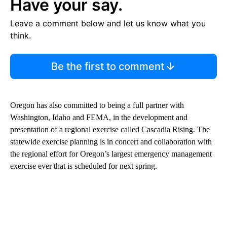
Have your say.
Leave a comment below and let us know what you
think.
Be the first to comment
Oregon has also committed to being a full partner with
Washington, Idaho and FEMA, in the development and
presentation of a regional exercise called Cascadia Rising. The
statewide exercise planning is in concert and collaboration with
the regional effort for Oregon’s largest emergency management
exercise ever that is scheduled for next spring.