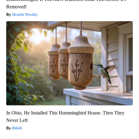
Removed!
Health Weekly
In Ohio, He Installed This Hummingbird House. Then They
Never Left
Ribili