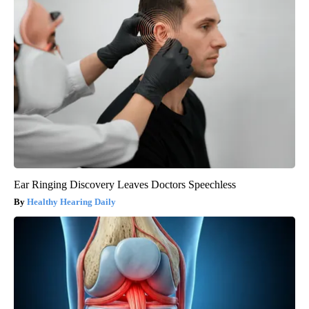
Ear Ringing Discovery Leaves Doctors Speechless
Healthy Hearing Daily