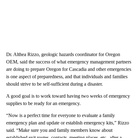
Dr. Althea Rizzo, geologic hazards coordinator for Oregon
OEM, said the success of what emergency management partners
are doing to prepare Oregon for Cascadia and other emergencies
is one aspect of preparedness, and that individuals and families
should strive to be self-sufficient during a disaster.
A good goal is to work toward having two weeks of emergency
supplies to be ready for an emergency.
“Now is a perfect time for everyone to evaluate a family
emergency plan and update or establish emergency kits,” Rizzo
said. “Make sure you and family members know about
established exit routes, contacts, meeting places, etc., after a