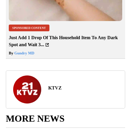
SPONSORED CONTENT
Just Add 1 Drop Of This Household Item To Any Dark
Spot and Wait 3...
By
Gundry MD
KTVZ
MORE NEWS