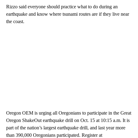
Rizzo said everyone should practice what to do during an
earthquake and know where tsunami routes are if they live near
the coast.
Oregon OEM is urging all Oregonians to participate in the Great
Oregon ShakeOut earthquake drill on Oct. 15 at 10:15 a.m. It is
part of the nation’s largest earthquake drill, and last year more
than 390,000 Oregonians participated. Register at