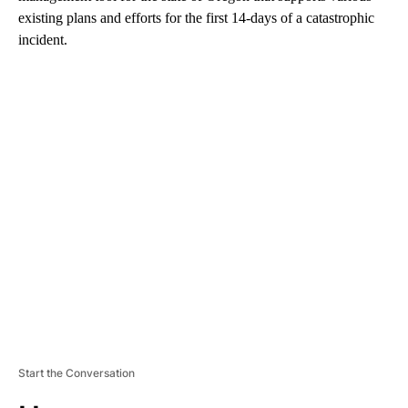
existing plans and efforts for the first 14-days of a catastrophic
incident.
A
D
V
E
R
TI
S
E
M
E
N
T
Start the Conversation