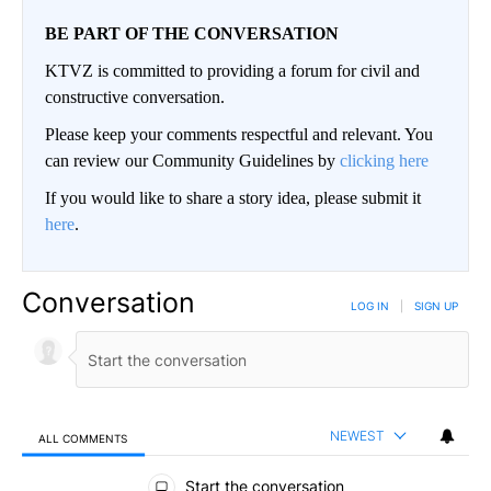
BE PART OF THE CONVERSATION
KTVZ is committed to providing a forum for civil and
constructive conversation.
Please keep your comments respectful and relevant. You
can review our Community Guidelines by
clicking here
If you would like to share a story idea, please submit it
here
.
Conversation
LOG IN
|
SIGN UP
NEWEST
ALL COMMENTS
All Comments
Start the conversation