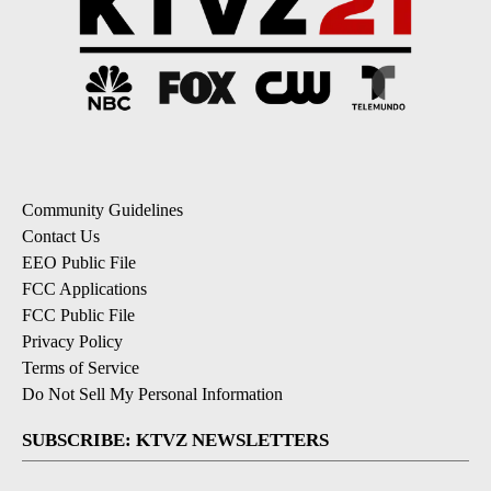
Community Guidelines
Contact Us
EEO Public File
FCC Applications
FCC Public File
Privacy Policy
Terms of Service
Do Not Sell My Personal Information
SUBSCRIBE: KTVZ NEWSLETTERS