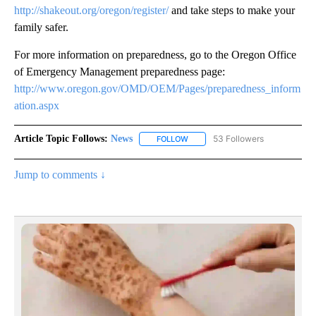
http://shakeout.org/oregon/register/
and take steps to make your
family safer.
For more information on preparedness, go to the Oregon Office
of Emergency Management preparedness page:
http://www.oregon.gov/OMD/OEM/Pages/preparedness_inform
ation.aspx
Article Topic Follows:
News
53 Followers
FOLLOW
FOLLOW "NEWS" TO RECEIVE NOT
Jump to comments ↓