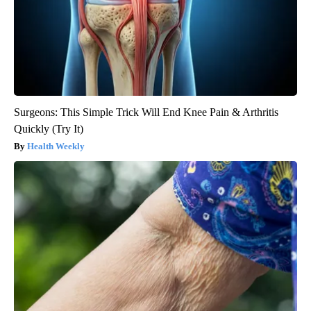
Surgeons: This Simple Trick Will End Knee Pain & Arthritis
Quickly (Try It)
Health Weekly