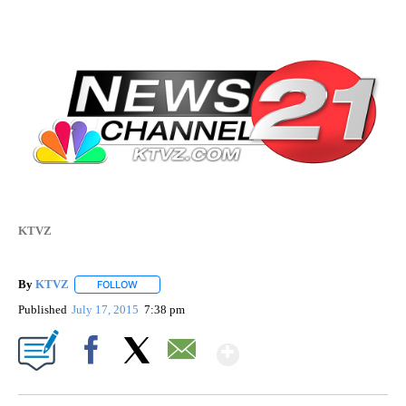
KTVZ
By
KTVZ
FOLLOW
FOLLOW "" TO RECEIVE NOTIFICATIONS ABOUT NEW PAG
Published
July 17, 2015
7:38 pm
Show More
Facebook
X
Email