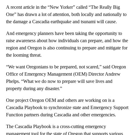
A recent article in the “New Yorker” called “The Really Big
One” has drawn a lot of attention, both locally and nationally to
the damage a Cascadia earthquake and tsunami will cause.
And emergency planners have been taking the opportunity to
raise awareness about how individuals can prepare, and how the
region and Oregon is also continuing to prepare and mitigate for
the looming threat.
“We want Oregonians to be prepared, not scared,” said Oregon
Office of Emergency Management (OEM) Director Andrew
Phelps. “What we do now to prepare will save lives and
property during any disaster.”
One project Oregon OEM and others are working on is a
Cascadia Playbook to synchronize state and Emergency Support
Function partners during Cascadia and other emergencies.
The Cascadia Playbook is a cross-cutting emergency
management tool for the state of Oregon that supports various