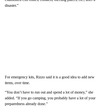
disaster.”
For emergency kits, Rizzo said it is a good idea to add new
items, over time.
“You don’t have to run out and spend a lot of money,” she
added. “If you go camping, you probably have a lot of your
preparedness already done.”