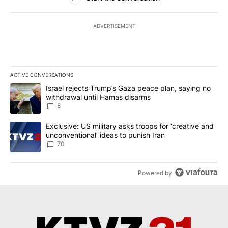
ADVERTISEMENT
ACTIVE CONVERSATIONS
The following is a list of the most commented articles in the last 7
A trending article titled "Israel rejects Trump’s Gaza peace plan
Israel rejects Trump’s Gaza peace plan, saying no
withdrawal until Hamas disarms
8
A trending article titled "Exclusive: US military asks troops for ‘
Exclusive: US military asks troops for ‘creative and
unconventional’ ideas to punish Iran
70
Powered by