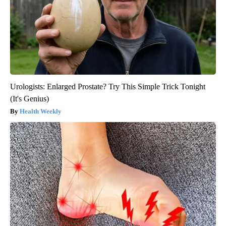
Urologists: Enlarged Prostate? Try This Simple Trick Tonight
(It's Genius)
Health Weekly