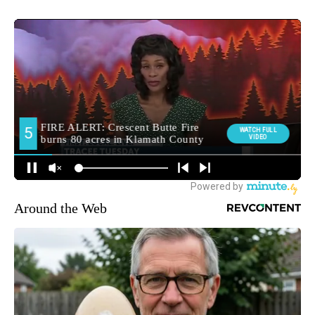
Around the Web