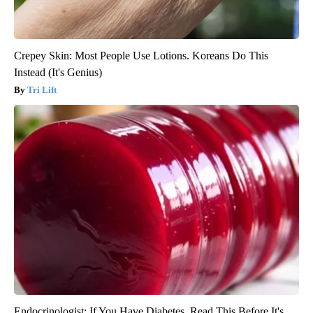
Crepey Skin: Most People Use Lotions. Koreans Do This
Instead (It's Genius)
Tri Lift
Endocrinologist: If You Have Diabetes, Read This Before It's