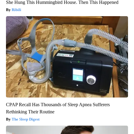
She Hung This Hummingbird House. Then This Happened
Ribili
CPAP Recall Has Thousands of Sleep Apnea Sufferers
Rethinking Their Routine
The Sleep Digest