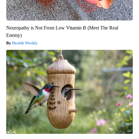
Neuropathy is Not From Low Vitamin B (Meet The Real
Enemy)
Health Weekly