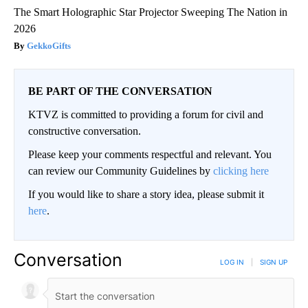
The Smart Holographic Star Projector Sweeping The Nation in
2026
GekkoGifts
BE PART OF THE CONVERSATION
KTVZ is committed to providing a forum for civil and
constructive conversation.
Please keep your comments respectful and relevant. You
can review our Community Guidelines by
clicking here
If you would like to share a story idea, please submit it
here
.
Conversation
LOG IN
|
SIGN UP