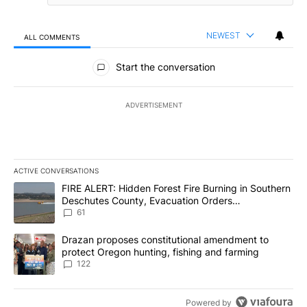
NEWEST
ALL COMMENTS
All Comments
Start the conversation
ADVERTISEMENT
ACTIVE CONVERSATIONS
The following is a list of the most commented articles in the last 7
A trending article titled "FIRE ALERT: Hidden Forest Fire Burni
FIRE ALERT: Hidden Forest Fire Burning in Southern
Deschutes County, Evacuation Orders
Implemented
61
A trending article titled "Drazan proposes constitutional amendm
Drazan proposes constitutional amendment to
protect Oregon hunting, fishing and farming
122
Powered by