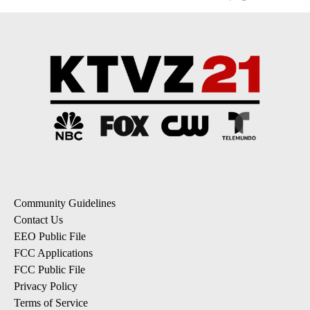
Community Guidelines
Contact Us
EEO Public File
FCC Applications
FCC Public File
Privacy Policy
Terms of Service