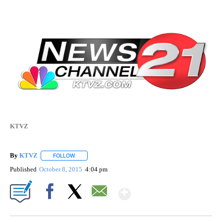
KTVZ
By
KTVZ
FOLLOW
FOLLOW "" TO RECEIVE NOTIFICATIONS ABOUT NEW PAG
Published
October 8, 2015
4:04 pm
Show More
Facebook
X
Email