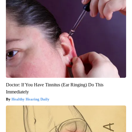
Doctor: If You Have Tinnitus (Ear Ringing) Do This
Immediately
Healthy Hearing Daily