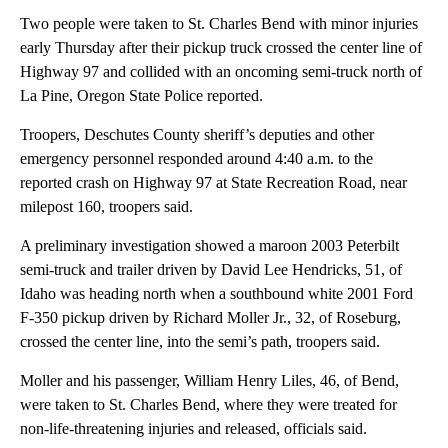
Two people were taken to St. Charles Bend with minor injuries
early Thursday after their pickup truck crossed the center line of
Highway 97 and collided with an oncoming semi-truck north of
La Pine, Oregon State Police reported.
Troopers, Deschutes County sheriff’s deputies and other
emergency personnel responded around 4:40 a.m. to the
reported crash on Highway 97 at State Recreation Road, near
milepost 160, troopers said.
A preliminary investigation showed a maroon 2003 Peterbilt
semi-truck and trailer driven by David Lee Hendricks, 51, of
Idaho was heading north when a southbound white 2001 Ford
F-350 pickup driven by Richard Moller Jr., 32, of Roseburg,
crossed the center line, into the semi’s path, troopers said.
Moller and his passenger, William Henry Liles, 46, of Bend,
were taken to St. Charles Bend, where they were treated for
non-life-threatening injuries and released, officials said.