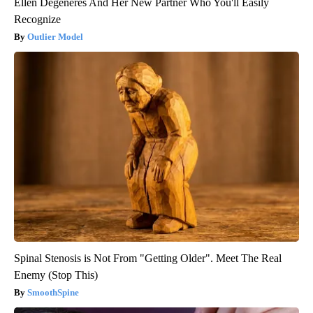
Ellen Degeneres And Her New Partner Who You'll Easily
Recognize
Outlier Model
Spinal Stenosis is Not From "Getting Older". Meet The Real
Enemy (Stop This)
SmoothSpine