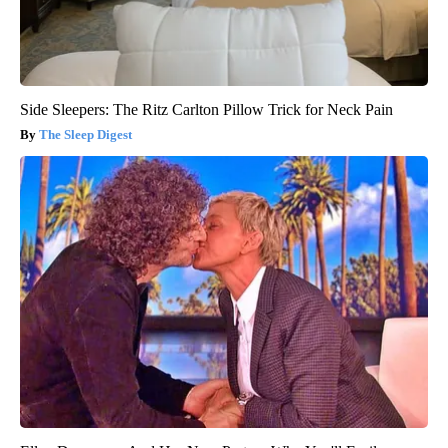
Side Sleepers: The Ritz Carlton Pillow Trick for Neck Pain
The Sleep Digest