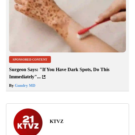
SPONSORED CONTENT
Surgeon Says: "If You Have Dark Spots, Do This
Immediately"...
By
Gundry MD
KTVZ