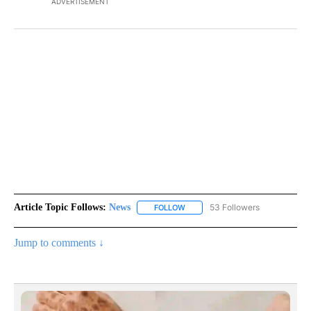
ADVERTISEMENT
Article Topic Follows:
News
53 Followers
FOLLOW
FOLLOW "NEWS" TO RECEIVE NOT
Jump to comments ↓