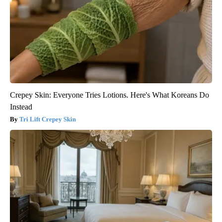
Crepey Skin: Everyone Tries Lotions. Here's What Koreans Do
Instead
Tri Lift Crepey Skin