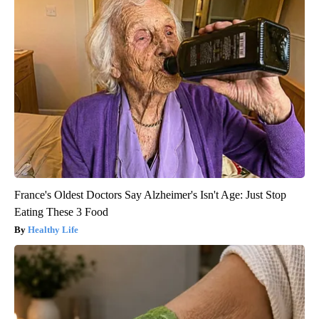
France's Oldest Doctors Say Alzheimer's Isn't Age: Just Stop
Eating These 3 Food
Healthy Life