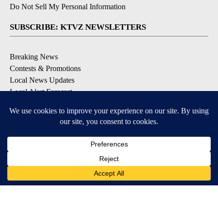
Do Not Sell My Personal Information
SUBSCRIBE: KTVZ NEWSLETTERS
Breaking News
Contests & Promotions
Local News Updates
Local Alert Forecast
Local Alert Weather Warnings
DOWNLOAD: KTVZ APPS
Apple & Google Play Stores