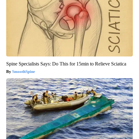
Spine Specialists Says: Do This for 15min to Relieve Sciatica
SmoothSpine