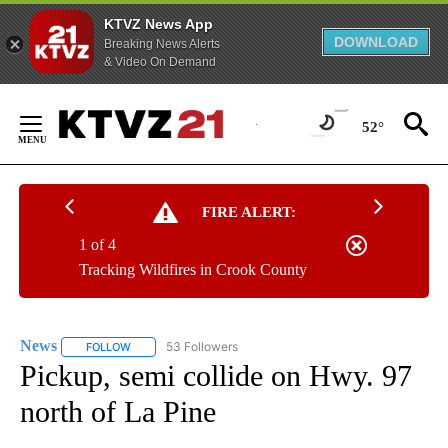
KTVZ News App
DOWNLOAD
Breaking News Alerts
& Video On Demand
Skip
to
52°
Content
FIRE ALERT:
1 of 4
Tracking Wildfires in Crook County
News
53 Followers
FOLLOW
FOLLOW "NEWS" TO RECEIVE NOTIFICATIONS ABOUT NEW 
Pickup, semi collide on Hwy. 97
north of La Pine