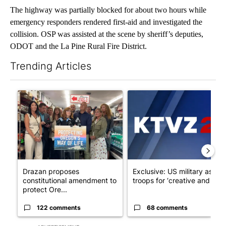
The highway was partially blocked for about two hours while
emergency responders rendered first-aid and investigated the
collision. OSP was assisted at the scene by sheriff’s deputies,
ODOT and the La Pine Rural Fire District.
Trending Articles
The following is a list of the most commented articles in the last 7
A trending article titled "Drazan proposes constitutional ame
A trending article titled "Exc
Drazan proposes
Exclusive: US military asks
constitutional amendment to
troops for ‘creative and un...
protect Ore...
122 comments
68 comments