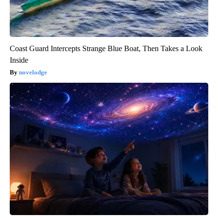
Coast Guard Intercepts Strange Blue Boat, Then Takes a Look
Inside
novelodge