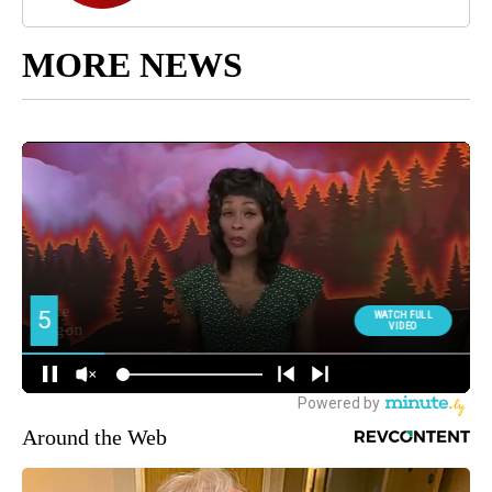
MORE NEWS
Around the Web