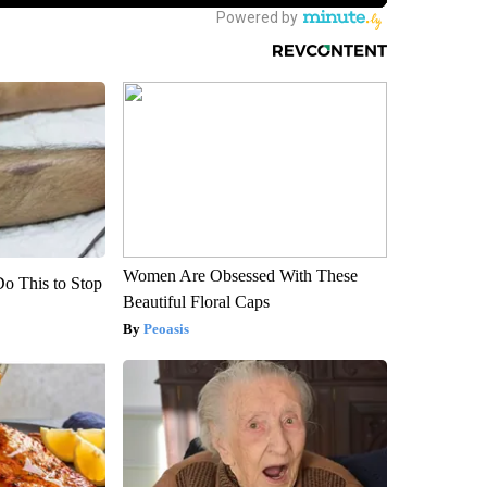
Women Are Obsessed With These
Do This to Stop
Beautiful Floral Caps
Peoasis