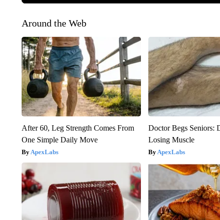
Around the Web
After 60, Leg Strength Comes From
Doctor Begs Seniors: 
One Simple Daily Move
Losing Muscle
ApexLabs
ApexLabs