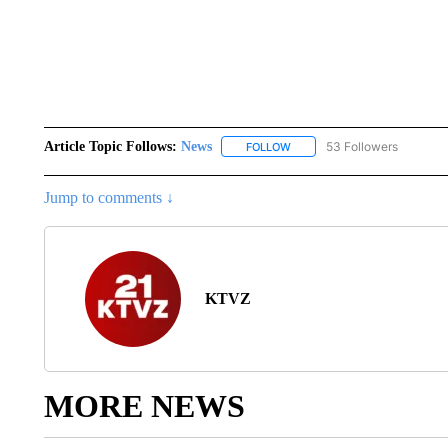
Article Topic Follows:
News
53 Followers
FOLLOW
FOLLOW "NEWS" TO RECEIVE
Jump to comments ↓
KTVZ
MORE NEWS