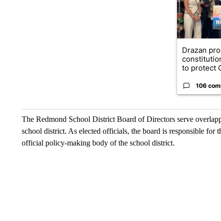
Drazan pr
constituti
to protect O
106 com
The Redmond School District Board of Directors serve overlappin
school district. As elected officials, the board is responsible for
official policy-making body of the school district.