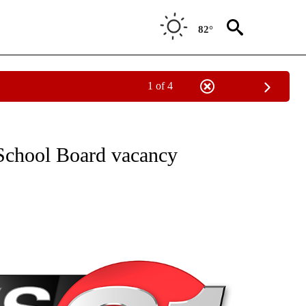
82°
1 of 4
NEW PAGES ON "NEWS".
School Board vacancy