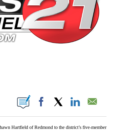
 PAGES ON "".
Facebook
X
LinkedIn
Email
hawn Hartfield of Redmond to the district’s five-member