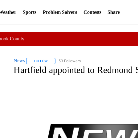
 Weather
Sports
Problem Solvers
Contests
Share
Crook County
News
53 Followers
FOLLOW
FOLLOW "NEWS" TO RECEIVE NOTIFICATIONS ABOUT 
Hartfield appointed to Redmond 