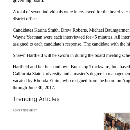
governing board.
A total of seven individuals were interviewed for the board vac
district office.
Candidates Karina Smith, Drew Roberts, Michael Baumgartner, 
Wayne Yeatman were each interviewed for 45 minutes. All inter
assigned to each candidate’s response. The candidate with the h
Shawn Hartfield will be sworn in during the board meeting sche
Hartfield and her husband own Buckstop Truckware, Inc. based i
California State University and a master’s degree in management
vacated by Rhonda Etnire, who resigned from the board on Augu
through June 30, 2017.
Trending Articles
The following is a list of the most commented articles in the la
ADVERTISEMENT
A trending ar