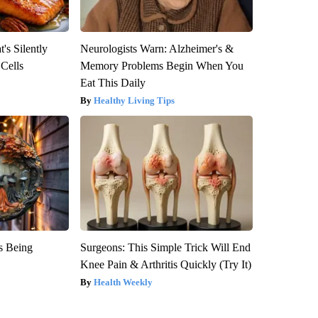
's Silently
Neurologists Warn: Alzheimer's &
 Cells
Memory Problems Begin When You
Eat This Daily
Healthy Living Tips
is Being
Surgeons: This Simple Trick Will End
Knee Pain & Arthritis Quickly (Try It)
Health Weekly