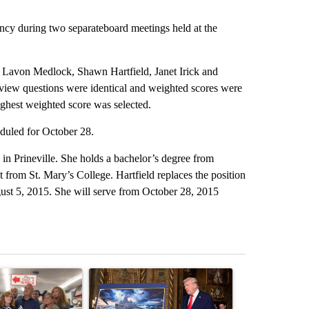
ancy during two separateboard meetings held at the
Lavon Medlock, Shawn Hartfield, Janet Irick and
view questions were identical and weighted scores were
ighest weighted score was selected.
duled for October 28.
n Prineville. She holds a bachelor’s degree from
 from St. Mary’s College. Hartfield replaces the position
st 5, 2015. She will serve from October 28, 2015
st 7 days.
ticle titled "Drazan proposes constitutional amendment to protect O
A trending article titled "Trump-class battleship
A trending arti