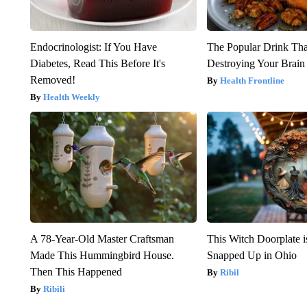
Endocrinologist: If You Have
The Popular Drink That
Diabetes, Read This Before It's
Destroying Your Brain
Removed!
Health Frontline
Health Weekly
A 78-Year-Old Master Craftsman
This Witch Doorplate 
Made This Hummingbird House.
Snapped Up in Ohio
Then This Happened
Ribil
Ribili