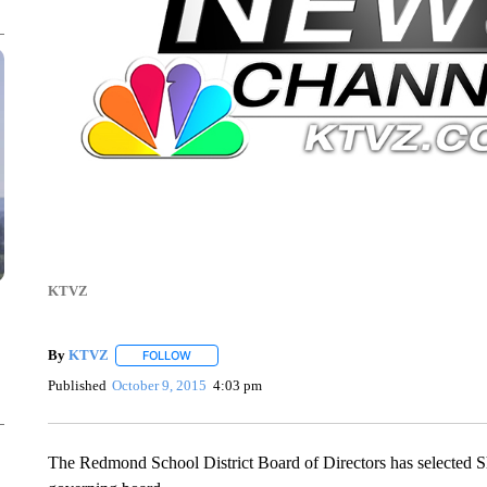
KTVZ
By
KTVZ
FOLLOW
FOLLOW "" TO RECEIVE NOTIFICATIONS ABOUT NEW
Published
October 9, 2015
4:03 pm
The Redmond School District Board of Directors has selected S