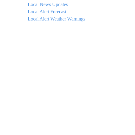
Local News Updates
Local Alert Forecast
Local Alert Weather Warnings