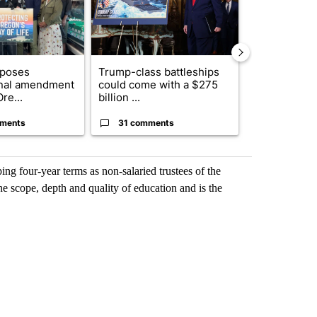
oposes
Trump-class battleships
Oregon rank
onal amendment
could come with a $275
nationally fo
re...
billion ...
year change .
ments
31 comments
6 commen
g four-year terms as non-salaried trustees of the
 the scope, depth and quality of education and is the