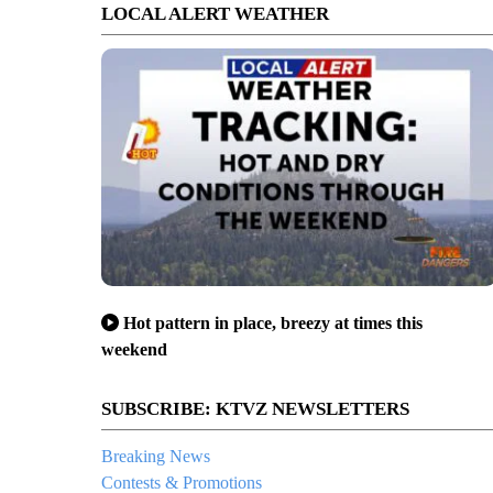
LOCAL ALERT WEATHER
Hot pattern in place, breezy at times this
weekend
SUBSCRIBE: KTVZ NEWSLETTERS
Breaking News
Contests & Promotions