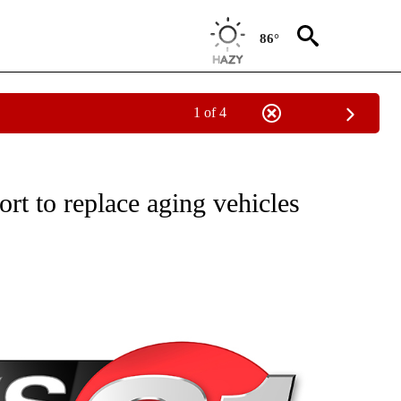
86°
1 of 4
NEW PAGES ON "NEWS".
rt to replace aging vehicles