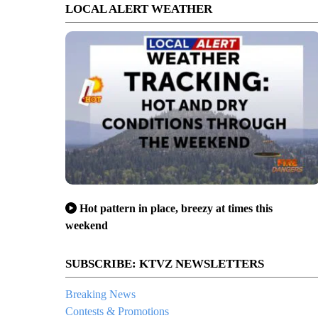
LOCAL ALERT WEATHER
Hot pattern in place, breezy at times this
weekend
SUBSCRIBE: KTVZ NEWSLETTERS
Breaking News
Contests & Promotions