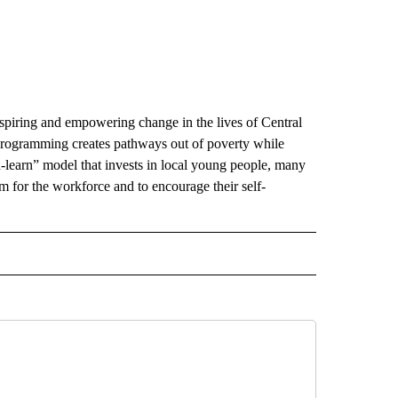
nspiring and empowering change in the lives of Central
programming creates pathways out of poverty while
learn” model that invests in local young people, many
for the workforce and to encourage their self-
 NOTIFICATIONS ABOUT NEW PAGES ON "NEWS".