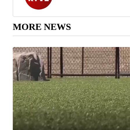
MORE NEWS