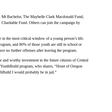
, Mt Bachelor, The Maybelle Clark Macdonald Fund,
haritable Fund. Others can join the campaign by
in the most critical window of a young person’s life.
gram, and 80% of those youth are still in school or
ve no further offenses after leaving the program.
e and worthy investment in the future citizens of Central
 YouthBuild program, who shares, “Heart of Oregon
hBuild I would probably be in jail.”