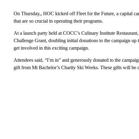
On Thursday,, HOC kicked off Fleet for the Future, a capital c
that are so crucial in operating their programs.
At a launch party held at COCC’s Culinary Institute Restaurant,
Challenge Grant, doubling initial donations to the campaign up
get involved in this exciting campaign.
Attendees said, “I’m in” and generously donated to the campaig
gift from Mt Bachelor’s Charity Ski Weeks. These gifts will be d