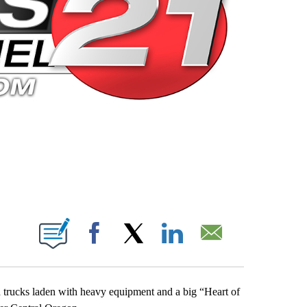
 PAGES ON "".
Facebook
X
LinkedIn
Email
 trucks laden with heavy equipment and a big “Heart of