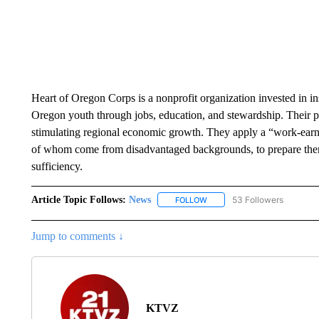
Heart of Oregon Corps is a nonprofit organization invested in i
Oregon youth through jobs, education, and stewardship. Their 
stimulating regional economic growth. They apply a “work-earn-
of whom come from disadvantaged backgrounds, to prepare them 
sufficiency.
Article Topic Follows:
News
53 Followers
FOLLOW
FOLLOW "NEWS" TO RECEIVE
Jump to comments ↓
KTVZ