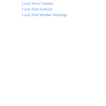
Local News Updates
Local Alert Forecast
Local Alert Weather Warnings