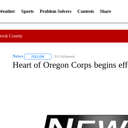
 Weather
Sports
Problem Solvers
Contests
Share
Crook County
News
53 Followers
FOLLOW
FOLLOW "NEWS" TO RECEIVE NOTIFICATIONS ABOUT 
Heart of Oregon Corps begins effo