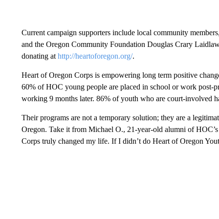
Current campaign supporters include local community members
and the Oregon Community Foundation Douglas Crary Laidlaw C
donating at
http://heartoforegon.org/
.
Heart of Oregon Corps is empowering long term positive change 
60% of HOC young people are placed in school or work post-pro
working 9 months later. 86% of youth who are court-involved ha
Their programs are not a temporary solution; they are a legitimat
Oregon. Take it from Michael O., 21-year-old alumni of HOC’s
Corps truly changed my life. If I didn’t do Heart of Oregon Yout