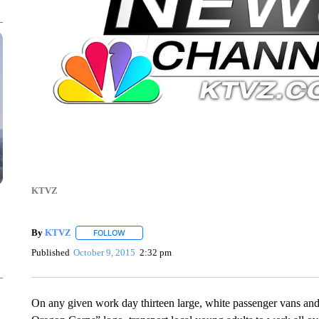
KTVZ
By
KTVZ
FOLLOW
FOLLOW "" TO RECEIVE NOTIFICATIONS ABOUT NEW
Published
October 9, 2015
2:32 pm
On any given work day thirteen large, white passenger vans and