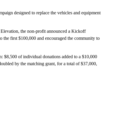
ampaign designed to replace the vehicles and equipment
 Elevation, the non-profit announced a Kickoff
 to the first $100,000 and encouraged the community to
n: $8,500 of individual donations added to a $10,000
oubled by the matching grant, for a total of $37,000,