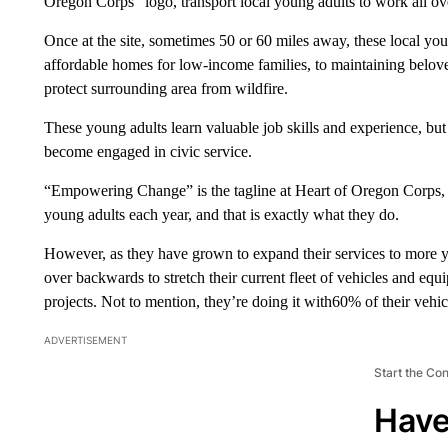
Oregon Corps” logo, transport local young adults to work all o
Once at the site, sometimes 50 or 60 miles away, these local yo
affordable homes for low-income families, to maintaining beloved r
protect surrounding area from wildfire.
These young adults learn valuable job skills and experience, b
become engaged in civic service.
“Empowering Change” is the tagline at Heart of Oregon Corps, t
young adults each year, and that is exactly what they do.
However, as they have grown to expand their services to more y
over backwards to stretch their current fleet of vehicles and e
projects. Not to mention, they’re doing it with60% of their vehic
ADVERTISEMENT
Start the Co
Have