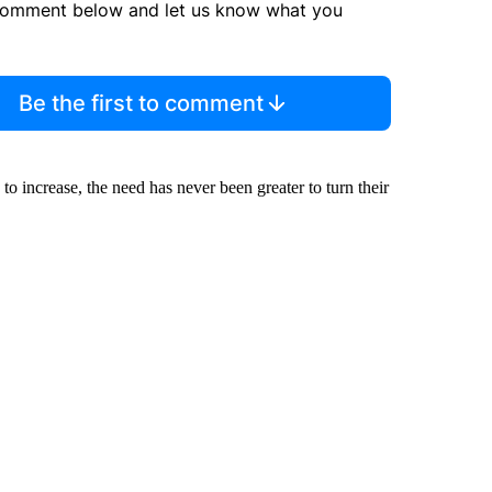
comment below and let us know what you
Be the first to comment
o increase, the need has never been greater to turn their