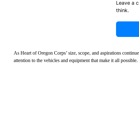
Leave a 
think.
As Heart of Oregon Corps’ size, scope, and aspirations continue t
attention to the vehicles and equipment that make it all possible.