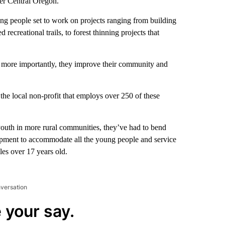
ver Central Oregon.
ung people set to work on projects ranging from building
ecreational trails, to forest thinning projects that
ut more importantly, they improve their community and
he local non-profit that employs over 250 of these
outh in more rural communities, they’ve had to bend
quipment to accommodate all the young people and service
les over 17 years old.
nversation
 your say.