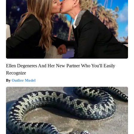
Ellen Degeneres And Her New Partner Who You'll Easily
Recognize
Outlier Model