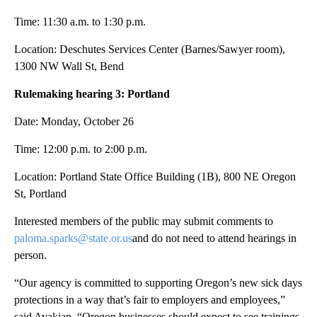
Time: 11:30 a.m. to 1:30 p.m.
Location: Deschutes Services Center (Barnes/Sawyer room),
1300 NW Wall St, Bend
Rulemaking hearing 3: Portland
Date: Monday, October 26
Time: 12:00 p.m. to 2:00 p.m.
Location: Portland State Office Building (1B), 800 NE Oregon
St, Portland
Interested members of the public may submit comments to
paloma.sparks@state.or.us
and do not need to attend hearings in
person.
“Our agency is committed to supporting Oregon’s new sick days
protections in a way that’s fair to employers and employees,”
said Avakian. “Oregon businesses should expect to see trainings