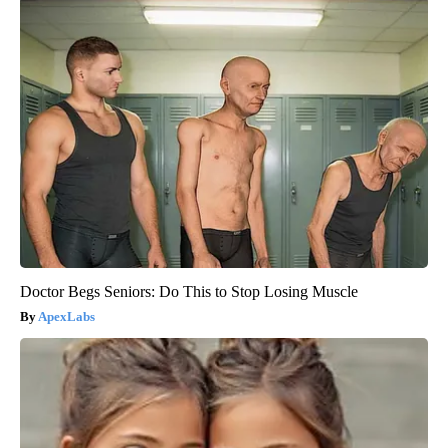
Doctor Begs Seniors: Do This to Stop Losing Muscle
ApexLabs