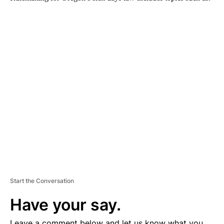
A
D
V
E
R
TI
S
E
M
E
N
T
Start the Conversation
Have your say.
Leave a comment below and let us know what you