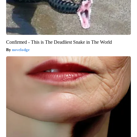
Confirmed - This is The Deadliest Snake in The World
novelodge