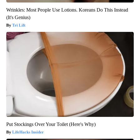
Wrinkles: Most People Use Lotions. Koreans Do This Instead
(It's Genius)
Tri Lift
Put Stockings Over Your Toilet (Here's Why)
LifeHacks Insider