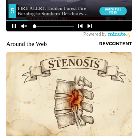
Around the Web