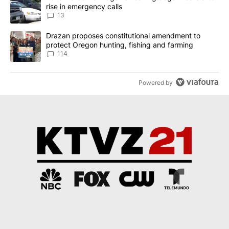
rise in emergency calls
13
A trending article titled "Drazan proposes constitutional amendm
Drazan proposes constitutional amendment to
protect Oregon hunting, fishing and farming
114
Powered by