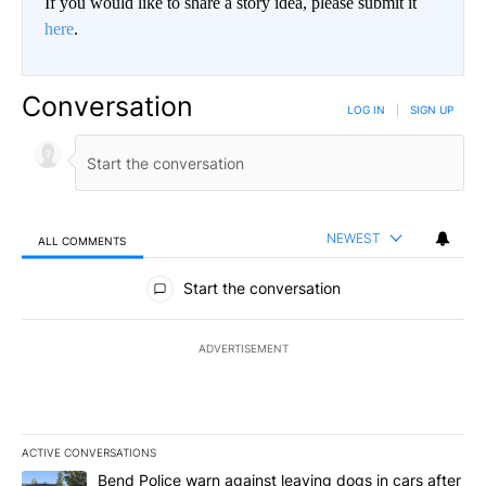
If you would like to share a story idea, please submit it
here
.
Conversation
LOG IN
|
SIGN UP
NEWEST
ALL COMMENTS
All Comments
Start the conversation
ADVERTISEMENT
ACTIVE CONVERSATIONS
The following is a list of the most commented articles in the last 7
A trending article titled "Bend Police warn against leaving dogs i
Bend Police warn against leaving dogs in cars after