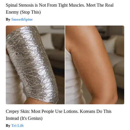
Spinal Stenosis is Not From Tight Muscles. Meet The Real
Enemy (Stop This)
SmoothSpine
Crepey Skin: Most People Use Lotions. Koreans Do This
Instead (It's Genius)
Tri Lift