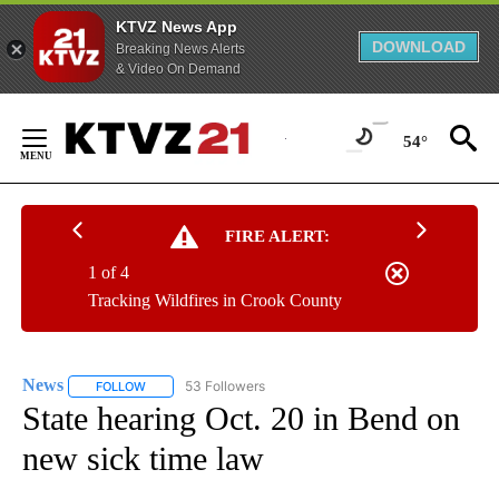
KTVZ News App
DOWNLOAD
Breaking News Alerts
& Video On Demand
Skip
to
54°
Content
FIRE ALERT:
1 of 4
Tracking Wildfires in Crook County
News
53 Followers
FOLLOW
FOLLOW "NEWS" TO RECEIVE NOTIFICATIONS ABOUT NEW 
State hearing Oct. 20 in Bend on
new sick time law