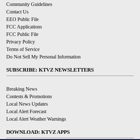
Community Guidelines
Contact Us
EEO Public File
FCC Applications
FCC Public File
Privacy Policy
Terms of Service
Do Not Sell My Personal Information
SUBSCRIBE: KTVZ NEWSLETTERS
Breaking News
Contests & Promotions
Local News Updates
Local Alert Forecast
Local Alert Weather Warnings
DOWNLOAD: KTVZ APPS