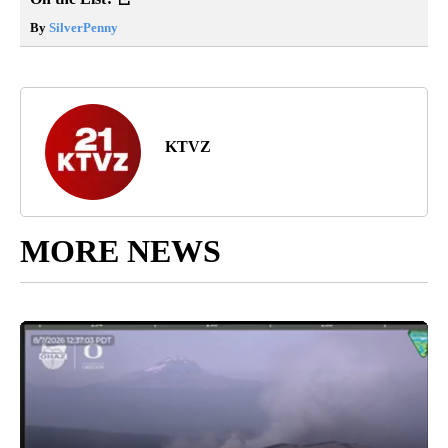
By
SilverPenny
KTVZ
MORE NEWS