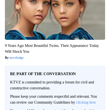
9 Years Ago Most Beautiful Twins. Their Appearance Today
Will Shock You
novelodge
BE PART OF THE CONVERSATION
KTVZ is committed to providing a forum for civil and
constructive conversation.
Please keep your comments respectful and relevant. You
can review our Community Guidelines by
clicking here