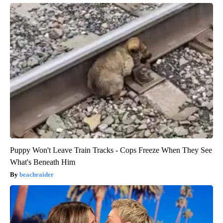
Puppy Won't Leave Train Tracks - Cops Freeze When They See
What's Beneath Him
beachraider