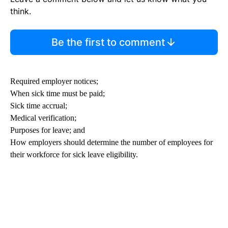
think.
Be the first to comment
Required employer notices;
When sick time must be paid;
Sick time accrual;
Medical verification;
Purposes for leave; and
How employers should determine the number of employees for
their workforce for sick leave eligibility.