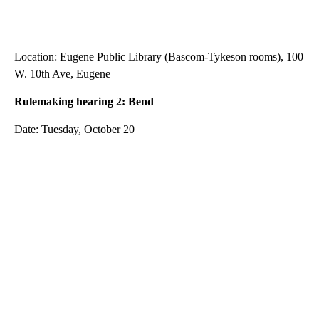
Location: Eugene Public Library (Bascom-Tykeson rooms), 100
W. 10th Ave, Eugene
Rulemaking hearing 2: Bend
Date: Tuesday, October 20