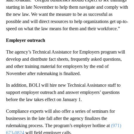
starting in late November to help them navigate and comply with
the new law. We want the measure to be as successful as
possible and will direct resources to help organizations get up-to-
speed on what the law means for them and their workforce.”
Employer outreach
The agency’s Technical Assistance for Employers program will
develop and distribute fact sheets, frequently asked questions,
and other training material for employers by the end of
November after rulemaking is finalized.
In addition, BOLI will hire new Technical Assistance staff to
support employer outreach and answer employers’ questions
before the law takes effect on January 1.
Compliance experts will also offer a series of seminars for
businesses in the late fall after the agency finalizes the
rulemaking process. The program’s employer hotline at
(971)
673-0824
will field employer calls.