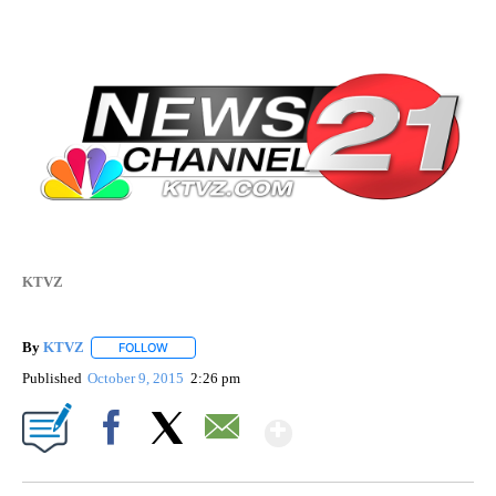
KTVZ
By
KTVZ
FOLLOW
FOLLOW "" TO RECEIVE NOTIFICATIONS ABOUT NEW PAG
Published
October 9, 2015
2:26 pm
Show More
Facebook
X
Email