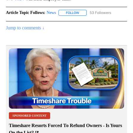
Article Topic Follows:
News
53 Followers
FOLLOW
FOLLOW "NEWS" TO RECEIVE NOT
Jump to comments ↓
SPONSORED CONTENT
Timeshare Resorts Forced To Refund Owners - Is Yours
On the List?