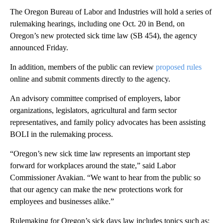
The Oregon Bureau of Labor and Industries will hold a series of
rulemaking hearings, including one Oct. 20 in Bend, on
Oregon’s
new protected sick time law (SB 454), the agency
announced Friday.
In addition, members of the public can review
proposed rules
online and submit comments directly to the agency.
An advisory committee comprised of employers, labor
organizations, legislators, agricultural and farm sector
representatives, and family policy advocates has been assisting
BOLI in the rulemaking process.
“Oregon’s new sick time law represents an important step
forward for workplaces around the state,” said Labor
Commissioner Avakian. “We want to hear from the public so
that our agency can make the new protections work for
employees and businesses alike.”
Rulemaking for Oregon’s sick days law includes topics such as: