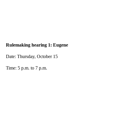
Rulemaking hearing 1: Eugene
Date: Thursday, October 15
Time: 5 p.m. to 7 p.m.