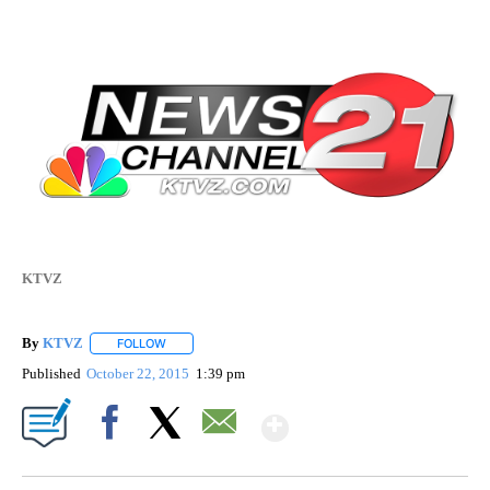
KTVZ
By
KTVZ
FOLLOW
FOLLOW "" TO RECEIVE NOTIFICATIONS ABOUT NEW PAG
Published
October 22, 2015
1:39 pm
Show More
Facebook
X
Email