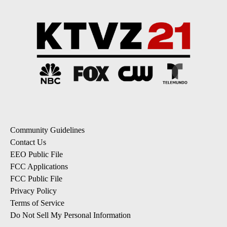
Community Guidelines
Contact Us
EEO Public File
FCC Applications
FCC Public File
Privacy Policy
Terms of Service
Do Not Sell My Personal Information