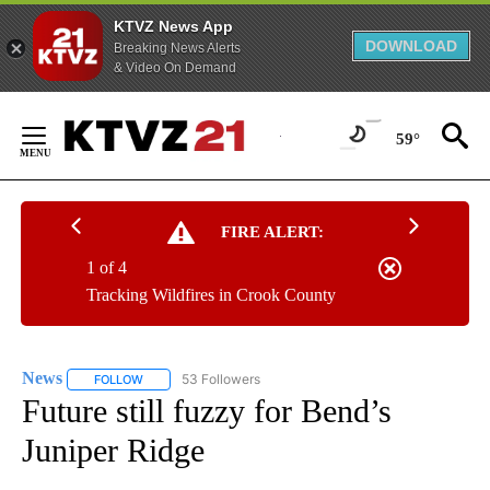
KTVZ News App
DOWNLOAD
Breaking News Alerts
& Video On Demand
Skip
to
59°
Content
FIRE ALERT:
1 of 4
Tracking Wildfires in Crook County
News
53 Followers
FOLLOW
FOLLOW "NEWS" TO RECEIVE NOTIFICATIONS ABOUT NEW 
Future still fuzzy for Bend’s
Juniper Ridge