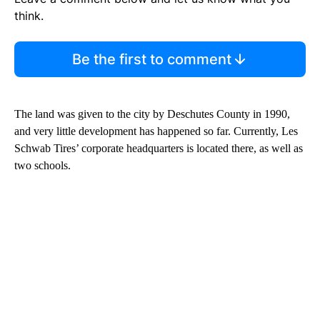
think.
Be the first to comment
The land was given to the city by Deschutes County in 1990,
and very little development has happened so far. Currently, Les
Schwab Tires’ corporate headquarters is located there, as well as
two schools.