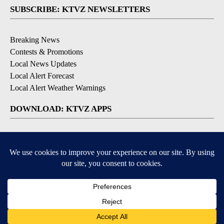
SUBSCRIBE: KTVZ NEWSLETTERS
Breaking News
Contests & Promotions
Local News Updates
Local Alert Forecast
Local Alert Weather Warnings
DOWNLOAD: KTVZ APPS
Apple & Google Play Stores
© 2026, NPG of Oregon, Inc. Bend, OR USA