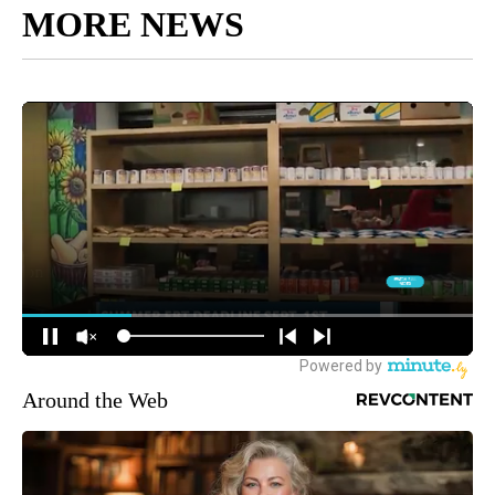
MORE NEWS
Around the Web