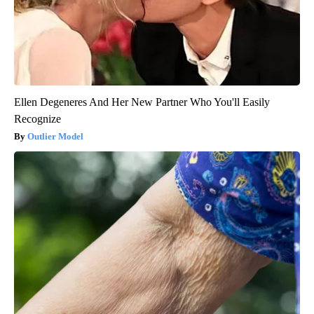
Ellen Degeneres And Her New Partner Who You'll Easily
Recognize
Outlier Model