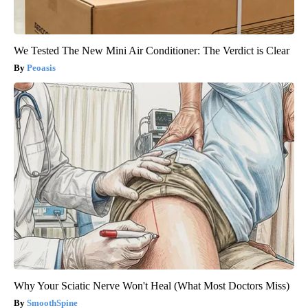
We Tested The New Mini Air Conditioner: The Verdict is Clear
Peoasis
Why Your Sciatic Nerve Won't Heal (What Most Doctors Miss)
SmoothSpine