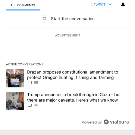
NEWEST
ALL COMMENTS
All Comments
Start the conversation
ADVERTISEMENT
ACTIVE CONVERSATIONS
The following is a list of the most commented articles in the last 7
A trending article titled "Drazan proposes constitutional amendm
Drazan proposes constitutional amendment to
protect Oregon hunting, fishing and farming
99
A trending article titled "Trump announces a breakthrough in Ga
Trump announces a breakthrough in Gaza - but
there are major caveats. Here’s what we know
96
Powered by