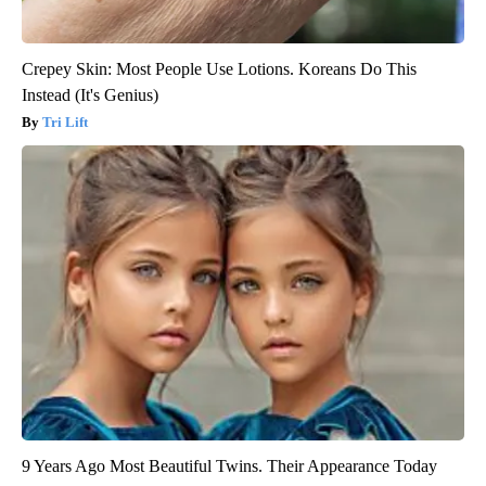
Crepey Skin: Most People Use Lotions. Koreans Do This
Instead (It's Genius)
Tri Lift
9 Years Ago Most Beautiful Twins. Their Appearance Today