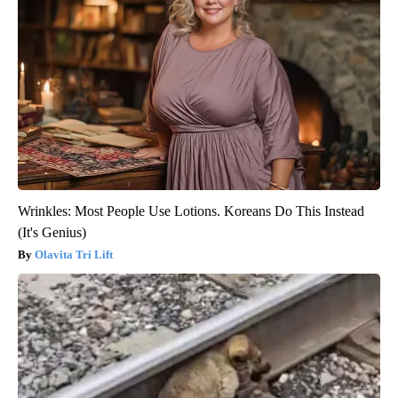
Wrinkles: Most People Use Lotions. Koreans Do This Instead
(It's Genius)
Olavita Tri Lift