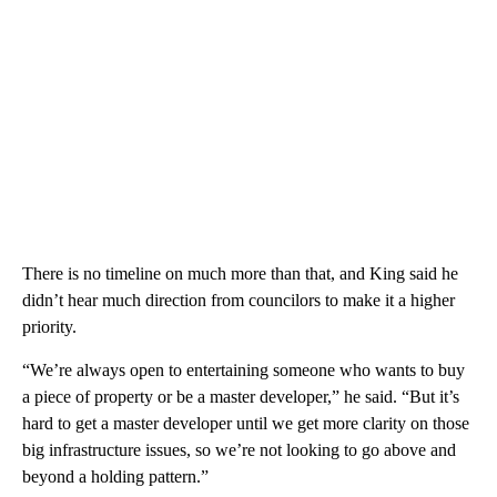
There is no timeline on much more than that, and King said he
didn’t hear much direction from councilors to make it a higher
priority.
“We’re always open to entertaining someone who wants to buy
a piece of property or be a master developer,” he said. “But it’s
hard to get a master developer until we get more clarity on those
big infrastructure issues, so we’re not looking to go above and
beyond a holding pattern.”