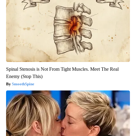
Spinal Stenosis is Not From Tight Muscles. Meet The Real
Enemy (Stop This)
SmoothSpine