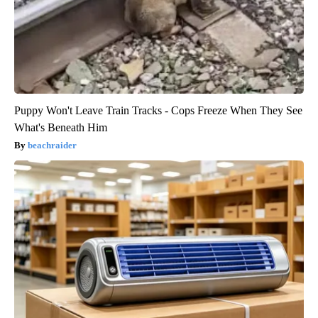
Puppy Won't Leave Train Tracks - Cops Freeze When They See
What's Beneath Him
beachraider