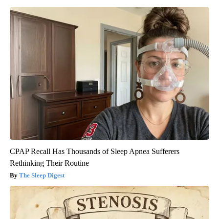
CPAP Recall Has Thousands of Sleep Apnea Sufferers
Rethinking Their Routine
The Sleep Digest