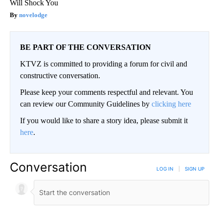
Will Shock You
novelodge
BE PART OF THE CONVERSATION
KTVZ is committed to providing a forum for civil and
constructive conversation.
Please keep your comments respectful and relevant. You
can review our Community Guidelines by
clicking here
If you would like to share a story idea, please submit it
here
.
Conversation
LOG IN
|
SIGN UP