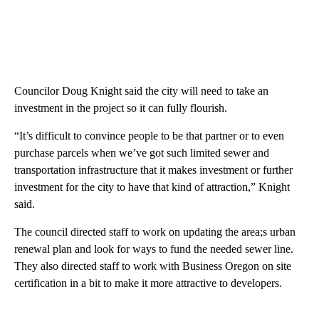
Councilor Doug Knight said the city will need to take an
investment in the project so it can fully flourish.
“It’s difficult to convince people to be that partner or to even
purchase parcels when we’ve got such limited sewer and
transportation infrastructure that it makes investment or further
investment for the city to have that kind of attraction,” Knight
said.
The council directed staff to work on updating the area;s urban
renewal plan and look for ways to fund the needed sewer line.
They also directed staff to work with Business Oregon on site
certification in a bit to make it more attractive to developers.