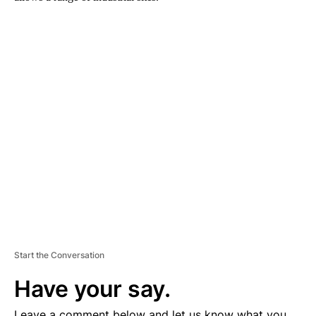
A
D
V
E
R
TI
S
E
M
E
N
T
Start the Conversation
Have your say.
Leave a comment below and let us know what you