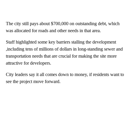
The city still pays about $700,000 on outstanding debt, which
was allocated for roads and other needs in that area.
Staff highlighted some key barriers stalling the development
,including tens of millions of dollars in long-standing sewer and
transportation needs that are crucial for making the site more
attractive for developers.
City leaders say it all comes down to money, if residents want to
see the project move forward.