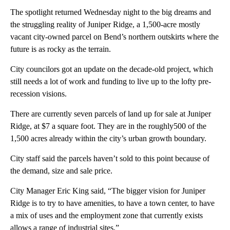
The spotlight returned Wednesday night to the big dreams and
the struggling reality of Juniper Ridge, a 1,500-acre mostly
vacant city-owned parcel on Bend’s northern outskirts where the
future is as rocky as the terrain.
City councilors got an update on the decade-old project, which
still needs a lot of work and funding to live up to the lofty pre-
recession visions.
There are currently seven parcels of land up for sale at Juniper
Ridge, at $7 a square foot. They are in the roughly500 of the
1,500 acres already within the city’s urban growth boundary.
City staff said the parcels haven’t sold to this point because of
the demand, size and sale price.
City Manager Eric King said, “The bigger vision for Juniper
Ridge is to try to have amenities, to have a town center, to have
a mix of uses and the employment zone that currently exists
allows a range of industrial sites.”