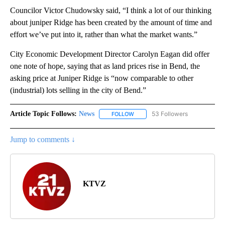
Councilor Victor Chudowsky said, “I think a lot of our thinking
about juniper Ridge has been created by the amount of time and
effort we’ve put into it, rather than what the market wants.”
City Economic Development Director Carolyn Eagan did offer
one note of hope, saying that as land prices rise in Bend, the
asking price at Juniper Ridge is “now comparable to other
(industrial) lots selling in the city of Bend.”
Article Topic Follows:
News
53 Followers
FOLLOW
FOLLOW "NEWS" TO RECEIVE NOT
Jump to comments ↓
KTVZ