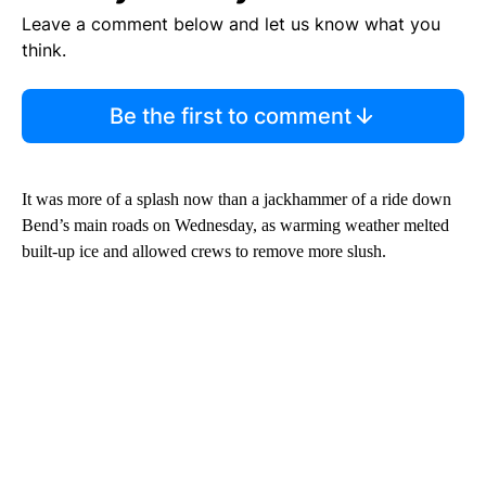
Leave a comment below and let us know what you
think.
Be the first to comment
It was more of a splash now than a jackhammer of a ride down
Bend’s main roads on Wednesday, as warming weather melted
built-up ice and allowed crews to remove more slush.