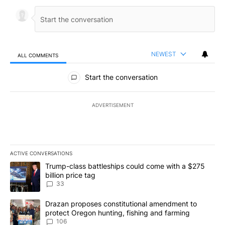
NEWEST
ALL COMMENTS
All Comments
Start the conversation
ADVERTISEMENT
ACTIVE CONVERSATIONS
The following is a list of the most commented articles in the last 7
A trending article titled "Trump-class battleships could come wit
Trump-class battleships could come with a $275
billion price tag
33
A trending article titled "Drazan proposes constitutional amendm
Drazan proposes constitutional amendment to
protect Oregon hunting, fishing and farming
106