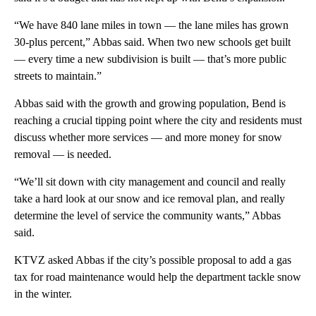
“We have 840 lane miles in town — the lane miles has grown
30-plus percent,” Abbas said. When two new schools get built
— every time a new subdivision is built — that’s more public
streets to maintain.”
Abbas said with the growth and growing population, Bend is
reaching a crucial tipping point where the city and residents must
discuss whether more services — and more money for snow
removal — is needed.
“We’ll sit down with city management and council and really
take a hard look at our snow and ice removal plan, and really
determine the level of service the community wants,” Abbas
said.
KTVZ asked Abbas if the city’s possible proposal to add a gas
tax for road maintenance would help the department tackle snow
in the winter.