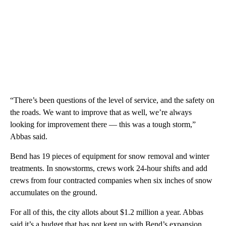
“There’s been questions of the level of service, and the safety on
the roads. We want to improve that as well, we’re always
looking for improvement there — this was a tough storm,”
Abbas said.
Bend has 19 pieces of equipment for snow removal and winter
treatments. In snowstorms, crews work 24-hour shifts and add
crews from four contracted companies when six inches of snow
accumulates on the ground.
For all of this, the city allots about $1.2 million a year. Abbas
said it’s a budget that has not kept up with Bend’s expansion.