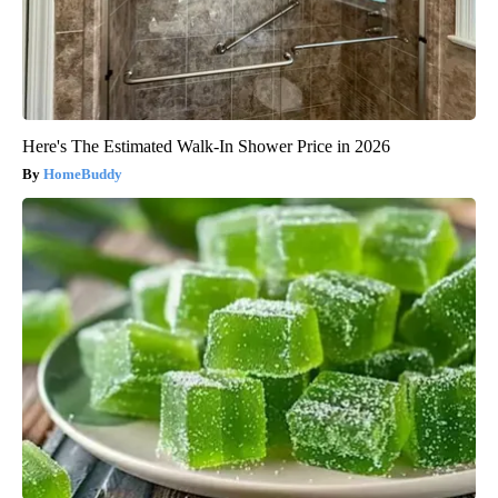
Here's The Estimated Walk-In Shower Price in 2026
HomeBuddy