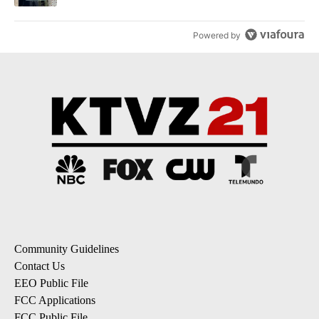
Powered by
Community Guidelines
Contact Us
EEO Public File
FCC Applications
FCC Public File