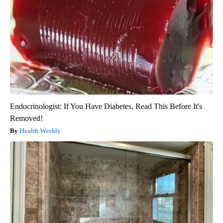
Endocrinologist: If You Have Diabetes, Read This Before It's
Removed!
Health Weekly