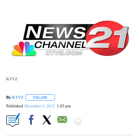
KTVZ
By
KTVZ
FOLLOW
FOLLOW "" TO RECEIVE NOTIFICATIONS ABOUT NEW PAG
Published
December 3, 2015
1:05 pm
Show More
Facebook
X
Email