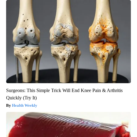
Surgeons: This Simple Trick Will End Knee Pain & Arthritis
Quickly (Try It)
Health Weekly