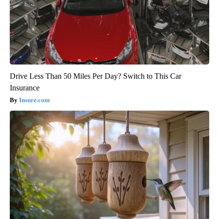
Drive Less Than 50 Miles Per Day? Switch to This Car
Insurance
Insure.com