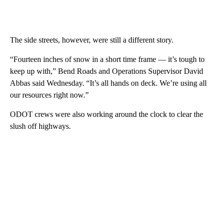
The side streets, however, were still a different story.
“Fourteen inches of snow in a short time frame — it’s tough to
keep up with,” Bend Roads and Operations Supervisor David
Abbas said Wednesday. “It’s all hands on deck. We’re using all
our resources right now.”
ODOT crews were also working around the clock to clear the
slush off highways.