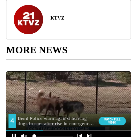
KTVZ
MORE NEWS