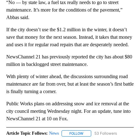
“No — by state law, a fuel tax really needs to go to street
maintenance. It’s more for the conditions of the pavement,”
Abbas said.
If the city doesn’t use the $1.2 million in the winter, it doesn’t
save that money for the next season. Instead, it takes that money
and uses it for regular road repairs that are desperately needed.
NewsChannel 21 has previously reported the city has about $80
million in backlogged street maintenance.
With plenty of winter ahead, the discussions surrounding road
maintenance are far from over, but at least the season’s first battle
is finally turning a corner.
Public Works plans on addressing snow and ice removal at the
city council meeting Wednesday night. For an update, tune into
NewsChannel 21 at 10 on Fox.
Article Topic Follows:
News
53 Followers
FOLLOW
FOLLOW "NEWS" TO RECEIVE NOT