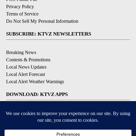
Privacy Policy
Terms of Service
Do Not Sell My Personal Information
SUBSCRIBE: KTVZ NEWSLETTERS
Breaking News
Contests & Promotions
Local News Updates
Local Alert Forecast
Local Alert Weather Warnings
DOWNLOAD: KTVZ APPS
Apple & Google Play Stores