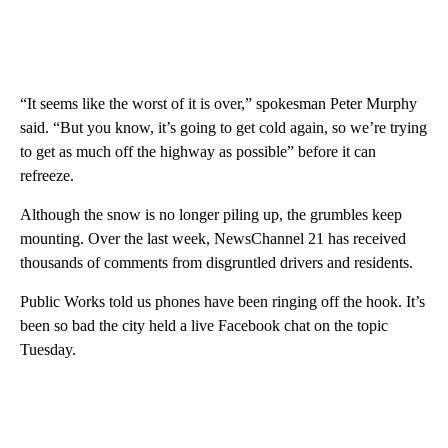
“It seems like the worst of it is over,” spokesman Peter Murphy
said. “But you know, it’s going to get cold again, so we’re trying
to get as much off the highway as possible” before it can
refreeze.
Although the snow is no longer piling up, the grumbles keep
mounting. Over the last week, NewsChannel 21 has received
thousands of comments from disgruntled drivers and residents.
Public Works told us phones have been ringing off the hook. It’s
been so bad the city held a live Facebook chat on the topic
Tuesday.