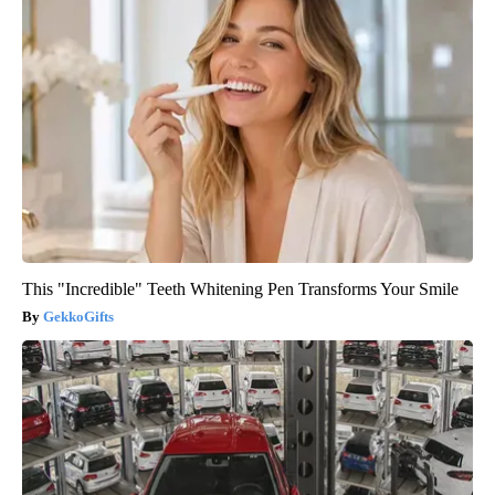
This "Incredible" Teeth Whitening Pen Transforms Your Smile
GekkoGifts