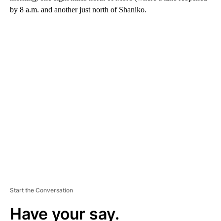
by 8 a.m. and another just north of Shaniko.
A
D
V
E
R
TI
S
E
M
E
N
T
Start the Conversation
Have your say.