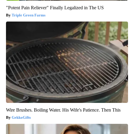
"Potent Pain Reliever" Finally Legalized in The US
Triple Green Farms
Wire Brushes. Boiling Water. His Wife's Patience. Then This
GekkoGifts