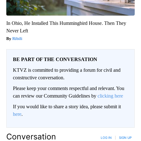
In Ohio, He Installed This Hummingbird House. Then They
Never Left
Ribili
BE PART OF THE CONVERSATION
KTVZ is committed to providing a forum for civil and
constructive conversation.
Please keep your comments respectful and relevant. You
can review our Community Guidelines by
clicking here
If you would like to share a story idea, please submit it
here
.
Conversation
LOG IN
|
SIGN UP