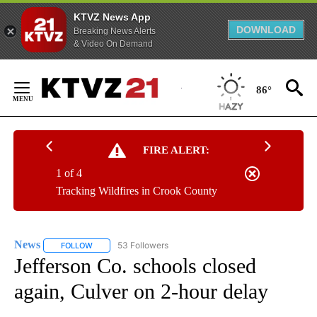
KTVZ News App
DOWNLOAD
Breaking News Alerts
& Video On Demand
Skip
to
86°
Content
FIRE ALERT:
1 of 4
Tracking Wildfires in Crook County
News
53 Followers
FOLLOW
FOLLOW "NEWS" TO RECEIVE NOTIFICATIONS ABOUT NEW 
Jefferson Co. schools closed
again, Culver on 2-hour delay