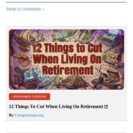
Jump to comments ↓
SPONSORED CONTENT
12 Things To Cut When Living On Retirement
By
Comparisons.org