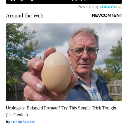
Around the Web
Urologists: Enlarged Prostate? Try This Simple Trick Tonight
(It's Genius)
Health Weekly