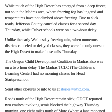
While much of the High Desert has emerged from a deep freeze,
not so in the Madras area, where freezing fog has lingered and
temperatures have not climbed above freezing. Due to slick
roads, Jefferson County canceled classes for a second day
Thursday, while Culver schools were on a two-hour delay.
Unlike the early Wednesday freezing rain, when numerous
districts canceled or delayed classes, they were the only ones on
the High Desert to make those calls Thursday.
The Oregon Child Development Coalition in Madras also was
on a two-hour delay. The Madras TCLC (The Children’s
Learning Center) had no morning classes for Head
Start/preschool.
Send other closures or info to us at
stories@ktvz.com
.
Roads north of the High Desert remain slick; ODOT reported
two crashes involving semis blocked the highway Thursday
morning, one eight miles north of Moro (where a lane reopened