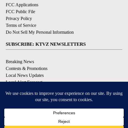
FCC Applications
FCC Public File
Privacy Policy
Terms of Service
Do Not Sell My Personal Information
SUBSCRIBE: KTVZ NEWSLETTERS
Breaking News
Contests & Promotions
Local News Updates
Local Alert Forecast
Local Alert Weather Warnings
DOWNLOAD: KTVZ APPS
Apple & Google Play Stores