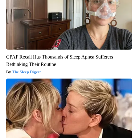
CPAP Recall Has Thousands of Sleep Apnea Sufferers
Rethinking Their Routine
The Sleep Digest