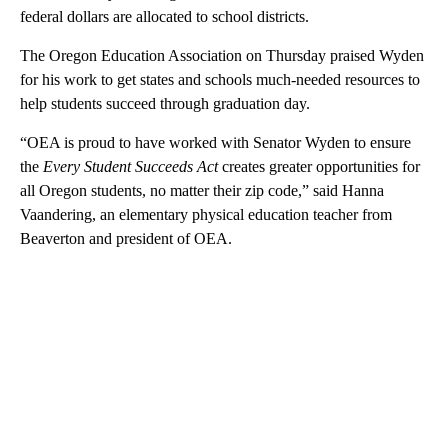
federal dollars are allocated to school districts.
The Oregon Education Association on Thursday praised Wyden
for his work to get states and schools much-needed resources to
help students succeed through graduation day.
“OEA is proud to have worked with Senator Wyden to ensure
the
Every Student Succeeds Act
creates greater opportunities for
all Oregon students, no matter their zip code,” said Hanna
Vaandering, an elementary physical education teacher from
Beaverton and president of OEA.