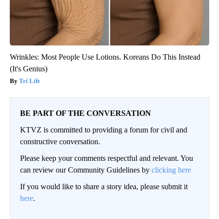
Wrinkles: Most People Use Lotions. Koreans Do This Instead
(It's Genius)
Tri Lift
BE PART OF THE CONVERSATION
KTVZ is committed to providing a forum for civil and
constructive conversation.
Please keep your comments respectful and relevant. You
can review our Community Guidelines by
clicking here
If you would like to share a story idea, please submit it
here
.