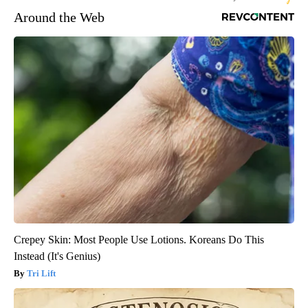
Around the Web
Crepey Skin: Most People Use Lotions. Koreans Do This
Instead (It's Genius)
Tri Lift