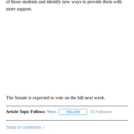
of those students and identify new ways to provide them with
more support.
The Senate is expected to vote on the bill next week.
Article Topic Follows:
News
53 Followers
FOLLOW
FOLLOW "NEWS" TO RECEIVE NOT
Jump to comments ↓