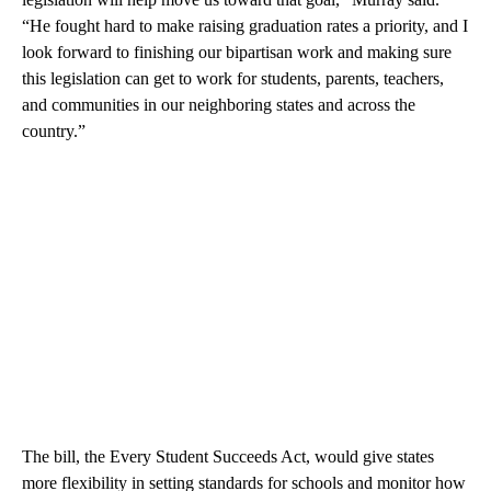
“He fought hard to make raising graduation rates a priority, and I
look forward to finishing our bipartisan work and making sure
this legislation can get to work for students, parents, teachers,
and communities in our neighboring states and across the
country.”
The bill, the Every Student Succeeds Act, would give states
more flexibility in setting standards for schools and monitor how