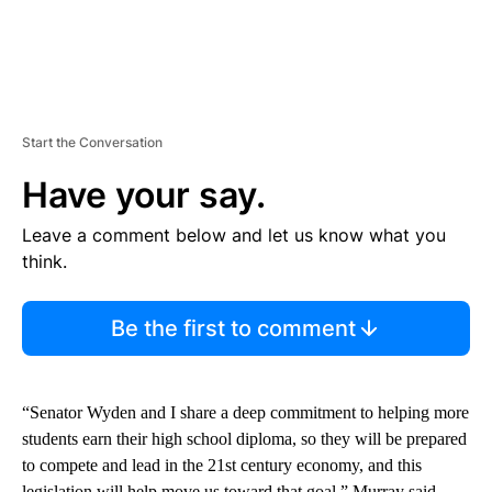
Start the Conversation
Have your say.
Leave a comment below and let us know what you
think.
Be the first to comment
“Senator Wyden and I share a deep commitment to helping more
students earn their high school diploma, so they will be prepared
to compete and lead in the 21st century economy, and this
legislation will help move us toward that goal,” Murray said.