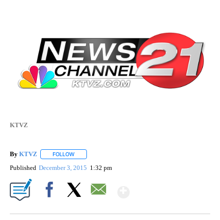
KTVZ
By
KTVZ
FOLLOW
FOLLOW "" TO RECEIVE NOTIFICATIONS ABOUT NEW PAG
Published
December 3, 2015
1:32 pm
Show More
Facebook
X
Email