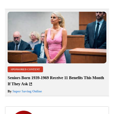
SPONSORED CONTENT
Seniors Born 1939-1969 Receive 11 Benefits This Month
If They Ask
By
Super Saving Online