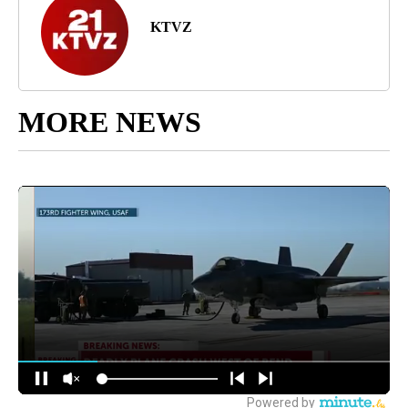
KTVZ
MORE NEWS