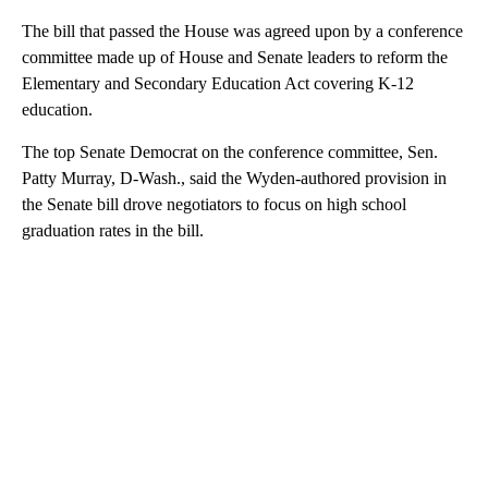
The bill that passed the House was agreed upon by a conference
committee made up of House and Senate leaders to reform the
Elementary and Secondary Education Act covering K-12
education.
The top Senate Democrat on the conference committee, Sen.
Patty Murray, D-Wash., said the Wyden-authored provision in
the Senate bill drove negotiators to focus on high school
graduation rates in the bill.
A
D
V
E
R
TI
S
E
M
E
N
T