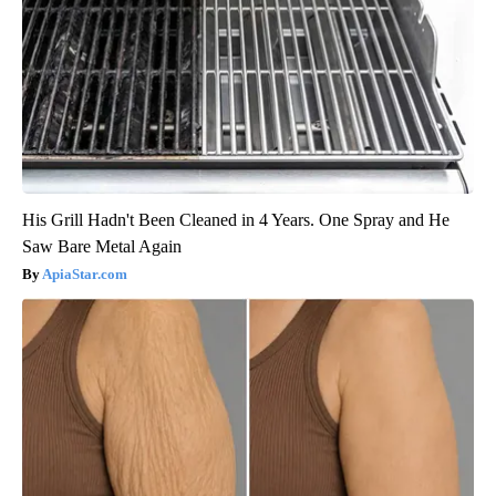
His Grill Hadn't Been Cleaned in 4 Years. One Spray and He
Saw Bare Metal Again
ApiaStar.com