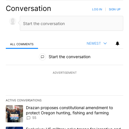
Conversation
LOG IN
|
SIGN UP
NEWEST
ALL COMMENTS
All Comments
Start the conversation
ADVERTISEMENT
ACTIVE CONVERSATIONS
The following is a list of the most commented articles in the last 7
A trending article titled "Drazan proposes constitutional amendm
Drazan proposes constitutional amendment to
protect Oregon hunting, fishing and farming
55