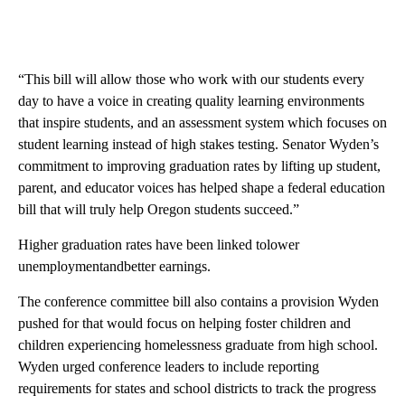
“This bill will allow those who work with our students every
day to have a voice in creating quality learning environments
that inspire students, and an assessment system which focuses on
student learning instead of high stakes testing. Senator Wyden’s
commitment to improving graduation rates by lifting up student,
parent, and educator voices has helped shape a federal education
bill that will truly help Oregon students succeed.”
Higher graduation rates have been linked tolower
unemploymentandbetter earnings.
The conference committee bill also contains a provision Wyden
pushed for that would focus on helping foster children and
children experiencing homelessness graduate from high school.
Wyden urged conference leaders to include reporting
requirements for states and school districts to track the progress