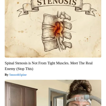
Spinal Stenosis is Not From Tight Muscles. Meet The Real
Enemy (Stop This)
SmoothSpine