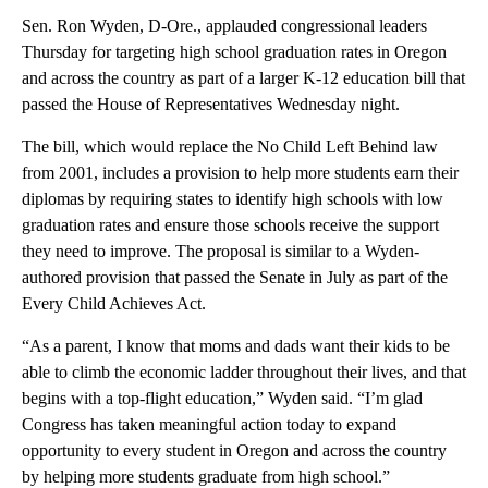
Sen. Ron Wyden, D-Ore., applauded congressional leaders
Thursday for targeting high school graduation rates in Oregon
and across the country as part of a larger K-12 education bill that
passed the House of Representatives Wednesday night.
The bill, which would replace the No Child Left Behind law
from 2001, includes a provision to help more students earn their
diplomas by requiring states to identify high schools with low
graduation rates and ensure those schools receive the support
they need to improve. The proposal is similar to a Wyden-
authored provision that passed the Senate in July as part of the
Every Child Achieves Act.
“As a parent, I know that moms and dads want their kids to be
able to climb the economic ladder throughout their lives, and that
begins with a top-flight education,” Wyden said. “I’m glad
Congress has taken meaningful action today to expand
opportunity to every student in Oregon and across the country
by helping more students graduate from high school.”