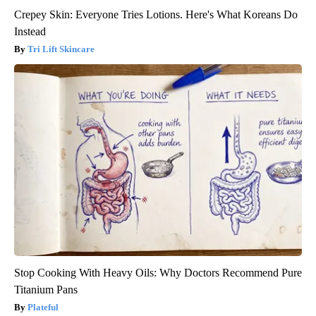
Crepey Skin: Everyone Tries Lotions. Here's What Koreans Do
Instead
Tri Lift Skincare
Stop Cooking With Heavy Oils: Why Doctors Recommend Pure
Titanium Pans
Plateful