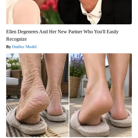
Ellen Degeneres And Her New Partner Who You'll Easily
Recognize
Outlier Model