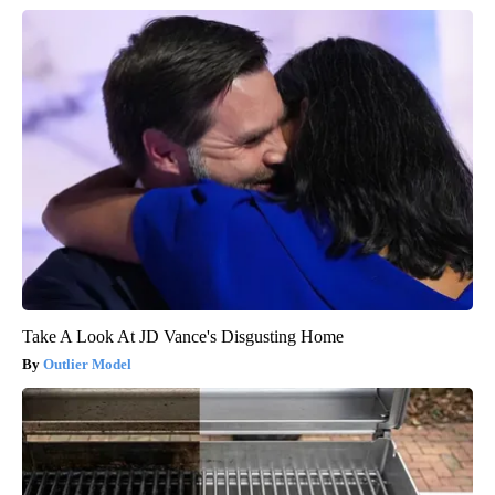
Take A Look At JD Vance's Disgusting Home
Outlier Model