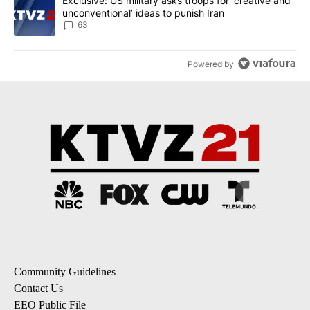
A trending article titled "Exclusive: US military asks troops for ‘
Exclusive: US military asks troops for ‘creative and
unconventional’ ideas to punish Iran
63
Powered by
Community Guidelines
Contact Us
EEO Public File