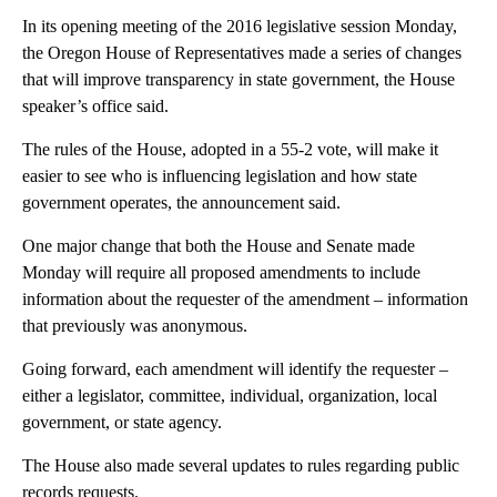
In its opening meeting of the 2016 legislative session Monday,
the Oregon House of Representatives made a series of changes
that will improve transparency in state government, the House
speaker’s office said.
The rules of the House, adopted in a 55-2 vote, will make it
easier to see who is influencing legislation and how state
government operates, the announcement said.
One major change that both the House and Senate made
Monday will require all proposed amendments to include
information about the requester of the amendment – information
that previously was anonymous.
Going forward, each amendment will identify the requester –
either a legislator, committee, individual, organization, local
government, or state agency.
The House also made several updates to rules regarding public
records requests.