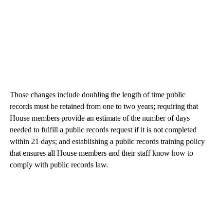
Those changes include doubling the length of time public
records must be retained from one to two years; requiring that
House members provide an estimate of the number of days
needed to fulfill a public records request if it is not completed
within 21 days; and establishing a public records training policy
that ensures all House members and their staff know how to
comply with public records law.