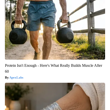
Protein Isn't Enough - Here's What Really Builds Muscle After
60
ApexLabs