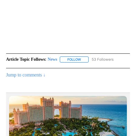
Article Topic Follows:
News
53 Followers
FOLLOW
FOLLOW "NEWS" TO RECEIVE NOT
Jump to comments ↓