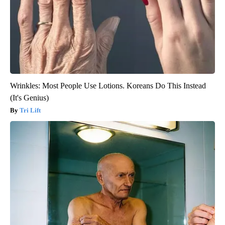
Wrinkles: Most People Use Lotions. Koreans Do This Instead
(It's Genius)
Tri Lift