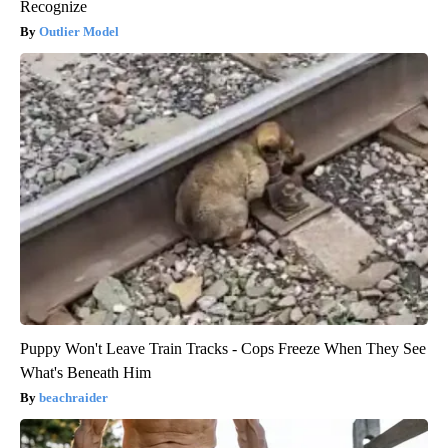
Recognize
Outlier Model
Puppy Won't Leave Train Tracks - Cops Freeze When They See
What's Beneath Him
beachraider