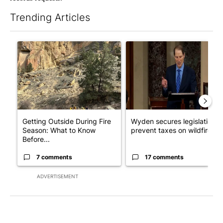
Trending Articles
The following is a list of the most commented articles in the last 7
A trending article titled "Getting Outside During Fire Season:
A trending article titled "Wy
Getting Outside During Fire
Wyden secures legislation t
Season: What to Know
prevent taxes on wildfire ...
Before...
7 comments
17 comments
ADVERTISEMENT