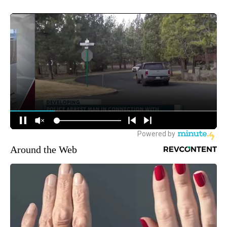
Around the Web