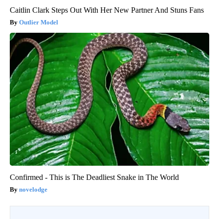
Caitlin Clark Steps Out With Her New Partner And Stuns Fans
Outlier Model
Confirmed - This is The Deadliest Snake in The World
novelodge