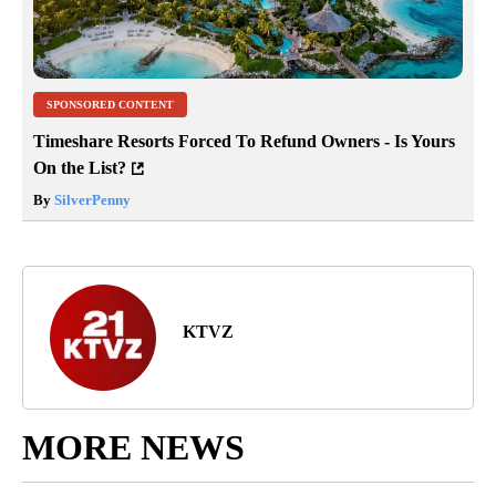
SPONSORED CONTENT
Timeshare Resorts Forced To Refund Owners - Is Yours
On the List?
By
SilverPenny
KTVZ
MORE NEWS