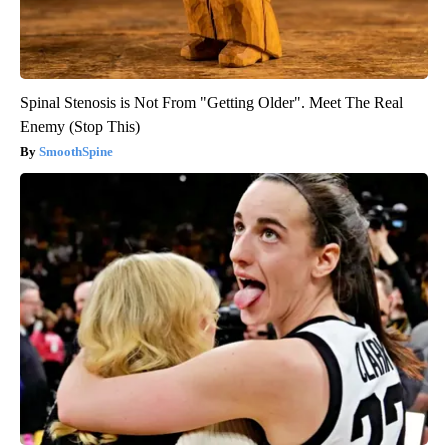
Spinal Stenosis is Not From "Getting Older". Meet The Real
Enemy (Stop This)
SmoothSpine