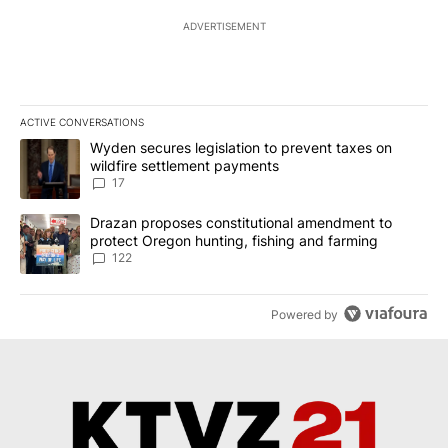
ADVERTISEMENT
ACTIVE CONVERSATIONS
The following is a list of the most commented articles in the last 7
A trending article titled "Wyden secures legislation to prevent t
Wyden secures legislation to prevent taxes on
wildfire settlement payments
17
A trending article titled "Drazan proposes constitutional amendm
Drazan proposes constitutional amendment to
protect Oregon hunting, fishing and farming
122
Powered by