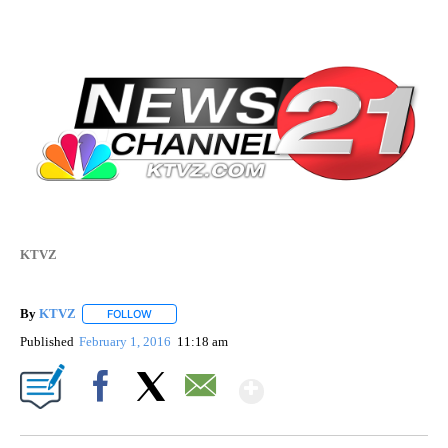
KTVZ
By
KTVZ
FOLLOW
FOLLOW "" TO RECEIVE NOTIFICATIONS ABOUT NEW PAG
Published
February 1, 2016
11:18 am
Show More
Facebook
X
Email