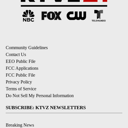
Community Guidelines
Contact Us
EEO Public File
FCC Applications
FCC Public File
Privacy Policy
Terms of Service
Do Not Sell My Personal Information
SUBSCRIBE: KTVZ NEWSLETTERS
Breaking News