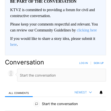
BE PART OF THE CONVERSATION
KTVZ is committed to providing a forum for civil and
constructive conversation.
Please keep your comments respectful and relevant. You
can review our Community Guidelines by
clicking here
If you would like to share a story idea, please submit it
here
.
Conversation
LOG IN
|
SIGN UP
NEWEST
ALL COMMENTS
All Comments
Start the conversation