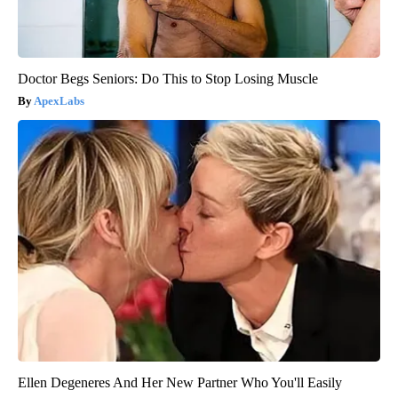
Doctor Begs Seniors: Do This to Stop Losing Muscle
ApexLabs
Ellen Degeneres And Her New Partner Who You'll Easily