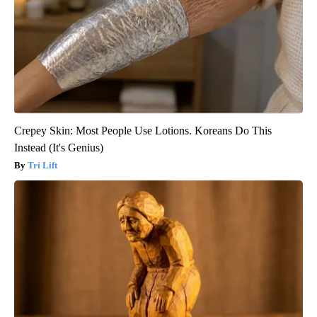
Crepey Skin: Most People Use Lotions. Koreans Do This
Instead (It's Genius)
Tri Lift