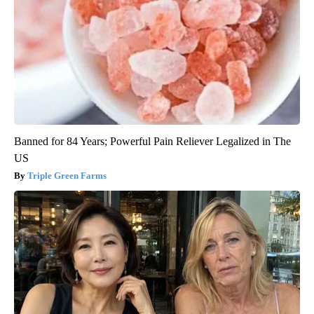
Banned for 84 Years; Powerful Pain Reliever Legalized in The
US
Triple Green Farms