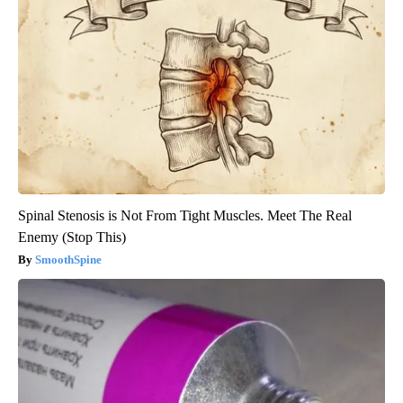
Spinal Stenosis is Not From Tight Muscles. Meet The Real
Enemy (Stop This)
SmoothSpine