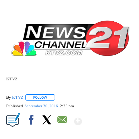
KTVZ
By
KTVZ
FOLLOW
FOLLOW "" TO RECEIVE NOTIFICATIONS ABOUT NEW PAG
Published
September 30, 2016
2:33 pm
Show More
Facebook
X
Email