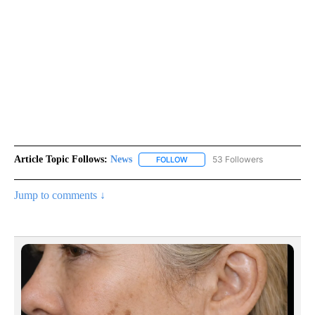
Article Topic Follows:
News
53 Followers
FOLLOW
FOLLOW "NEWS" TO RECEIVE NOT
Jump to comments ↓