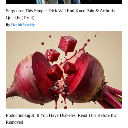
Surgeons: This Simple Trick Will End Knee Pain & Arthritis
Quickly (Try It)
Health Weekly
Endocrinologist: If You Have Diabetes, Read This Before It's
Removed!