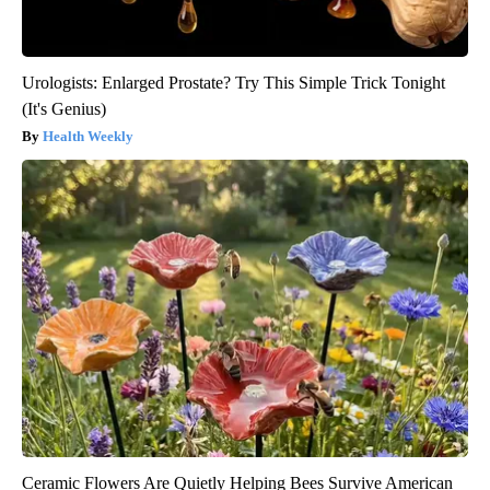
Urologists: Enlarged Prostate? Try This Simple Trick Tonight
(It's Genius)
Health Weekly
Ceramic Flowers Are Quietly Helping Bees Survive American