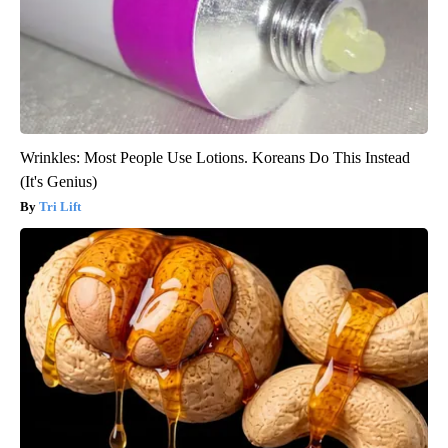
Wrinkles: Most People Use Lotions. Koreans Do This Instead
(It's Genius)
Tri Lift