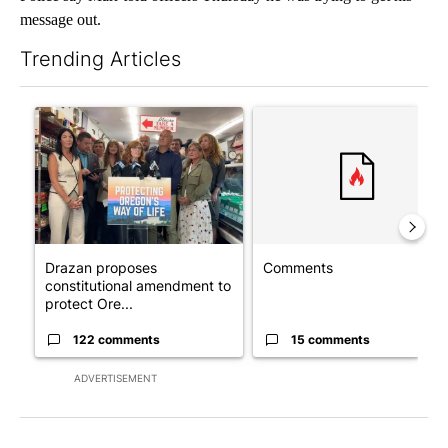
message out.
Trending Articles
The following is a list of the most commented articles in the last 7
A trending article titled "Drazan proposes constitutional ame
A trending article titled "Co
Drazan proposes
Comments
constitutional amendment to
protect Ore...
122 comments
15 comments
ADVERTISEMENT