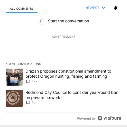
NEWEST
ALL COMMENTS
All Comments
Start the conversation
ADVERTISEMENT
ACTIVE CONVERSATIONS
The following is a list of the most commented articles in the last 7
A trending article titled "Drazan proposes constitutional amendm
Drazan proposes constitutional amendment to
protect Oregon hunting, fishing and farming
122
A trending article titled "Redmond City Council to consider year
Redmond City Council to consider year-round ban
on private fireworks
16
Powered by