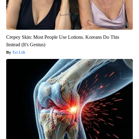
Crepey Skin: Most People Use Lotions. Koreans Do This
Instead (It's Genius)
Tri Lift