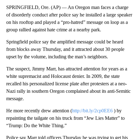
SPRINGFIELD, Ore. (AP) — An Oregon man faces a charge
of disorderly conduct after police say he installed a large speaker
on his rooftop and played a “pro-hatred” message on loop as a
group rallied against hate crime at a nearby park.
Springfield police say the amplified message could be heard
from blocks away Thursday, and it attracted about 30 people
upset by the volume, including the man’s neighbors.
The suspect, Jimmy Marr, has attracted attention for years as a
white supremacist and Holocaust denier. In 2009, the state
recalled his personalized license plate after protesters at a neo-
Nazi rally in southern Oregon complained about its anti-Semitic
message.
He more recently drew attention (
http://bit.ly/2cp0EE6
) by
repainting the tailgate on his truck from “Jew Lies Matter” to
“Trump: Do the White Thing.”
Police say Marr told officers Thursday he was trying to get his