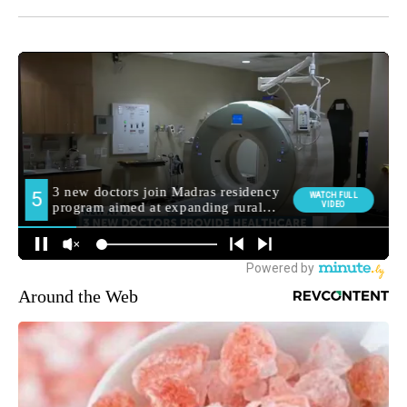
Around the Web