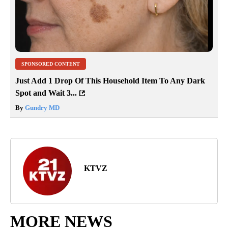
SPONSORED CONTENT
Just Add 1 Drop Of This Household Item To Any Dark
Spot and Wait 3...
By
Gundry MD
KTVZ
MORE NEWS