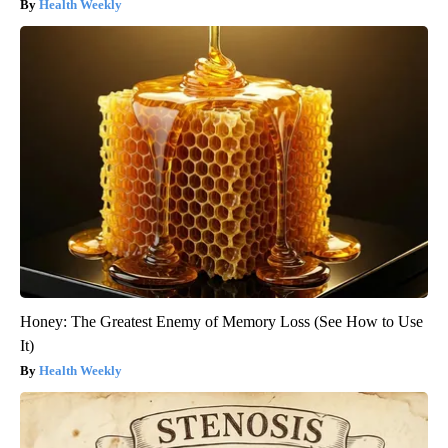
Health Weekly
Honey: The Greatest Enemy of Memory Loss (See How to Use
It)
Health Weekly