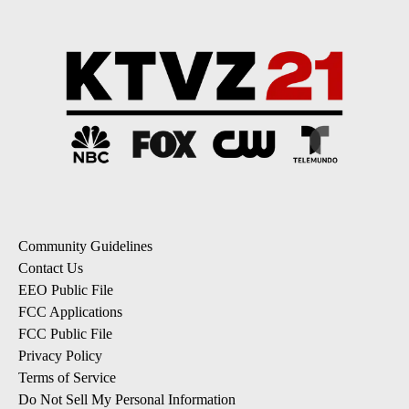
Community Guidelines
Contact Us
EEO Public File
FCC Applications
FCC Public File
Privacy Policy
Terms of Service
Do Not Sell My Personal Information