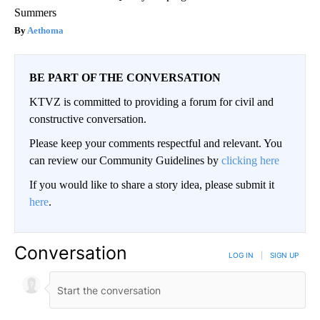
Summers
Aethoma
BE PART OF THE CONVERSATION
KTVZ is committed to providing a forum for civil and
constructive conversation.
Please keep your comments respectful and relevant. You
can review our Community Guidelines by
clicking here
If you would like to share a story idea, please submit it
here
.
Conversation
LOG IN
|
SIGN UP