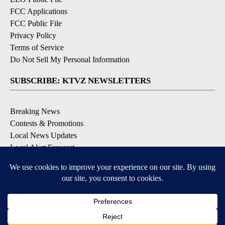
FCC Applications
FCC Public File
Privacy Policy
Terms of Service
Do Not Sell My Personal Information
SUBSCRIBE: KTVZ NEWSLETTERS
Breaking News
Contests & Promotions
Local News Updates
Local Alert Forecast
Local Alert Weather Warnings
DOWNLOAD: KTVZ APPS
Apple & Google Play Stores