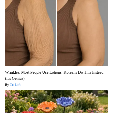
Wrinkles: Most People Use Lotions. Koreans Do This Instead
(It's Genius)
Tri Lift