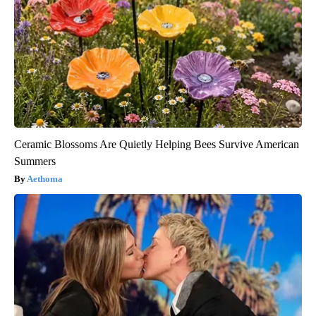
Ceramic Blossoms Are Quietly Helping Bees Survive American
Summers
Aethoma