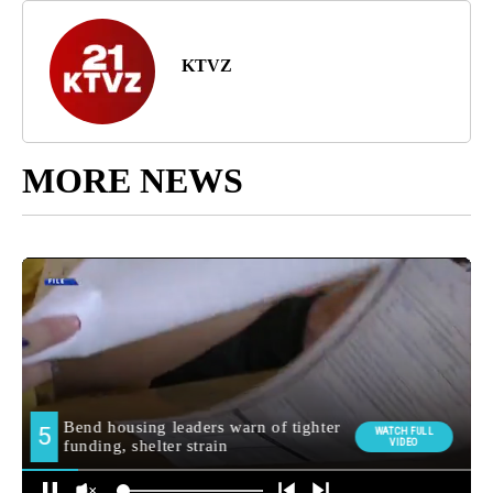
KTVZ
MORE NEWS