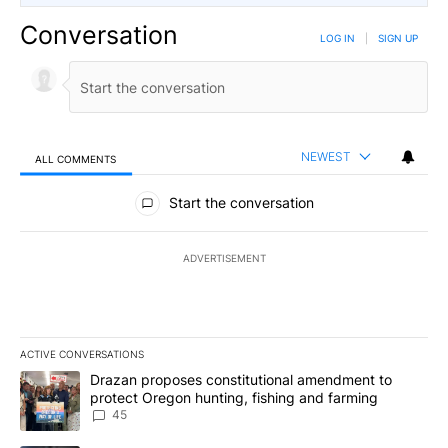
Conversation
LOG IN
|
SIGN UP
NEWEST
ALL COMMENTS
All Comments
Start the conversation
ADVERTISEMENT
ACTIVE CONVERSATIONS
The following is a list of the most commented articles in the last 7
A trending article titled "Drazan proposes constitutional amendm
Drazan proposes constitutional amendment to
protect Oregon hunting, fishing and farming
45