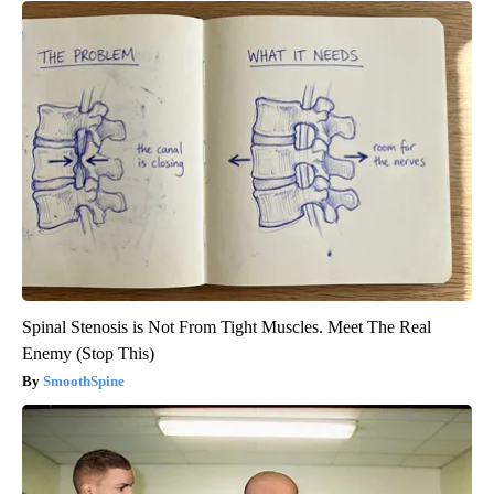
Spinal Stenosis is Not From Tight Muscles. Meet The Real
Enemy (Stop This)
SmoothSpine