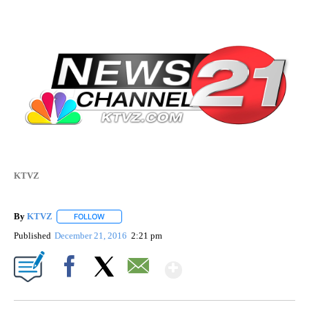
KTVZ
By
KTVZ
FOLLOW
FOLLOW "" TO RECEIVE NOTIFICATIONS ABOUT NEW PAG
Published
December 21, 2016
2:21 pm
Show More
Facebook
X
Email