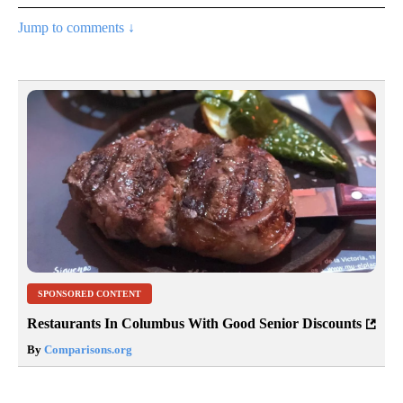
Jump to comments ↓
SPONSORED CONTENT
Restaurants In Columbus With Good Senior Discounts
By
Comparisons.org