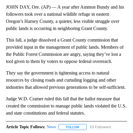
JOHN DAY, Ore. (AP) — A year after Ammon Bundy and his
followers took over a national wildlife refuge in eastern
Oregon’s Harney County, a quieter, less visible struggle over
public lands is occurring in neighboring Grant County.
This fall, a judge dissolved a Grant County commission that
provided input in the management of public lands. Members of
the Public Forest Commission are angry, saying they’ve lost a
tool given to them by voters to oppose federal overreach.
They say the government is tightening access to natural
resources by closing roads and curtailing logging and other
industries that allowed previous generations to be self-sufficient.
Judge W.D. Cramer ruled this fall that the ballot measure that
created the commission to manage public lands violated the U.S.
and state constitutions and federal statutes.
Article Topic Follows:
News
53 Followers
FOLLOW
FOLLOW "NEWS" TO RECEIVE NOT