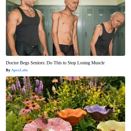
Doctor Begs Seniors: Do This to Stop Losing Muscle
ApexLabs