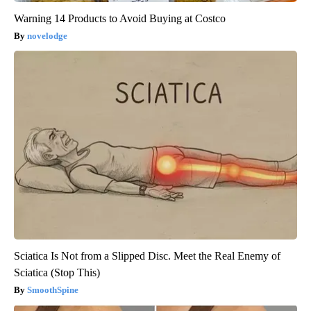
Warning 14 Products to Avoid Buying at Costco
novelodge
Sciatica Is Not from a Slipped Disc. Meet the Real Enemy of
Sciatica (Stop This)
SmoothSpine