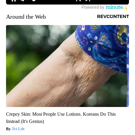
Around the Web
Crepey Skin: Most People Use Lotions. Koreans Do This
Instead (It's Genius)
Tri Lift