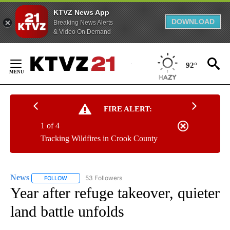
KTVZ News App
DOWNLOAD
Breaking News Alerts
& Video On Demand
Skip
to
92°
Content
FIRE ALERT:
1 of 4
Tracking Wildfires in Crook County
News
53 Followers
FOLLOW
FOLLOW "NEWS" TO RECEIVE NOTIFICATIONS ABOUT NEW 
Year after refuge takeover, quieter
land battle unfolds