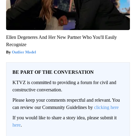
Ellen Degeneres And Her New Partner Who You'll Easily
Recognize
Outlier Model
BE PART OF THE CONVERSATION
KTVZ is committed to providing a forum for civil and
constructive conversation.
Please keep your comments respectful and relevant. You
can review our Community Guidelines by
clicking here
If you would like to share a story idea, please submit it
here
.