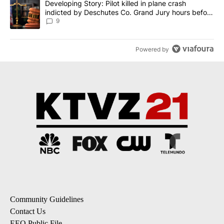
A trending article titled "Developing Story: Pilot killed in plane
Developing Story: Pilot killed in plane crash
indicted by Deschutes Co. Grand Jury hours before
incident
9
Powered by
Community Guidelines
Contact Us
EEO Public File