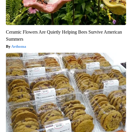
Ceramic Flowers Are Quietly Helping Bees Survive American
Summers
Aethoma