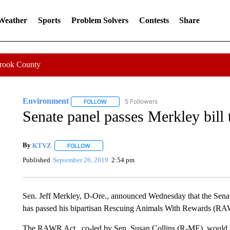
 Weather
Sports
Problem Solvers
Contests
Share
Crook County
Environment
5 Followers
FOLLOW
FOLLOW "ENVIRONMENT" TO RECEIVE NOTI
Senate panel passes Merkley bill t
By
KTVZ
FOLLOW
FOLLOW "" TO RECEIVE NOTIFICATIONS ABOUT NEW
Published
September 26, 2019
2:54 pm
Sen. Jeff Merkley, D-Ore., announced Wednesday that the Sena
has passed his bipartisan Rescuing Animals With Rewards (RA
The RAWR Act , co-led by Sen. Susan Collins (R-ME), would h