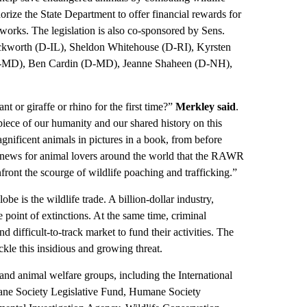
horize the State Department to offer financial rewards for
etworks. The legislation is also co-sponsored by Sens.
worth (D-IL), Sheldon Whitehouse (D-RI), Kyrsten
D-MD), Ben Cardin (D-MD), Jeanne Shaheen (D-NH),
t or giraffe or rhino for the first time?”
Merkley said
.
piece of our humanity and our shared history on this
agnificent animals in pictures in a book, from before
good news for animal lovers around the world that the RAWR
front the scourge of wildlife poaching and trafficking.”
be is the wildlife trade. A billion-dollar industry,
he point of extinctions. At the same time, criminal
nd difficult-to-track market to fund their activities. The
le this insidious and growing threat.
d animal welfare groups, including the International
ane Society Legislative Fund, Humane Society