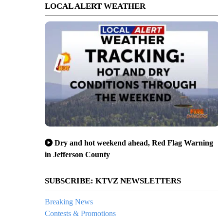
LOCAL ALERT WEATHER
Dry and hot weekend ahead, Red Flag Warning
in Jefferson County
SUBSCRIBE: KTVZ NEWSLETTERS
Breaking News
Contests & Promotions