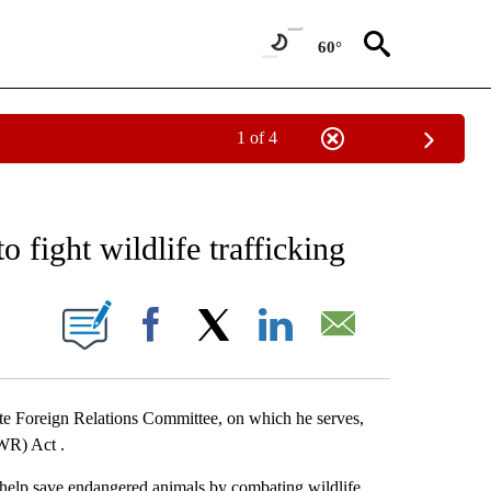
60°
1 of 4
FICATIONS ABOUT NEW PAGES ON "ENVIRONMENT".
o fight wildlife trafficking
 PAGES ON "".
Facebook
X
LinkedIn
Email
te Foreign Relations Committee, on which he serves,
WR) Act .
elp save endangered animals by combating wildlife