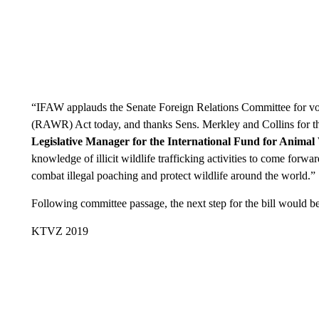
“IFAW applauds the Senate Foreign Relations Committee for v
(RAWR) Act today, and thanks Sens. Merkley and Collins for thei
Legislative Manager for the International Fund for Animal
knowledge of illicit wildlife trafficking activities to come forwa
combat illegal poaching and protect wildlife around the world.”
Following committee passage, the next step for the bill would be 
KTVZ 2019