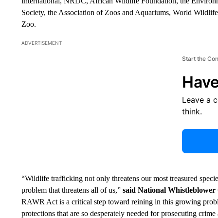
International, NRDC, African Wildlife Foundation, the Environ
Society, the Association of Zoos and Aquariums, World Wildlife
Zoo.
ADVERTISEMENT
Start the Co
Have
Leave a 
think.
“Wildlife trafficking not only threatens our most treasured species
problem that threatens all of us,”
said National Whistleblower
RAWR Act is a critical step toward reining in this growing prob
protections that are so desperately needed for prosecuting crim