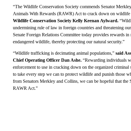
“The Wildlife Conservation Society commends Senator Merkley
Animals With Rewards (RAWR) Act to crack down on wildlife t
Wildlife Conservation Society Kelly Keenan Aylward.
“Wildl
undermining rule of law in foreign countries and threatening our 
Senate Foreign Relations Committee today provides rewards in re
endangered wildlife, thereby protecting our natural security.”
“Wildlife trafficking is decimating animal populations,”
said As
Chief Operating Officer Dan Ashe.
“Rewarding individuals who
enforcement to use in cracking down on the organized criminal 
to take every step we can to protect wildlife and punish those w
from Senators Merkley and Collins, we can be hopeful that the S
RAWR Act.”