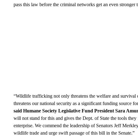
pass this law before the criminal networks get an even stronger t
“Wildlife trafficking not only threatens the welfare and survival 
threatens our national security as a significant funding source for 
said Humane Society Legislative Fund President Sara Amu
will not stand for this and gives the Dept. of State the tools they
enterprise. We commend the leadership of Senators Jeff Merkley 
wildlife trade and urge swift passage of this bill in the Senate.”