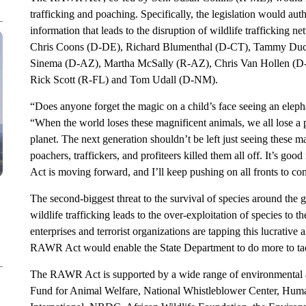
trafficking and poaching. Specifically, the legislation would aut
information that leads to the disruption of wildlife trafficking n
Chris Coons (D-DE), Richard Blumenthal (D-CT), Tammy Duck
Sinema (D-AZ), Martha McSally (R-AZ), Chris Van Hollen (
Rick Scott (R-FL) and Tom Udall (D-NM).
“Does anyone forget the magic on a child’s face seeing an elephan
“When the world loses these magnificent animals, we all lose a 
planet. The next generation shouldn’t be left just seeing these m
poachers, traffickers, and profiteers killed them all off. It’s 
Act is moving forward, and I’ll keep pushing on all fronts to con
The second-biggest threat to the survival of species around the glo
wildlife trafficking leads to the over-exploitation of species to t
enterprises and terrorist organizations are tapping this lucrative a
RAWR Act would enable the State Department to do more to tack
The RAWR Act is supported by a wide range of environmental an
Fund for Animal Welfare, National Whistleblower Center, Hum