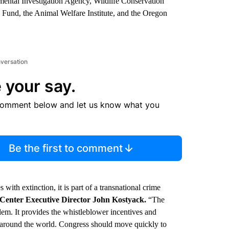
mental Investigation Agency, Wildlife Conservation
 Fund, the Animal Welfare Institute, and the Oregon
nversation
 your say.
comment below and let us know what you
Be the first to comment
 with extinction, it is part of a transnational crime
 Center Executive Director John Kostyack.
“The
lem. It provides the whistleblower incentives and
e around the world. Congress should move quickly to