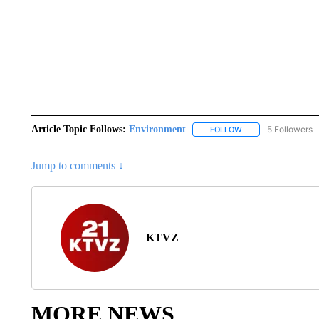
Article Topic Follows:
Environment
5 Followers
FOLLOW
FOLLOW "ENVIRONM
Jump to comments ↓
KTVZ
MORE NEWS