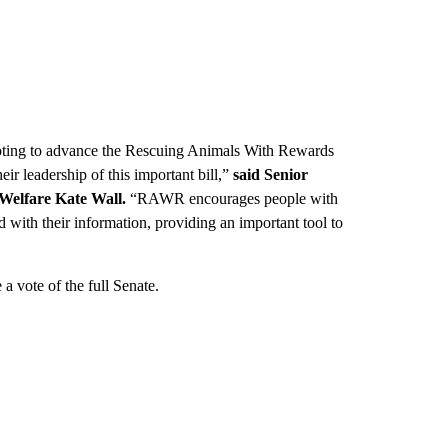
oting to advance the Rescuing Animals With Rewards
r leadership of this important bill,”
said Senior
 Welfare Kate Wall.
“RAWR encourages people with
rd with their information, providing an important tool to
a vote of the full Senate.