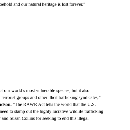
oehold and our natural heritage is lost forever.”
of our world’s most vulnerable species, but it also
terrorist groups and other illicit trafficking syndicates,”
ndson.
“The RAWR Act tells the world that the U.S.
 need to stamp out the highly lucrative wildlife trafficking
and Susan Collins for seeking to end this illegal