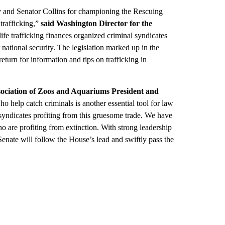
 and Senator Collins for championing the Rescuing
rafficking,”
said Washington Director for the
ife trafficking finances organized criminal syndicates
national security. The legislation marked up in the
turn for information and tips on trafficking in
sociation of Zoos and Aquariums President and
 help catch criminals is another essential tool for law
syndicates profiting from this gruesome trade. We have
ho are profiting from extinction. With strong leadership
enate will follow the House’s lead and swiftly pass the