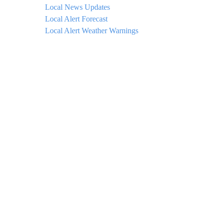
Local News Updates
Local Alert Forecast
Local Alert Weather Warnings