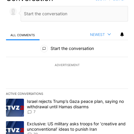
NEWEST
ALL COMMENTS
All Comments
Start the conversation
ADVERTISEMENT
ACTIVE CONVERSATIONS
The following is a list of the most commented articles in the last 7
A trending article titled "Israel rejects Trump’s Gaza peace plan
Israel rejects Trump’s Gaza peace plan, saying no
withdrawal until Hamas disarms
7
A trending article titled "Exclusive: US military asks troops for ‘
Exclusive: US military asks troops for ‘creative and
unconventional’ ideas to punish Iran