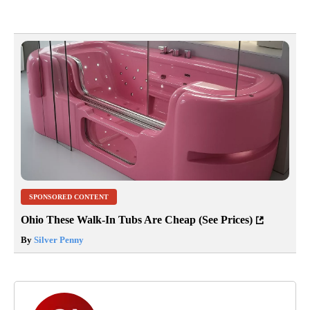
SPONSORED CONTENT
Ohio These Walk-In Tubs Are Cheap (See Prices)
By
Silver Penny