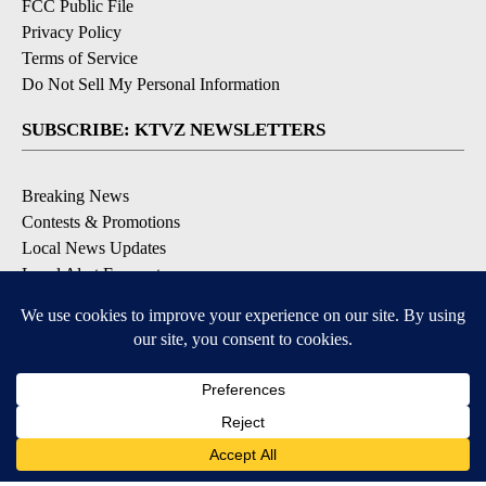
FCC Public File
Privacy Policy
Terms of Service
Do Not Sell My Personal Information
SUBSCRIBE: KTVZ NEWSLETTERS
Breaking News
Contests & Promotions
Local News Updates
Local Alert Forecast
Local Alert Weather Warnings
DOWNLOAD: KTVZ APPS
Apple & Google Play Stores