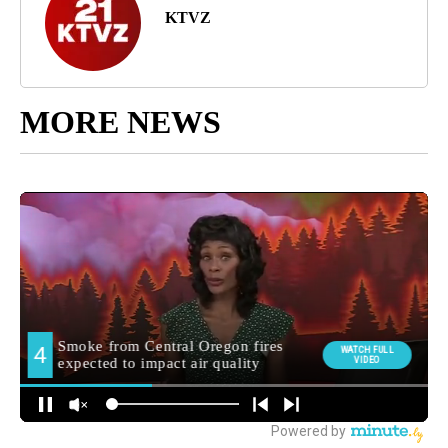
KTVZ
MORE NEWS