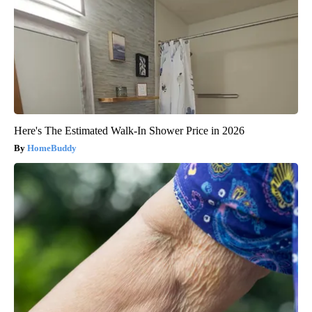
Here's The Estimated Walk-In Shower Price in 2026
HomeBuddy