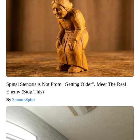
Spinal Stenosis is Not From "Getting Older". Meet The Real
Enemy (Stop This)
SmoothSpine