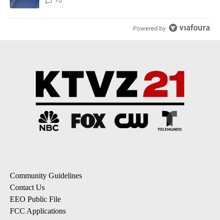
70
Powered by
Community Guidelines
Contact Us
EEO Public File
FCC Applications