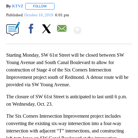
By
KTVZ
FOLLOW
FOLLOW "" TO RECEIVE NOTIFICATIONS ABOUT NEW PAG
Published
October 10, 2019
6:01 pm
Show More
Facebook
X
Email
Starting Monday, SW 61st Street will be closed between SW
Young Avenue and South Canal Boulevard to allow for
construction of Stage 4 of the Six Corners Intersection
Improvement project south of Redmond. A detour route will be
provided via SW Young Avenue.
The closure of SW 61st Street is anticipated to last until 6 p.m.
on Wednesday, Oct. 23.
The Six Corners Intersection Improvement project includes
converting the existing six-way intersection into a four-way
intersection with adjacent “T” intersections, and constructing