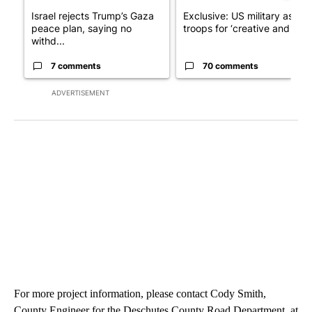
Israel rejects Trump’s Gaza
Exclusive: US military asks
peace plan, saying no
troops for ‘creative and un...
withd...
7 comments
70 comments
ADVERTISEMENT
For more project information, please contact Cody Smith,
County Engineer for the Deschutes County Road Department, at