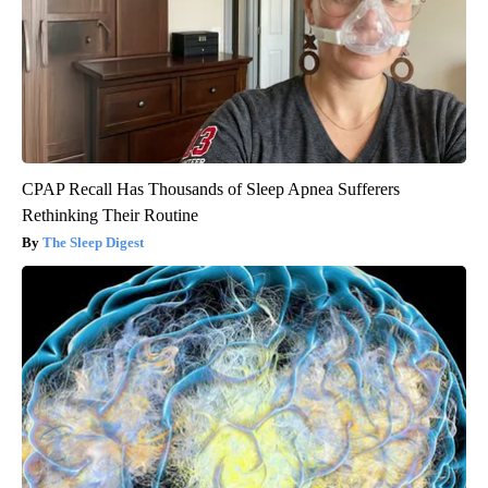
CPAP Recall Has Thousands of Sleep Apnea Sufferers
Rethinking Their Routine
The Sleep Digest