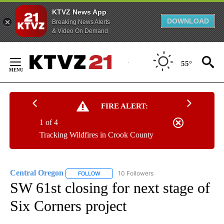
KTVZ News App
DOWNLOAD
Breaking News Alerts
& Video On Demand
Skip
to
55°
Content
FIRE ALERT:
1 of 4
Tracking Wildfires in Crook County
Central Oregon
10 Followers
FOLLOW
FOLLOW "CENTRAL OREGON" TO RECEIVE NOT
SW 61st closing for next stage of
Six Corners project