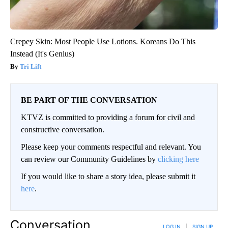
Crepey Skin: Most People Use Lotions. Koreans Do This
Instead (It's Genius)
Tri Lift
BE PART OF THE CONVERSATION
KTVZ is committed to providing a forum for civil and
constructive conversation.
Please keep your comments respectful and relevant. You
can review our Community Guidelines by
clicking here
If you would like to share a story idea, please submit it
here
.
Conversation
LOG IN
|
SIGN UP