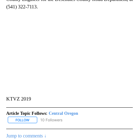
(541) 322-7113.
KTVZ 2019
Article Topic Follows:
Central Oregon
10 Followers
FOLLOW
FOLLOW "CENTRAL OREGON" TO RECEIVE NOTIFICATIONS ABOUT
Jump to comments ↓