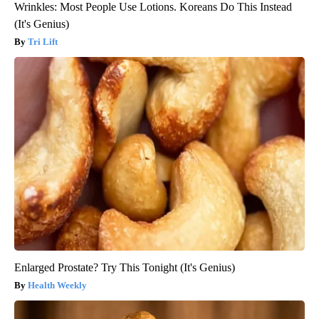
Wrinkles: Most People Use Lotions. Koreans Do This Instead
(It's Genius)
Tri Lift
Enlarged Prostate? Try This Tonight (It's Genius)
Health Weekly