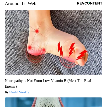
Around the Web
Neuropathy is Not From Low Vitamin B (Meet The Real
Enemy)
Health Weekly