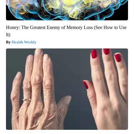
Honey: The Greatest Enemy of Memory Loss (See How to Use
It)
Health Weekly