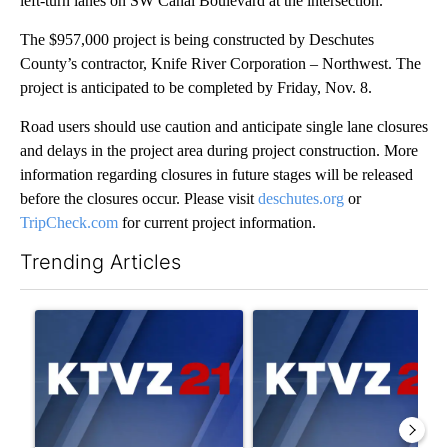
left-turn lanes on SW Canal Boulevard at the intersection.
The $957,000 project is being constructed by Deschutes
County’s contractor, Knife River Corporation – Northwest. The
project is anticipated to be completed by Friday, Nov. 8.
Road users should use caution and anticipate single lane closures
and delays in the project area during project construction. More
information regarding closures in future stages will be released
before the closures occur. Please visit
deschutes.org
or
TripCheck.com
for current project information.
Trending Articles
The following is a list of the most commented articles in the last 7
A trending article titled "Israel rejects Trump’s Gaza peace pl
A trending article titled "Exc