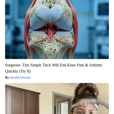
Surgeons: This Simple Trick Will End Knee Pain & Arthritis
Quickly (Try It)
Health Weekly