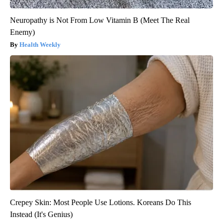
Neuropathy is Not From Low Vitamin B (Meet The Real
Enemy)
Health Weekly
Crepey Skin: Most People Use Lotions. Koreans Do This
Instead (It's Genius)