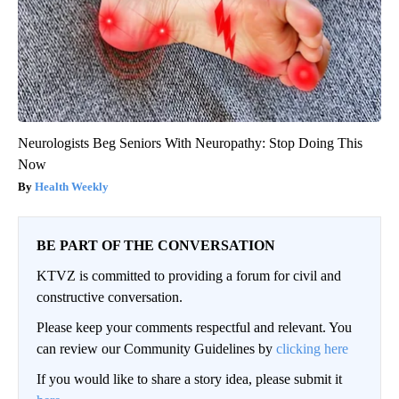
Neurologists Beg Seniors With Neuropathy: Stop Doing This
Now
Health Weekly
BE PART OF THE CONVERSATION
KTVZ is committed to providing a forum for civil and
constructive conversation.
Please keep your comments respectful and relevant. You
can review our Community Guidelines by
clicking here
If you would like to share a story idea, please submit it