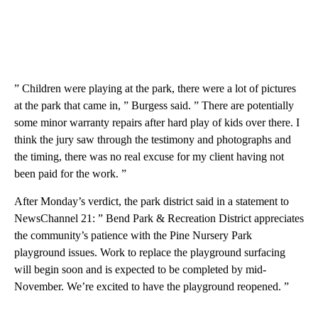
” Children were playing at the park, there were a lot of pictures
at the park that came in, ” Burgess said. ” There are potentially
some minor warranty repairs after hard play of kids over there. I
think the jury saw through the testimony and photographs and
the timing, there was no real excuse for my client having not
been paid for the work. ”
After Monday’s verdict, the park district said in a statement to
NewsChannel 21: ” Bend Park & Recreation District appreciates
the community’s patience with the Pine Nursery Park
playground issues. Work to replace the playground surfacing
will begin soon and is expected to be completed by mid-
November. We’re excited to have the playground reopened. ”