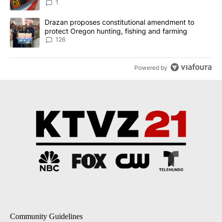
1
A trending article titled "Drazan proposes constitutional amendm
Drazan proposes constitutional amendment to
protect Oregon hunting, fishing and farming
126
Powered by
Community Guidelines