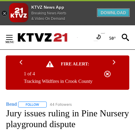
KTVZ News App
DOWNLOAD
Breaking News Alerts
& Video On Demand
Skip
to
50°
Content
FIRE ALERT:
1 of 4
Tracking Wildfires in Crook County
Bend
44 Followers
FOLLOW
FOLLOW "BEND" TO RECEIVE NOTIFICATIONS ABOUT NEW P
Jury issues ruling in Pine Nursery
playground dispute