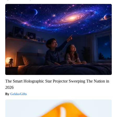
The Smart Holographic Star Projector Sweeping The Nation in
2026
GekkoGifts