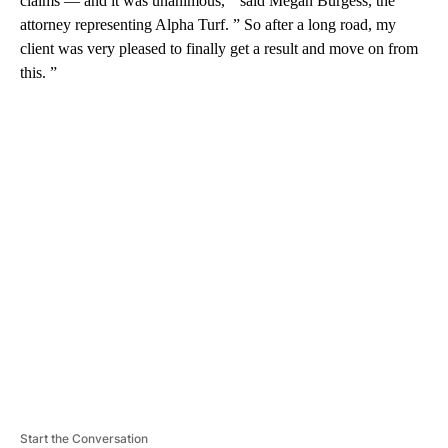
claims — and it was unanimous, ” said Megan Burgess, the
attorney representing Alpha Turf. ” So after a long road, my
client was very pleased to finally get a result and move on from
this. ”
A
D
V
E
R
TI
S
E
M
E
N
T
Start the Conversation