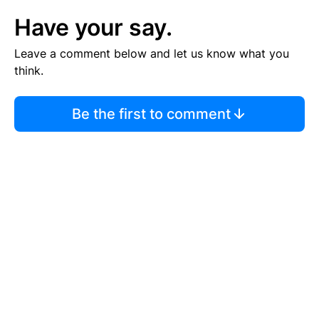
Have your say.
Leave a comment below and let us know what you
think.
Be the first to comment