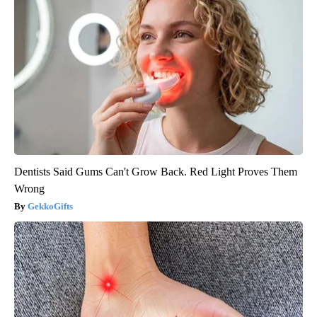
Dentists Said Gums Can't Grow Back. Red Light Proves Them
Wrong
GekkoGifts