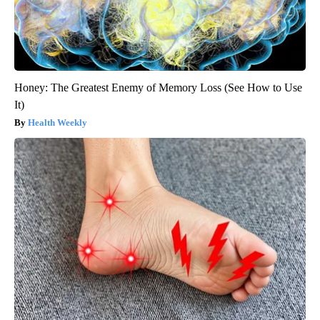
Honey: The Greatest Enemy of Memory Loss (See How to Use
It)
Health Weekly