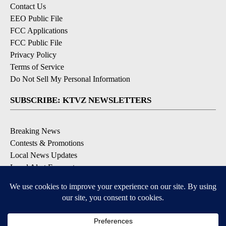
Contact Us
EEO Public File
FCC Applications
FCC Public File
Privacy Policy
Terms of Service
Do Not Sell My Personal Information
SUBSCRIBE: KTVZ NEWSLETTERS
Breaking News
Contests & Promotions
Local News Updates
Local Alert Forecast
Local Alert Weather Warnings
DOWNLOAD: KTVZ APPS