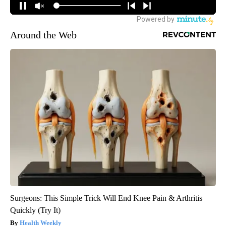
Around the Web
Surgeons: This Simple Trick Will End Knee Pain & Arthritis
Quickly (Try It)
Health Weekly