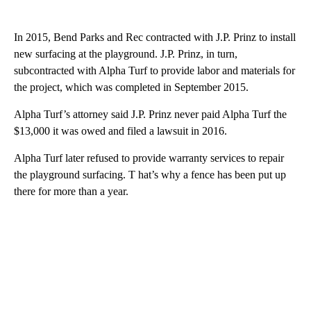
In 2015, Bend Parks and Rec contracted with J.P. Prinz to install
new surfacing at the playground. J.P. Prinz, in turn,
subcontracted with Alpha Turf to provide labor and materials for
the project, which was completed in September 2015.
Alpha Turf’s attorney said J.P. Prinz never paid Alpha Turf the
$13,000 it was owed and filed a lawsuit in 2016.
Alpha Turf later refused to provide warranty services to repair
the playground surfacing. T hat’s why a fence has been put up
there for more than a year.