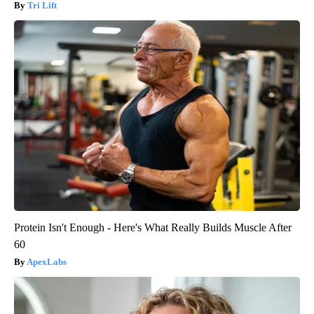
Tri Lift
Protein Isn't Enough - Here's What Really Builds Muscle After
60
ApexLabs