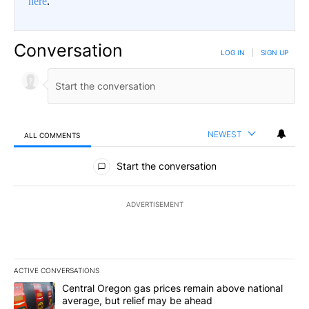
here
.
Conversation
LOG IN
|
SIGN UP
NEWEST
ALL COMMENTS
All Comments
Start the conversation
ADVERTISEMENT
ACTIVE CONVERSATIONS
The following is a list of the most commented articles in the last 7
A trending article titled "Central Oregon gas prices remain abov
Central Oregon gas prices remain above national
average, but relief may be ahead