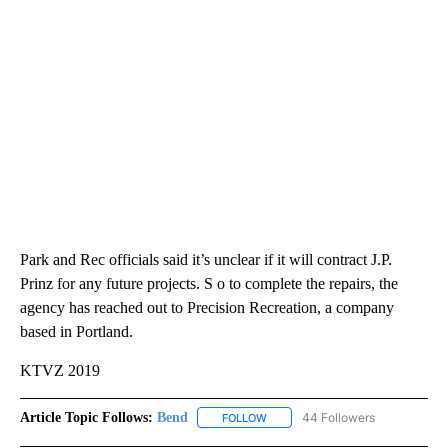
Park and Rec officials said it’s unclear if it will contract J.P.
Prinz for any future projects. S o to complete the repairs, the
agency has reached out to Precision Recreation, a company
based in Portland.
KTVZ 2019
Article Topic Follows:
Bend
44 Followers
FOLLOW
FOLLOW "BEND" TO RECEIVE NOT