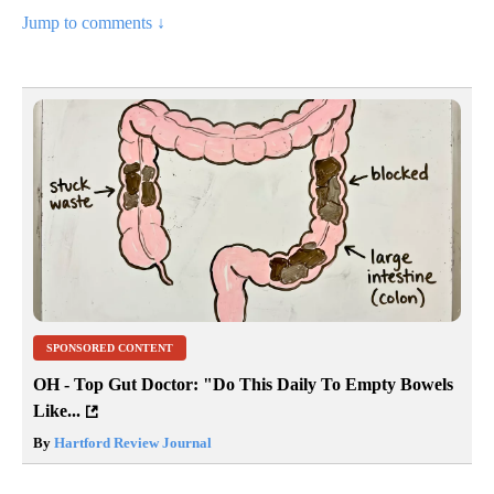
Jump to comments ↓
SPONSORED CONTENT
OH - Top Gut Doctor: "Do This Daily To Empty Bowels
Like...
By
Hartford Review Journal