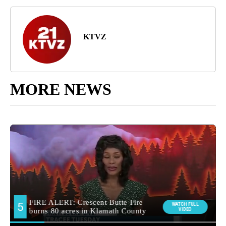
KTVZ
MORE NEWS