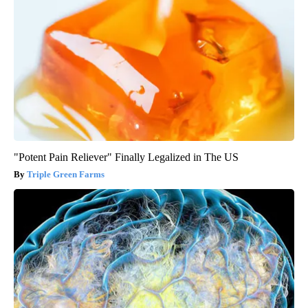
"Potent Pain Reliever" Finally Legalized in The US
Triple Green Farms