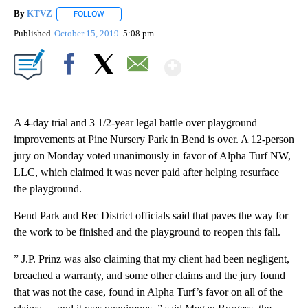
By
KTVZ
FOLLOW
FOLLOW "" TO RECEIVE NOTIFICATIONS ABOUT NEW PAG
Published
October 15, 2019
5:08 pm
Show More
Facebook
X
Email
A 4-day trial and 3 1/2-year legal battle over playground
improvements at Pine Nursery Park in Bend is over. A 12-person
jury on Monday voted unanimously in favor of Alpha Turf NW,
LLC, which claimed it was never paid after helping resurface
the playground.
Bend Park and Rec District officials said that paves the way for
the work to be finished and the playground to reopen this fall.
” J.P. Prinz was also claiming that my client had been negligent,
breached a warranty, and some other claims and the jury found
that was not the case, found in Alpha Turf’s favor on all of the