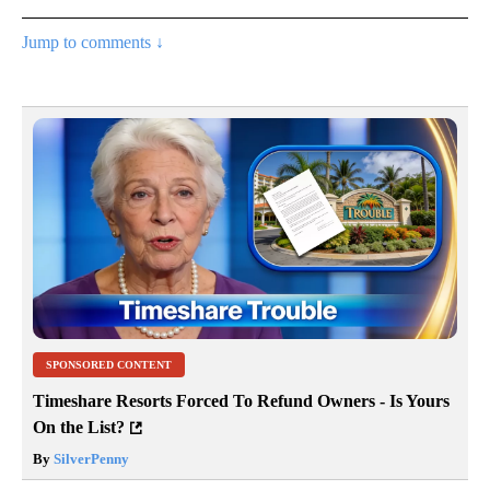
Jump to comments ↓
SPONSORED CONTENT
Timeshare Resorts Forced To Refund Owners - Is Yours
On the List?
By
SilverPenny