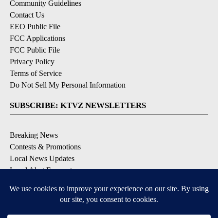
Community Guidelines
Contact Us
EEO Public File
FCC Applications
FCC Public File
Privacy Policy
Terms of Service
Do Not Sell My Personal Information
SUBSCRIBE: KTVZ NEWSLETTERS
Breaking News
Contests & Promotions
Local News Updates
Local Alert Forecast
Local Alert Weather Warnings
DOWNLOAD: KTVZ APPS