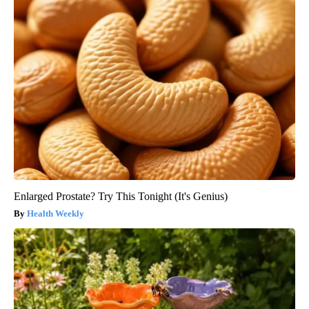
Enlarged Prostate? Try This Tonight (It's Genius)
Health Weekly