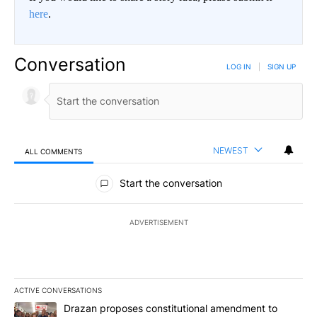
here
.
Conversation
LOG IN
|
SIGN UP
NEWEST
ALL COMMENTS
All Comments
Start the conversation
ADVERTISEMENT
ACTIVE CONVERSATIONS
The following is a list of the most commented articles in the last 7
A trending article titled "Drazan proposes constitutional amendm
Drazan proposes constitutional amendment to