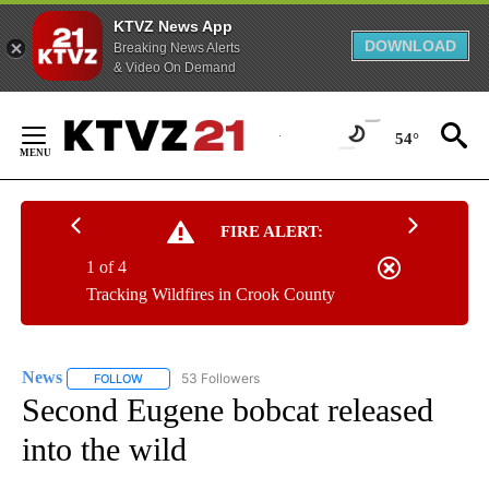
KTVZ News App
DOWNLOAD
Breaking News Alerts
& Video On Demand
Skip
to
54°
Content
FIRE ALERT:
1 of 4
Tracking Wildfires in Crook County
News
53 Followers
FOLLOW
FOLLOW "NEWS" TO RECEIVE NOTIFICATIONS ABOUT NEW 
Second Eugene bobcat released
into the wild