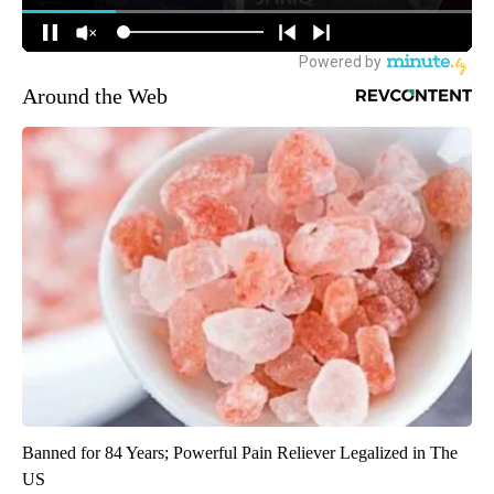
Around the Web
Banned for 84 Years; Powerful Pain Reliever Legalized in The
US