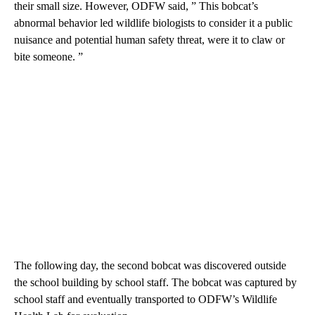
their small size. However, ODFW said, ” This bobcat’s
abnormal behavior led wildlife biologists to consider it a public
nuisance and potential human safety threat, were it to claw or
bite someone. ”
The following day, the second bobcat was discovered outside
the school building by school staff. The bobcat was captured by
school staff and eventually transported to ODFW’s Wildlife