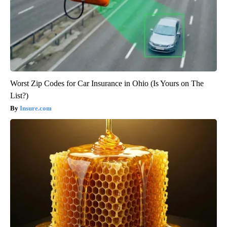
Worst Zip Codes for Car Insurance in Ohio (Is Yours on The
List?)
Insure.com