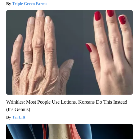
Triple Green Farms
Wrinkles: Most People Use Lotions. Koreans Do This Instead
(It's Genius)
Tri Lift