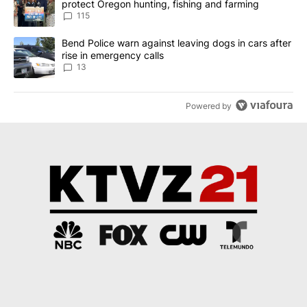
protect Oregon hunting, fishing and farming
115
A trending article titled "Bend Police warn against leaving dogs i
Bend Police warn against leaving dogs in cars after
rise in emergency calls
13
Powered by