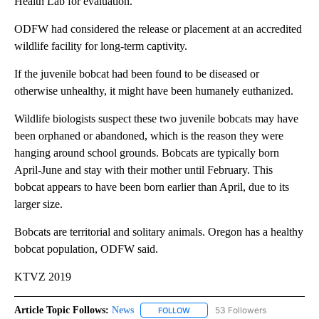
Health Lab for evaluation.
ODFW had considered the release or placement at an accredited
wildlife facility for long-term captivity.
If the juvenile bobcat had been found to be diseased or
otherwise unhealthy, it might have been humanely euthanized.
Wildlife biologists suspect these two juvenile bobcats may have
been orphaned or abandoned, which is the reason they were
hanging around school grounds. Bobcats are typically born
April-June and stay with their mother until February. This
bobcat appears to have been born earlier than April, due to its
larger size.
Bobcats are territorial and solitary animals. Oregon has a healthy
bobcat population, ODFW said.
KTVZ 2019
Article Topic Follows:
News
53 Followers
FOLLOW
FOLLOW "NEWS" TO RECEIVE NOT