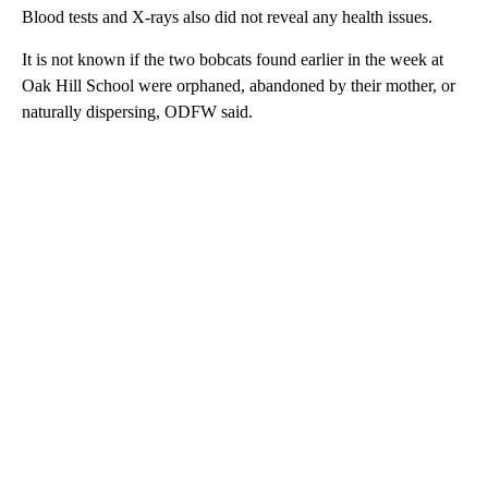
Blood tests and X-rays also did not reveal any health issues.
It is not known if the two bobcats found earlier in the week at
Oak Hill School were orphaned, abandoned by their mother, or
naturally dispersing, ODFW said.
A
D
V
E
R
TI
S
E
M
E
N
T