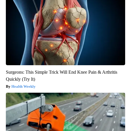
Surgeons: This Simple Trick Will End Knee Pain & Arthritis
Quickly (Try It)
Health Weekly