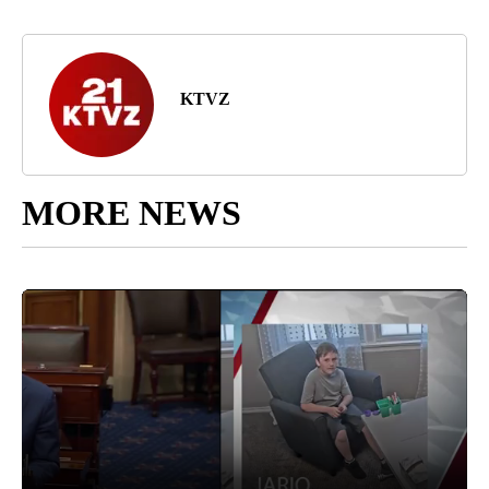
KTVZ
MORE NEWS