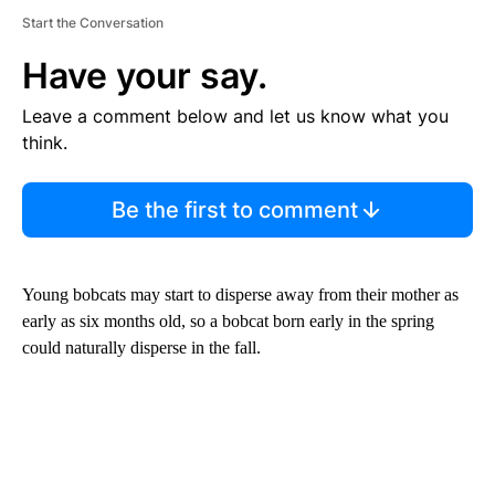
Start the Conversation
Have your say.
Leave a comment below and let us know what you
think.
Be the first to comment
Young bobcats may start to disperse away from their mother as
early as six months old, so a bobcat born early in the spring
could naturally disperse in the fall.