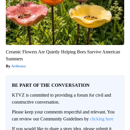
Ceramic Flowers Are Quietly Helping Bees Survive American
Summers
Aethoma
BE PART OF THE CONVERSATION
KTVZ is committed to providing a forum for civil and
constructive conversation.
Please keep your comments respectful and relevant. You
can review our Community Guidelines by
clicking here
If you would like to share a story idea, please submit it