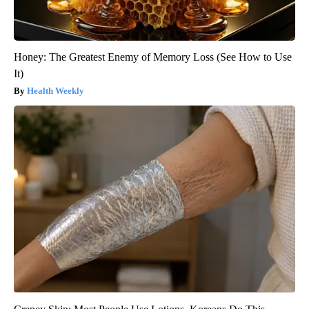
Honey: The Greatest Enemy of Memory Loss (See How to Use
It)
Health Weekly