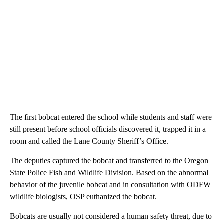
The first bobcat entered the school while students and staff were
still present before school officials discovered it, trapped it in a
room and called the Lane County Sheriff’s Office.
The deputies captured the bobcat and transferred to the Oregon
State Police Fish and Wildlife Division. Based on the abnormal
behavior of the juvenile bobcat and in consultation with ODFW
wildlife biologists, OSP euthanized the bobcat.
Bobcats are usually not considered a human safety threat, due to