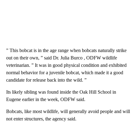
” This bobcat is in the age range when bobcats naturally strike
out on their own, ” said Dr. Julia Burco , ODFW wildlife
veterinarian. ” It was in good physical condition and exhibited
normal behavior for a juvenile bobcat, which made it a good
candidate for release back into the wild. ”
Its likely sibling was found inside the Oak Hill School in
Eugene earlier in the week, ODFW said.
Bobcats, like most wildlife, will generally avoid people and will
not enter structures, the agency said.