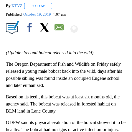
By
KTVZ
FOLLOW
FOLLOW "" TO RECEIVE NOTIFICATIONS ABOUT NEW PAG
Published
October 19, 2019
4:07 am
Show More
Facebook
X
Email
(Update: Second bobcat released into the wild)
The Oregon Department of Fish and Wildlife on Friday safely
released a young male bobcat back into the wild, days after his
possible sibling was found inside an occupied Eugene school
and later euthanized.
Based on its teeth, this bobcat was at least six months old, the
agency said. The bobcat was released in forested habitat on
BLM land in Lane County.
ODFW said its physical evaluation of the bobcat showed it to be
healthy. The bobcat had no signs of active infection or injury.