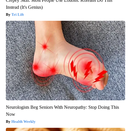
Crepey Skin: Most People Use Lotions. Koreans Do This
Instead (It's Genius)
Tri Lift
Neurologists Beg Seniors With Neuropathy: Stop Doing This
Now
Health Weekly