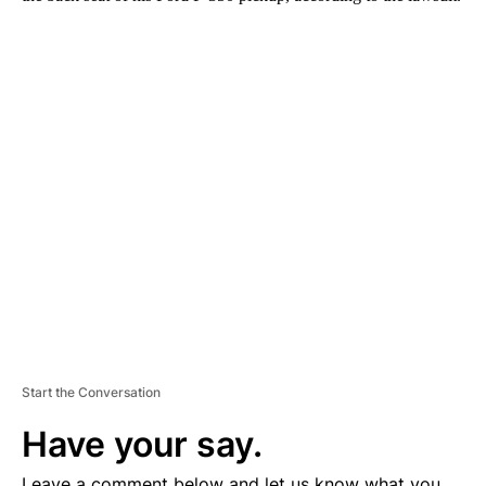
A
D
V
E
R
TI
S
E
M
E
N
T
Start the Conversation
Have your say.
Leave a comment below and let us know what you