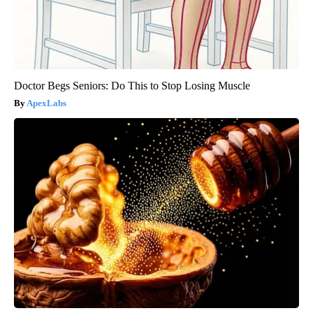
Doctor Begs Seniors: Do This to Stop Losing Muscle
ApexLabs