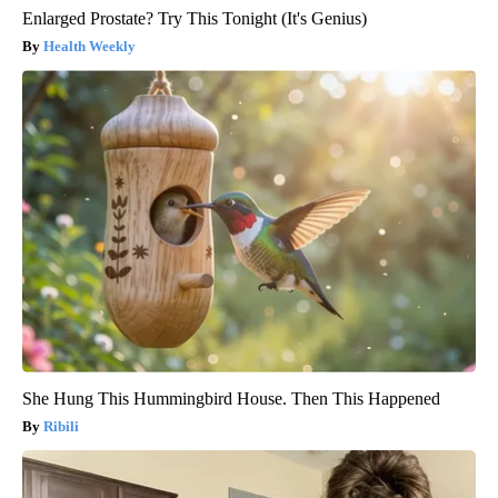
Enlarged Prostate? Try This Tonight (It's Genius)
Health Weekly
She Hung This Hummingbird House. Then This Happened
Ribili