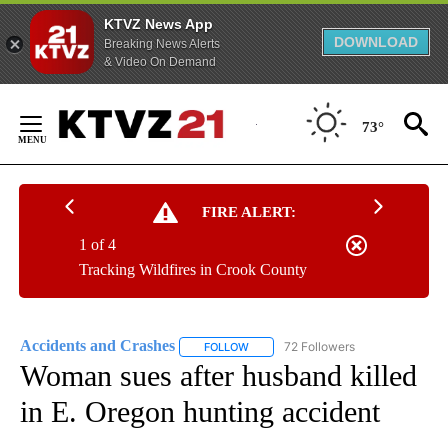
KTVZ News App
DOWNLOAD
Breaking News Alerts
& Video On Demand
Skip
to
73°
Content
FIRE ALERT:
1 of 4
Tracking Wildfires in Crook County
Accidents and Crashes
72 Followers
FOLLOW
FOLLOW "ACCIDENTS AND CRASHES"
Woman sues after husband killed
in E. Oregon hunting accident