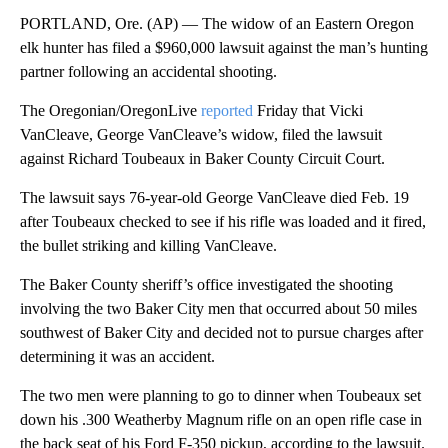
PORTLAND, Ore. (AP) — The widow of an Eastern Oregon
elk hunter has filed a $960,000 lawsuit against the man’s hunting
partner following an accidental shooting.
The Oregonian/OregonLive
reported
Friday that Vicki
VanCleave, George VanCleave’s widow, filed the lawsuit
against Richard Toubeaux in Baker County Circuit Court.
The lawsuit says 76-year-old George VanCleave died Feb. 19
after Toubeaux checked to see if his rifle was loaded and it fired,
the bullet striking and killing VanCleave.
The Baker County sheriff’s office investigated the shooting
involving the two Baker City men that occurred about 50 miles
southwest of Baker City and decided not to pursue charges after
determining it was an accident.
The two men were planning to go to dinner when Toubeaux set
down his .300 Weatherby Magnum rifle on an open rifle case in
the back seat of his Ford F-350 pickup, according to the lawsuit.