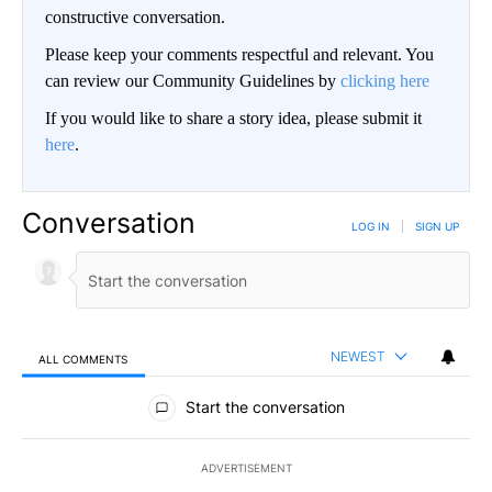
constructive conversation.
Please keep your comments respectful and relevant. You
can review our Community Guidelines by
clicking here
If you would like to share a story idea, please submit it
here
.
Conversation
LOG IN
|
SIGN UP
NEWEST
ALL COMMENTS
All Comments
Start the conversation
ADVERTISEMENT