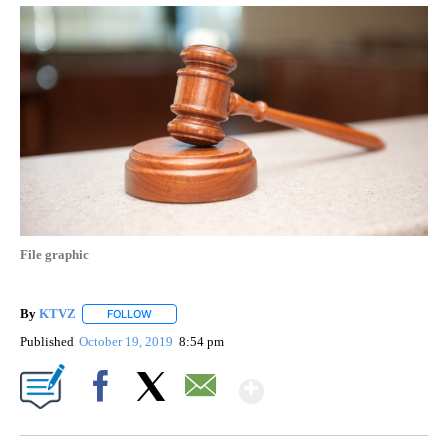
File graphic
By
KTVZ
FOLLOW
FOLLOW "" TO RECEIVE NOTIFICATIONS ABOUT NEW PAG
Published
October 19, 2019
8:54 pm
Show More
Facebook
X
Email