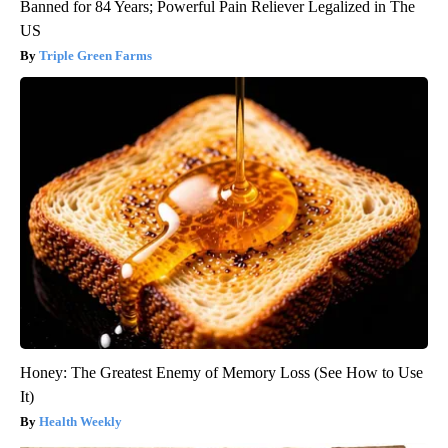
Banned for 84 Years; Powerful Pain Reliever Legalized in The
US
Triple Green Farms
Honey: The Greatest Enemy of Memory Loss (See How to Use
It)
Health Weekly