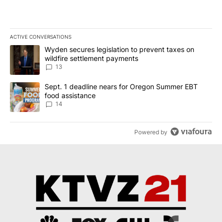
ACTIVE CONVERSATIONS
The following is a list of the most commented articles in the last 7
A trending article titled "Wyden secures legislation to prevent t
Wyden secures legislation to prevent taxes on
wildfire settlement payments
13
A trending article titled "Sept. 1 deadline nears for Oregon Sum
Sept. 1 deadline nears for Oregon Summer EBT
food assistance
14
Powered by