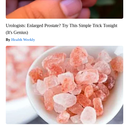
Urologists: Enlarged Prostate? Try This Simple Trick Tonight
(It's Genius)
Health Weekly