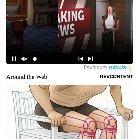
Around the Web