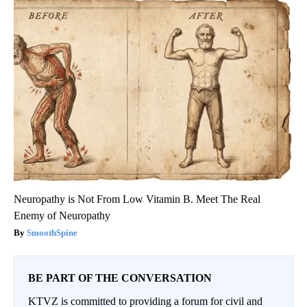
Neuropathy is Not From Low Vitamin B. Meet The Real
Enemy of Neuropathy
SmoothSpine
BE PART OF THE CONVERSATION
KTVZ is committed to providing a forum for civil and