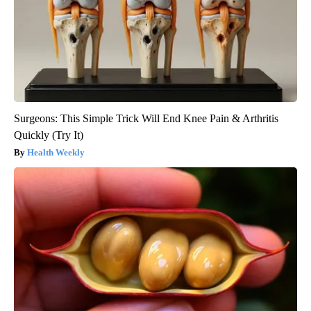
Surgeons: This Simple Trick Will End Knee Pain & Arthritis
Quickly (Try It)
Health Weekly