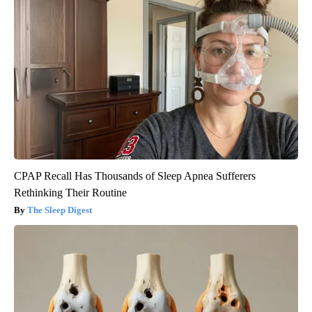
CPAP Recall Has Thousands of Sleep Apnea Sufferers
Rethinking Their Routine
The Sleep Digest