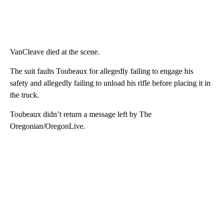
VanCleave died at the scene.
The suit faults Toubeaux for allegedly failing to engage his
safety and allegedly failing to unload his rifle before placing it in
the truck.
Toubeaux didn’t return a message left by The
Oregonian/OregonLive.