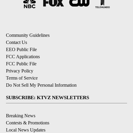
Community Guidelines
Contact Us
EEO Public File
FCC Applications
FCC Public File
Privacy Policy
Terms of Service
Do Not Sell My Personal Information
SUBSCRIBE: KTVZ NEWSLETTERS
Breaking News
Contests & Promotions
Local News Updates