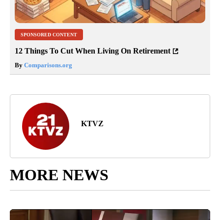
SPONSORED CONTENT
12 Things To Cut When Living On Retirement
By
Comparisons.org
KTVZ
MORE NEWS