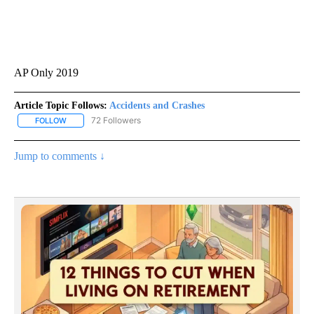
AP Only 2019
Article Topic Follows:
Accidents and Crashes
72 Followers
FOLLOW
FOLLOW "ACCIDENTS AND CRASHES" TO RECEIVE NOTIFICATION
Jump to comments ↓