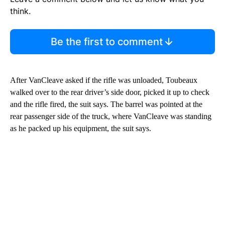
think.
Be the first to comment
After VanCleave asked if the rifle was unloaded, Toubeaux
walked over to the rear driver’s side door, picked it up to check
and the rifle fired, the suit says. The barrel was pointed at the
rear passenger side of the truck, where VanCleave was standing
as he packed up his equipment, the suit says.