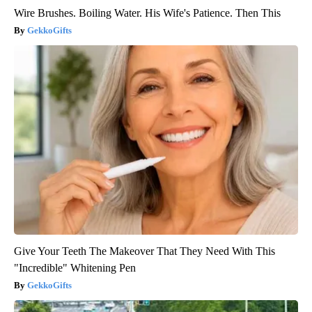
Wire Brushes. Boiling Water. His Wife's Patience. Then This
GekkoGifts
Give Your Teeth The Makeover That They Need With This
"Incredible" Whitening Pen
GekkoGifts