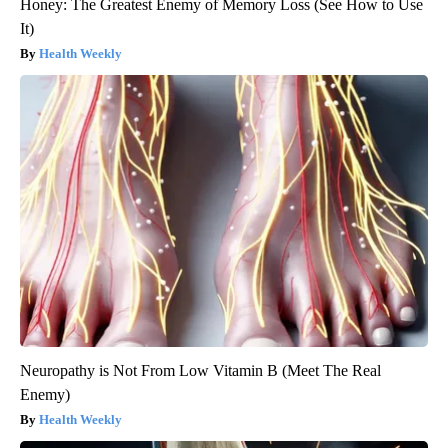
Honey: The Greatest Enemy of Memory Loss (See How to Use
It)
Health Weekly
Neuropathy is Not From Low Vitamin B (Meet The Real
Enemy)
Health Weekly