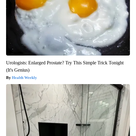
Urologists: Enlarged Prostate? Try This Simple Trick Tonight
(It's Genius)
Health Weekly