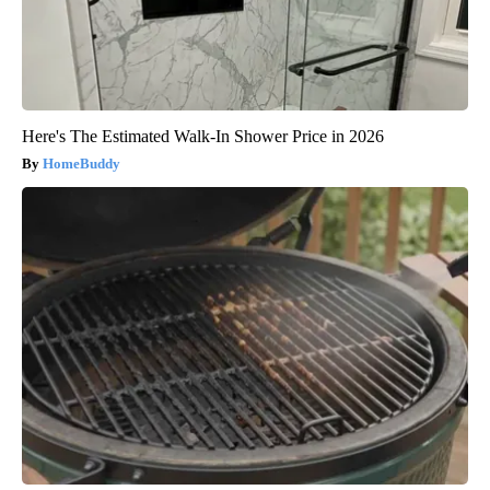
Here's The Estimated Walk-In Shower Price in 2026
HomeBuddy