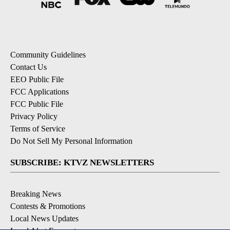
Community Guidelines
Contact Us
EEO Public File
FCC Applications
FCC Public File
Privacy Policy
Terms of Service
Do Not Sell My Personal Information
SUBSCRIBE: KTVZ NEWSLETTERS
Breaking News
Contests & Promotions
Local News Updates