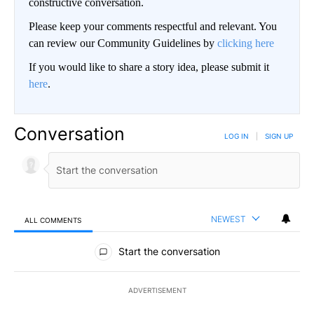
constructive conversation.
Please keep your comments respectful and relevant. You
can review our Community Guidelines by
clicking here
If you would like to share a story idea, please submit it
here
.
Conversation
LOG IN
|
SIGN UP
NEWEST
ALL COMMENTS
All Comments
Start the conversation
ADVERTISEMENT