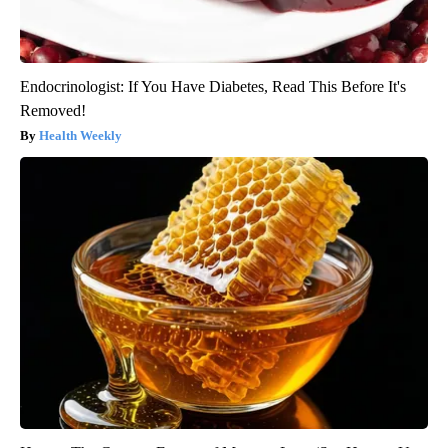
Endocrinologist: If You Have Diabetes, Read This Before It's
Removed!
Health Weekly