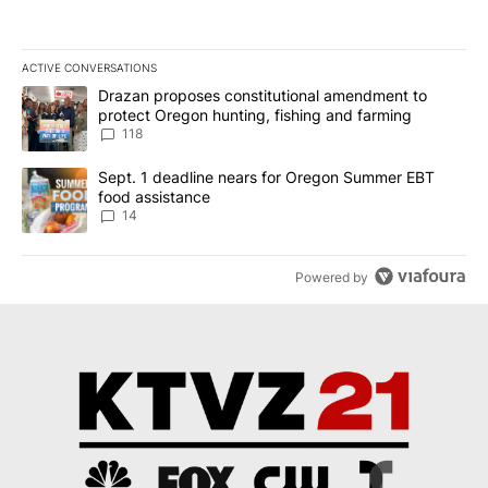
ACTIVE CONVERSATIONS
The following is a list of the most commented articles in the last 7
A trending article titled "Drazan proposes constitutional amendm
Drazan proposes constitutional amendment to
protect Oregon hunting, fishing and farming
118
A trending article titled "Sept. 1 deadline nears for Oregon Sum
Sept. 1 deadline nears for Oregon Summer EBT
food assistance
14
Powered by