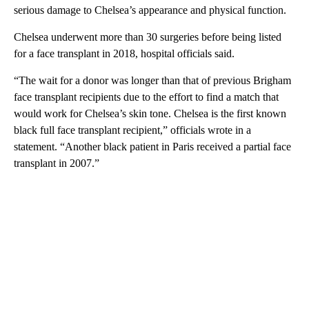
serious damage to Chelsea’s appearance and physical function.
Chelsea underwent more than 30 surgeries before being listed
for a face transplant in 2018, hospital officials said.
“The wait for a donor was longer than that of previous Brigham
face transplant recipients due to the effort to find a match that
would work for Chelsea’s skin tone. Chelsea is the first known
black full face transplant recipient,” officials wrote in a
statement. “Another black patient in Paris received a partial face
transplant in 2007.”
A
D
V
E
R
TI
S
E
M
E
N
T