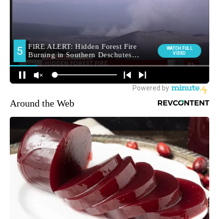
Around the Web