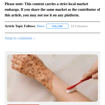
Please note: This content carries a strict local market
embargo. If you share the same market as the contributor of
this article, you may not use it on any platform.
Article Topic Follows:
News
53 Followers
FOLLOW
FOLLOW "NEWS" TO RECEIVE NOT
Jump to comments ↓