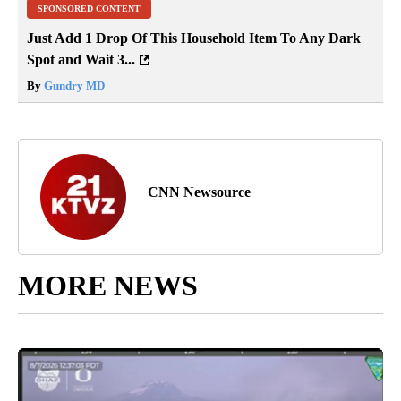
SPONSORED CONTENT
Just Add 1 Drop Of This Household Item To Any Dark
Spot and Wait 3...
By
Gundry MD
CNN Newsource
MORE NEWS