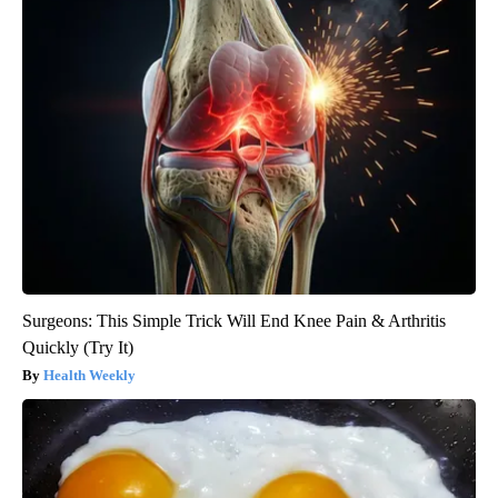
Surgeons: This Simple Trick Will End Knee Pain & Arthritis
Quickly (Try It)
Health Weekly