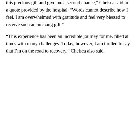
this precious gift and give me a second chance,” Chelsea said in
a quote provided by the hospital. “Words cannot describe how I
feel. I am overwhelmed with gratitude and feel very blessed to
receive such an amazing gift.”
“This experience has been an incredible journey for me, filled at
times with many challenges. Today, however, I am thrilled to say
that I’m on the road to recovery,” Chelsea also said.