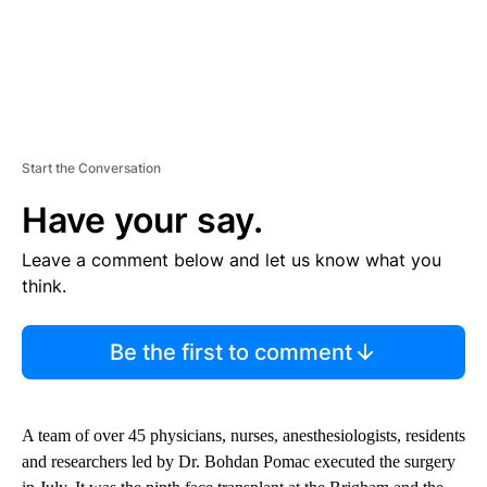
Start the Conversation
Have your say.
Leave a comment below and let us know what you
think.
Be the first to comment
A team of over 45 physicians, nurses, anesthesiologists, residents
and researchers led by Dr. Bohdan Pomac executed the surgery