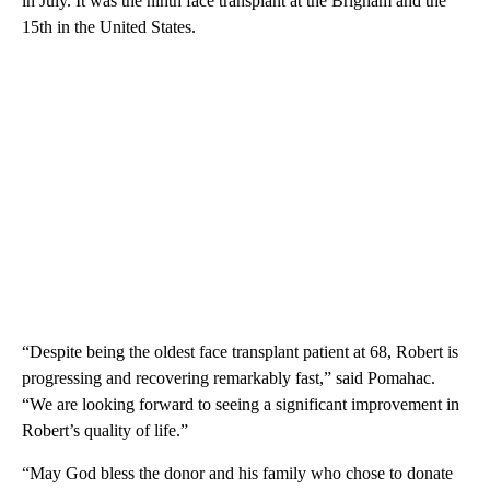
in July. It was the ninth face transplant at the Brigham and the
15th in the United States.
“Despite being the oldest face transplant patient at 68, Robert is
progressing and recovering remarkably fast,” said Pomahac.
“We are looking forward to seeing a significant improvement in
Robert’s quality of life.”
“May God bless the donor and his family who chose to donate