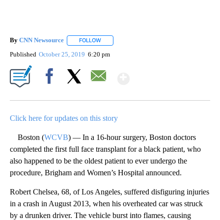
By
CNN Newsource
FOLLOW
FOLLOW "" TO RECEIVE NOTIFICATIONS ABOU
Published
October 25, 2019
6:20 pm
Show More
Facebook
X
Email
Click here for updates on this story
Boston (
WCVB
) — In a 16-hour surgery, Boston doctors
completed the first full face transplant for a black patient, who
also happened to be the oldest patient to ever undergo the
procedure, Brigham and Women’s Hospital announced.
Robert Chelsea, 68, of Los Angeles, suffered disfiguring injuries
in a crash in August 2013, when his overheated car was struck
by a drunken driver. The vehicle burst into flames, causing