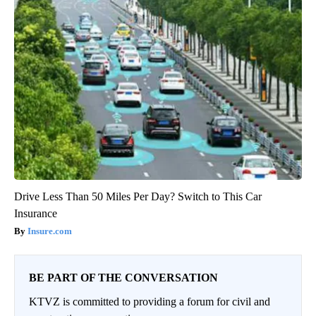
Drive Less Than 50 Miles Per Day? Switch to This Car
Insurance
Insure.com
BE PART OF THE CONVERSATION
KTVZ is committed to providing a forum for civil and