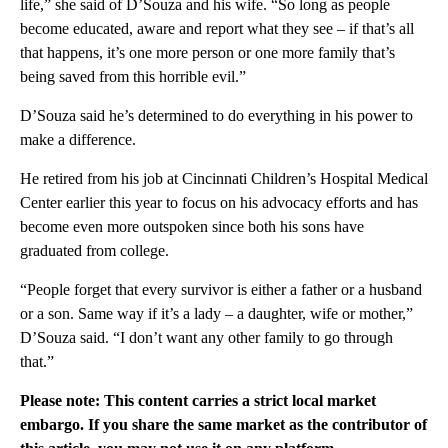
life,” she said of D’Souza and his wife. “So long as people
become educated, aware and report what they see – if that’s all
that happens, it’s one more person or one more family that’s
being saved from this horrible evil.”
D’Souza said he’s determined to do everything in his power to
make a difference.
He retired from his job at Cincinnati Children’s Hospital Medical
Center earlier this year to focus on his advocacy efforts and has
become even more outspoken since both his sons have
graduated from college.
“People forget that every survivor is either a father or a husband
or a son. Same way if it’s a lady – a daughter, wife or mother,”
D’Souza said. “I don’t want any other family to go through
that.”
Please note: This content carries a strict local market
embargo. If you share the same market as the contributor of