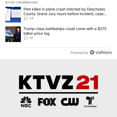
ACTIVE CONVERSATIONS
The following is a list of the most commented articles in the last 7
A trending article titled "Pilot killed in plane crash indicted b
Pilot killed in plane crash indicted by Deschutes
County Grand Jury hours before incident, case
dismissed following death
34
A trending article titled "Trump-class battleships could come wit
Trump-class battleships could come with a $275
billion price tag
14
Powered by