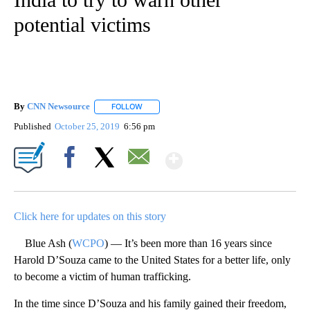
potential victims
By
CNN Newsource
FOLLOW
FOLLOW "" TO RECEIVE NOTIFICATIONS ABOU
Published
October 25, 2019
6:56 pm
Show More
Facebook
X
Email
Click here for updates on this story
Blue Ash (
WCPO
) — It’s been more than 16 years since
Harold D’Souza came to the United States for a better life, only
to become a victim of human trafficking.
In the time since D’Souza and his family gained their freedom,