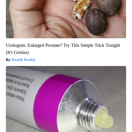
Urologists: Enlarged Prostate? Try This Simple Trick Tonight
(It's Genius)
Health Weekly