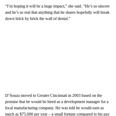
“I’m hoping it will be a huge impact,” she said. “He’s so sincere
and he’s so real that anything that he shares hopefully will break
down brick by brick the wall of denial.”
D’Souza moved to Greater Cincinnati in 2003 based on the
promise that he would be hired as a development manager for a
local manufacturing company. He was told he would earn as
much as $75,000 per year – a small fortune compared to his pay