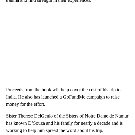
trauma and find strength in their experiences.
Proceeds from the book will help cover the cost of his trip to
India. He also has launched a GoFundMe campaign to raise
money for the effort.
Sister Therese DelGenio of the Sisters of Notre Dame de Namur
has known D’Souza and his family for nearly a decade and is
working to help him spread the word about his trip.