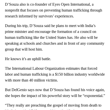
D’Souza also is co-founder of Eyes Open International, a
nonprofit that focuses on preventing human trafficking through
research informed by survivors’ experiences.
During his trip, D’Souza said he plans to meet with India’s
prime minister and encourage the formation of a council on
human trafficking like the United States has. He also will be
speaking at schools and churches and in front of any community
group that will host him.
He knows it’s an uphill battle.
The International Labour Organization estimates that forced
labor and human trafficking is a $150 billion industry worldwide
with more than 40 million victims.
But DelGenio says now that D’Souza has found his voice again,
she hopes the impact of his powerful story will be “exponential.”
“They really are preaching the gospel of moving from death to