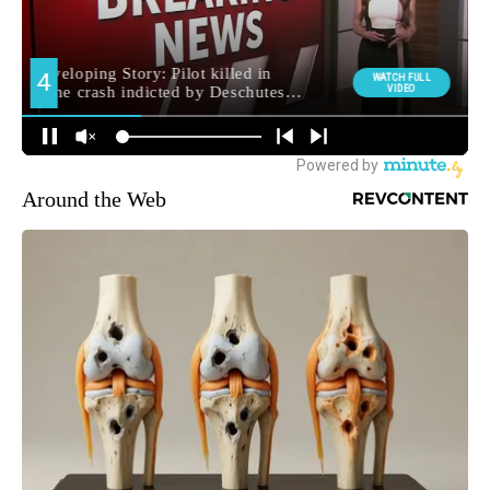
Around the Web