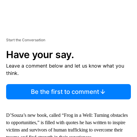
Start the Conversation
Have your say.
Leave a comment below and let us know what you
think.
Be the first to comment
D’Souza’s new book, called “Frog in a Well: Turning obstacles
to opportunities,” is filled with quotes he has written to inspire
victims and survivors of human trafficking to overcome their