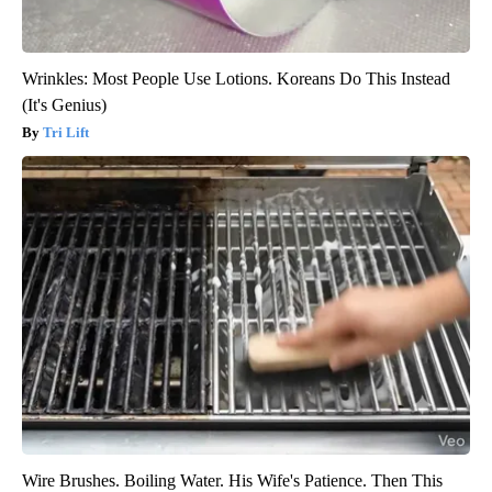
Wrinkles: Most People Use Lotions. Koreans Do This Instead
(It's Genius)
Tri Lift
Wire Brushes. Boiling Water. His Wife's Patience. Then This