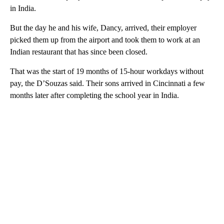
in India.
But the day he and his wife, Dancy, arrived, their employer
picked them up from the airport and took them to work at an
Indian restaurant that has since been closed.
That was the start of 19 months of 15-hour workdays without
pay, the D’Souzas said. Their sons arrived in Cincinnati a few
months later after completing the school year in India.