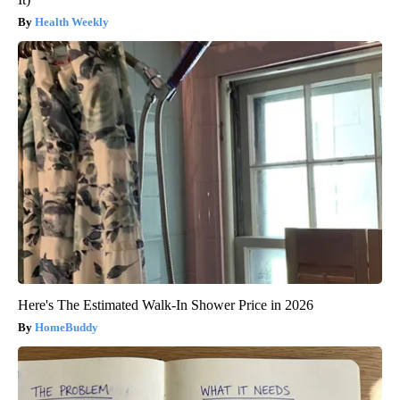
Health Weekly
Here's The Estimated Walk-In Shower Price in 2026
HomeBuddy