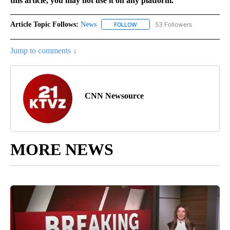
this article, you may not use it on any platform.
Article Topic Follows:
News
53 Followers
FOLLOW
FOLLOW "NEWS" TO RECEIVE NOT
Jump to comments ↓
CNN Newsource
MORE NEWS