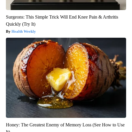
Surgeons: This Simple Trick Will End Knee Pain & Arthritis
Quickly (Try It)
Health Weekly
Honey: The Greatest Enemy of Memory Loss (See How to Use
It)