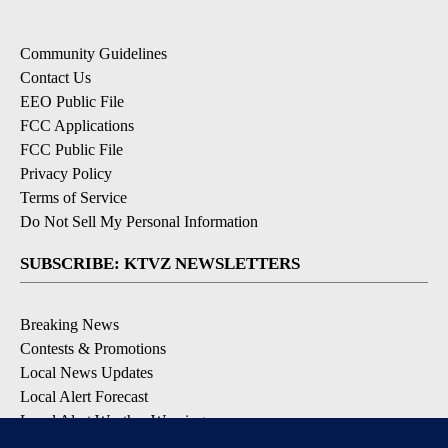
Community Guidelines
Contact Us
EEO Public File
FCC Applications
FCC Public File
Privacy Policy
Terms of Service
Do Not Sell My Personal Information
SUBSCRIBE: KTVZ NEWSLETTERS
Breaking News
Contests & Promotions
Local News Updates
Local Alert Forecast
Local Alert Weather Warnings