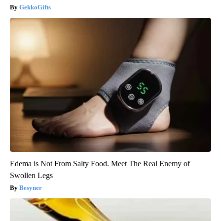
GekkoGifts
Edema is Not From Salty Food. Meet The Real Enemy of
Swollen Legs
Besyner