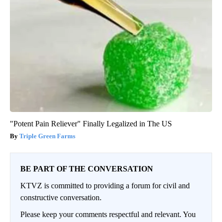
"Potent Pain Reliever" Finally Legalized in The US
Triple Green Farms
BE PART OF THE CONVERSATION
KTVZ is committed to providing a forum for civil and
constructive conversation.
Please keep your comments respectful and relevant. You