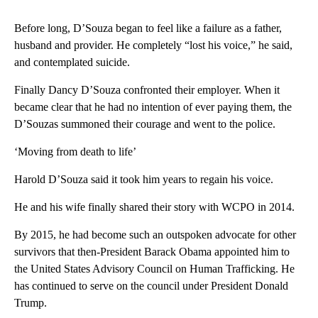
Before long, D’Souza began to feel like a failure as a father,
husband and provider. He completely “lost his voice,” he said,
and contemplated suicide.
Finally Dancy D’Souza confronted their employer. When it
became clear that he had no intention of ever paying them, the
D’Souzas summoned their courage and went to the police.
‘Moving from death to life’
Harold D’Souza said it took him years to regain his voice.
He and his wife finally shared their story with WCPO in 2014.
By 2015, he had become such an outspoken advocate for other
survivors that then-President Barack Obama appointed him to
the United States Advisory Council on Human Trafficking. He
has continued to serve on the council under President Donald
Trump.