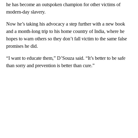
he has become an outspoken champion for other victims of
modern-day slavery.
Now he’s taking his advocacy a step further with a new book
and a month-long trip to his home country of India, where he
hopes to warn others so they don’t fall victim to the same false
promises he did.
“I want to educate them,” D’Souza said. “It’s better to be safe
than sorry and prevention is better than cure.”
A
D
V
E
R
TI
S
E
M
E
N
T