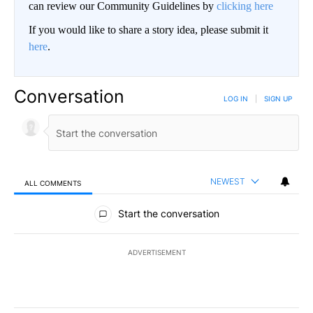
can review our Community Guidelines by
clicking here
If you would like to share a story idea, please submit it
here
.
Conversation
LOG IN
|
SIGN UP
NEWEST
ALL COMMENTS
All Comments
Start the conversation
ADVERTISEMENT