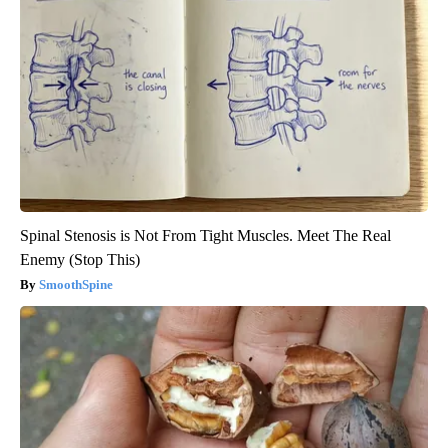
Spinal Stenosis is Not From Tight Muscles. Meet The Real
Enemy (Stop This)
SmoothSpine