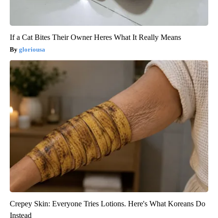
If a Cat Bites Their Owner Heres What It Really Means
gloriousa
Crepey Skin: Everyone Tries Lotions. Here's What Koreans Do
Instead