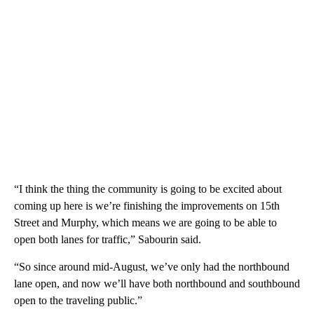
“I think the thing the community is going to be excited about
coming up here is we’re finishing the improvements on 15th
Street and Murphy, which means we are going to be able to
open both lanes for traffic,” Sabourin said.
“So since around mid-August, we’ve only had the northbound
lane open, and now we’ll have both northbound and southbound
open to the traveling public.”