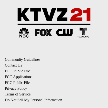
Community Guidelines
Contact Us
EEO Public File
FCC Applications
FCC Public File
Privacy Policy
Terms of Service
Do Not Sell My Personal Information