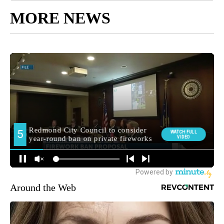
MORE NEWS
Around the Web