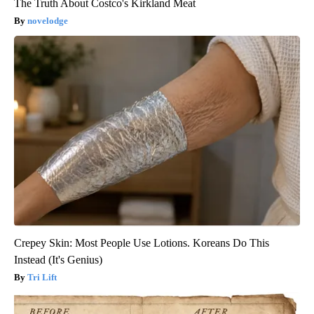
The Truth About Costco's Kirkland Meat
novelodge
Crepey Skin: Most People Use Lotions. Koreans Do This
Instead (It's Genius)
Tri Lift