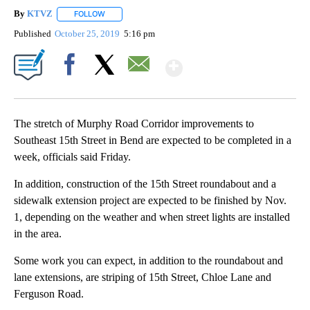
By
KTVZ
FOLLOW
FOLLOW "" TO RECEIVE NOTIFICATIONS ABOUT NEW PAG
Published
October 25, 2019
5:16 pm
Show More
Facebook
X
Email
The stretch of Murphy Road Corridor improvements to
Southeast 15th Street in Bend are expected to be completed in a
week, officials said Friday.
In addition, construction of the 15th Street roundabout and a
sidewalk extension project are expected to be finished by Nov.
1, depending on the weather and when street lights are installed
in the area.
Some work you can expect, in addition to the roundabout and
lane extensions, are striping of 15th Street, Chloe Lane and
Ferguson Road.