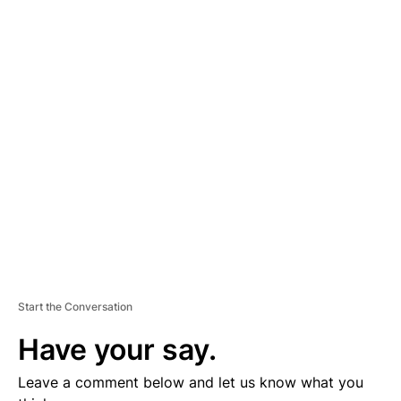
A
D
V
E
R
TI
S
E
M
E
N
T
Start the Conversation
Have your say.
Leave a comment below and let us know what you