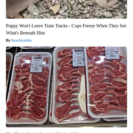
Puppy Won't Leave Train Tracks - Cops Freeze When They See
What's Beneath Him
beachraider