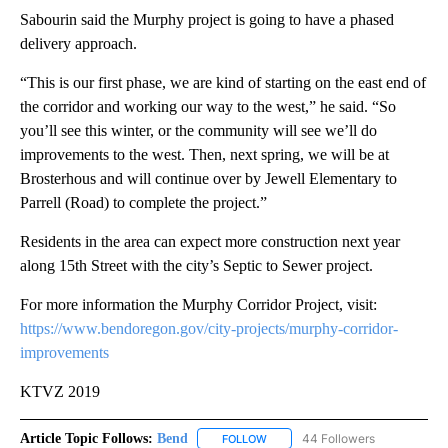
Sabourin said the Murphy project is going to have a phased
delivery approach.
“This is our first phase, we are kind of starting on the east end of
the corridor and working our way to the west,” he said. “So
you’ll see this winter, or the community will see we’ll do
improvements to the west. Then, next spring, we will be at
Brosterhous and will continue over by Jewell Elementary to
Parrell (Road) to complete the project.”
Residents in the area can expect more construction next year
along 15th Street with the city’s Septic to Sewer project.
For more information the Murphy Corridor Project, visit:
https://www.bendoregon.gov/city-projects/murphy-corridor-
improvements
KTVZ 2019
Article Topic Follows:
Bend
44 Followers
FOLLOW
FOLLOW "BEND" TO RECEIVE NOT