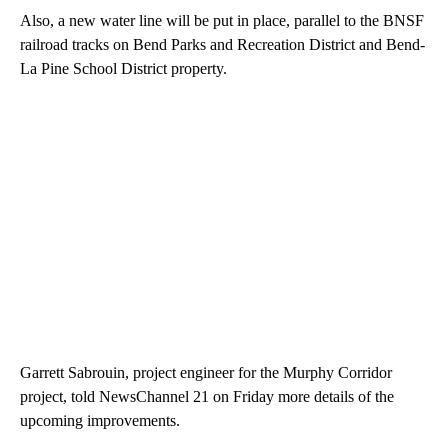
Also, a new water line will be put in place, parallel to the BNSF
railroad tracks on Bend Parks and Recreation District and Bend-
La Pine School District property.
Garrett Sabrouin, project engineer for the Murphy Corridor
project, told NewsChannel 21 on Friday more details of the
upcoming improvements.