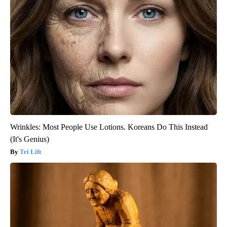
Wrinkles: Most People Use Lotions. Koreans Do This Instead
(It's Genius)
Tri Lift