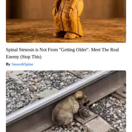
Spinal Stenosis is Not From "Getting Older". Meet The Real
Enemy (Stop This)
SmoothSpine