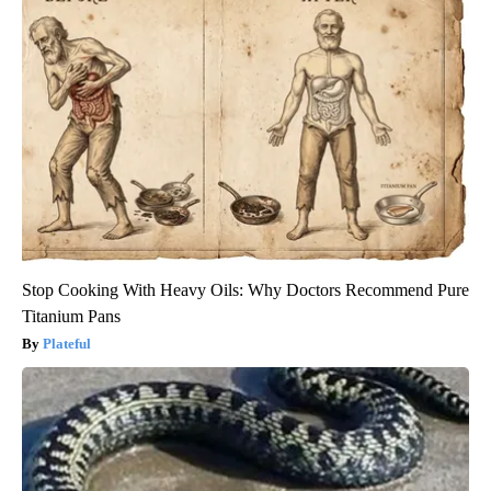
Stop Cooking With Heavy Oils: Why Doctors Recommend Pure
Titanium Pans
Plateful