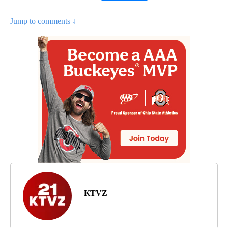
Jump to comments ↓
KTVZ