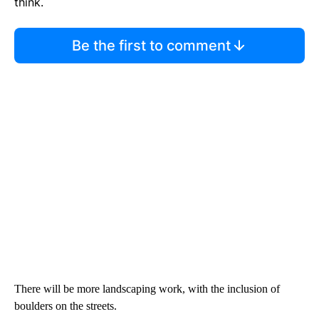
think.
Be the first to comment
There will be more landscaping work, with the inclusion of
boulders on the streets.