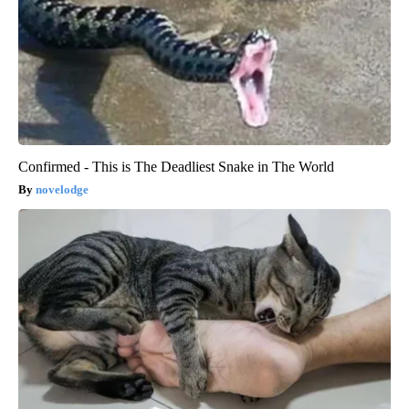
Confirmed - This is The Deadliest Snake in The World
novelodge