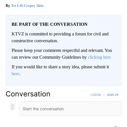
Tri Lift Crepey Skin
BE PART OF THE CONVERSATION
KTVZ is committed to providing a forum for civil and
constructive conversation.
Please keep your comments respectful and relevant. You
can review our Community Guidelines by
clicking here
If you would like to share a story idea, please submit it
here
.
Conversation
LOG IN
|
SIGN UP