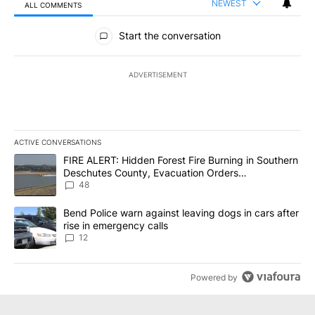
NEWEST
ALL COMMENTS
All Comments
Start the conversation
ADVERTISEMENT
ACTIVE CONVERSATIONS
The following is a list of the most commented articles in the last 7
A trending article titled "FIRE ALERT: Hidden Forest Fire Burni
FIRE ALERT: Hidden Forest Fire Burning in Southern
Deschutes County, Evacuation Orders
Implemented
48
A trending article titled "Bend Police warn against leaving dogs i
Bend Police warn against leaving dogs in cars after
rise in emergency calls
12
Powered by