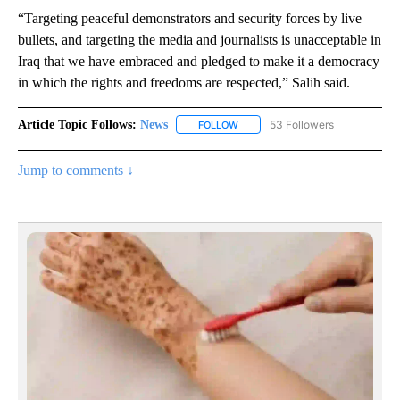
“Targeting peaceful demonstrators and security forces by live
bullets, and targeting the media and journalists is unacceptable in
Iraq that we have embraced and pledged to make it a democracy
in which the rights and freedoms are respected,” Salih said.
Article Topic Follows:
News
53 Followers
FOLLOW
FOLLOW "NEWS" TO RECEIVE NOT
Jump to comments ↓