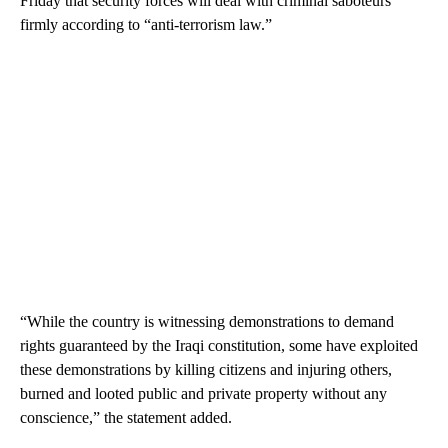
Friday that security forces will deal with criminal saboteurs
firmly according to “anti-terrorism law.”
“While the country is witnessing demonstrations to demand
rights guaranteed by the Iraqi constitution, some have exploited
these demonstrations by killing citizens and injuring others,
burned and looted public and private property without any
conscience,” the statement added.