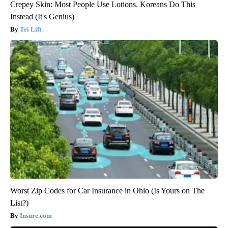
Crepey Skin: Most People Use Lotions. Koreans Do This
Instead (It's Genius)
Tri Lift
Worst Zip Codes for Car Insurance in Ohio (Is Yours on The
List?)
Insure.com