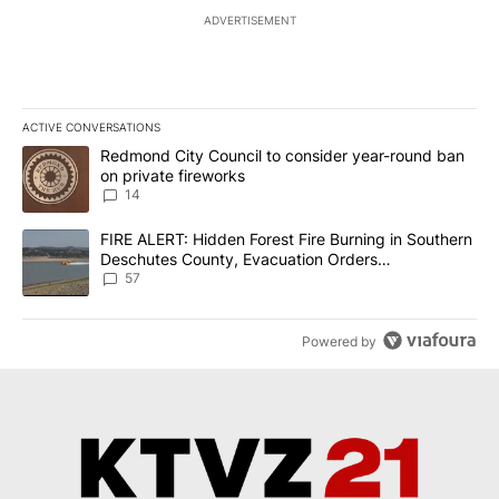
ADVERTISEMENT
ACTIVE CONVERSATIONS
The following is a list of the most commented articles in the last 7
A trending article titled "Redmond City Council to consider year
Redmond City Council to consider year-round ban
on private fireworks
14
A trending article titled "FIRE ALERT: Hidden Forest Fire Burni
FIRE ALERT: Hidden Forest Fire Burning in Southern
Deschutes County, Evacuation Orders
Implemented
57
Powered by