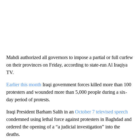
Mahdi authorized all governors to impose a partial or full curfew
on their provinces on Friday, according to state-run Al Iraqiya
TV.
Earlier this month
Iraqi government forces killed more than 100
protesters and wounded more than 5,000 people during a six-
day period of protests.
Iraqi President Barham Salih in an
October 7 televised speech
condemned using lethal force against protesters in Baghdad and
ordered the opening of a “a judicial investigation” into the
deaths.