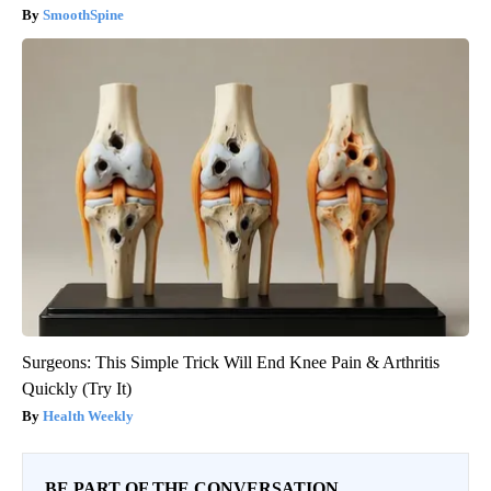
SmoothSpine
Surgeons: This Simple Trick Will End Knee Pain & Arthritis
Quickly (Try It)
Health Weekly
BE PART OF THE CONVERSATION