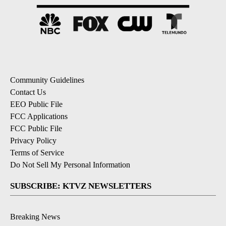
Community Guidelines
Contact Us
EEO Public File
FCC Applications
FCC Public File
Privacy Policy
Terms of Service
Do Not Sell My Personal Information
SUBSCRIBE: KTVZ NEWSLETTERS
Breaking News