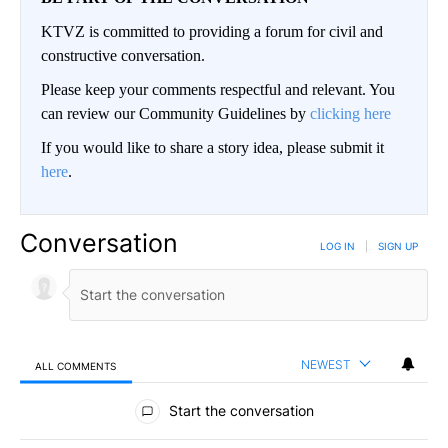
KTVZ is committed to providing a forum for civil and
constructive conversation.
Please keep your comments respectful and relevant. You
can review our Community Guidelines by
clicking here
If you would like to share a story idea, please submit it
here
.
Conversation
LOG IN
|
SIGN UP
NEWEST
ALL COMMENTS
All Comments
Start the conversation