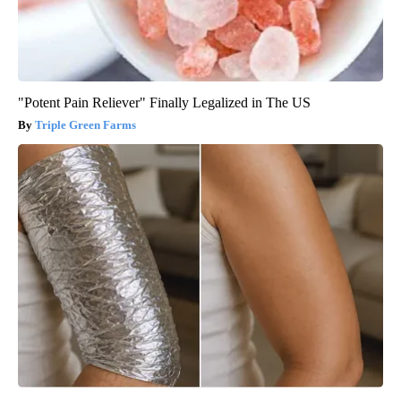
"Potent Pain Reliever" Finally Legalized in The US
Triple Green Farms