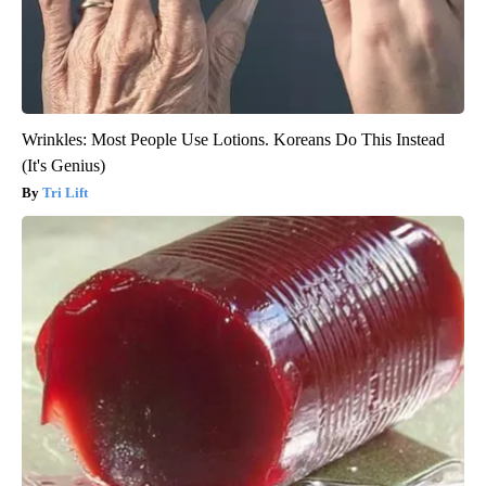
Wrinkles: Most People Use Lotions. Koreans Do This Instead
(It's Genius)
Tri Lift