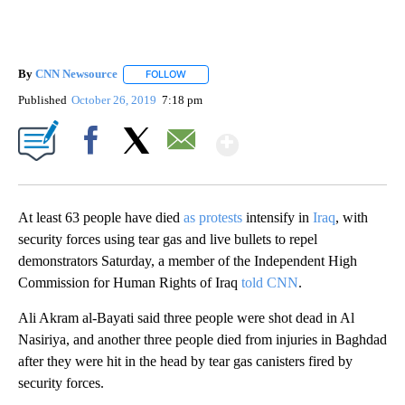
By
CNN Newsource
FOLLOW
FOLLOW "" TO RECEIVE NOTIFICATIONS ABOU
Published
October 26, 2019
7:18 pm
Show More
Facebook
X
Email
At least 63 people have died
as protests
intensify in
Iraq
, with
security forces using tear gas and live bullets to repel
demonstrators Saturday, a member of the Independent High
Commission for Human Rights of Iraq
told CNN
.
Ali Akram al-Bayati said three people were shot dead in Al
Nasiriya, and another three people died from injuries in Baghdad
after they were hit in the head by tear gas canisters fired by
security forces.