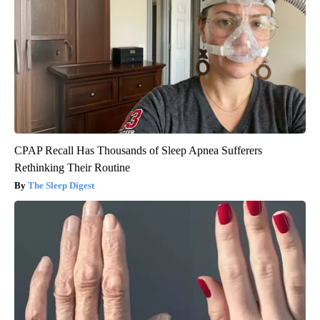
CPAP Recall Has Thousands of Sleep Apnea Sufferers
Rethinking Their Routine
The Sleep Digest