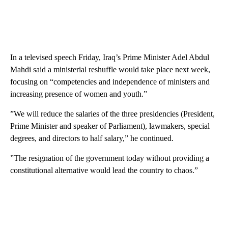
In a televised speech Friday, Iraq’s Prime Minister Adel Abdul
Mahdi said a ministerial reshuffle would take place next week,
focusing on “competencies and independence of ministers and
increasing presence of women and youth.”
”We will reduce the salaries of the three presidencies (President,
Prime Minister and speaker of Parliament), lawmakers, special
degrees, and directors to half salary,” he continued.
”The resignation of the government today without providing a
constitutional alternative would lead the country to chaos.”