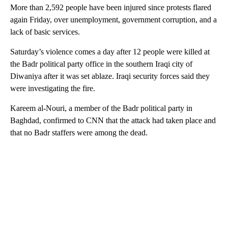
More than 2,592 people have been injured since protests flared
again Friday, over unemployment, government corruption, and a
lack of basic services.
Saturday’s violence comes a day after 12 people were killed at
the Badr political party office in the southern Iraqi city of
Diwaniya after it was set ablaze. Iraqi security forces said they
were investigating the fire.
Kareem al-Nouri, a member of the Badr political party in
Baghdad, confirmed to CNN that the attack had taken place and
that no Badr staffers were among the dead.
A
D
V
E
R
TI
S
E
M
E
N
T