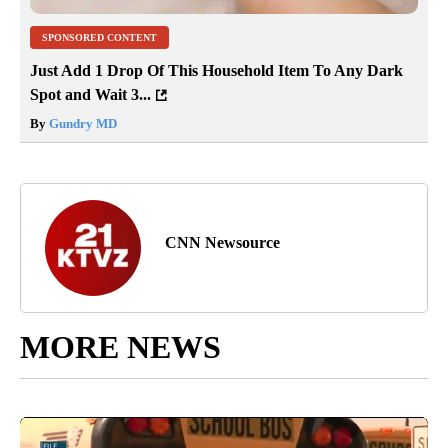
SPONSORED CONTENT
Just Add 1 Drop Of This Household Item To Any Dark
Spot and Wait 3...
By
Gundry MD
CNN Newsource
MORE NEWS