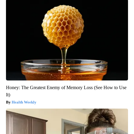
Honey: The Greatest Enemy of Memory Loss (See How to Use
It)
Health Weekly