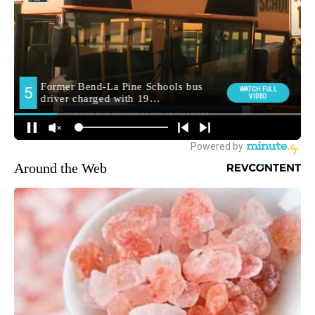
Around the Web