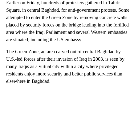
Earlier on Friday, hundreds of protesters gathered in Tahrir
Square, in central Baghdad, for anti-government protests. Some
attempted to enter the Green Zone by removing concrete walls
placed by security forces on the bridge leading into the fortified
area where the Iraqi Parliament and several Western embassies
are situated, including the US embassy.
The Green Zone, an area carved out of central Baghdad by
U.S.-led forces after their invasion of Iraq in 2003, is seen by
many Iraqis as a virtual city within a city where privileged
residents enjoy more security and better public services than
elsewhere in Baghdad.