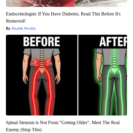
Endocrinologist: If You Have Diabetes, Read This Before It's
Removed!
Health Weekly
Spinal Stenosis is Not From "Getting Older". Meet The Real
Enemy (Stop This)