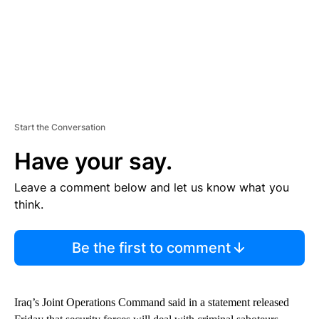
Start the Conversation
Have your say.
Leave a comment below and let us know what you
think.
Be the first to comment
Iraq’s Joint Operations Command said in a statement released