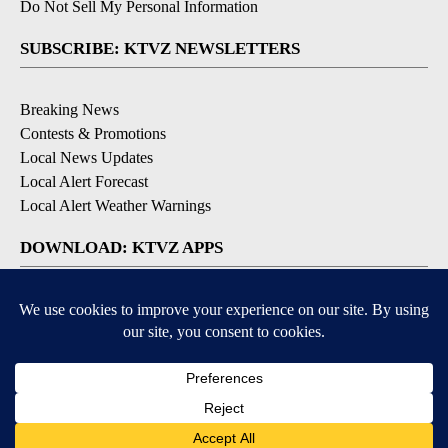
Do Not Sell My Personal Information
SUBSCRIBE: KTVZ NEWSLETTERS
Breaking News
Contests & Promotions
Local News Updates
Local Alert Forecast
Local Alert Weather Warnings
DOWNLOAD: KTVZ APPS
Apple & Google Play Stores