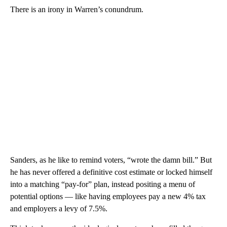
There is an irony in Warren’s conundrum.
Sanders, as he like to remind voters, “wrote the damn bill.” But
he has never offered a definitive cost estimate or locked himself
into a matching “pay-for” plan, instead positing a menu of
potential options — like having employees pay a new 4% tax
and employers a levy of 7.5%.