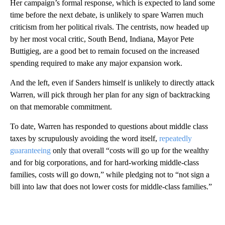
Her campaign’s formal response, which is expected to land some
time before the next debate, is unlikely to spare Warren much
criticism from her political rivals. The centrists, now headed up
by her most vocal critic, South Bend, Indiana, Mayor Pete
Buttigieg, are a good bet to remain focused on the increased
spending required to make any major expansion work.
And the left, even if Sanders himself is unlikely to directly attack
Warren, will pick through her plan for any sign of backtracking
on that memorable commitment.
To date, Warren has responded to questions about middle class
taxes by scrupulously avoiding the word itself,
repeatedly
guaranteeing
only that overall “costs will go up for the wealthy
and for big corporations, and for hard-working middle-class
families, costs will go down,” while pledging not to “not sign a
bill into law that does not lower costs for middle-class families.”