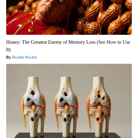
Honey: The Greatest Enemy of Memory Loss (See How to Use
It)
Health Weekly