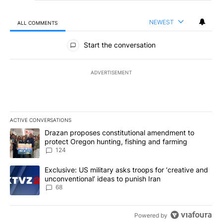
NEWEST
ALL COMMENTS
All Comments
Start the conversation
ADVERTISEMENT
ACTIVE CONVERSATIONS
The following is a list of the most commented articles in the last 7
A trending article titled "Drazan proposes constitutional amendm
Drazan proposes constitutional amendment to
protect Oregon hunting, fishing and farming
124
A trending article titled "Exclusive: US military asks troops for ‘
Exclusive: US military asks troops for ‘creative and
unconventional’ ideas to punish Iran
68
Powered by