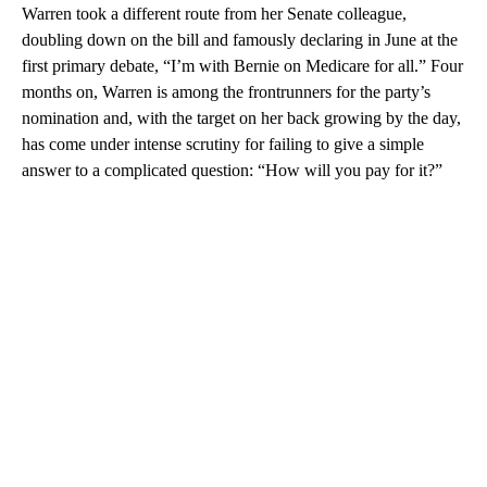
Warren took a different route from her Senate colleague,
doubling down on the bill and famously declaring in June at the
first primary debate, “I’m with Bernie on Medicare for all.” Four
months on, Warren is among the frontrunners for the party’s
nomination and, with the target on her back growing by the day,
has come under intense scrutiny for failing to give a simple
answer to a complicated question: “How will you pay for it?”