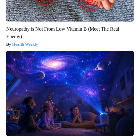
Neuropathy is Not From Low Vitamin B (Meet The Real
Enemy)
Health Weekly