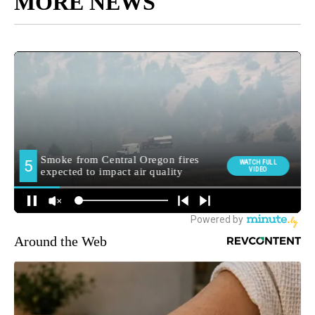
MORE NEWS
Around the Web