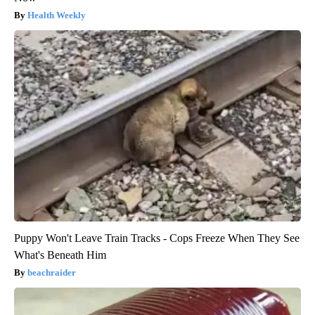
Health Weekly
Puppy Won't Leave Train Tracks - Cops Freeze When They See
What's Beneath Him
beachraider