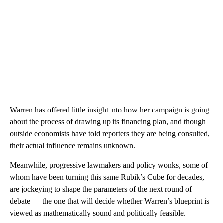
Warren has offered little insight into how her campaign is going
about the process of drawing up its financing plan, and though
outside economists have told reporters they are being consulted,
their actual influence remains unknown.
Meanwhile, progressive lawmakers and policy wonks, some of
whom have been turning this same Rubik’s Cube for decades,
are jockeying to shape the parameters of the next round of
debate — the one that will decide whether Warren’s blueprint is
viewed as mathematically sound and politically feasible.