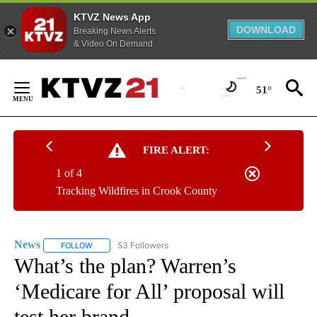
KTVZ News App
DOWNLOAD
Breaking News Alerts
& Video On Demand
Skip
to
51°
Content
FIRE ALERT:
1 of 4
Tracking Wildfires in Crook County
News
53 Followers
FOLLOW
FOLLOW "NEWS" TO RECEIVE NOTIFICATIONS ABOUT NEW 
What’s the plan? Warren’s
‘Medicare for All’ proposal will
test her brand