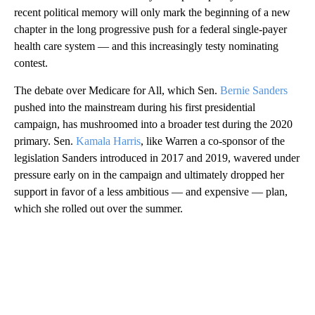
recent political memory will only mark the beginning of a new
chapter in the long progressive push for a federal single-payer
health care system — and this increasingly testy nominating
contest.
The debate over Medicare for All, which Sen.
Bernie Sanders
pushed into the mainstream during his first presidential
campaign, has mushroomed into a broader test during the 2020
primary. Sen.
Kamala Harris
, like Warren a co-sponsor of the
legislation Sanders introduced in 2017 and 2019, wavered under
pressure early on in the campaign and ultimately dropped her
support in favor of a less ambitious — and expensive — plan,
which she rolled out over the summer.
A
D
V
E
R
TI
S
E
M