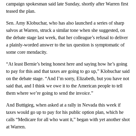
campaign spokesman said late Sunday, shortly after Warren first
teased the plan.
Sen. Amy Klobuchar, who has also launched a series of sharp
salvos at Warren, struck a similar tone when she suggested, on
the debate stage last week, that her colleague’s refusal to deliver
a plainly-worded answer to the tax question is symptomatic of
some core mendacity.
“At least Bernie’s being honest here and saying how he’s going
to pay for this and that taxes are going to go up,” Klobuchar said
on the debate stage. “And I’m sorry, Elizabeth, but you have not
said that, and I think we owe it to the American people to tell
them where we’re going to send the invoice.”
And Buttigieg, when asked at a rally in Nevada this week if
taxes would go up to pay for his public option plan, which he
calls “Medicare for all who want it,” began with yet another shot
at Warren.