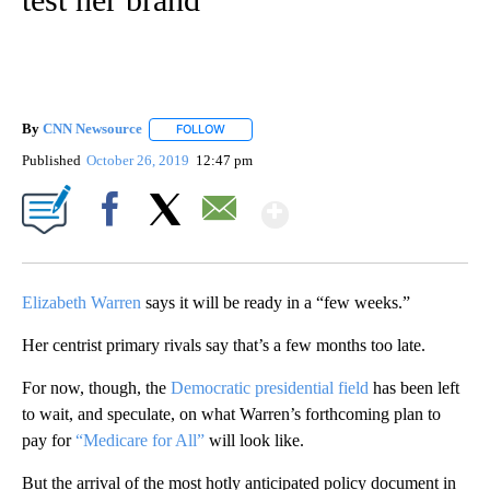
By
CNN Newsource
FOLLOW
FOLLOW "" TO RECEIVE NOTIFICATIONS ABOU
Published
October 26, 2019
12:47 pm
Show More
Facebook
X
Email
Elizabeth Warren
says it will be ready in a “few weeks.”
Her centrist primary rivals say that’s a few months too late.
For now, though, the
Democratic presidential field
has been left
to wait, and speculate, on what Warren’s forthcoming plan to
pay for
“Medicare for All”
will look like.
But the arrival of the most hotly anticipated policy document in