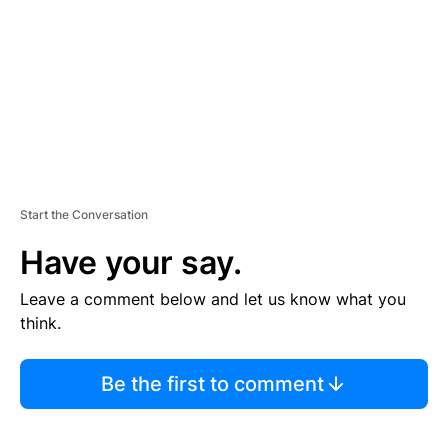
E
N
T
Start the Conversation
Have your say.
Leave a comment below and let us know what you
think.
Be the first to comment