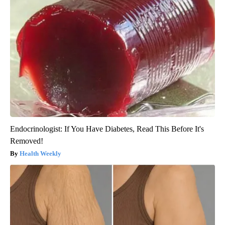
Endocrinologist: If You Have Diabetes, Read This Before It's
Removed!
Health Weekly