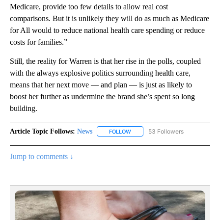
Medicare, provide too few details to allow real cost
comparisons. But it is unlikely they will do as much as Medicare
for All would to reduce national health care spending or reduce
costs for families.”
Still, the reality for Warren is that her rise in the polls, coupled
with the always explosive politics surrounding health care,
means that her next move — and plan — is just as likely to
boost her further as undermine the brand she’s spent so long
building.
Article Topic Follows:
News
53 Followers
FOLLOW
FOLLOW "NEWS" TO RECEIVE NOT
Jump to comments ↓