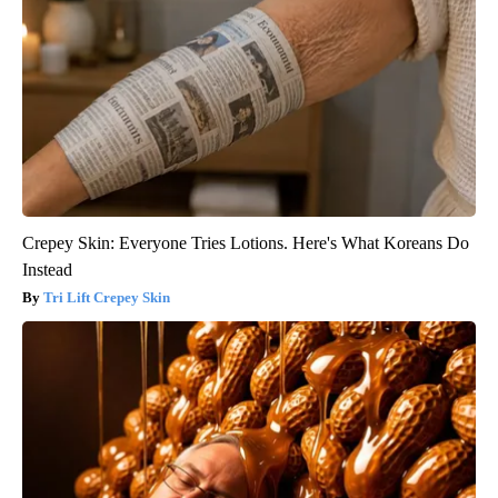
Crepey Skin: Everyone Tries Lotions. Here's What Koreans Do
Instead
Tri Lift Crepey Skin