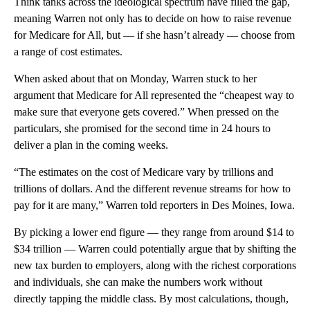
Think tanks across the ideological spectrum have filled the gap,
meaning Warren not only has to decide on how to raise revenue
for Medicare for All, but — if she hasn’t already — choose from
a range of cost estimates.
When asked about that on Monday, Warren stuck to her
argument that Medicare for All represented the “cheapest way to
make sure that everyone gets covered.” When pressed on the
particulars, she promised for the second time in 24 hours to
deliver a plan in the coming weeks.
“The estimates on the cost of Medicare vary by trillions and
trillions of dollars. And the different revenue streams for how to
pay for it are many,” Warren told reporters in Des Moines, Iowa.
By picking a lower end figure — they range from around $14 to
$34 trillion — Warren could potentially argue that by shifting the
new tax burden to employers, along with the richest corporations
and individuals, she can make the numbers work without
directly tapping the middle class. By most calculations, though,