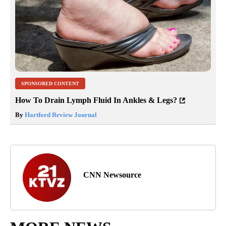
SPONSORED CONTENT
How To Drain Lymph Fluid In Ankles & Legs?
By
Hartford Review Journal
CNN Newsource