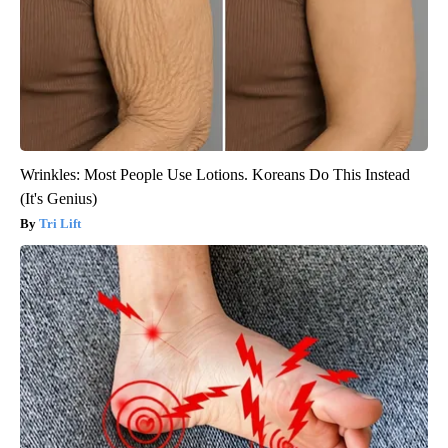
Wrinkles: Most People Use Lotions. Koreans Do This Instead
(It's Genius)
Tri Lift