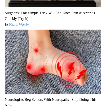
Surgeons: This Simple Trick Will End Knee Pain & Arthritis
Quickly (Try It)
Health Weekly
Neurologists Beg Seniors With Neuropathy: Stop Doing This
Now