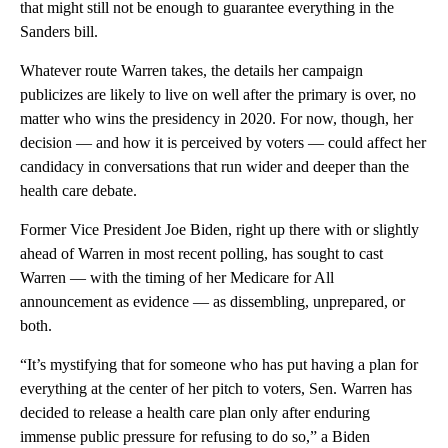
that might still not be enough to guarantee everything in the
Sanders bill.
Whatever route Warren takes, the details her campaign
publicizes are likely to live on well after the primary is over, no
matter who wins the presidency in 2020. For now, though, her
decision — and how it is perceived by voters — could affect her
candidacy in conversations that run wider and deeper than the
health care debate.
Former Vice President Joe Biden, right up there with or slightly
ahead of Warren in most recent polling, has sought to cast
Warren — with the timing of her Medicare for All
announcement as evidence — as dissembling, unprepared, or
both.
“It’s mystifying that for someone who has put having a plan for
everything at the center of her pitch to voters, Sen. Warren has
decided to release a health care plan only after enduring
immense public pressure for refusing to do so,” a Biden