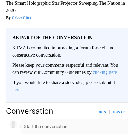
The Smart Holographic Star Projector Sweeping The Nation in
2026
GekkoGifts
BE PART OF THE CONVERSATION
KTVZ is committed to providing a forum for civil and
constructive conversation.
Please keep your comments respectful and relevant. You
can review our Community Guidelines by
clicking here
If you would like to share a story idea, please submit it
here
.
Conversation
LOG IN
|
SIGN UP