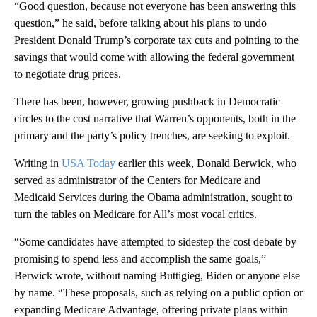
“Good question, because not everyone has been answering this
question,” he said, before talking about his plans to undo
President Donald Trump’s corporate tax cuts and pointing to the
savings that would come with allowing the federal government
to negotiate drug prices.
There has been, however, growing pushback in Democratic
circles to the cost narrative that Warren’s opponents, both in the
primary and the party’s policy trenches, are seeking to exploit.
Writing in
USA Today
earlier this week, Donald Berwick, who
served as administrator of the Centers for Medicare and
Medicaid Services during the Obama administration, sought to
turn the tables on Medicare for All’s most vocal critics.
“Some candidates have attempted to sidestep the cost debate by
promising to spend less and accomplish the same goals,”
Berwick wrote, without naming Buttigieg, Biden or anyone else
by name. “These proposals, such as relying on a public option or
expanding Medicare Advantage, offering private plans within