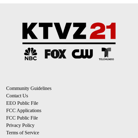
Community Guidelines
Contact Us
EEO Public File
FCC Applications
FCC Public File
Privacy Policy
Terms of Service