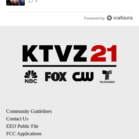
3
Powered by
Community Guidelines
Contact Us
EEO Public File
FCC Applications