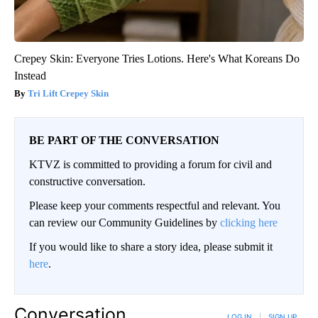
Crepey Skin: Everyone Tries Lotions. Here's What Koreans Do
Instead
Tri Lift Crepey Skin
BE PART OF THE CONVERSATION
KTVZ is committed to providing a forum for civil and
constructive conversation.
Please keep your comments respectful and relevant. You
can review our Community Guidelines by
clicking here
If you would like to share a story idea, please submit it
here
.
Conversation
LOG IN
|
SIGN UP