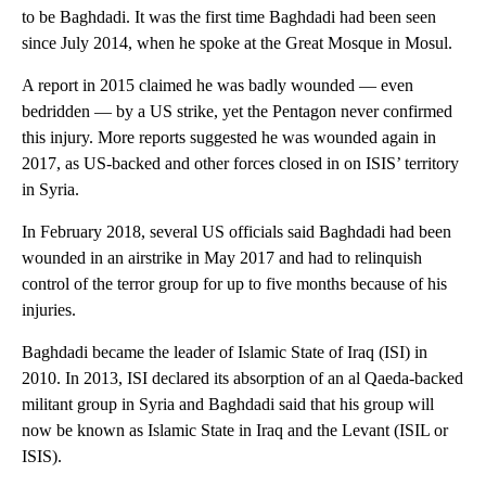
to be Baghdadi. It was the first time Baghdadi had been seen
since July 2014, when he spoke at the Great Mosque in Mosul.
A report in 2015 claimed he was badly wounded — even
bedridden — by a US strike, yet the Pentagon never confirmed
this injury. More reports suggested he was wounded again in
2017, as US-backed and other forces closed in on ISIS’ territory
in Syria.
In February 2018, several US officials said Baghdadi had been
wounded in an airstrike in May 2017 and had to relinquish
control of the terror group for up to five months because of his
injuries.
Baghdadi became the leader of Islamic State of Iraq (ISI) in
2010. In 2013, ISI declared its absorption of an al Qaeda-backed
militant group in Syria and Baghdadi said that his group will
now be known as Islamic State in Iraq and the Levant (ISIL or
ISIS).