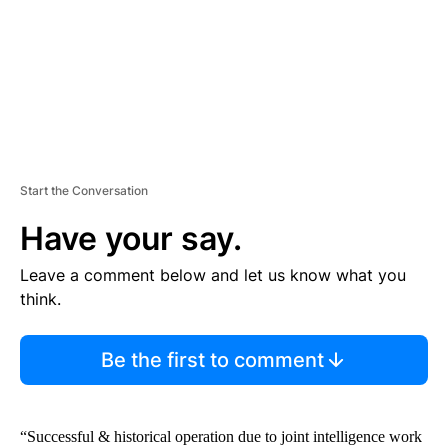
T
Start the Conversation
Have your say.
Leave a comment below and let us know what you
think.
Be the first to comment
“Successful & historical operation due to joint intelligence work