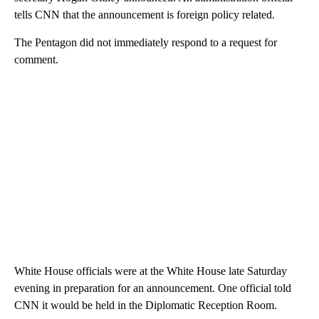
tells CNN that the announcement is foreign policy related.
The Pentagon did not immediately respond to a request for
comment.
White House officials were at the White House late Saturday
evening in preparation for an announcement. One official told
CNN it would be held in the Diplomatic Reception Room.