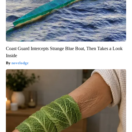
Coast Guard Intercepts Strange Blue Boat, Then Takes a Look
Inside
novelodge