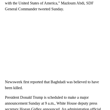
with the United States of America,” Mazloum Abdi, SDF
General Commander tweeted Sunday.
Newsweek first reported that Baghdadi was believed to have
been killed.
President Donald Trump is scheduled to make a major
announcement Sunday at 9 a.m., White House deputy press
secretary Hogan Gidley announced. An administration official