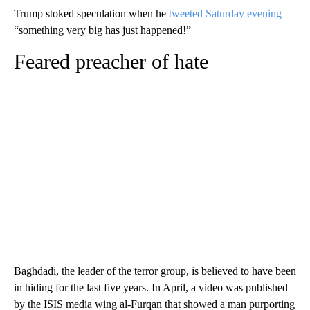
Trump stoked speculation when he
tweeted Saturday evening
“something very big has just happened!”
Feared preacher of hate
Baghdadi, the leader of the terror group, is believed
to have been
in hiding for the last five years. In April, a video was published
by the ISIS media wing al-Furqan that showed a man purporting