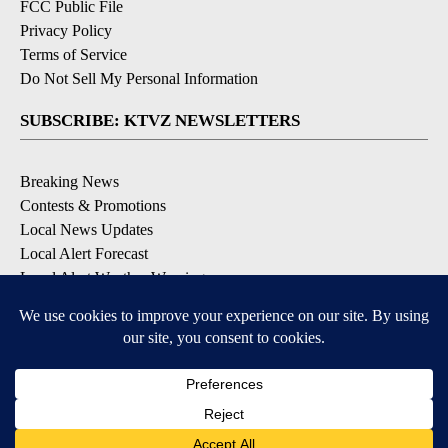
FCC Public File
Privacy Policy
Terms of Service
Do Not Sell My Personal Information
SUBSCRIBE: KTVZ NEWSLETTERS
Breaking News
Contests & Promotions
Local News Updates
Local Alert Forecast
Local Alert Weather Warnings
DOWNLOAD: KTVZ APPS
Apple & Google Play Stores