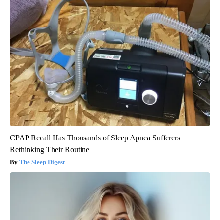
CPAP Recall Has Thousands of Sleep Apnea Sufferers
Rethinking Their Routine
The Sleep Digest