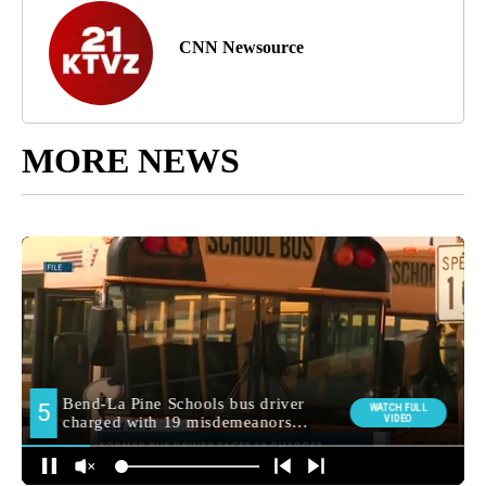
CNN Newsource
MORE NEWS