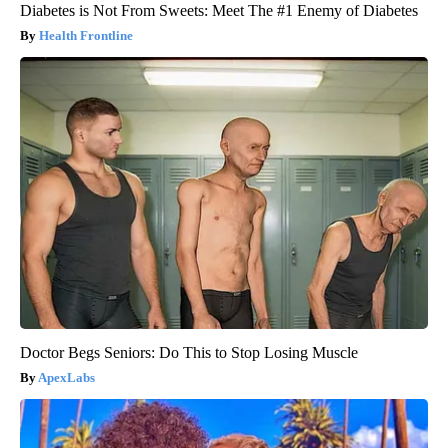
Diabetes is Not From Sweets: Meet The #1 Enemy of Diabetes
Health Frontline
Doctor Begs Seniors: Do This to Stop Losing Muscle
ApexLabs