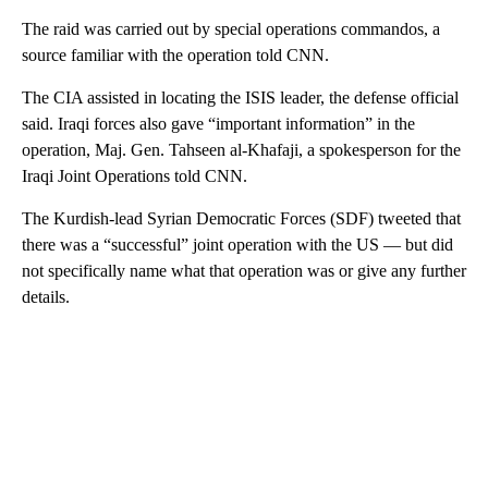
The raid was carried out by special operations commandos, a
source familiar with the operation told CNN.
The CIA assisted in locating the ISIS leader, the defense official
said. Iraqi forces also gave “important information” in the
operation, Maj. Gen. Tahseen al-Khafaji, a spokesperson for the
Iraqi Joint Operations told CNN.
The Kurdish-lead Syrian Democratic Forces (SDF) tweeted that
there was a “successful” joint operation with the US — but did
not specifically name what that operation was or give any further
details.
A
D
V
E
R
TI
S
E
M
E
N