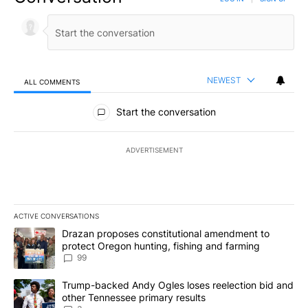
NEWEST
ALL COMMENTS
All Comments
Start the conversation
ADVERTISEMENT
ACTIVE CONVERSATIONS
The following is a list of the most commented articles in the last 7
A trending article titled "Drazan proposes constitutional amendm
Drazan proposes constitutional amendment to
protect Oregon hunting, fishing and farming
99
A trending article titled "Trump-backed Andy Ogles loses reelect
Trump-backed Andy Ogles loses reelection bid and
other Tennessee primary results