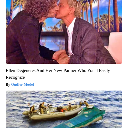
Ellen Degeneres And Her New Partner Who You'll Easily
Recognize
Outlier Model