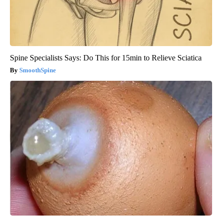
Spine Specialists Says: Do This for 15min to Relieve Sciatica
SmoothSpine