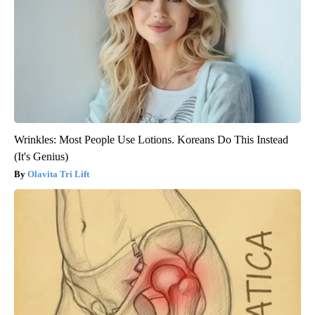
Wrinkles: Most People Use Lotions. Koreans Do This Instead
(It's Genius)
Olavita Tri Lift