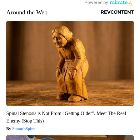
Around the Web
Spinal Stenosis is Not From "Getting Older". Meet The Real
Enemy (Stop This)
SmoothSpine