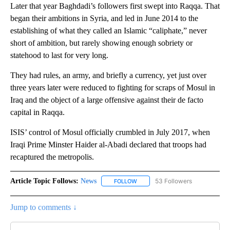
Later that year Baghdadi’s followers first swept into Raqqa. That
began their ambitions in Syria, and led in June 2014 to the
establishing of what they called an Islamic “caliphate,” never
short of ambition, but rarely showing enough sobriety or
statehood to last for very long.
They had rules, an army, and briefly a currency, yet just over
three years later were reduced to fighting for scraps of Mosul in
Iraq and the object of a large offensive against their de facto
capital in Raqqa.
ISIS’ control of Mosul officially crumbled in July 2017, when
Iraqi Prime Minster Haider al-Abadi declared that troops had
recaptured the metropolis.
Article Topic Follows:
News
53 Followers
FOLLOW
FOLLOW "NEWS" TO RECEIVE NOT
Jump to comments ↓