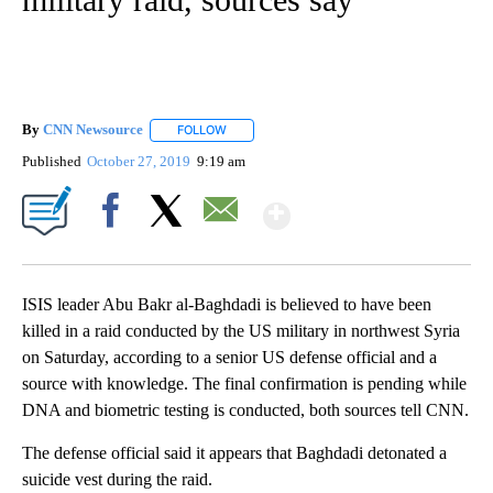
By
CNN Newsource
FOLLOW
FOLLOW "" TO RECEIVE NOTIFICATIONS ABOU
Published
October 27, 2019
9:19 am
Show More
Facebook
X
Email
ISIS leader Abu Bakr al-Baghdadi is believed to have been
killed in a raid conducted by the US military in northwest Syria
on Saturday, according to a senior US defense official and a
source with knowledge. The final confirmation is pending while
DNA and biometric testing is conducted, both sources tell CNN.
The defense official said it appears that Baghdadi detonated a
suicide vest during the raid.