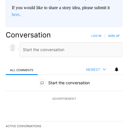
If you would like to share a story idea, please submit it
here
.
Conversation
LOG IN
|
SIGN UP
NEWEST
ALL COMMENTS
All Comments
Start the conversation
ADVERTISEMENT
ACTIVE CONVERSATIONS