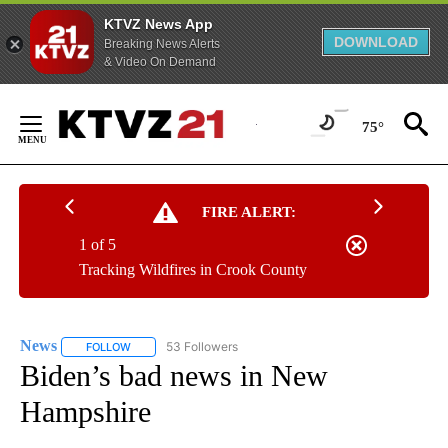
KTVZ News App
DOWNLOAD
Breaking News Alerts
& Video On Demand
Skip
to
75°
Content
FIRE ALERT:
1 of 5
Tracking Wildfires in Crook County
News
53 Followers
FOLLOW
FOLLOW "NEWS" TO RECEIVE NOTIFICATIONS ABOUT NEW 
Biden’s bad news in New
Hampshire