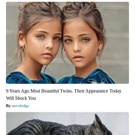
9 Years Ago Most Beautiful Twins. Their Appearance Today
Will Shock You
novelodge