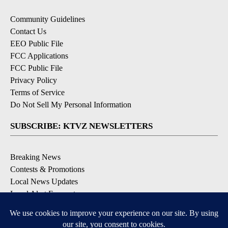
Community Guidelines
Contact Us
EEO Public File
FCC Applications
FCC Public File
Privacy Policy
Terms of Service
Do Not Sell My Personal Information
SUBSCRIBE: KTVZ NEWSLETTERS
Breaking News
Contests & Promotions
Local News Updates
Local Alert Forecast
Local Alert Weather Warnings
DOWNLOAD: KTVZ APPS