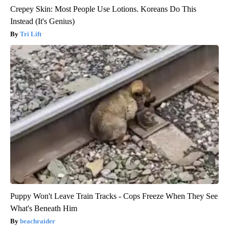
Crepey Skin: Most People Use Lotions. Koreans Do This
Instead (It's Genius)
Tri Lift
Puppy Won't Leave Train Tracks - Cops Freeze When They See
What's Beneath Him
beachraider