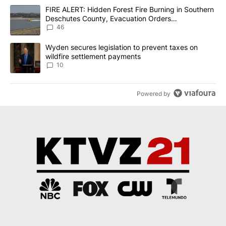
The following is a list of the most commented articles in the last 7
A trending article titled "FIRE ALERT: Hidden Forest Fire Burni
FIRE ALERT: Hidden Forest Fire Burning in Southern
Deschutes County, Evacuation Orders
Implemented
46
A trending article titled "Wyden secures legislation to prevent t
Wyden secures legislation to prevent taxes on
wildfire settlement payments
10
Powered by