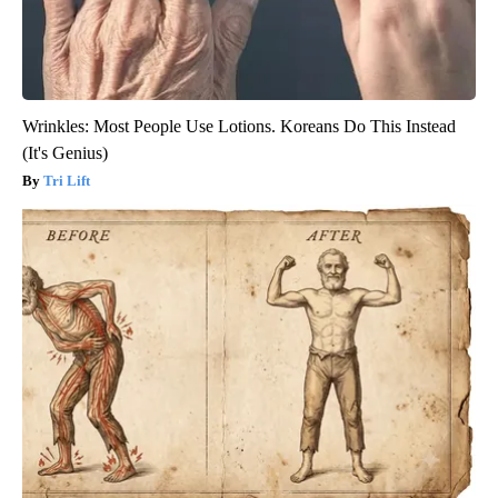
Wrinkles: Most People Use Lotions. Koreans Do This Instead
(It's Genius)
Tri Lift