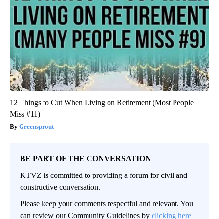
12 Things to Cut When Living on Retirement (Most People
Miss #11)
Greensprout
BE PART OF THE CONVERSATION
KTVZ is committed to providing a forum for civil and
constructive conversation.
Please keep your comments respectful and relevant. You
can review our Community Guidelines by
clicking here