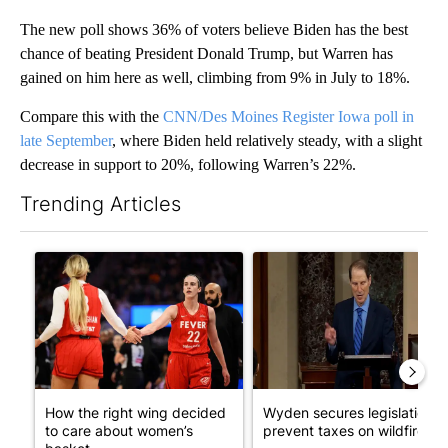
The new poll shows 36% of voters believe Biden has the best
chance of beating President Donald Trump, but Warren has
gained on him here as well, climbing from 9% in July to 18%.
Compare this with the
CNN/Des Moines Register Iowa poll in
late September
, where Biden held relatively steady, with a slight
decrease in support to 20%, following Warren’s 22%.
Trending Articles
The following is a list of the most commented articles in the last 7
A trending article titled "How the right wing decided to care 
A trending article titled "Wy
How the right wing decided
Wyden secures legislation t
to care about women’s
prevent taxes on wildfire ...