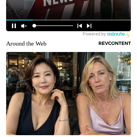
Around the Web