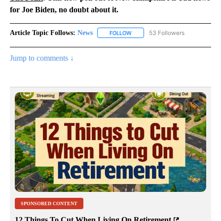
for Joe Biden, no doubt about it.
Article Topic Follows:
News
53 Followers
FOLLOW
FOLLOW "NEWS" TO RECEIVE NOT
Jump to comments ↓
SPONSORED CONTENT
12 Things To Cut When Living On Retirement