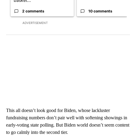
basket...
2 comments
10 comments
ADVERTISEMENT
This all doesn’t look good for Biden, whose lackluster
fundraising numbers don’t pair well with softening showings in
early-voting state polling. But Biden world doesn’t seem content
to go calmly into the second tier.