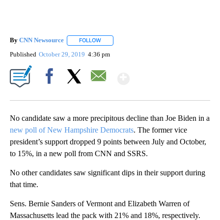
By
CNN Newsource
FOLLOW
FOLLOW "" TO RECEIVE NOTIFICATIONS ABOU
Published
October 29, 2019
4:36 pm
Show More
Facebook
X
Email
No candidate saw a more precipitous decline than Joe Biden in a
new poll of New Hampshire Democrats
. The former vice
president’s support dropped 9 points between July and October,
to 15%, in a new poll from CNN and SSRS.
No other candidates saw significant dips in their support during
that time.
Sens. Bernie Sanders of Vermont and Elizabeth Warren of
Massachusetts lead the pack with 21% and 18%, respectively.