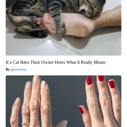
If a Cat Bites Their Owner Heres What It Really Means
gloriousa