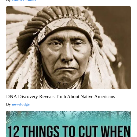
DNA Discovery Reveals Truth About Native Americans
novelodge