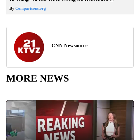
By
Comparisons.org
CNN Newsource
MORE NEWS