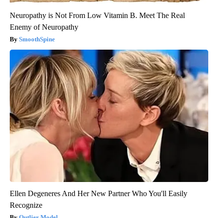
Neuropathy is Not From Low Vitamin B. Meet The Real
Enemy of Neuropathy
SmoothSpine
Ellen Degeneres And Her New Partner Who You'll Easily
Recognize
Outlier Model