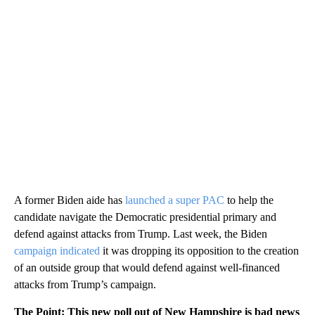
A former Biden aide has
launched a super PAC
to help the
candidate navigate the Democratic presidential primary and
defend against attacks from Trump. Last week, the Biden
campaign indicated
it was dropping its opposition to the creation
of an outside group that would defend against well-financed
attacks from Trump’s campaign.
The Point
: This new poll out of New Hampshire is bad news