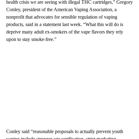
health crisis we are seeing with illegal THC cartridges,” Gregory
Conley, president of the American Vaping Association, a
nonprofit that advocates for sensible regulation of vaping
products, said in a statement last week. “What this will do is
deprive many adult ex-smokers of the vape flavors they rely
upon to stay smoke-free.”
Conley said “reasonable proposals to actually prevent youth
vaping include stronger age verification, strict marketing