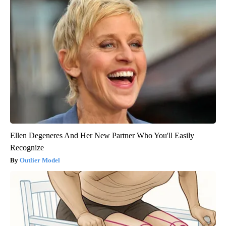
Ellen Degeneres And Her New Partner Who You'll Easily
Recognize
Outlier Model