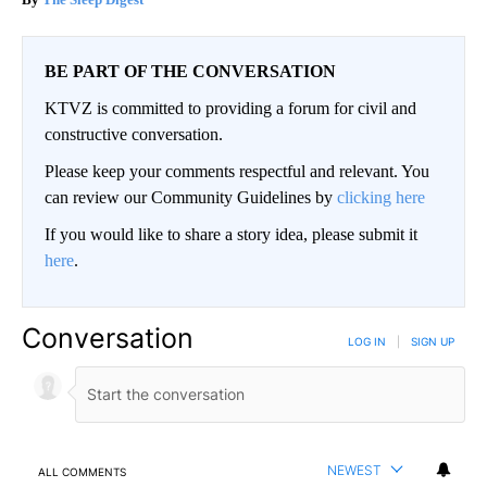
BE PART OF THE CONVERSATION
KTVZ is committed to providing a forum for civil and
constructive conversation.
Please keep your comments respectful and relevant. You
can review our Community Guidelines by
clicking here
If you would like to share a story idea, please submit it
here
.
Conversation
LOG IN
|
SIGN UP
NEWEST
ALL COMMENTS