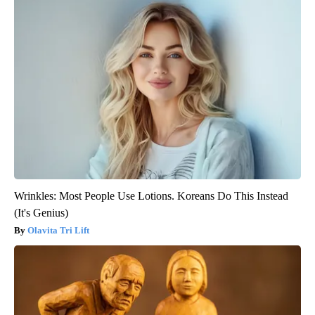
Wrinkles: Most People Use Lotions. Koreans Do This Instead
(It's Genius)
Olavita Tri Lift