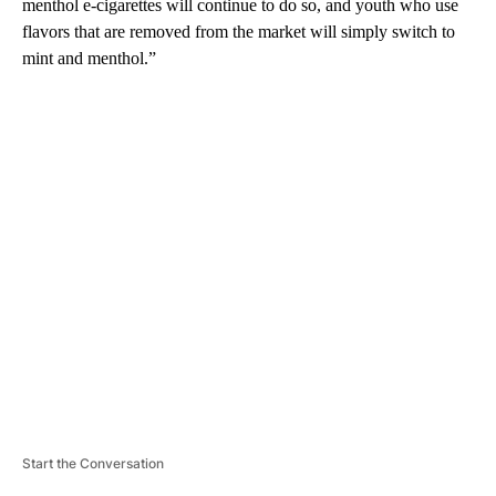
menthol e-cigarettes will continue to do so, and youth who use
flavors that are removed from the market will simply switch to
mint and menthol.”
A
D
V
E
R
TI
S
E
M
E
N
T
Start the Conversation