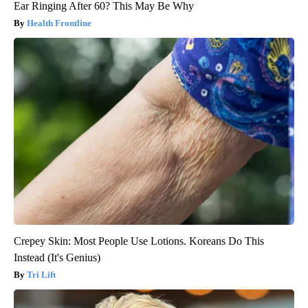
Ear Ringing After 60? This May Be Why
Health Frontline
Crepey Skin: Most People Use Lotions. Koreans Do This
Instead (It's Genius)
Tri Lift