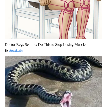
Doctor Begs Seniors: Do This to Stop Losing Muscle
ApexLabs