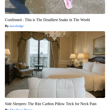
Confirmed - This is The Deadliest Snake in The World
novelodge
Side Sleepers: The Ritz Carlton Pillow Trick for Neck Pain
The Sleep Digest