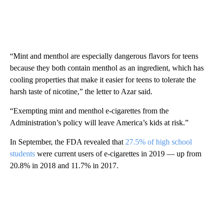
“Mint and menthol are especially dangerous flavors for teens
because they both contain menthol as an ingredient, which has
cooling properties that make it easier for teens to tolerate the
harsh taste of nicotine,” the letter to Azar said.
“Exempting mint and menthol e-cigarettes from the
Administration’s policy will leave America’s kids at risk.”
In September, the FDA revealed that
27.5% of high school
students
were current users of e-cigarettes in 2019 — up from
20.8% in 2018 and 11.7% in 2017.