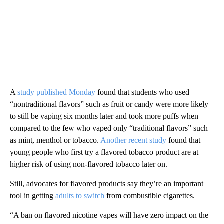
A
study published Monday
found that students who used
“nontraditional flavors” such as fruit or candy were more likely
to still be vaping six months later and took more puffs when
compared to the few who vaped only “traditional flavors” such
as mint, menthol or tobacco.
Another recent study
found that
young people who first try a flavored tobacco product are at
higher risk of using non-flavored tobacco later on.
Still, advocates for flavored products say they’re an important
tool in getting
adults to switch
from combustible cigarettes.
“A ban on flavored nicotine vapes will have zero impact on the