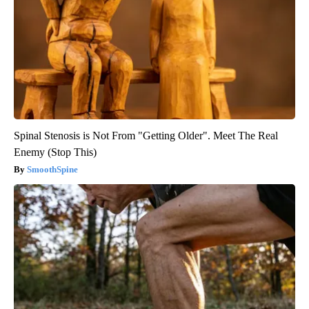
Spinal Stenosis is Not From "Getting Older". Meet The Real
Enemy (Stop This)
SmoothSpine