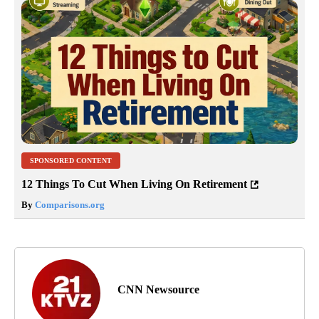
SPONSORED CONTENT
12 Things To Cut When Living On Retirement
By
Comparisons.org
CNN Newsource