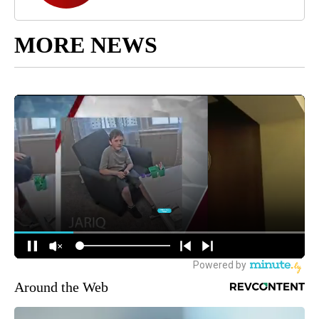
MORE NEWS
Around the Web