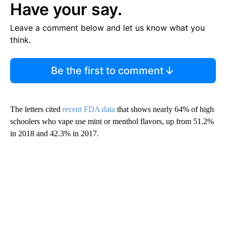
Have your say.
Leave a comment below and let us know what you
think.
Be the first to comment
The letters cited
recent FDA data
that shows nearly 64% of high
schoolers who vape use mint or menthol flavors, up from 51.2%
in 2018 and 42.3% in 2017.