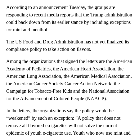
According to an announcement Tuesday, the groups are
responding to recent media reports that the Trump administration
could back down from its earlier stance by including exceptions
for mint and menthol.
The US Food and Drug Administration has not yet finalized its
compliance policy to take action on flavors.
Among the organizations that signed the letters are the American
Academy of Pediatrics, the American Heart Association, the
American Lung Association, the American Medical Association,
the American Cancer Society Cancer Action Network, the
Campaign for Tobacco-Free Kids and the National Association
for the Advancement of Colored People (NAACP).
In the letters, the organizations say the policy would be
“weakened” by such an exception: “A policy that does not
remove all flavored e-cigarettes will not solve the current
epidemic of youth e-cigarette use. Youth who now use mint and