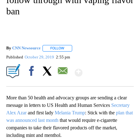
ban
By
CNN Newsource
FOLLOW
FOLLOW "" TO RECEIVE NOTIFICATIONS ABOU
Published
October 29, 2019
2:55 pm
Show More
Facebook
X
Email
More than 50 health and advocacy groups are sending a clear
message in letters to US Health and Human Services
Secretary
Alex Azar
and first lady
Melania Trump
: Stick with the
plan that
was announced last month
that would require e-cigarette
companies to take their flavored products off the market,
including mint and menthol.