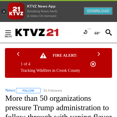
KTVZ News App
DOWNLOAD
Breaking News Alerts
& Video On Demand
Skip
to
60°
Content
FIRE ALERT:
1 of 4
Tracking Wildfires in Crook County
News
53 Followers
FOLLOW
FOLLOW "NEWS" TO RECEIVE NOTIFICATIONS ABOUT NEW 
More than 50 organizations
pressure Trump administration to
follow through with vaping flavor