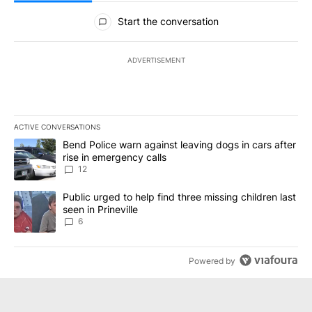
All Comments
Start the conversation
ADVERTISEMENT
ACTIVE CONVERSATIONS
The following is a list of the most commented articles in the last 7
A trending article titled "Bend Police warn against leaving dogs i
Bend Police warn against leaving dogs in cars after
rise in emergency calls
12
A trending article titled "Public urged to help find three missing c
Public urged to help find three missing children last
seen in Prineville
6
Powered by