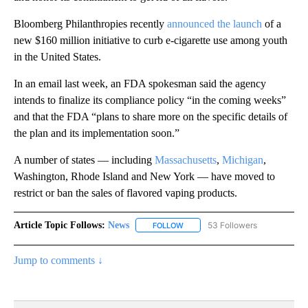
Bloomberg Philanthropies recently
announced the launch
of a
new $160 million initiative to curb e-cigarette use among youth
in the United States.
In an email last week, an FDA spokesman said the agency
intends to finalize its compliance policy “in the coming weeks”
and that the FDA “plans to share more on the specific details of
the plan and its implementation soon.”
A number of states — including
Massachusetts
,
Michigan
,
Washington, Rhode Island and New York — have moved to
restrict or ban the sales of flavored vaping products.
Article Topic Follows:
News
53 Followers
FOLLOW
FOLLOW "NEWS" TO RECEIVE NOT
Jump to comments ↓