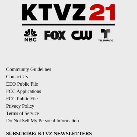
Community Guidelines
Contact Us
EEO Public File
FCC Applications
FCC Public File
Privacy Policy
Terms of Service
Do Not Sell My Personal Information
SUBSCRIBE: KTVZ NEWSLETTERS