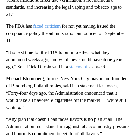
standards, and increasing the legal vaping and tobacco age to
21.”
The FDA has
faced criticism
for not yet having issued the
compliance policy the administration announced on September
11.
“It is past time for the FDA to put into effect what they
announced weeks ago, and what they should have done years
ago,” Sen. Dick Durbin said in a
statement
last week.
Michael Bloomberg, former New York City mayor and founder
of Bloomberg Philanthropies, said in a statement last week,
“Forty-four days ago, the Administration announced that it
would take all flavored e-cigarettes off the market — we’re still
waiting.”
“Any plan that doesn’t ban those flavors is no plan at all. The
Administration must stand firm against tobacco industry pressure
and honor its commitment to get rid of all flavors.”