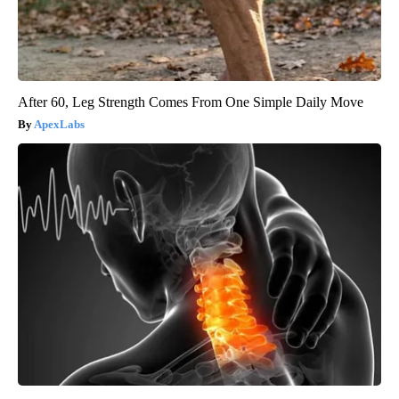
After 60, Leg Strength Comes From One Simple Daily Move
ApexLabs