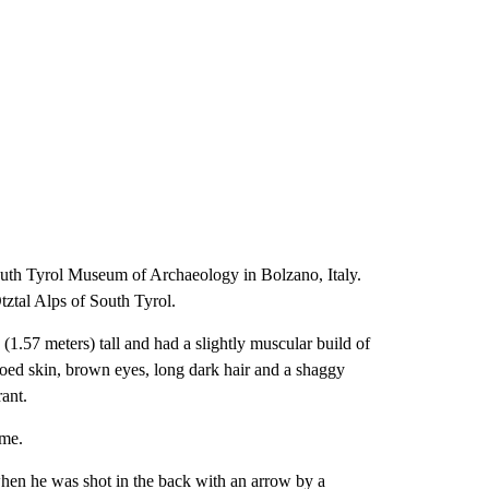
South Tyrol Museum of Archaeology in Bolzano, Italy.
ztal Alps of South Tyrol.
1.57 meters) tall and had a slightly muscular build of
ooed skin, brown eyes, long dark hair and a shaggy
ant.
ime.
when he was shot in the back with an arrow by a