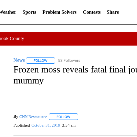
 Weather
Sports
Problem Solvers
Contests
Share
Crook County
News
53 Followers
FOLLOW
FOLLOW "NEWS" TO RECEIVE NOTIFICATIONS ABOUT 
Frozen moss reveals fatal final j
mummy
By
CNN Newsource
FOLLOW
FOLLOW "" TO RECEIVE NOTIFICATIONS 
Published
October 31, 2019
3:34 am