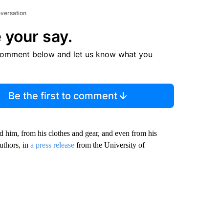
nversation
 your say.
comment below and let us know what you
Be the first to comment
d him, from his clothes and gear, and even from his
uthors, in
a press release
from the University of