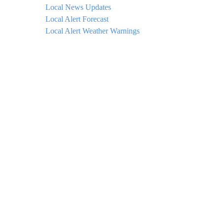
Local News Updates
Local Alert Forecast
Local Alert Weather Warnings