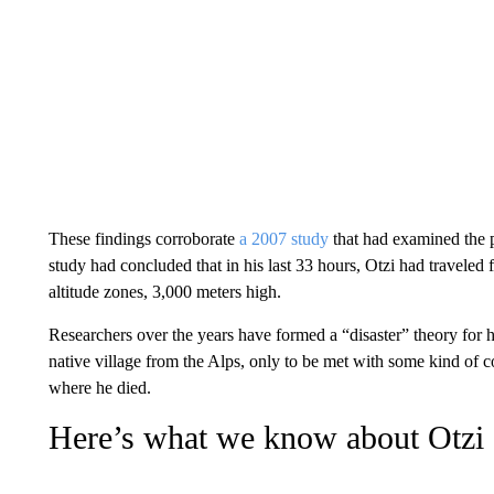
These findings corroborate
a 2007 study
that had examined the p
study had concluded that in his last 33 hours, Otzi had traveled
altitude zones, 3,000 meters high.
Researchers over the years have formed a “disaster” theory for hi
native village from the Alps, only to be met with some kind of co
where he died.
Here’s what we know about Otzi