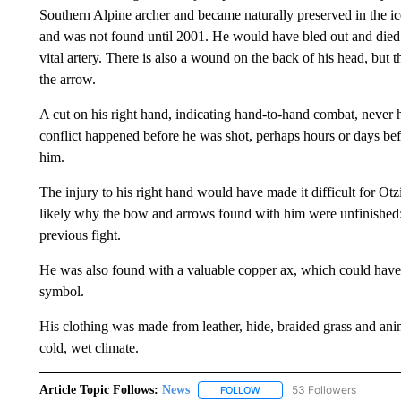
Southern Alpine archer and became naturally preserved in the ice
and was not found until 2001. He would have bled out and died s
vital artery. There is also a wound on the back of his head, but 
the arrow.
A cut on his right hand, indicating hand-to-hand combat, never 
conflict happened before he was shot, perhaps hours or days befo
him.
The injury to his right hand would have made it difficult for Otz
likely why the bow and arrows found with him were unfinished: 
previous fight.
He was also found with a valuable copper ax, which could have f
symbol.
His clothing was made from leather, hide, braided grass and a
cold, wet climate.
Article Topic Follows:
News
53 Followers
FOLLOW
FOLLOW "NEWS" TO RECEIVE