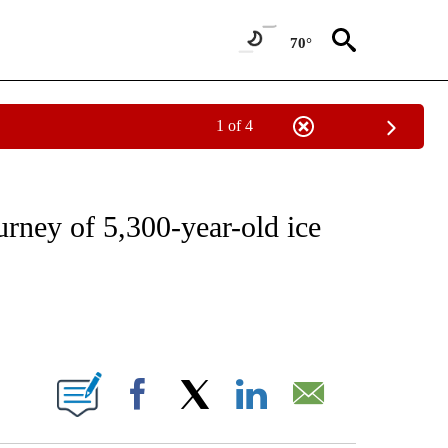
70°
1 of 4
NEW PAGES ON "NEWS".
ourney of 5,300-year-old ice
ABOUT NEW PAGES ON "".
Facebook
X
LinkedIn
Email