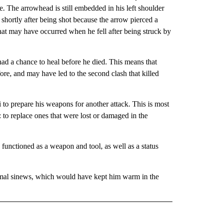
. The arrowhead is still embedded in his left shoulder
hortly after being shot because the arrow pierced a
that may have occurred when he fell after being struck by
had a chance to heal before he died. This means that
re, and may have led to the second clash that killed
i to prepare his weapons for another attack. This is most
to replace ones that were lost or damaged in the
unctioned as a weapon and tool, as well as a status
nimal sinews, which would have kept him warm in the
 NOTIFICATIONS ABOUT NEW PAGES ON "NEWS".