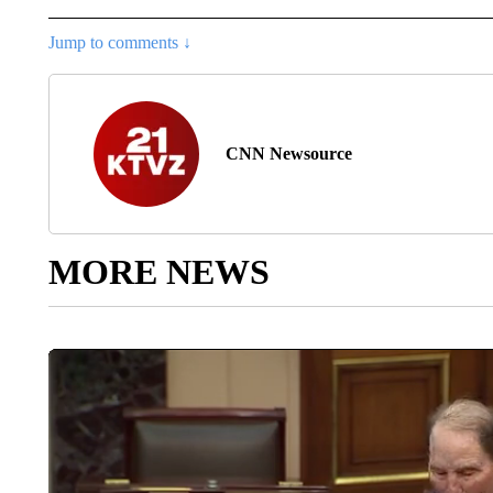
Jump to comments ↓
CNN Newsource
MORE NEWS