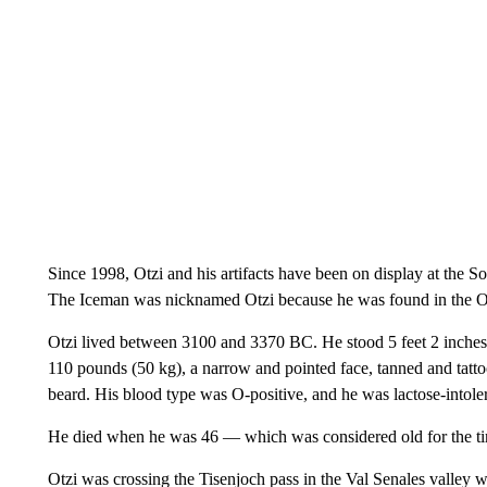
Since 1998, Otzi and his artifacts have been on display at the 
The Iceman was nicknamed Otzi because he was found in the Ot
Otzi lived between 3100 and 3370 BC. He stood 5 feet 2 inches (
110 pounds (50 kg), a narrow and pointed face, tanned and tatt
beard. His blood type was O-positive, and he was lactose-intoler
He died when he was 46 — which was considered old for the t
Otzi was crossing the Tisenjoch pass in the Val Senales valley 