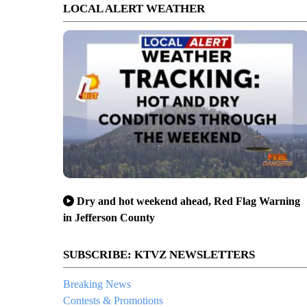
LOCAL ALERT WEATHER
Dry and hot weekend ahead, Red Flag Warning
in Jefferson County
SUBSCRIBE: KTVZ NEWSLETTERS
Breaking News
Contests & Promotions