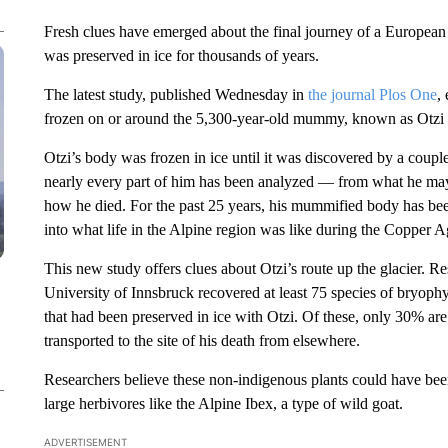
Fresh clues have emerged about the final journey of a Europea
was preserved in ice for thousands of years.
The latest study, published Wednesday in
the journal Plos One
,
frozen on or around the 5,300-year-old mummy, known as Otzi 
Otzi’s body was frozen in ice until it was discovered by a couple
nearly every part of him has been analyzed — from what he may 
how he died. For the past 25 years, his mummified body has be
into what life in the Alpine region was like during the Copper A
This new study offers clues about Otzi’s route up the glacier. 
University of Innsbruck recovered at least 75 species of bryophy
that had been preserved in ice with Otzi. Of these, only 30% are
transported to the site of his death from elsewhere.
Researchers believe these non-indigenous plants could have been
large herbivores like the Alpine Ibex, a type of wild goat.
ADVERTISEMENT