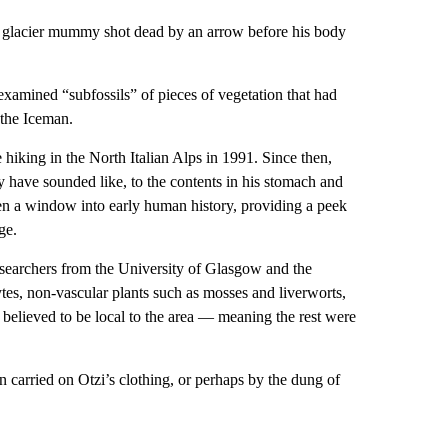
n glacier mummy shot dead by an arrow before his body
 examined “subfossils” of pieces of vegetation that had
the Iceman.
 hiking in the North Italian Alps in 1991. Since then,
have sounded like, to the contents in his stomach and
en a window into early human history, providing a peek
ge.
Researchers from the University of Glasgow and the
tes, non-vascular plants such as mosses and liverworts,
 believed to be local to the area — meaning the rest were
 carried on Otzi’s clothing, or perhaps by the dung of