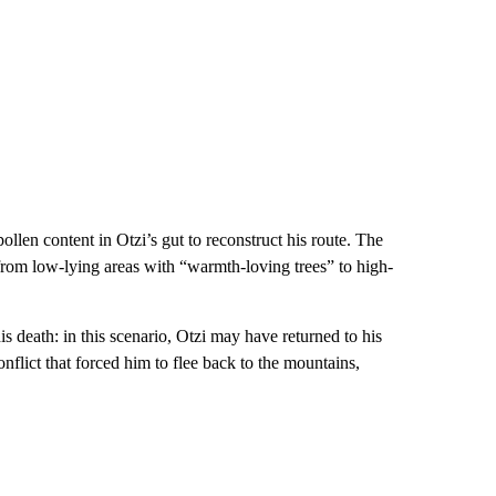
ollen content in Otzi’s gut to reconstruct his route. The
 from low-lying areas with “warmth-loving trees” to high-
s death: in this scenario, Otzi may have returned to his
nflict that forced him to flee back to the mountains,