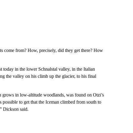
ts come from? How, precisely, did they get there? How
 today in the lower Schnalstal valley, in the Italian
 the valley on his climb up the glacier, to his final
ch grows in low-altitude woodlands, was found on Otzi’s
 is possible to get that the Iceman climbed from south to
,” Dickson said.