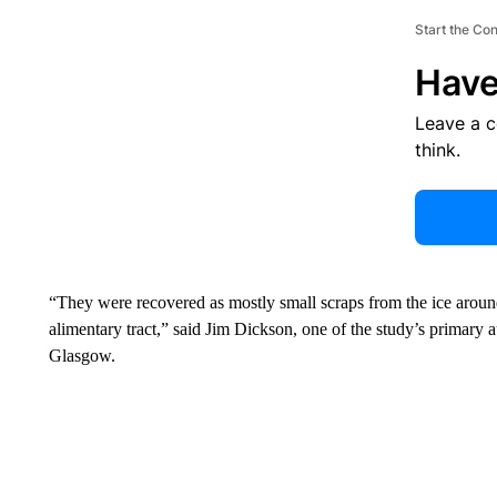
Start the Co
Have
Leave a 
think.
“They were recovered as mostly small scraps from the ice aroun
alimentary tract,” said Jim Dickson, one of the study’s primary a
Glasgow.