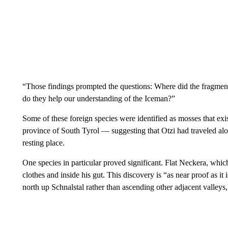
“Those findings prompted the questions: Where did the fragmen
do they help our understanding of the Iceman?”
Some of these foreign species were identified as mosses that exist
province of South Tyrol — suggesting that Otzi had traveled along
resting place.
One species in particular proved significant. Flat Neckera, whi
clothes and inside his gut. This discovery is “as near proof as it
north up Schnalstal rather than ascending other adjacent valleys