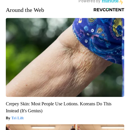
Around the Web
Crepey Skin: Most People Use Lotions. Koreans Do This
Instead (It's Genius)
Tri Lift