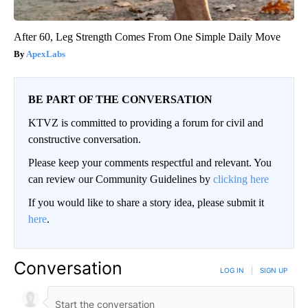
After 60, Leg Strength Comes From One Simple Daily Move
ApexLabs
BE PART OF THE CONVERSATION
KTVZ is committed to providing a forum for civil and
constructive conversation.
Please keep your comments respectful and relevant. You
can review our Community Guidelines by
clicking here
If you would like to share a story idea, please submit it
here
.
Conversation
LOG IN
|
SIGN UP