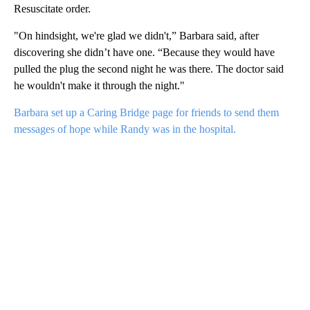
Resuscitate order.
"On hindsight, we're glad we didn't,” Barbara said, after
discovering she didn’t have one. “Because they would have
pulled the plug the second night he was there. The doctor said
he wouldn't make it through the night."
Barbara set up a Caring Bridge page for friends to send them
messages of hope while Randy was in the hospital.