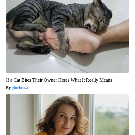
If a Cat Bites Their Owner Heres What It Really Means
gloriousa