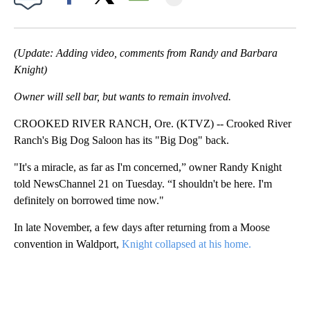
Facebook
X
Email
(Update: Adding video, comments from Randy and Barbara
Knight)
Owner will sell bar, but wants to remain involved.
CROOKED RIVER RANCH, Ore. (KTVZ) -- Crooked River
Ranch's Big Dog Saloon has its "Big Dog" back.
"It's a miracle, as far as I'm concerned,” owner Randy Knight
told NewsChannel 21 on Tuesday. “I shouldn't be here. I'm
definitely on borrowed time now."
In late November, a few days after returning from a Moose
convention in Waldport,
Knight collapsed at his home.
A
D
V
E
R