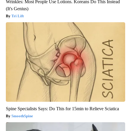
Wrinkles: Most People Use Lotions. Koreans Do This Instead
(It's Genius)
Tri Lift
Spine Specialists Says: Do This for 15min to Relieve Sciatica
SmoothSpine