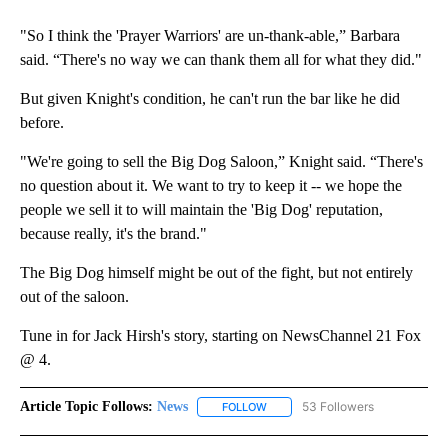
"So I think the 'Prayer Warriors' are un-thank-able,” Barbara
said. “There's no way we can thank them all for what they did."
But given Knight's condition, he can't run the bar like he did
before.
"We're going to sell the Big Dog Saloon,” Knight said. “There's
no question about it. We want to try to keep it -- we hope the
people we sell it to will maintain the 'Big Dog' reputation,
because really, it's the brand."
The Big Dog himself might be out of the fight, but not entirely
out of the saloon.
Tune in for Jack Hirsh's story, starting on NewsChannel 21 Fox
@ 4.
Article Topic Follows:
News
53 Followers
FOLLOW
FOLLOW "NEWS" TO RECEIVE NOT