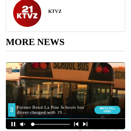
KTVZ
MORE NEWS