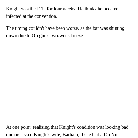
Knight was the ICU for four weeks. He thinks he became
infected at the convention.
The timing couldn't have been worse, as the bar was shutting
down due to Oregon's two-week freeze.
At one point, realizing that Knight’s condition was looking bad,
doctors asked Knight's wife, Barbara, if she had a Do Not