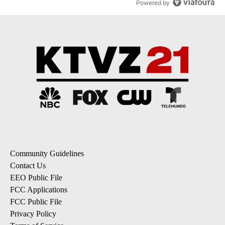
Powered by
Community Guidelines
Contact Us
EEO Public File
FCC Applications
FCC Public File
Privacy Policy