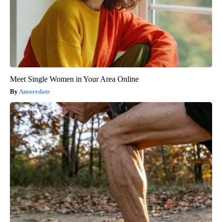
Meet Single Women in Your Area Online
Amoredate