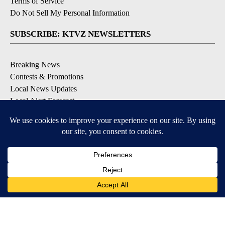
Terms of Service
Do Not Sell My Personal Information
SUBSCRIBE: KTVZ NEWSLETTERS
Breaking News
Contests & Promotions
Local News Updates
Local Alert Forecast
Local Alert Weather Warnings
DOWNLOAD: KTVZ APPS
Apple & Google Play Stores