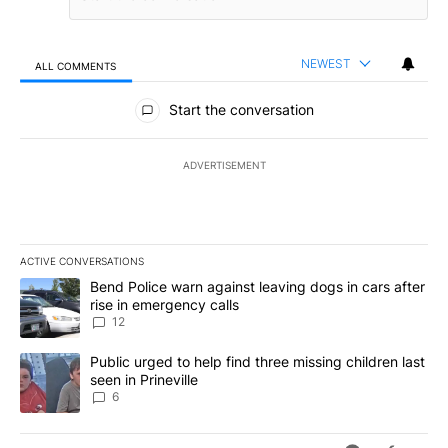
NEWEST
ALL COMMENTS
All Comments
Start the conversation
ADVERTISEMENT
ACTIVE CONVERSATIONS
The following is a list of the most commented articles in the last 7
A trending article titled "Bend Police warn against leaving dogs i
Bend Police warn against leaving dogs in cars after
rise in emergency calls
12
A trending article titled "Public urged to help find three missing c
Public urged to help find three missing children last
seen in Prineville
6