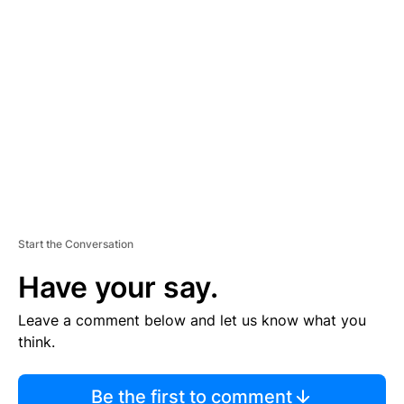
TI
S
E
M
E
N
T
Start the Conversation
Have your say.
Leave a comment below and let us know what you
think.
Be the first to comment