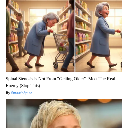
Spinal Stenosis is Not From "Getting Older". Meet The Real
Enemy (Stop This)
SmoothSpine