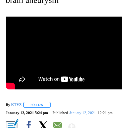
By
KTVZ
FOLLOW
FOLLOW "" TO RECEIVE NOTIFICATIONS ABOUT NEW PAG
January 12, 2021 5:24 pm
Published
January 12, 2021
12:21 pm
Show More