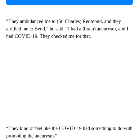
"They ambulanced me to (St. Charles) Redmond, and they
airlifted me to Bend,” he said. “I had a (brain) aneurysm, and I
had COVID-19. They checked me for that.
“They kind of feel like the COVID-19 had something to do with
promoting the aneurysm."