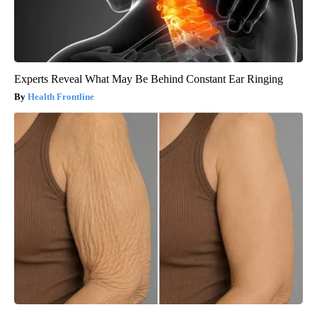
Experts Reveal What May Be Behind Constant Ear Ringing
Health Frontline