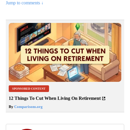
Jump to comments ↓
SPONSORED CONTENT
12 Things To Cut When Living On Retirement
By
Comparisons.org