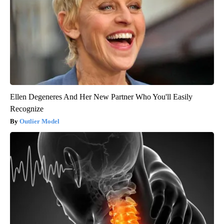
Ellen Degeneres And Her New Partner Who You'll Easily
Recognize
Outlier Model