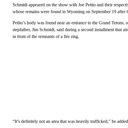
Schmidt appeared on the show with Joe Petito and their respectiv
whose remains were found in Wyoming on September 19 after Ga
Petito’s body was found near an entrance to the Grand Tetons, o
stepfather, Jim Schmidt, said during a second installment that a
in front of the remnants of a fire ring.
“It’s definitely not an area that was heavily trafficked,” he added