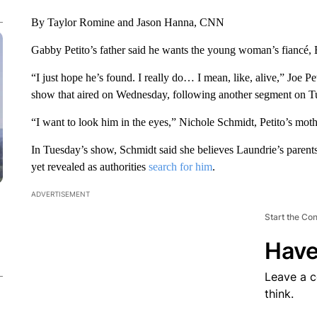
By Taylor Romine and Jason Hanna, CNN
Gabby Petito’s father said he wants the young woman’s fiancé, 
“I just hope he’s found. I really do… I mean, like, alive,” Joe Pe
show that aired on Wednesday, following another segment on T
“I want to look him in the eyes,” Nichole Schmidt, Petito’s moth
In Tuesday’s show, Schmidt said she believes Laundrie’s parent
yet revealed as authorities
search for him
.
ADVERTISEMENT
Start the Co
Have
Leave a 
think.