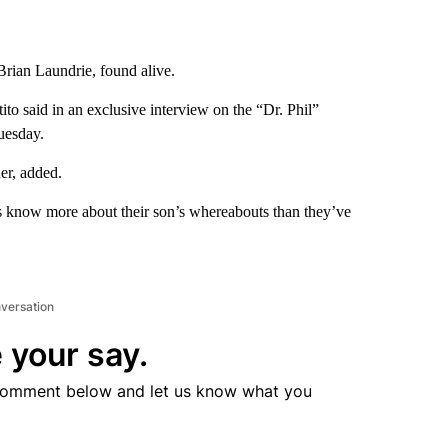
Brian Laundrie, found alive.
tito said in an exclusive interview on the “Dr. Phil”
uesday.
er, added.
s know more about their son’s whereabouts than they’ve
nversation
 your say.
comment below and let us know what you