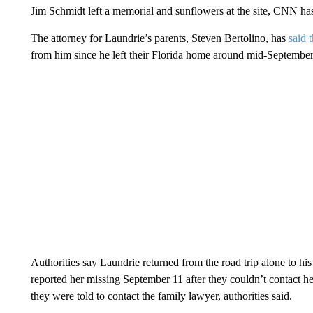
Jim Schmidt left a memorial and sunflowers at the site, CNN has
The attorney for Laundrie’s parents, Steven Bertolino, has
said 
from him since he left their Florida home around mid-September
Authorities say Laundrie returned from the road trip alone to hi
reported her missing September 11 after they couldn’t contact he
they were told to contact the family lawyer, authorities said.