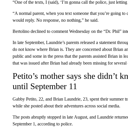
“One of the texts, I (said), ‘I’m gonna call the police, just lett
“A normal parent, when you text someone that you’re going to ca
would reply. No response, no nothing,” he said.
Bertolino declined to comment Wednesday on the “Dr. Phil” int
In late September, Laundrie’s parents released a statement throu
do not know where Brian is. They are concerned about Brian an
public and some in the press that the parents assisted Brian in l
that was issued after Brian had already been missing for several 
Petito’s mother says she didn’t 
until September 11
Gabby Petito, 22, and Brian Laundrie, 23, spent their summer t
while she posted about their adventures across social media.
The posts abruptly stopped in late August, and Laundrie returned
September 1, according to police.