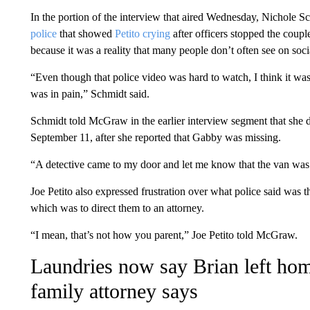
In the portion of the interview that aired Wednesday, Nichole S
police
that showed
Petito crying
after officers stopped the coup
because it was a reality that many people don’t often see on soc
“Even though that police video was hard to watch, I think it was
was in pain,” Schmidt said.
Schmidt told McGraw in the earlier interview segment that she 
September 11, after she reported that Gabby was missing.
“A detective came to my door and let me know that the van was 
Joe Petito also expressed frustration over what police said was the
which was to direct them to an attorney.
“I mean, that’s not how you parent,” Joe Petito told McGraw.
Laundries now say Brian left hom
family attorney says