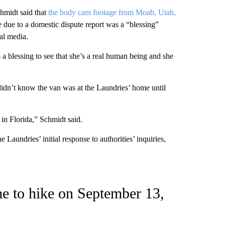
chmidt said that
the body cam footage from Moab, Utah,
le due to a domestic dispute report was a “blessing”
ial media.
 a blessing to see that she’s a real human being and she
didn’t know the van was at the Laundries’ home until
in Florida,” Schmidt said.
 Laundries’ initial response to authorities’ inquiries,
e to hike on September 13,