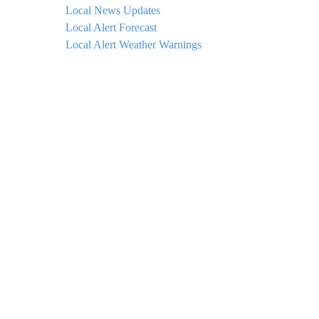
Local News Updates
Local Alert Forecast
Local Alert Weather Warnings