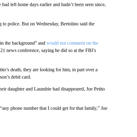
ie had left home days earlier and hadn’t been seen since,
g to police. But on Wednesday, Bertolino said the
g in the background” and
would not comment on the
21 news conference, saying he did so at the FBI’s
to’s death, they are looking for him, in part over a
son’s debit card.
their daughter and Laundrie had disappeared, Joe Petito
“any phone number that I could get for that family,” Joe