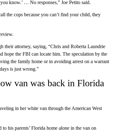
ing you know.’ … No responses,” Joe Petito said.
ll the cops because you can’t find your child, they
erview.
gh their attorney, saying, “Chris and Roberta Laundrie
d hope the FBI can locate him. The speculation by the
eaving the family home or in avoiding arrest on a warrant
days is just wrong.”
know van was back in Florida
raveling in her white van through the American West
 to his parents’ Florida home alone in the van on