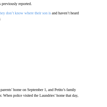
 previously reported.
they don’t know where their son is
and haven’t heard
.
s parents’ home on September 1, and Petito’s family
r. When police visited the Laundries’ home that day,