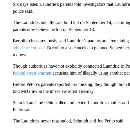
Six days later, Laundrie’s parents told investigators that Laundr
police said.
The Laundries initially said he’d left on September 14, accordin
parents now believe he left on September 13.
Bertolino has previously said Laundrie’s parents are “remainin
advice of counsel.
Bertolino also canceled a planned September 
request.
Though authorities have not explicitly connected Laundrie to Peti
federal arrest warrant
accusing him of illegally using another per
Before Petito’s parents reported her missing, they thought both 
told McGraw in the interview aired Tuesday.
Schmidt and Joe Petito called and texted Laundrie’s mother and 
Petito said.
The Laundries never responded, Schmidt and Joe Petito said.