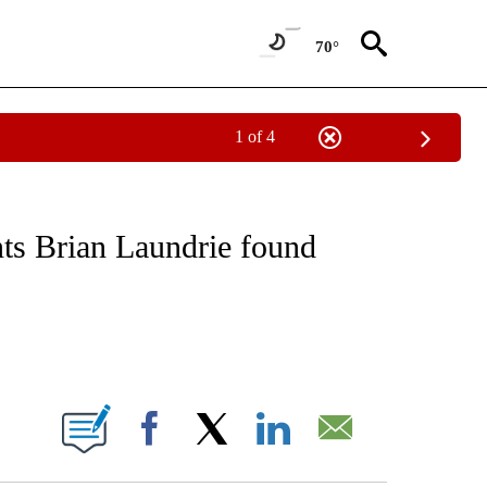
70°
1 of 4
NOTIFICATIONS ABOUT NEW PAGES ON "CNN - NATIONAL".
nts Brian Laundrie found
ABOUT NEW PAGES ON "".
Facebook
X
LinkedIn
Email