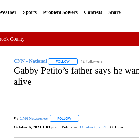
 Weather
Sports
Problem Solvers
Contests
Share
Crook County
CNN - National
12 Followers
FOLLOW
FOLLOW "CNN - NATIONAL" TO RECEIVE 
Gabby Petito’s father says he wa
alive
By
CNN Newsource
FOLLOW
FOLLOW "" TO RECEIVE NOTIFICATIONS 
October 6, 2021 1:03 pm
Published
October 6, 2021
3:01 pm