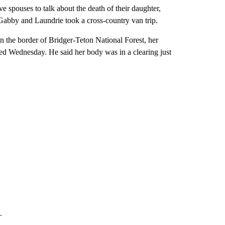
e spouses to talk about the death of their daughter,
bby and Laundrie took a cross-country van trip.
n the border of Bridger-Teton National Forest, her
ired Wednesday. He said her body was in a clearing just
.