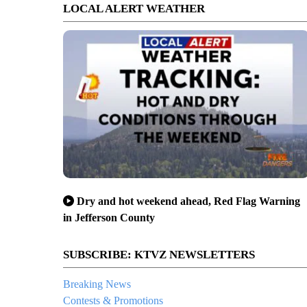
LOCAL ALERT WEATHER
Dry and hot weekend ahead, Red Flag Warning
in Jefferson County
SUBSCRIBE: KTVZ NEWSLETTERS
Breaking News
Contests & Promotions