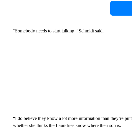
“Somebody needs to start talking,” Schmidt said.
“I do believe they know a lot more information than they’re putt
whether she thinks the Laundries know where their son is.