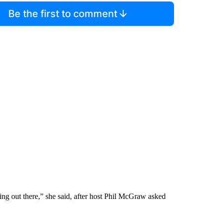
Be the first to comment
ing out there,” she said, after host Phil McGraw asked