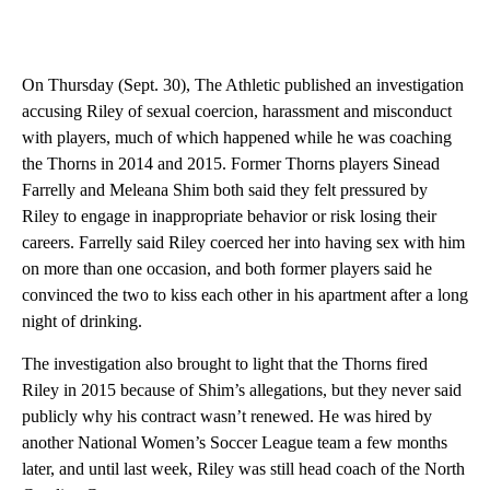
On Thursday (Sept. 30), The Athletic published an investigation
accusing Riley of sexual coercion, harassment and misconduct
with players, much of which happened while he was coaching
the Thorns in 2014 and 2015. Former Thorns players Sinead
Farrelly and Meleana Shim both said they felt pressured by
Riley to engage in inappropriate behavior or risk losing their
careers. Farrelly said Riley coerced her into having sex with him
on more than one occasion, and both former players said he
convinced the two to kiss each other in his apartment after a long
night of drinking.
The investigation also brought to light that the Thorns fired
Riley in 2015 because of Shim’s allegations, but they never said
publicly why his contract wasn’t renewed. He was hired by
another National Women’s Soccer League team a few months
later, and until last week, Riley was still head coach of the North