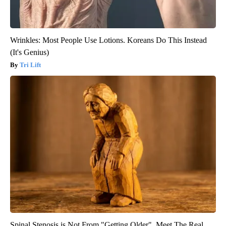
Wrinkles: Most People Use Lotions. Koreans Do This Instead
(It's Genius)
Tri Lift
Spinal Stenosis is Not From "Getting Older". Meet The Real