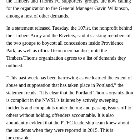
the Timbers and Thorns FC supporters’ groups, are now calling
for the organization to fire General Manager Gavin Wilkinson,
among a host of other demands.
In a statement released Tuesday, the 107ist, the nonprofit behind
the Timbers Army and the Riveters, said it’s asking members of
the two groups to boycott all concessions inside Providence
Park, as well as official team merchandise, until the
Timbers/Thorns organization agrees to a list of demands they
outlined.
“This past week has been harrowing as we learned the extent of
abuse and suppression that has taken place in Portland,” the
statement reads. “It is clear that the Portland Thorns organization
is complicit in the NWSL’s failures by actively sweeping
incidents and complaints under the rug and passing issues off to
others without holding offenders accountable. It is also
abundantly evident that the PTFC leadership team knew about
the incidents when they were reported in 2015. This is
inexcusable.