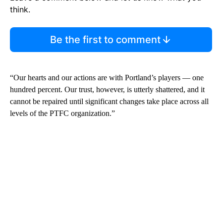
think.
Be the first to comment
“Our hearts and our actions are with Portland’s players — one
hundred percent. Our trust, however, is utterly shattered, and it
cannot be repaired until significant changes take place across all
levels of the PTFC organization.”