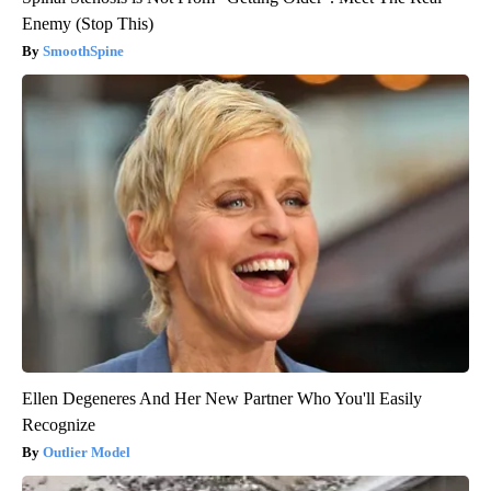
Enemy (Stop This)
SmoothSpine
Ellen Degeneres And Her New Partner Who You'll Easily
Recognize
Outlier Model