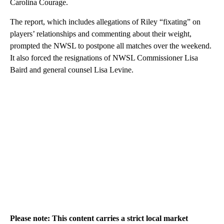
Carolina Courage.
The report, which includes allegations of Riley “fixating” on
players’ relationships and commenting about their weight,
prompted the NWSL to postpone all matches over the weekend.
It also forced the resignations of NWSL Commissioner Lisa
Baird and general counsel Lisa Levine.
Please note: This content carries a strict local market