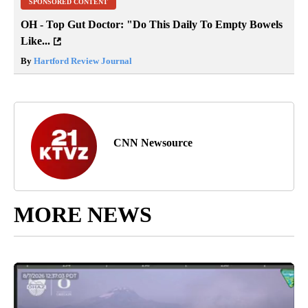
SPONSORED CONTENT
OH - Top Gut Doctor: "Do This Daily To Empty Bowels
Like...
By
Hartford Review Journal
CNN Newsource
MORE NEWS