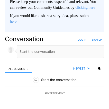
Please keep your comments respectful and relevant. You
can review our Community Guidelines by
clicking here
If you would like to share a story idea, please submit it
here
.
Conversation
LOG IN
|
SIGN UP
NEWEST
ALL COMMENTS
All Comments
Start the conversation
ADVERTISEMENT