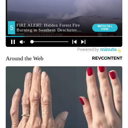
Around the Web