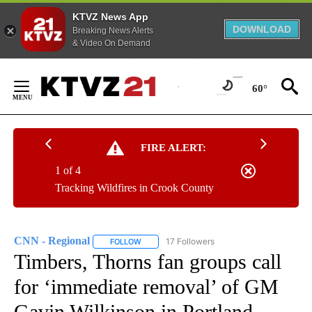
KTVZ News App
DOWNLOAD
Breaking News Alerts
& Video On Demand
Skip
to
60°
Content
FIRE ALERT:
1 of 4
Tracking Wildfires in Crook County
CNN - Regional
17 Followers
FOLLOW
FOLLOW "CNN - REGIONAL" TO RECEIVE NOTI
Timbers, Thorns fan groups call
for ‘immediate removal’ of GM
Gavin Wilkinson in Portland