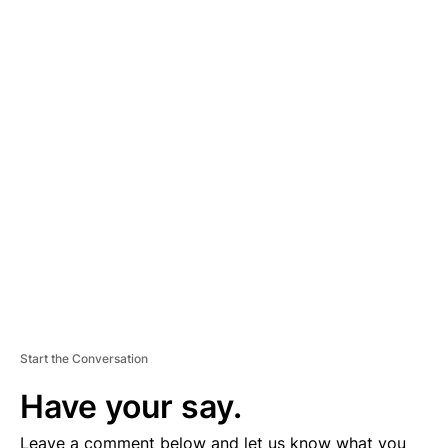
A
D
V
E
R
TI
S
E
M
E
N
T
Start the Conversation
Have your say.
Leave a comment below and let us know what you