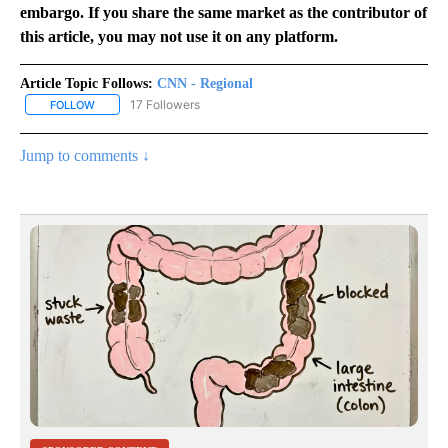
embargo. If you share the same market as the contributor of
this article, you may not use it on any platform.
Article Topic Follows:
CNN - Regional
17 Followers
FOLLOW
FOLLOW "CNN - REGIONAL" TO RECEIVE NOTIFICATIONS ABOUT N
Jump to comments ↓