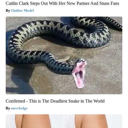
Caitlin Clark Steps Out With Her New Partner And Stuns Fans
Outlier Model
Confirmed - This is The Deadliest Snake in The World
novelodge