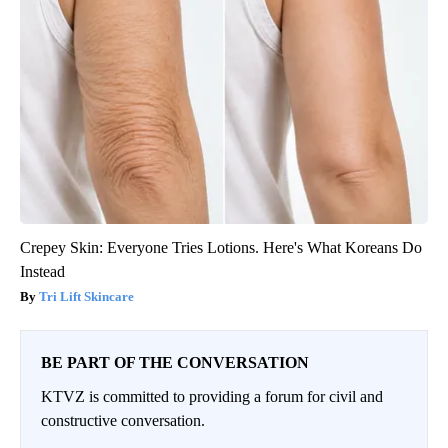
Crepey Skin: Everyone Tries Lotions. Here's What Koreans Do
Instead
Tri Lift Skincare
BE PART OF THE CONVERSATION
KTVZ is committed to providing a forum for civil and
constructive conversation.