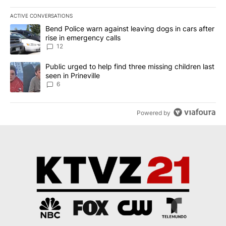
ACTIVE CONVERSATIONS
The following is a list of the most commented articles in the last 7
A trending article titled "Bend Police warn against leaving dogs i
Bend Police warn against leaving dogs in cars after
rise in emergency calls
12
A trending article titled "Public urged to help find three missing c
Public urged to help find three missing children last
seen in Prineville
6
Powered by