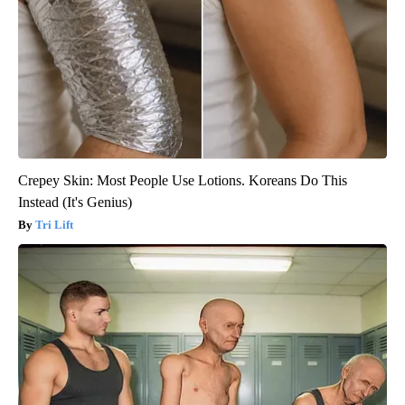
Crepey Skin: Most People Use Lotions. Koreans Do This
Instead (It's Genius)
Tri Lift