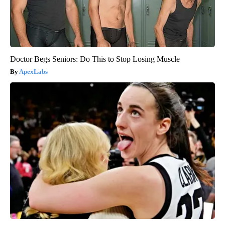
Doctor Begs Seniors: Do This to Stop Losing Muscle
ApexLabs