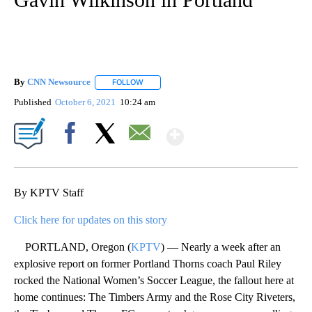
By
CNN Newsource
FOLLOW
FOLLOW "" TO RECEIVE NOTIFICATIONS ABOU
Published
October 6, 2021
10:24 am
Show More
Facebook
X
Email
By KPTV Staff
Click here for updates on this story
PORTLAND, Oregon (
KPTV
) — Nearly a week after an
explosive report on former Portland Thorns coach Paul Riley
rocked the National Women’s Soccer League, the fallout here at
home continues: The Timbers Army and the Rose City Riveters,