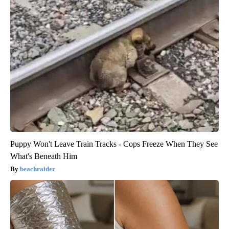
Puppy Won't Leave Train Tracks - Cops Freeze When They See
What's Beneath Him
beachraider