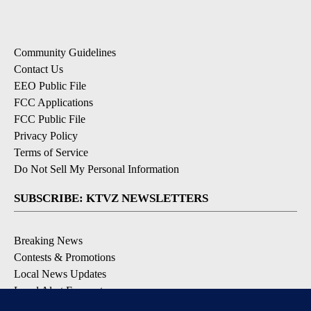
Community Guidelines
Contact Us
EEO Public File
FCC Applications
FCC Public File
Privacy Policy
Terms of Service
Do Not Sell My Personal Information
SUBSCRIBE: KTVZ NEWSLETTERS
Breaking News
Contests & Promotions
Local News Updates
Local Alert Forecast
Local Alert Weather Warnings