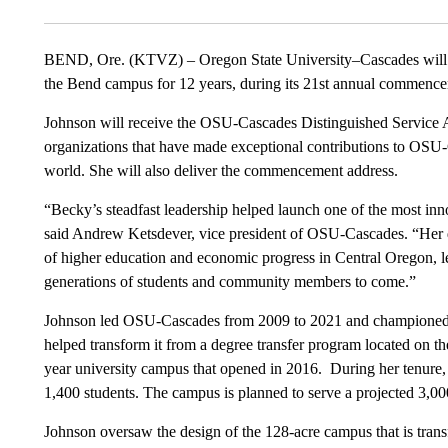
BEND, Ore. (KTVZ) – Oregon State University–Cascades will 
the Bend campus for 12 years, during its 21st annual commen
Johnson will receive the OSU-Cascades Distinguished Service A
organizations that have made exceptional contributions to OSU-
world. She will also deliver the commencement address.
“Becky’s steadfast leadership helped launch one of the most inn
said Andrew Ketsdever, vice president of OSU-Cascades. “Her de
of higher education and economic progress in Central Oregon, 
generations of students and community members to come.”
Johnson led OSU-Cascades from 2009 to 2021 and championed eff
helped transform it from a degree transfer program located on
year university campus that opened in 2016. During her tenure,
1,400 students. The campus is planned to serve a projected 3,00
Johnson oversaw the design of the 128-acre campus that is tran