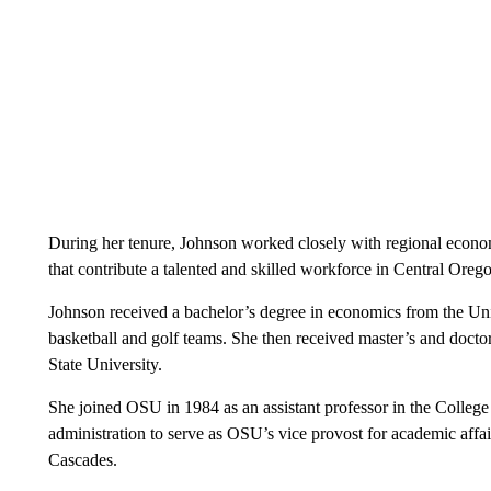
During her tenure, Johnson worked closely with regional econo
that contribute a talented and skilled workforce in Central Oreg
Johnson received a bachelor’s degree in economics from the Un
basketball and golf teams. She then received master’s and docto
State University.
She joined OSU in 1984 as an assistant professor in the College 
administration to serve as OSU’s vice provost for academic affa
Cascades.