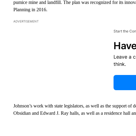
pumice mine and landfill. The plan was recognized for its innov
Planning in 2016.
ADVERTISEMENT
Start the Co
Have
Leave a 
think.
Johnson’s work with state legislators, as well as the support of 
Obsidian and Edward J. Ray halls, as well as a residence hall and