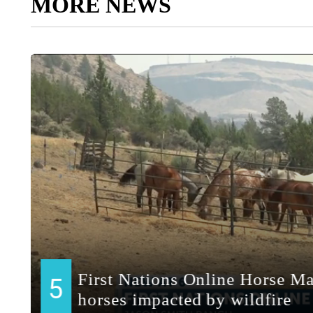
MORE NEWS