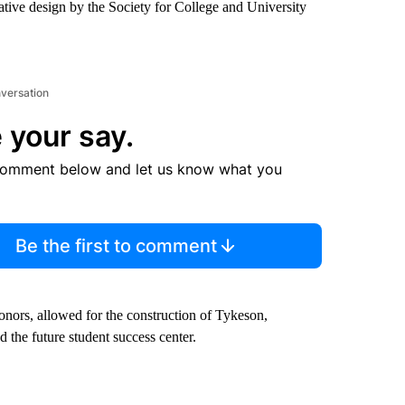
ative design by the Society for College and University
nversation
 your say.
comment below and let us know what you
Be the first to comment
donors, allowed for the construction of Tykeson,
 the future student success center.