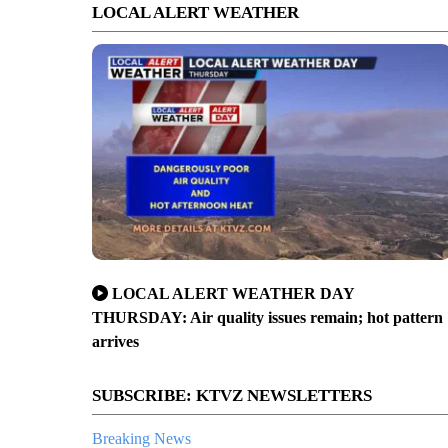
LOCAL ALERT WEATHER
LOCAL ALERT WEATHER DAY
THURSDAY: Air quality issues remain; hot pattern
arrives
SUBSCRIBE: KTVZ NEWSLETTERS
Breaking News