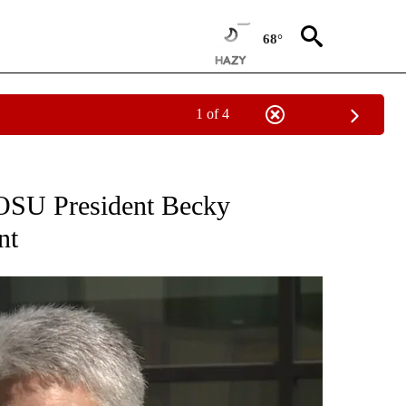
68°
1 of 4
NEW PAGES ON "NEWS".
OSU President Becky
nt