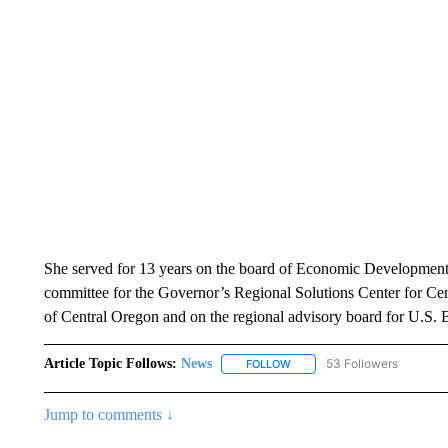
She served for 13 years on the board of Economic Development 
committee for the Governor’s Regional Solutions Center for Cen
of Central Oregon and on the regional advisory board for U.S. 
Article Topic Follows:
News
53 Followers
FOLLOW
FOLLOW "NEWS" TO RECEIVE
Jump to comments ↓