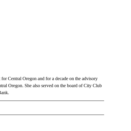
for Central Oregon and for a decade on the advisory
tral Oregon. She also served on the board of City Club
Bank.
 NOTIFICATIONS ABOUT NEW PAGES ON "NEWS".