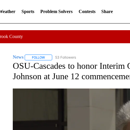
 Weather
Sports
Problem Solvers
Contests
Share
Crook County
News
53 Followers
FOLLOW
FOLLOW "NEWS" TO RECEIVE NOTIFICATIONS ABOUT 
OSU-Cascades to honor Interim 
Johnson at June 12 commenceme