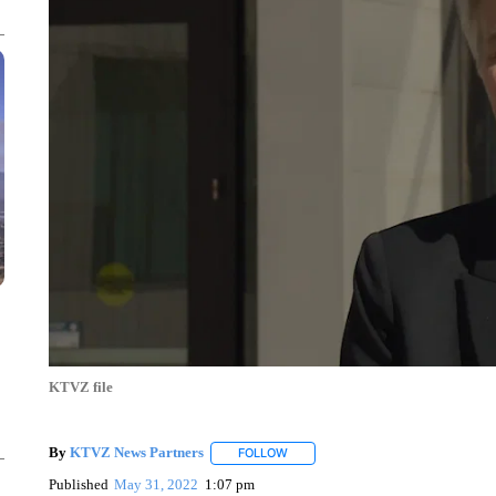
KTVZ file
By
KTVZ News Partners
FOLLOW
FOLLOW "" TO RECEIVE NOTIFICAT
Published
May 31, 2022
1:07 pm