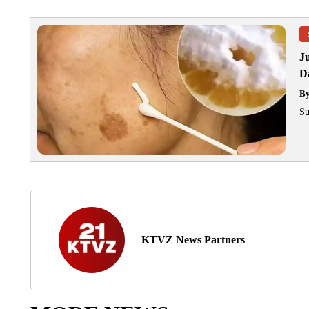
J
Da
B
Su
KTVZ News Partners