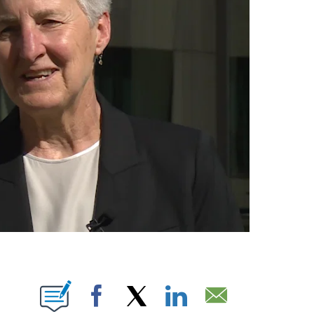
IONS ABOUT NEW PAGES ON "".
Facebook
X
LinkedIn
Email