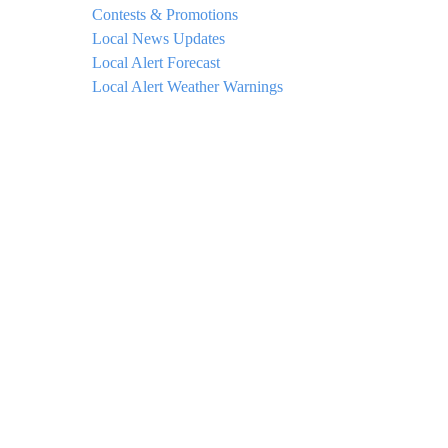
Contests & Promotions
Local News Updates
Local Alert Forecast
Local Alert Weather Warnings