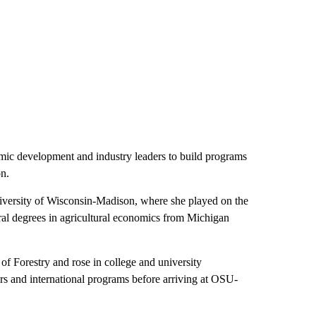
mic development and industry leaders to build programs
on.
iversity of Wisconsin-Madison, where she played on the
ral degrees in agricultural economics from Michigan
of Forestry and rose in college and university
irs and international programs before arriving at OSU-