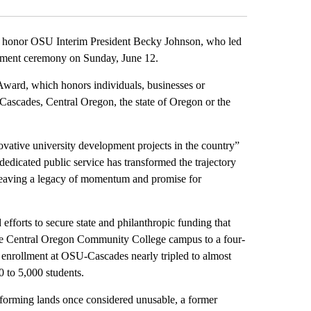
honor OSU Interim President Becky Johnson, who led
cement ceremony on Sunday, June 12.
ward, which honors individuals, businesses or
Cascades, Central Oregon, the state of Oregon or the
ovative university development projects in the country”
dicated public service has transformed the trajectory
leaving a legacy of momentum and promise for
orts to secure state and philanthropic funding that
 the Central Oregon Community College campus to a four-
 enrollment at OSU-Cascades nearly tripled to almost
0 to 5,000 students.
sforming lands once considered unusable, a former