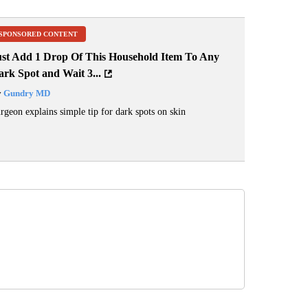
SPONSORED CONTENT
ust Add 1 Drop Of This Household Item To Any
rk Spot and Wait 3...
y
Gundry MD
rgeon explains simple tip for dark spots on skin