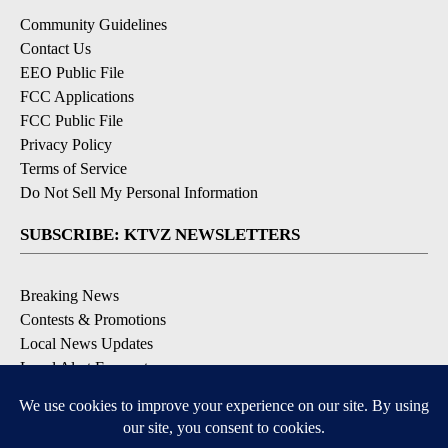
Community Guidelines
Contact Us
EEO Public File
FCC Applications
FCC Public File
Privacy Policy
Terms of Service
Do Not Sell My Personal Information
SUBSCRIBE: KTVZ NEWSLETTERS
Breaking News
Contests & Promotions
Local News Updates
Local Alert Forecast
Local Alert Weather Warnings
DOWNLOAD: KTVZ APPS