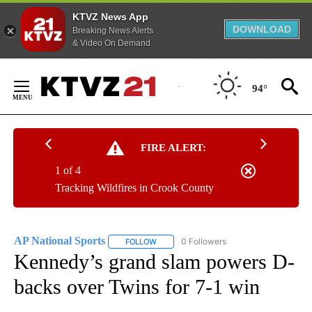
KTVZ News App
DOWNLOAD
Breaking News Alerts
& Video On Demand
Skip
to
94°
Content
FIRE ALERT:
1 of 4
Tracking Wildfires in Crook County
AP National Sports
0 Followers
FOLLOW
FOLLOW "AP NATIONAL SPORTS" TO RECE
Kennedy’s grand slam powers D-
backs over Twins for 7-1 win