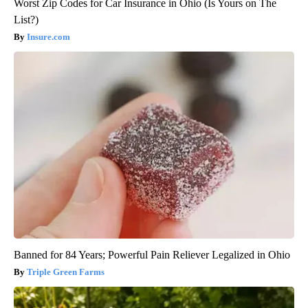
Worst Zip Codes for Car Insurance in Ohio (Is Yours on The
List?)
Insure.com
Banned for 84 Years; Powerful Pain Reliever Legalized in Ohio
Triple Green Farms