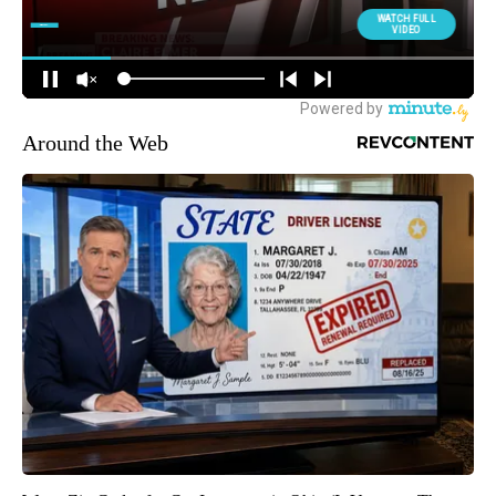
Around the Web