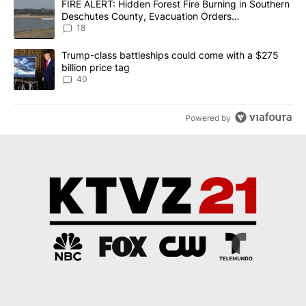
A trending article titled "FIRE ALERT: Hidden Forest Fire Burni
FIRE ALERT: Hidden Forest Fire Burning in Southern
Deschutes County, Evacuation Orders
Implemented
18
A trending article titled "Trump-class battleships could come wit
Trump-class battleships could come with a $275
billion price tag
40
Powered by