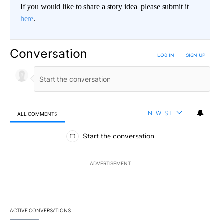
If you would like to share a story idea, please submit it
here
.
Conversation
LOG IN
|
SIGN UP
NEWEST
ALL COMMENTS
All Comments
Start the conversation
ADVERTISEMENT
ACTIVE CONVERSATIONS
The following is a list of the most commented articles in the last 7