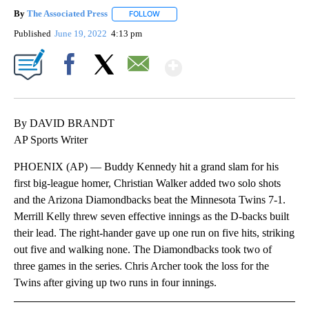
By
The Associated Press
FOLLOW
FOLLOW "" TO RECEIVE NOTIFICATIONS 
Published
June 19, 2022
4:13 pm
Show More
Facebook
X
Email
By DAVID BRANDT
AP Sports Writer
PHOENIX (AP) — Buddy Kennedy hit a grand slam for his
first big-league homer, Christian Walker added two solo shots
and the Arizona Diamondbacks beat the Minnesota Twins 7-1.
Merrill Kelly threw seven effective innings as the D-backs built
their lead. The right-hander gave up one run on five hits, striking
out five and walking none. The Diamondbacks took two of
three games in the series. Chris Archer took the loss for the
Twins after giving up two runs in four innings.