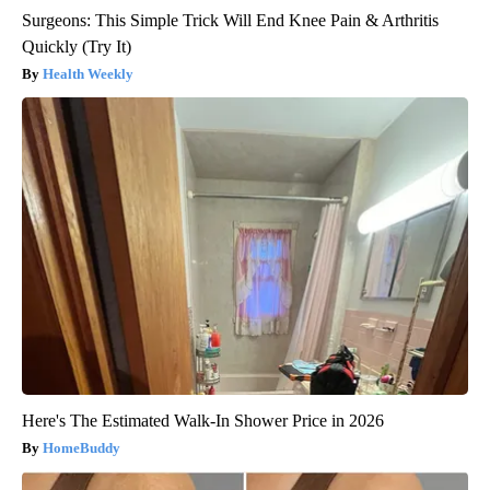
Surgeons: This Simple Trick Will End Knee Pain & Arthritis
Quickly (Try It)
Health Weekly
Here's The Estimated Walk-In Shower Price in 2026
HomeBuddy