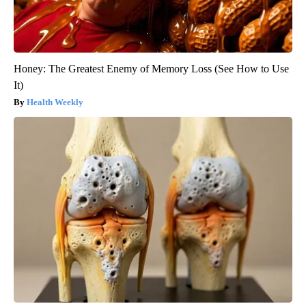
Honey: The Greatest Enemy of Memory Loss (See How to Use
It)
Health Weekly