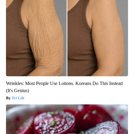
Wrinkles: Most People Use Lotions. Koreans Do This Instead
(It's Genius)
Tri Lift