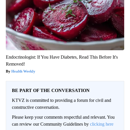
Endocrinologist: If You Have Diabetes, Read This Before It's
Removed!
Health Weekly
BE PART OF THE CONVERSATION
KTVZ is committed to providing a forum for civil and
constructive conversation.
Please keep your comments respectful and relevant. You
can review our Community Guidelines by
clicking here