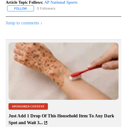
Article Topic Follows:
AP National Sports
0 Followers
FOLLOW
FOLLOW "AP NATIONAL SPORTS" TO RECEIVE NOTIFICATIONS AB
Jump to comments ↓
SPONSORED CONTENT
Just Add 1 Drop Of This Household Item To Any Dark
Spot and Wait 3...