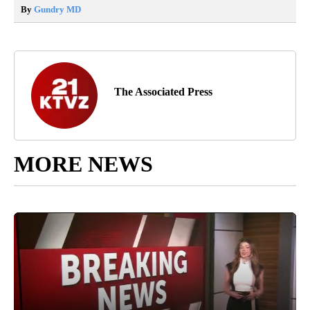
By
Gundry MD
The Associated Press
MORE NEWS