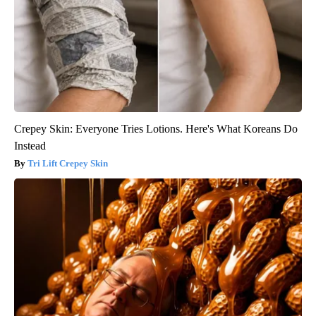
Crepey Skin: Everyone Tries Lotions. Here's What Koreans Do
Instead
Tri Lift Crepey Skin