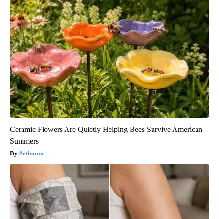
Ceramic Flowers Are Quietly Helping Bees Survive American
Summers
Aethoma