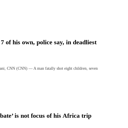
 of his own, police say, in deadliest
ni, CNN (CNN) — A man fatally shot eight children, seven
te’ is not focus of his Africa trip