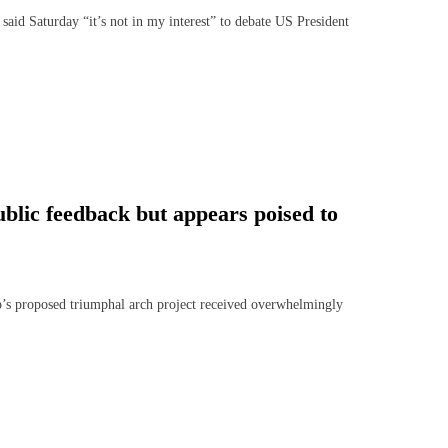
Saturday “it’s not in my interest” to debate US President
blic feedback but appears poised to
 proposed triumphal arch project received overwhelmingly