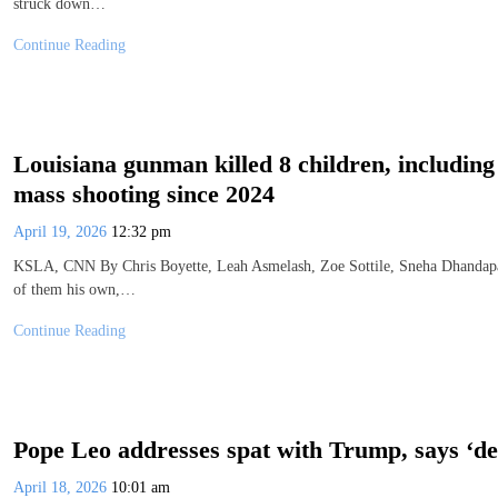
struck down…
Continue Reading
Louisiana gunman killed 8 children, including 7
mass shooting since 2024
April 19, 2026
12:32 pm
KSLA, CNN By Chris Boyette, Leah Asmelash, Zoe Sottile, Sneha Dhandapa
of them his own,…
Continue Reading
Pope Leo addresses spat with Trump, says ‘deba
April 18, 2026
10:01 am