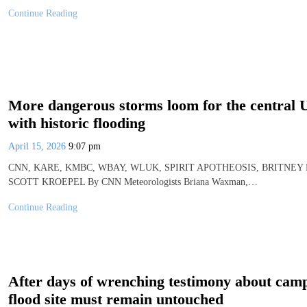
Continue Reading
More dangerous storms loom for the central US
with historic flooding
April 15, 2026
9:07 pm
CNN, KARE, KMBC, WBAY, WLUK, SPIRIT APOTHEOSIS, BRITNEY
SCOTT KROEPEL By CNN Meteorologists Briana Waxman,…
Continue Reading
After days of wrenching testimony about cam
flood site must remain untouched