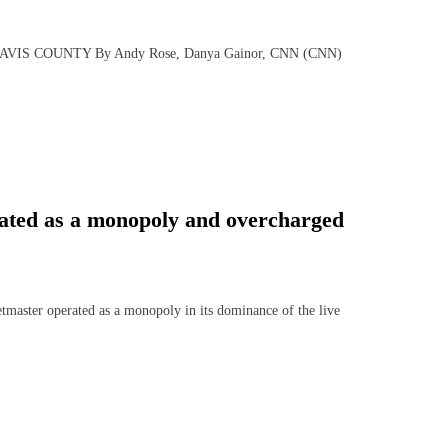
IS COUNTY By Andy Rose, Danya Gainor, CNN (CNN)
rated as a monopoly and overcharged
ster operated as a monopoly in its dominance of the live