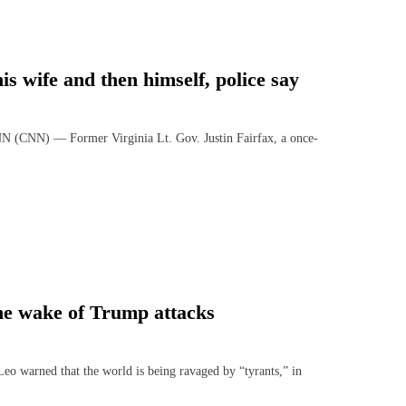
is wife and then himself, police say
 (CNN) — Former Virginia Lt. Gov. Justin Fairfax, a once-
the wake of Trump attacks
arned that the world is being ravaged by “tyrants,” in