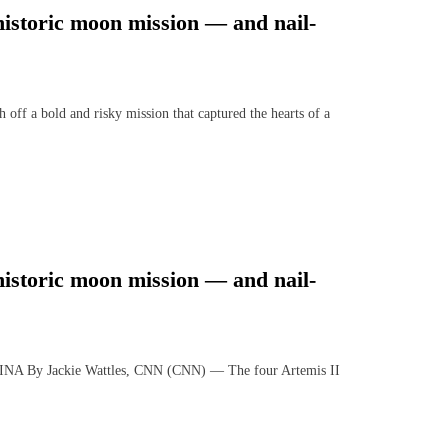
 historic moon mission — and nail-
ff a bold and risky mission that captured the hearts of a
 historic moon mission — and nail-
 Jackie Wattles, CNN (CNN) — The four Artemis II