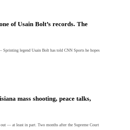
one of Usain Bolt’s records. The
printing legend Usain Bolt has told CNN Sports he hopes
isiana mass shooting, peace talks,
out — at least in part. Two months after the Supreme Court