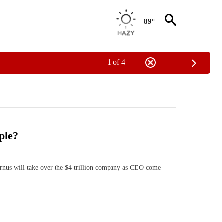
89°
1 of 4
ple?
s will take over the $4 trillion company as CEO come