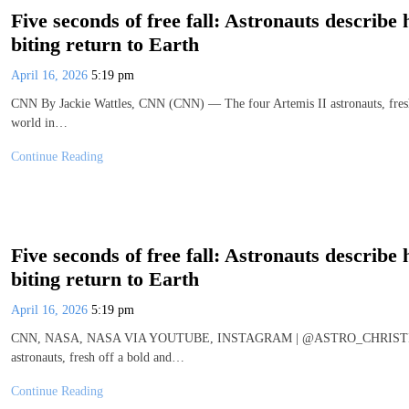
Five seconds of free fall: Astronauts describe
biting return to Earth
April 16, 2026
5:19 pm
CNN By Jackie Wattles, CNN (CNN) — The four Artemis II astronauts, fresh o
world in…
Continue Reading
Five seconds of free fall: Astronauts describe
biting return to Earth
April 16, 2026
5:19 pm
CNN, NASA, NASA VIA YOUTUBE, INSTAGRAM | @ASTRO_CHRISTINA By
astronauts, fresh off a bold and…
Continue Reading