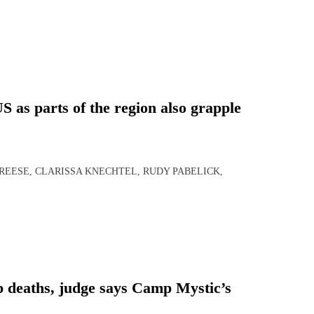
 as parts of the region also grapple
 REESE, CLARISSA KNECHTEL, RUDY PABELICK,
p deaths, judge says Camp Mystic’s