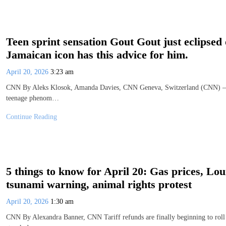
Teen sprint sensation Gout Gout just eclipsed 
Jamaican icon has this advice for him.
April 20, 2026
3:23 am
CNN By Aleks Klosok, Amanda Davies, CNN Geneva, Switzerland (CNN) — S
teenage phenom…
Continue Reading
5 things to know for April 20: Gas prices, Lou
tsunami warning, animal rights protest
April 20, 2026
1:30 am
CNN By Alexandra Banner, CNN Tariff refunds are finally beginning to roll 