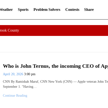
 Weather
Sports
Problem Solvers
Contests
Share
Crook County
Who is John Ternus, the incoming CEO of Ap
April 20, 2026
3:00 pm
CNN By Ramishah Maruf, CNN New York (CNN) — Apple veteran John Ternu
September 1. “Having…
Continue Reading