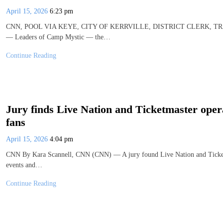
April 15, 2026
6:23 pm
CNN, POOL VIA KEYE, CITY OF KERRVILLE, DISTRICT CLERK, TRAV
— Leaders of Camp Mystic — the…
Continue Reading
Jury finds Live Nation and Ticketmaster ope
fans
April 15, 2026
4:04 pm
CNN By Kara Scannell, CNN (CNN) — A jury found Live Nation and Ticketma
events and…
Continue Reading