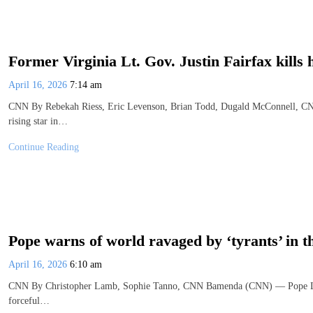
Former Virginia Lt. Gov. Justin Fairfax kills h
April 16, 2026
7:14 am
CNN By Rebekah Riess, Eric Levenson, Brian Todd, Dugald McConnell, CNN
rising star in…
Continue Reading
Pope warns of world ravaged by ‘tyrants’ in 
April 16, 2026
6:10 am
CNN By Christopher Lamb, Sophie Tanno, CNN Bamenda (CNN) — Pope Leo w
forceful…