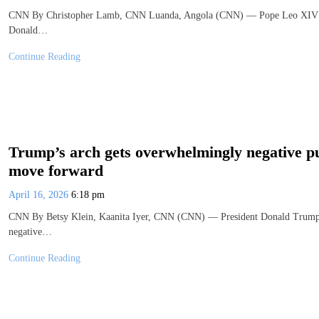
CNN By Christopher Lamb, CNN Luanda, Angola (CNN) — Pope Leo XIV said 
Donald…
Continue Reading
Trump’s arch gets overwhelmingly negative pu
move forward
April 16, 2026
6:18 pm
CNN By Betsy Klein, Kaanita Iyer, CNN (CNN) — President Donald Trump’s
negative…
Continue Reading