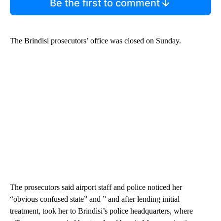
Be the first to comment
The Brindisi prosecutors’ office was closed on Sunday.
The prosecutors said airport staff and police noticed her
“obvious confused state” and ” and after lending initial
treatment, took her to Brindisi’s police headquarters, where