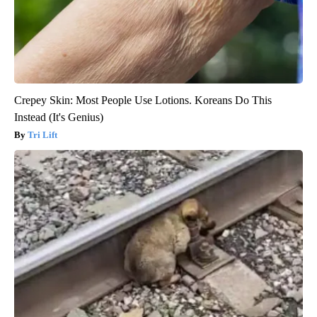
Crepey Skin: Most People Use Lotions. Koreans Do This
Instead (It's Genius)
Tri Lift