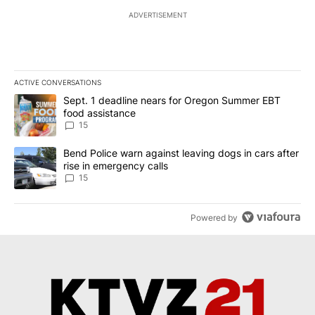
ADVERTISEMENT
ACTIVE CONVERSATIONS
The following is a list of the most commented articles in the last 7
A trending article titled "Sept. 1 deadline nears for Oregon Sum
Sept. 1 deadline nears for Oregon Summer EBT
food assistance
15
A trending article titled "Bend Police warn against leaving dogs i
Bend Police warn against leaving dogs in cars after
rise in emergency calls
15
Powered by