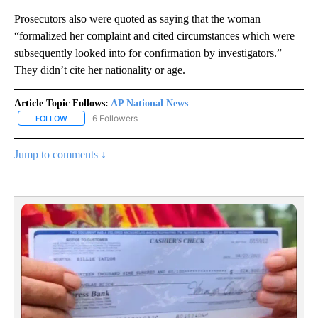
Prosecutors also were quoted as saying that the woman
“formalized her complaint and cited circumstances which were
subsequently looked into for confirmation by investigators.”
They didn’t cite her nationality or age.
Article Topic Follows:
AP National News
6 Followers
FOLLOW
FOLLOW "AP NATIONAL NEWS" TO RECEIVE NOTIFICATIONS ABOU
Jump to comments ↓