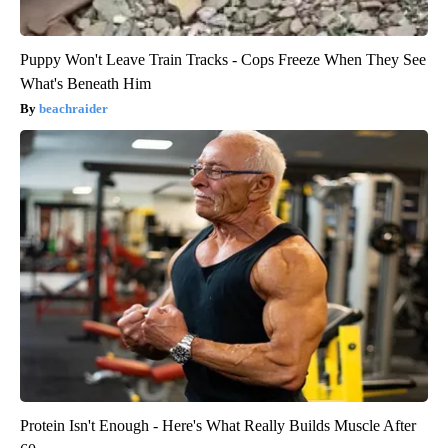
Puppy Won't Leave Train Tracks - Cops Freeze When They See
What's Beneath Him
beachraider
Protein Isn't Enough - Here's What Really Builds Muscle After