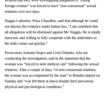
Brindisi that they were investigating allegations a “young
foreign woman” was forced to have “non-consensual” sexual
relations over two days.
Haggis’s attorney, Priya Chaudhry, said that although he could
not discuss the evidence under Italian law, “I am confident that
all allegations will be dismissed against Mr. Haggis. He is totally
innocent, and willing to fully cooperate with the authorities so
the truth comes out quickly.”
Prosecutors Antonio Negro and Livia Orlando, who are
conducting the investigation, said in the statement that the
woman was “forced to seek medical care” following the sexual
relations. After a couple of days “of non-consensual relations,
the woman was accompanied by the man” to Brindisi airport on
Sunday and “was left there at dawn despite (her) precarious
physical and psychological conditions.”
A
D
V
E