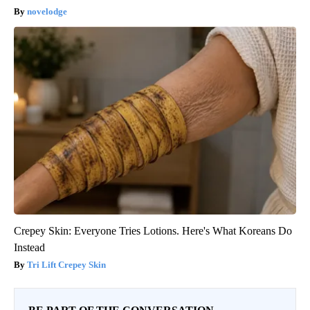
novelodge
Crepey Skin: Everyone Tries Lotions. Here's What Koreans Do
Instead
Tri Lift Crepey Skin