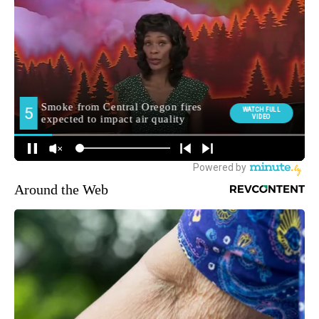
Around the Web