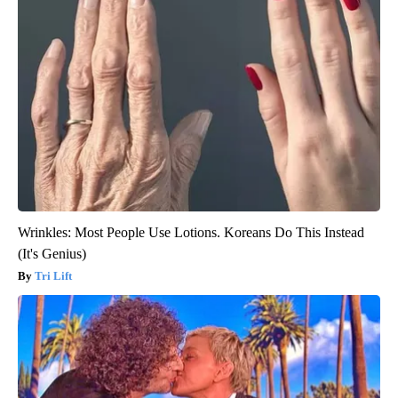
Wrinkles: Most People Use Lotions. Koreans Do This Instead
(It's Genius)
Tri Lift