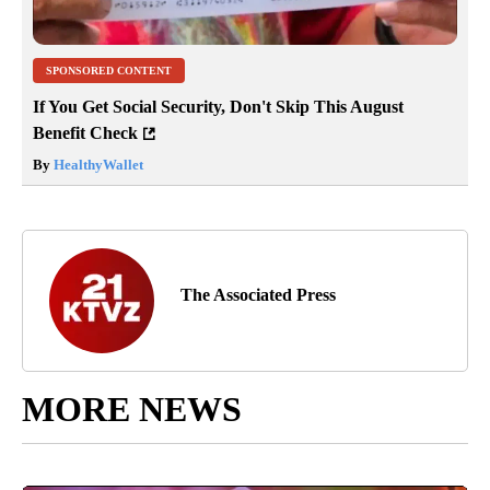
SPONSORED CONTENT
If You Get Social Security, Don't Skip This August
Benefit Check
By
HealthyWallet
The Associated Press
MORE NEWS