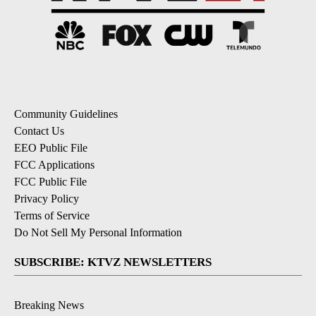
Community Guidelines
Contact Us
EEO Public File
FCC Applications
FCC Public File
Privacy Policy
Terms of Service
Do Not Sell My Personal Information
SUBSCRIBE: KTVZ NEWSLETTERS
Breaking News