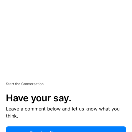
R
TI
S
E
M
E
N
T
Start the Conversation
Have your say.
Leave a comment below and let us know what you
think.