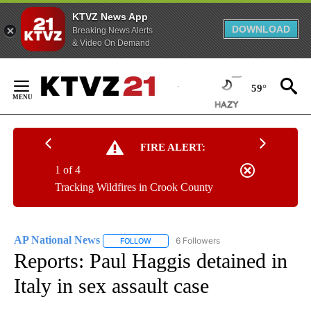
KTVZ News App
DOWNLOAD
Breaking News Alerts
& Video On Demand
Skip
to
59°
Content
FIRE ALERT:
1 of 4
Tracking Wildfires in Crook County
AP National News
6 Followers
FOLLOW
FOLLOW "AP NATIONAL NEWS" TO RECEIVE
Reports: Paul Haggis detained in
Italy in sex assault case