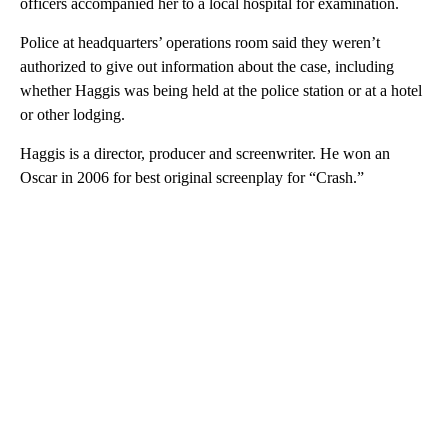
officers accompanied her to a local hospital for examination.
Police at headquarters’ operations room said they weren’t
authorized to give out information about the case, including
whether Haggis was being held at the police station or at a hotel
or other lodging.
Haggis is a director, producer and screenwriter. He won an
Oscar in 2006 for best original screenplay for “Crash.”