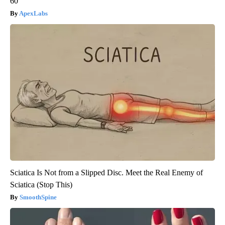
60
ApexLabs
Sciatica Is Not from a Slipped Disc. Meet the Real Enemy of
Sciatica (Stop This)
SmoothSpine