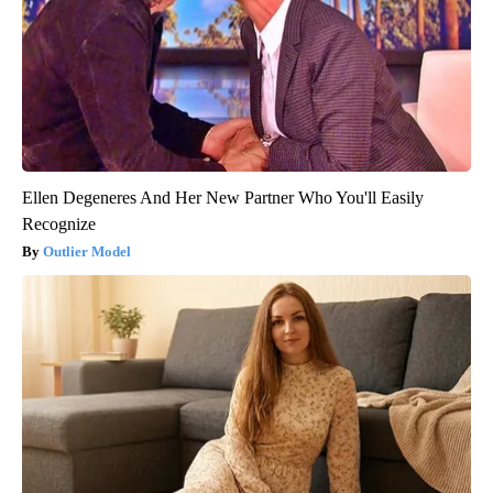
Ellen Degeneres And Her New Partner Who You'll Easily
Recognize
Outlier Model