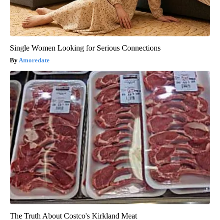
Single Women Looking for Serious Connections
Amoredate
The Truth About Costco's Kirkland Meat