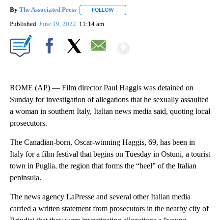
By
The Associated Press
FOLLOW
FOLLOW "" TO RECEIVE NOTIFICATIONS 
Published
June 19, 2022
11:14 am
Show More
Facebook
X
Email
ROME (AP) — Film director Paul Haggis was detained on
Sunday for investigation of allegations that he sexually assaulted
a woman in southern Italy, Italian news media said, quoting local
prosecutors.
The Canadian-born, Oscar-winning Haggis, 69, has been in
Italy for a film festival that begins on Tuesday in Ostuni, a tourist
town in Puglia, the region that forms the “heel” of the Italian
peninsula.
The news agency LaPresse and several other Italian media
carried a written statement from prosecutors in the nearby city of