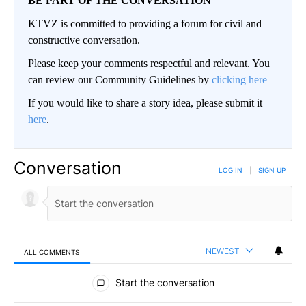
BE PART OF THE CONVERSATION
KTVZ is committed to providing a forum for civil and
constructive conversation.
Please keep your comments respectful and relevant. You
can review our Community Guidelines by
clicking here
If you would like to share a story idea, please submit it
here
.
Conversation
LOG IN
|
SIGN UP
NEWEST
ALL COMMENTS
All Comments
Start the conversation