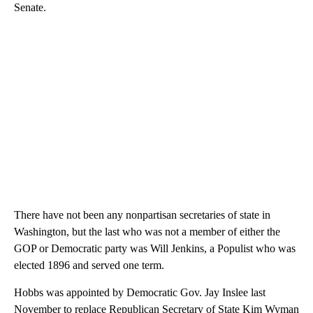
Senate.
There have not been any nonpartisan secretaries of state in
Washington, but the last who was not a member of either the
GOP or Democratic party was Will Jenkins, a Populist who was
elected 1896 and served one term.
Hobbs was appointed by Democratic Gov. Jay Inslee last
November to replace Republican Secretary of State Kim Wyman