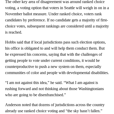
The other key area of disagreement was around ranked choice
voting, a voting option that voters in Seattle will weigh in on in a
November ballot measure. Under ranked choice, voters rank
candidates by preference. If no candidate gets a majority of first-
choice votes, subsequent rankings are considered until a majority
is reached.
Hobbs said that if local jurisdictions pass such election options,
his office is obligated to and will help them conduct them. But
he expressed his concerns, saying that with the challenges of
getting people to vote under current conditions, it would be
counterproductive to push a new system on them, especially
communities of color and people with developmental disabilities.
“I am not against this idea,” he said. “What I am against is
rushing forward and not thinking about those Washingtonians
who are going to be disenfranchised.”
Anderson noted that dozens of jurisdictions across the country
already use ranked choice voting and “the sky hasn’t fallen.”