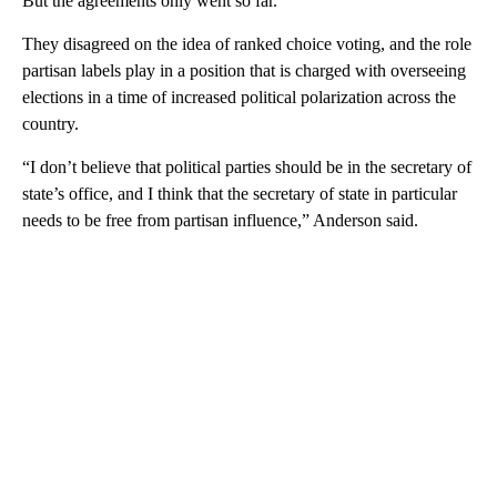
But the agreements only went so far.
They disagreed on the idea of ranked choice voting, and the role
partisan labels play in a position that is charged with overseeing
elections in a time of increased political polarization across the
country.
“I don’t believe that political parties should be in the secretary of
state’s office, and I think that the secretary of state in particular
needs to be free from partisan influence,” Anderson said.
A
D
V
E
R
TI
S
E
M
E
N
T