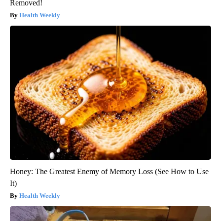
Removed!
Health Weekly
Honey: The Greatest Enemy of Memory Loss (See How to Use
It)
Health Weekly