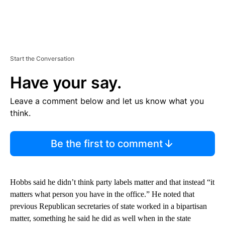
Start the Conversation
Have your say.
Leave a comment below and let us know what you
think.
Be the first to comment
Hobbs said he didn’t think party labels matter and that instead “it
matters what person you have in the office.” He noted that
previous Republican secretaries of state worked in a bipartisan
matter, something he said he did as well when in the state