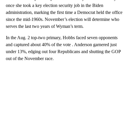
once she took a key election security job in the Biden
administration, marking the first time a Democrat held the office
since the mid-1960s. November’s election will determine who
serves the last two years of Wyman’s term.
In the Aug. 2 top-two primary, Hobbs faced seven opponents
and captured about 40% of the vote . Anderson garnered just
under 13%, edging out four Republicans and shutting the GOP
out of the November race.