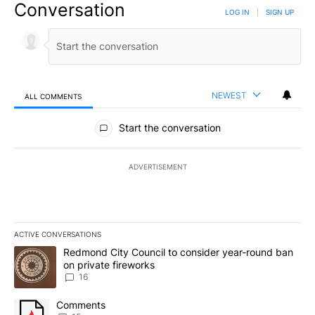
Conversation
LOG IN
|
SIGN UP
NEWEST
ALL COMMENTS
All Comments
Start the conversation
ADVERTISEMENT
ACTIVE CONVERSATIONS
The following is a list of the most commented articles in the last 7
A trending article titled "Redmond City Council to consider year
Redmond City Council to consider year-round ban
on private fireworks
16
A trending article titled "Comments" with 15 comments.
Comments