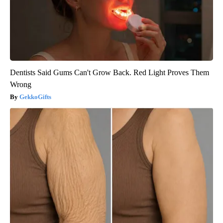
Dentists Said Gums Can't Grow Back. Red Light Proves Them
Wrong
GekkoGifts