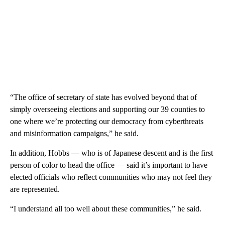
“The office of secretary of state has evolved beyond that of
simply overseeing elections and supporting our 39 counties to
one where we’re protecting our democracy from cyberthreats
and misinformation campaigns,” he said.
In addition, Hobbs — who is of Japanese descent and is the first
person of color to head the office — said it’s important to have
elected officials who reflect communities who may not feel they
are represented.
“I understand all too well about these communities,” he said.