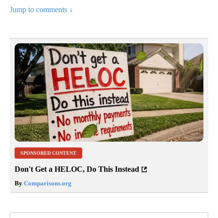
Jump to comments ↓
SPONSORED CONTENT
Don't Get a HELOC, Do This Instead
By
Comparisons.org