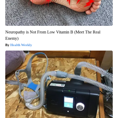
Neuropathy is Not From Low Vitamin B (Meet The Real
Enemy)
Health Weekly