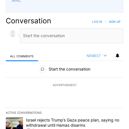
here
.
Conversation
LOG IN
|
SIGN UP
NEWEST
ALL COMMENTS
All Comments
Start the conversation
ADVERTISEMENT
ACTIVE CONVERSATIONS
The following is a list of the most commented articles in the last 7
A trending article titled "Israel rejects Trump’s Gaza peace plan
Israel rejects Trump’s Gaza peace plan, saying no
withdrawal until Hamas disarms