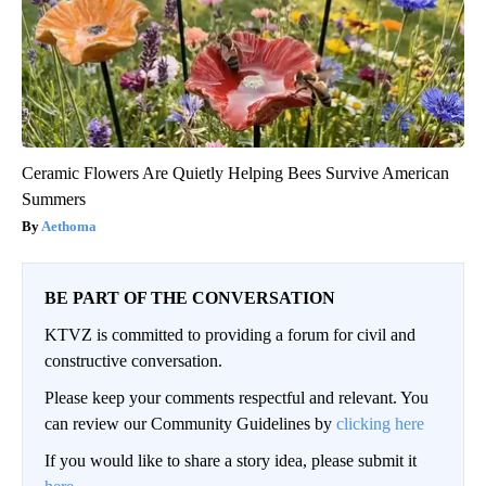
Ceramic Flowers Are Quietly Helping Bees Survive American
Summers
Aethoma
BE PART OF THE CONVERSATION
KTVZ is committed to providing a forum for civil and
constructive conversation.
Please keep your comments respectful and relevant. You
can review our Community Guidelines by
clicking here
If you would like to share a story idea, please submit it