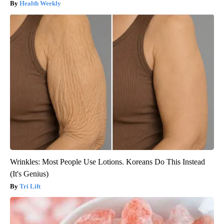
Health Weekly
Wrinkles: Most People Use Lotions. Koreans Do This Instead
(It's Genius)
Tri Lift