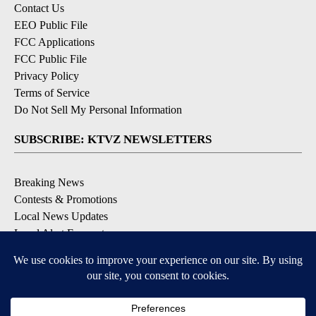
Contact Us
EEO Public File
FCC Applications
FCC Public File
Privacy Policy
Terms of Service
Do Not Sell My Personal Information
SUBSCRIBE: KTVZ NEWSLETTERS
Breaking News
Contests & Promotions
Local News Updates
Local Alert Forecast
Local Alert Weather Warnings
DOWNLOAD: KTVZ APPS