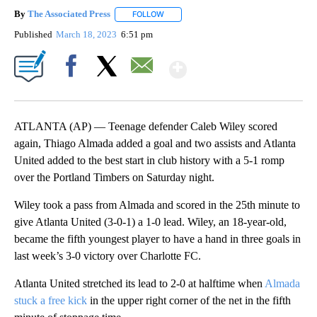
By
The Associated Press
FOLLOW
FOLLOW "" TO RECEIVE NOTIFICATIONS 
Published
March 18, 2023
6:51 pm
Show More
Facebook
X
Email
ATLANTA (AP) — Teenage defender Caleb Wiley scored
again, Thiago Almada added a goal and two assists and Atlanta
United added to the best start in club history with a 5-1 romp
over the Portland Timbers on Saturday night.
Wiley took a pass from Almada and scored in the 25th minute to
give Atlanta United (3-0-1) a 1-0 lead. Wiley, an 18-year-old,
became the fifth youngest player to have a hand in three goals in
last week’s 3-0 victory over Charlotte FC.
Atlanta United stretched its lead to 2-0 at halftime when
Almada
stuck a free kick
in the upper right corner of the net in the fifth