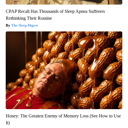
CPAP Recall Has Thousands of Sleep Apnea Sufferers
Rethinking Their Routine
The Sleep Digest
Honey: The Greatest Enemy of Memory Loss (See How to Use
It)