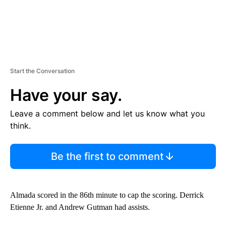
Start the Conversation
Have your say.
Leave a comment below and let us know what you
think.
Be the first to comment
Almada scored in the 86th minute to cap the scoring. Derrick
Etienne Jr. and Andrew Gutman had assists.