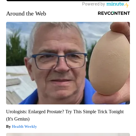
Around the Web
Urologists: Enlarged Prostate? Try This Simple Trick Tonight
(It's Genius)
Health Weekly