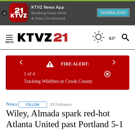
KTVZ News App
DOWNLOAD
Breaking News Alerts
& Video On Demand
Skip
to
63°
Content
FIRE ALERT:
1 of 4
Tracking Wildfires in Crook County
News
53 Followers
FOLLOW
FOLLOW "NEWS" TO RECEIVE NOTIFICATIONS ABOUT NEW 
Wiley, Almada spark red-hot
Atlanta United past Portland 5-1