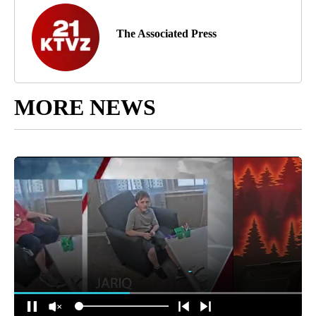
The Associated Press
MORE NEWS