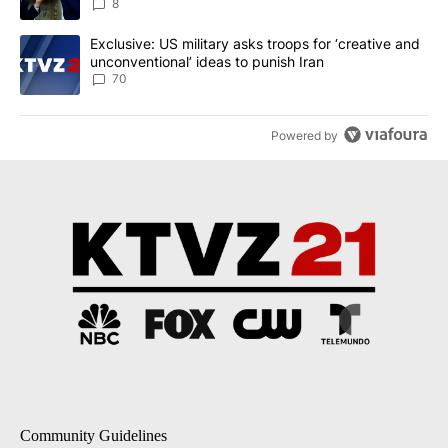
8
A trending article titled "Exclusive: US military asks troops for ‘
Exclusive: US military asks troops for ‘creative and
unconventional’ ideas to punish Iran
70
Powered by
Community Guidelines