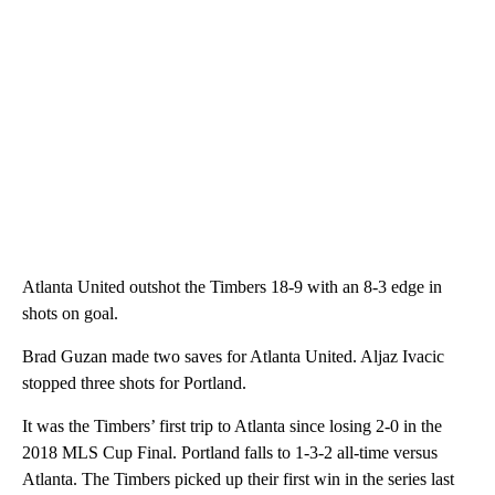
Atlanta United outshot the Timbers 18-9 with an 8-3 edge in
shots on goal.
Brad Guzan made two saves for Atlanta United. Aljaz Ivacic
stopped three shots for Portland.
It was the Timbers’ first trip to Atlanta since losing 2-0 in the
2018 MLS Cup Final. Portland falls to 1-3-2 all-time versus
Atlanta. The Timbers picked up their first win in the series last