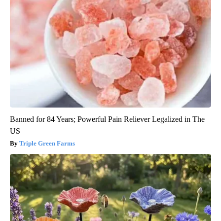
Banned for 84 Years; Powerful Pain Reliever Legalized in The
US
Triple Green Farms