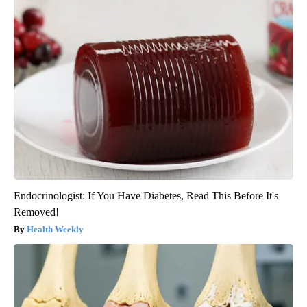
Endocrinologist: If You Have Diabetes, Read This Before It's
Removed!
Health Weekly