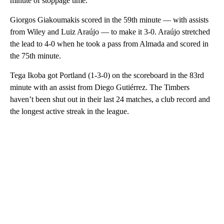
minute of stoppage time.
Giorgos Giakoumakis scored in the 59th minute — with assists
from Wiley and Luiz Araújo — to make it 3-0. Araújo stretched
the lead to 4-0 when he took a pass from Almada and scored in
the 75th minute.
Tega Ikoba got Portland (1-3-0) on the scoreboard in the 83rd
minute with an assist from Diego Gutiérrez. The Timbers
haven’t been shut out in their last 24 matches, a club record and
the longest active streak in the league.
A
D
V
E
R
TI
S
E
M
E
N
T