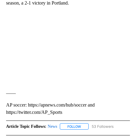
season, a 2-1 victory in Portland.
——
AP soccer: https://apnews.com/hub/soccer and
https://twitter.com/AP_Sports
Article Topic Follows:
News
53 Followers
FOLLOW
FOLLOW "NEWS" TO RECEIVE NOT