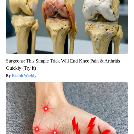
Surgeons: This Simple Trick Will End Knee Pain & Arthritis
Quickly (Try It)
Health Weekly