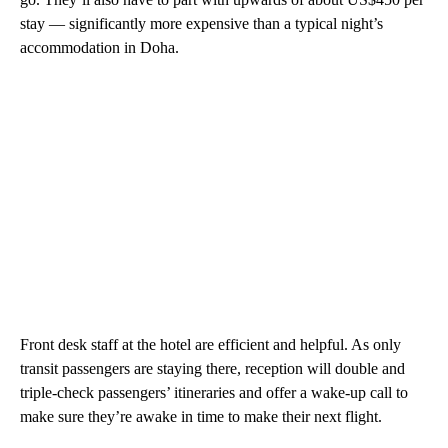
stay — significantly more expensive than a typical night’s
accommodation in Doha.
Front desk staff at the hotel are efficient and helpful. As only
transit passengers are staying there, reception will double and
triple-check passengers’ itineraries and offer a wake-up call to
make sure they’re awake in time to make their next flight.