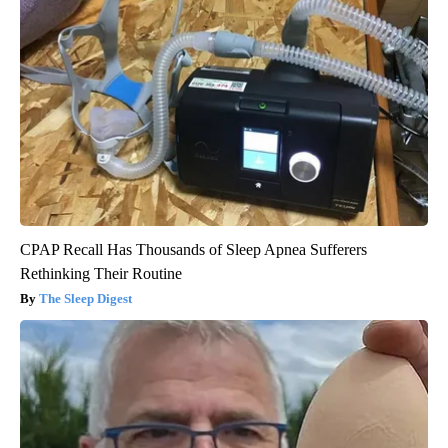
CPAP Recall Has Thousands of Sleep Apnea Sufferers
Rethinking Their Routine
The Sleep Digest