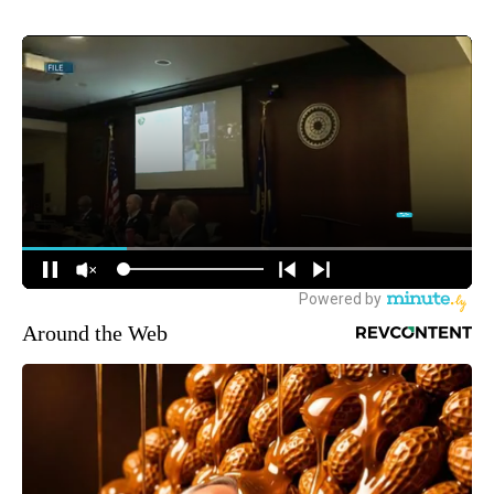
Around the Web