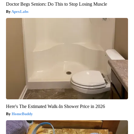
Doctor Begs Seniors: Do This to Stop Losing Muscle
ApexLabs
Here's The Estimated Walk-In Shower Price in 2026
HomeBuddy