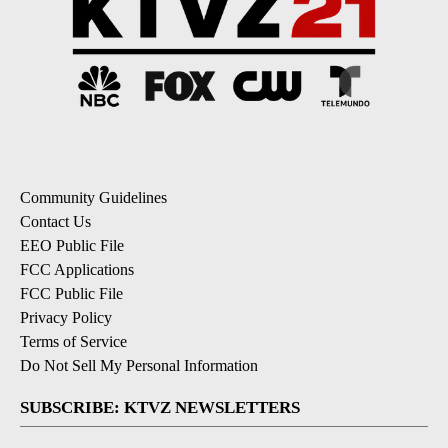
Community Guidelines
Contact Us
EEO Public File
FCC Applications
FCC Public File
Privacy Policy
Terms of Service
Do Not Sell My Personal Information
SUBSCRIBE: KTVZ NEWSLETTERS