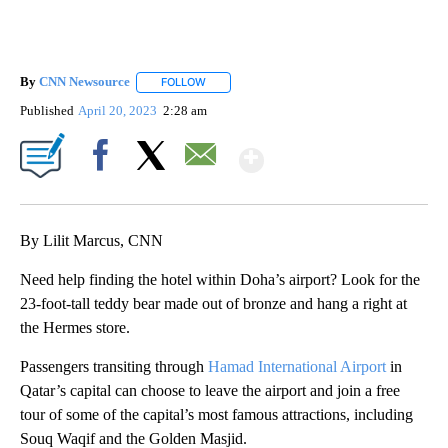
By
CNN Newsource
FOLLOW
FOLLOW "" TO RECEIVE NOTIFICATIONS ABOU
Published
April 20, 2023
2:28 am
Show More
Facebook
X
Email
By Lilit Marcus, CNN
Need help finding the hotel within Doha’s airport? Look for the
23-foot-tall teddy bear made out of bronze and hang a right at
the Hermes store.
Passengers transiting through
Hamad International Airport
in
Qatar’s capital can choose to leave the airport and join a free
tour of some of the capital’s most famous attractions, including
Souq Waqif and the Golden Masjid.