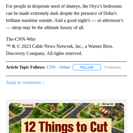
For people in desperate need of shuteye, the Oryx’s bedrooms
can be made extremely dark despite the presence of Doha’s
brilliant sunshine outside. And a good night’s — or afternoon’s
— sleep may be the ultimate luxury of all.
The-CNN-Wire
™ & © 2023 Cable News Network, Inc., a Warner Bros.
Discovery Company. All rights reserved.
Article Topic Follows:
CNN - Other
1 Follower
FOLLOW
FOLLOW "CNN - OTHER" 
Jump to comments ↓