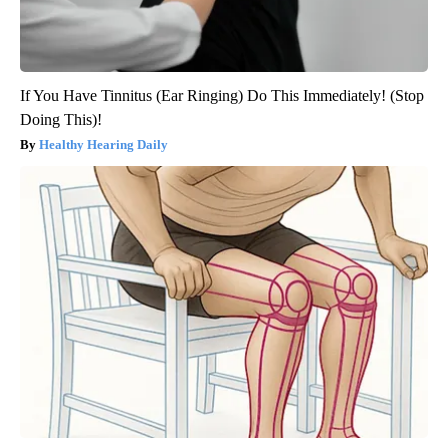
If You Have Tinnitus (Ear Ringing) Do This Immediately! (Stop
Doing This)!
Healthy Hearing Daily