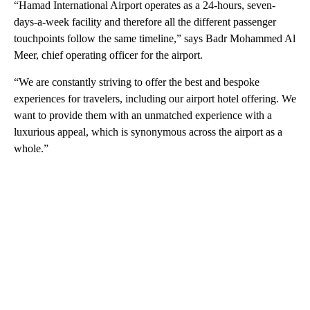
“Hamad International Airport operates as a 24-hours, seven-
days-a-week facility and therefore all the different passenger
touchpoints follow the same timeline,” says Badr Mohammed Al
Meer, chief operating officer for the airport.
“We are constantly striving to offer the best and bespoke
experiences for travelers, including our airport hotel offering. We
want to provide them with an unmatched experience with a
luxurious appeal, which is synonymous across the airport as a
whole.”