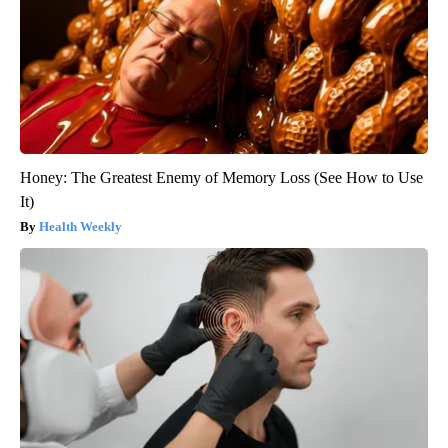
Honey: The Greatest Enemy of Memory Loss (See How to Use
It)
Health Weekly