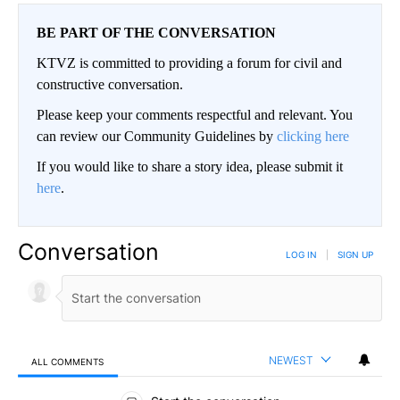
BE PART OF THE CONVERSATION
KTVZ is committed to providing a forum for civil and
constructive conversation.
Please keep your comments respectful and relevant. You
can review our Community Guidelines by
clicking here
If you would like to share a story idea, please submit it
here
.
Conversation
LOG IN
|
SIGN UP
NEWEST
ALL COMMENTS
All Comments