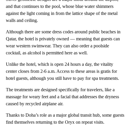
and that continues to the pool, whose blue water shimmers
against the light coming in from the lattice shape of the metal
walls and ceiling.
Although there are some dress codes around public beaches in
Qatar, the hotel is privately owned — meaning that guests can
wear western swimwear. They can also order a poolside
cocktail, as alcohol is permitted here as well.
Unlike the hotel, which is open 24 hours a day, the vitality
center closes from 2-6 a.m. Access to these areas is gratis for
hotel guests, although you still have to pay for spa treatments.
The treatments are designed specifically for travelers, like a
massage for weary feet and a facial that addresses the dryness
caused by recycled airplane air.
Thanks to Doha’s role as a major global transit hub, some guests
find themselves returning to the Oryx on repeat visits.