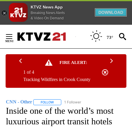
KTVZ News App
DOWNLOAD
Breaking News Alerts
& Video On Demand
Skip
to
73°
Content
FIRE ALERT:
1 of 4
Tracking Wildfires in Crook County
CNN - Other
1 Follower
FOLLOW
FOLLOW "CNN - OTHER" TO RECEIVE NOTIFICATI
Inside one of the world’s most
luxurious airport transit hotels