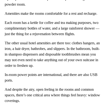
powder room.
Amenities make the rooms comfortable for a rest and recharge.
Each room has a kettle for coffee and tea making purposes, two
complimentary bottles of water, and a large rainforest shower —
just the thing for a rejuvenation between flights.
The other usual hotel amenities are there too: clothes hangers, an
iron, a hair dryer, bathrobes, and slippers. In the bathroom, built-
in shampoo dispensers and disposable toothbrushes mean you
may not even need to take anything out of your own suitcase in
order to freshen up.
In-room power points are international, and there are also USB
ports.
And despite the airy, open feeling in the rooms and common
spaces, there’s one critical area where things feel heavy: window
coverings.