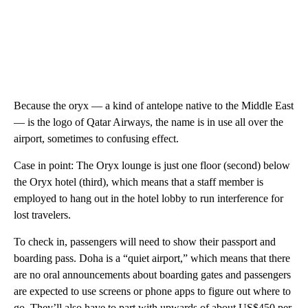
Because the oryx — a kind of antelope native to the Middle East
— is the logo of Qatar Airways, the name is in use all over the
airport, sometimes to confusing effect.
Case in point: The Oryx lounge is just one floor (second) below
the Oryx hotel (third), which means that a staff member is
employed to hang out in the hotel lobby to run interference for
lost travelers.
To check in, passengers will need to show their passport and
boarding pass. Doha is a “quiet airport,” which means that there
are no oral announcements about boarding gates and passengers
are expected to use screens or phone apps to figure out where to
go. They’ll also have to part with upwards of about US$450 per