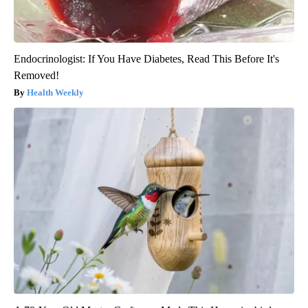
Endocrinologist: If You Have Diabetes, Read This Before It's
Removed!
Health Weekly