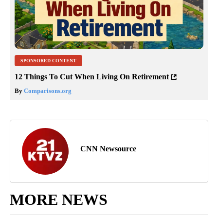
SPONSORED CONTENT
12 Things To Cut When Living On Retirement
By
Comparisons.org
CNN Newsource
MORE NEWS