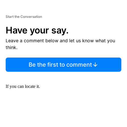
Start the Conversation
Have your say.
Leave a comment below and let us know what you
think.
Be the first to comment
If you can locate it.