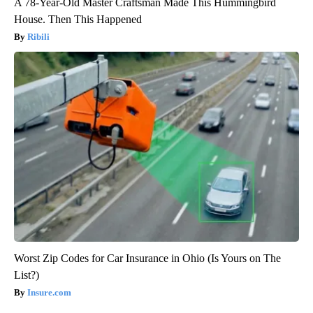
A 78-Year-Old Master Craftsman Made This Hummingbird
House. Then This Happened
Ribili
Worst Zip Codes for Car Insurance in Ohio (Is Yours on The
List?)
Insure.com