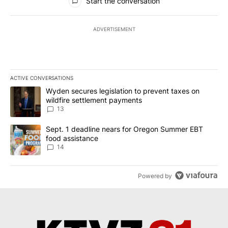
Start the conversation
ADVERTISEMENT
ACTIVE CONVERSATIONS
The following is a list of the most commented articles in the last 7
A trending article titled "Wyden secures legislation to prevent t
Wyden secures legislation to prevent taxes on
wildfire settlement payments
13
A trending article titled "Sept. 1 deadline nears for Oregon Sum
Sept. 1 deadline nears for Oregon Summer EBT
food assistance
14
Powered by