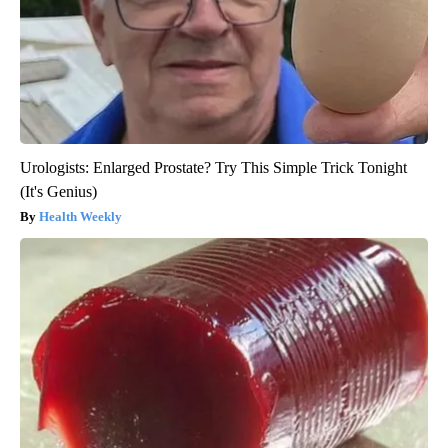
Urologists: Enlarged Prostate? Try This Simple Trick Tonight
(It's Genius)
Health Weekly