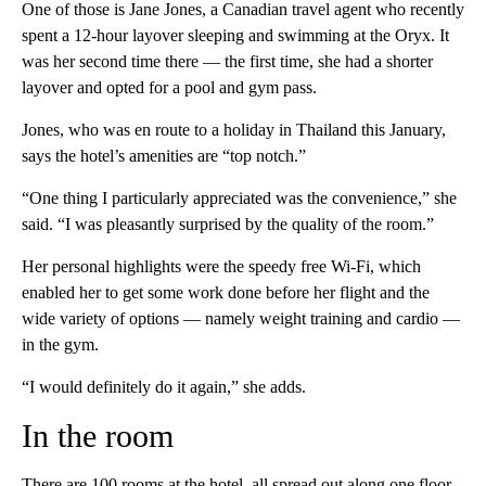
One of those is Jane Jones, a Canadian travel agent who recently
spent a 12-hour layover sleeping and swimming at the Oryx. It
was her second time there — the first time, she had a shorter
layover and opted for a pool and gym pass.
Jones, who was en route to a holiday in Thailand this January,
says the hotel’s amenities are “top notch.”
“One thing I particularly appreciated was the convenience,” she
said. “I was pleasantly surprised by the quality of the room.”
Her personal highlights were the speedy free Wi-Fi, which
enabled her to get some work done before her flight and the
wide variety of options — namely weight training and cardio —
in the gym.
“I would definitely do it again,” she adds.
In the room
There are 100 rooms at the hotel, all spread out along one floor.