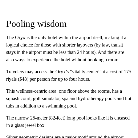
Pooling wisdom
The Oryx is the only hotel within the airport itself, making it a
logical choice for those with shorter layovers (by law, transit
stays in the airport must be less than 24 hours). And there are
also ways to experience the hotel without booking a room.
Travelers may access the Oryx’s “vitality center” at a cost of 175
riyals ($48) per person for up to four hours.
This wellness-centric area, one floor above the rooms, has a
squash court, golf simulator, spa and hydrotherapy pools and hot
tubs in addition to a swimming pool.
The narrow 25-meter (82-feet) long pool looks like it is encased
in a glass jewel box.
Silver geometric designs are a major motif around the airport,