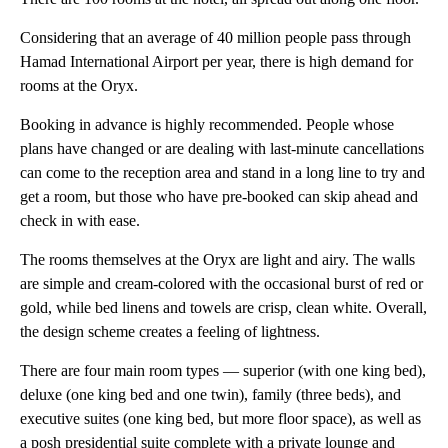
Considering that an average of 40 million people pass through
Hamad International Airport per year, there is high demand for
rooms at the Oryx.
Booking in advance is highly recommended. People whose
plans have changed or are dealing with last-minute cancellations
can come to the reception area and stand in a long line to try and
get a room, but those who have pre-booked can skip ahead and
check in with ease.
The rooms themselves at the Oryx are light and airy. The walls
are simple and cream-colored with the occasional burst of red or
gold, while bed linens and towels are crisp, clean white. Overall,
the design scheme creates a feeling of lightness.
There are four main room types — superior (with one king bed),
deluxe (one king bed and one twin), family (three beds), and
executive suites (one king bed, but more floor space), as well as
a posh presidential suite complete with a private lounge and