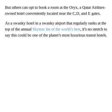
But others can opt to book a room at the Oryx, a Qatar Airlines-
owned hotel conveniently located near the C,D, and E gates.
As a swanky hotel in a swanky airport that regularly ranks at the
top of the annual
Skytrax list of the world’s best
, it’s no stretch to
say this could be one of the planet’s most luxurious transit hotels.
A
D
V
E
R
TI
S
E
M
E
N
T