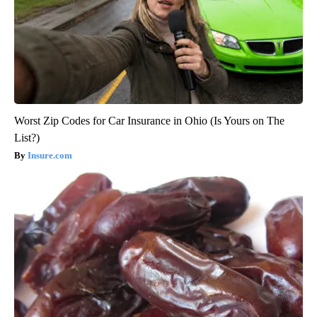
Worst Zip Codes for Car Insurance in Ohio (Is Yours on The
List?)
Insure.com