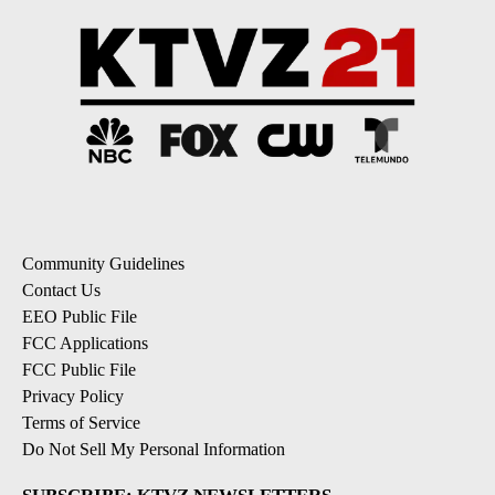
Community Guidelines
Contact Us
EEO Public File
FCC Applications
FCC Public File
Privacy Policy
Terms of Service
Do Not Sell My Personal Information