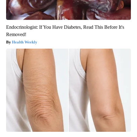
Endocrinologist: If You Have Diabetes, Read This Before It's
Removed!
Health Weekly