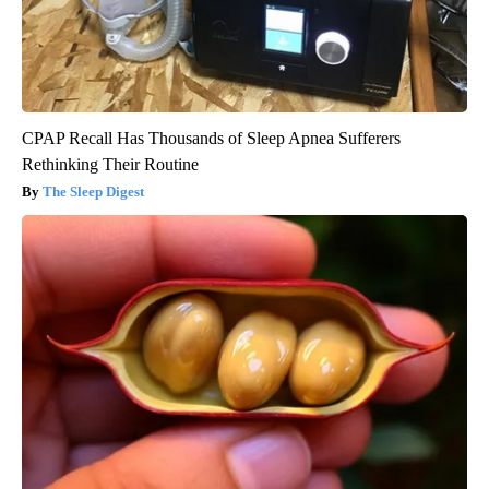
CPAP Recall Has Thousands of Sleep Apnea Sufferers
Rethinking Their Routine
The Sleep Digest