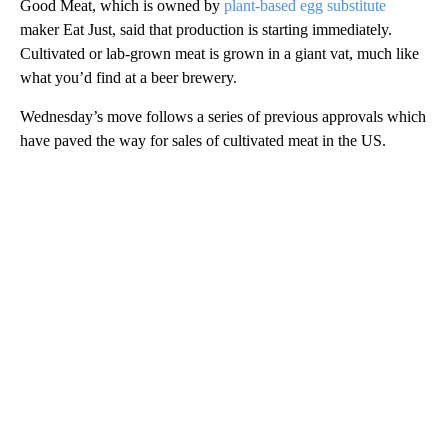
Good Meat, which is owned by
plant-based egg substitute
maker Eat Just, said that production is starting immediately.
Cultivated or lab-grown meat is grown in a giant
vat, much like
what you’d find at a beer brewery.
Wednesday’s move follows a series of previous approvals which
have paved the way for sales of cultivated meat in the US.
A
D
V
E
R
TI
S
E
M
E
N
T