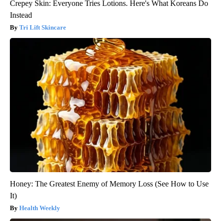
Crepey Skin: Everyone Tries Lotions. Here's What Koreans Do
Instead
Tri Lift Skincare
Honey: The Greatest Enemy of Memory Loss (See How to Use
It)
Health Weekly