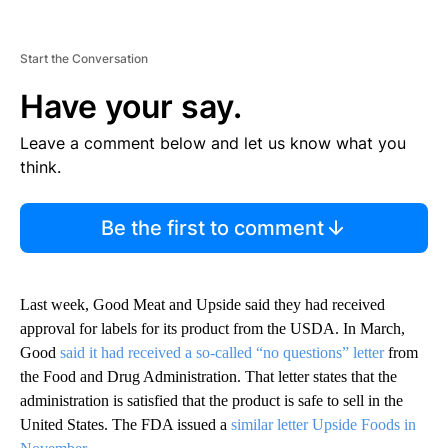
Start the Conversation
Have your say.
Leave a comment below and let us know what you
think.
Be the first to comment
Last week, Good Meat and Upside said they had received
approval for labels for its product from the USDA. In March,
Good
said it had received a so-called “no questions” letter
from
the Food and Drug Administration. That letter states that the
administration is satisfied that the product is safe to sell in the
United States. The FDA issued a
similar letter Upside Foods in