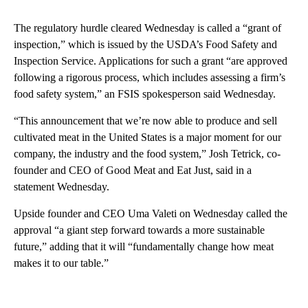
The regulatory hurdle cleared Wednesday is called a “grant of
inspection,” which is issued by the USDA’s Food Safety and
Inspection Service. Applications for such a grant “are approved
following a rigorous process, which includes assessing a firm’s
food safety system,” an FSIS spokesperson said Wednesday.
“This announcement that we’re now able to produce and sell
cultivated meat in the United States is a major moment for our
company, the industry and the food system,” Josh Tetrick, co-
founder and CEO of Good Meat and Eat Just, said in a
statement Wednesday.
Upside founder and CEO Uma Valeti on Wednesday called the
approval “a giant step forward towards a more sustainable
future,” adding that it will “fundamentally change how meat
makes it to our table.”