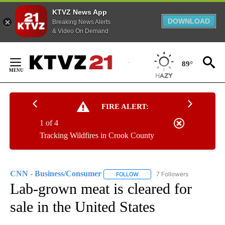
KTVZ News App
DOWNLOAD
Breaking News Alerts
& Video On Demand
Skip
to
89°
Content
FIRE ALERT:
1 of 4
Tracking Wildfires in Crook County
CNN - Business/Consumer
7 Followers
FOLLOW
FOLLOW "CNN - BUSINESS/CON
Lab-grown meat is cleared for
sale in the United States