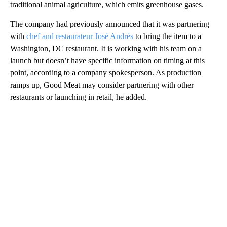
traditional animal agriculture, which emits greenhouse gases.
The company had previously announced that it was partnering
with
chef and restaurateur José Andrés
to bring the item to a
Washington, DC restaurant. It is working with his team on a
launch but doesn’t have specific information on timing at this
point, according to a company spokesperson. As production
ramps up, Good Meat may consider partnering with other
restaurants or launching in retail, he added.