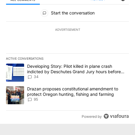
All Comments
Start the conversation
ADVERTISEMENT
ACTIVE CONVERSATIONS
The following is a list of the most commented articles in the last 7
A trending article titled "Developing Story: Pilot killed in plan
Developing Story: Pilot killed in plane crash
indicted by Deschutes Grand Jury hours before
incident
34
A trending article titled "Drazan proposes constitutional amendm
Drazan proposes constitutional amendment to
protect Oregon hunting, fishing and farming
95
Powered by