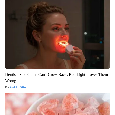
Dentists Said Gums Can't Grow Back. Red Light Proves Them
Wrong
GekkoGifts