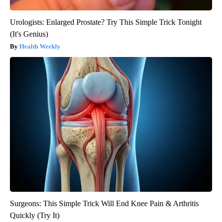
Urologists: Enlarged Prostate? Try This Simple Trick Tonight
(It's Genius)
Health Weekly
Surgeons: This Simple Trick Will End Knee Pain & Arthritis
Quickly (Try It)