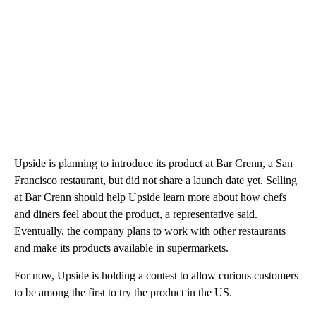
Upside is planning to introduce its product at Bar Crenn, a San
Francisco restaurant, but did not share a launch date yet. Selling
at Bar Crenn should help Upside learn more about how chefs
and diners feel about the product, a representative said.
Eventually, the company plans to work with other restaurants
and make its products available in supermarkets.
For now, Upside is holding a contest to allow curious customers
to be among the first to try the product in the US.