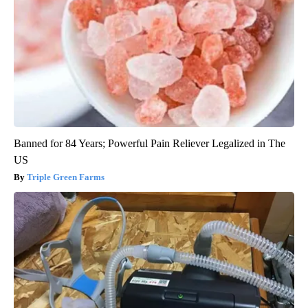
Banned for 84 Years; Powerful Pain Reliever Legalized in The
US
Triple Green Farms