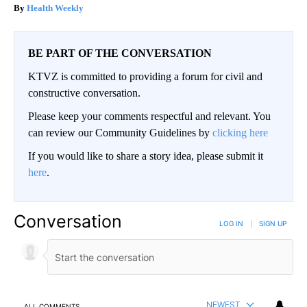
Health Weekly
BE PART OF THE CONVERSATION
KTVZ is committed to providing a forum for civil and
constructive conversation.
Please keep your comments respectful and relevant. You
can review our Community Guidelines by
clicking here
If you would like to share a story idea, please submit it
here
.
Conversation
LOG IN
|
SIGN UP
NEWEST
ALL COMMENTS