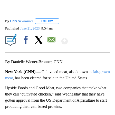
By
CNN Newsource
FOLLOW
FOLLOW "" TO RECEIVE NOTIFICATIONS ABOU
Published
June 21, 2023
9:54 am
Show More
Facebook
X
Email
By Danielle Wiener-Bronner, CNN
New York (CNN) —
Cultivated meat, also known as
lab-grown
meat
, has been cleared for sale in the United States.
Upside Foods and Good Meat, two companies that make what
they call “cultivated chicken,” said Wednesday that they have
gotten approval from the US Department of Agriculture to start
producing their cell-based proteins.