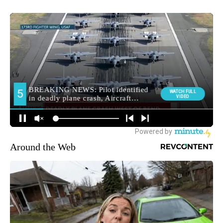
Around the Web