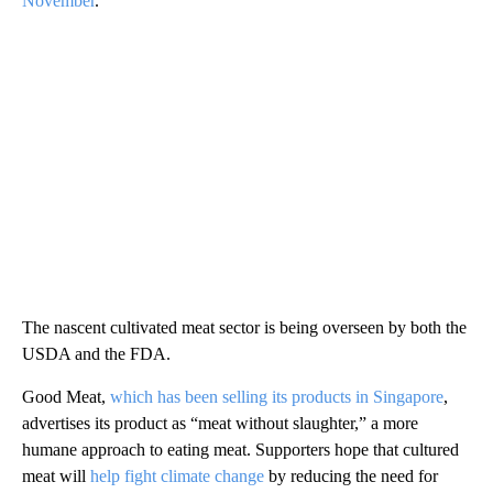
November
.
The nascent cultivated meat sector is being overseen by both the
USDA and the FDA.
Good Meat,
which has been selling its products in Singapore
,
advertises its product as “meat without slaughter,” a more
humane approach to eating meat. Supporters hope that cultured
meat will
help fight climate change
by reducing the need for