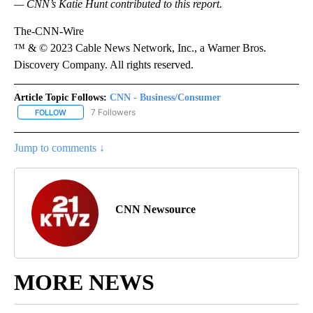
— CNN’s Katie Hunt contributed to this report.
The-CNN-Wire
™ & © 2023 Cable News Network, Inc., a Warner Bros.
Discovery Company. All rights reserved.
Article Topic Follows:
CNN - Business/Consumer
7 Followers
FOLLOW
FOLLOW "CNN - BUSINESS/CONSUMER" TO RECEIVE NOTIFICATI
Jump to comments ↓
CNN Newsource
MORE NEWS