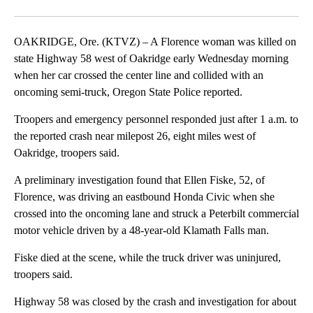
Facebook
X
Email
OAKRIDGE, Ore. (KTVZ) – A Florence woman was killed on
state Highway 58 west of Oakridge early Wednesday morning
when her car crossed the center line and collided with an
oncoming semi-truck, Oregon State Police reported.
Troopers and emergency personnel responded just after 1 a.m. to
the reported crash near milepost 26, eight miles west of
Oakridge, troopers said.
A preliminary investigation found that Ellen Fiske, 52, of
Florence, was driving an eastbound Honda Civic when she
crossed into the oncoming lane and struck a Peterbilt commercial
motor vehicle driven by a 48-year-old Klamath Falls man.
Fiske died at the scene, while the truck driver was uninjured,
troopers said.
Highway 58 was closed by the crash and investigation for about