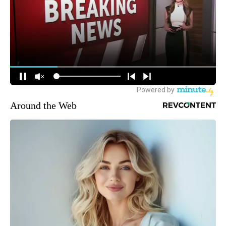
Around the Web