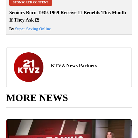
SPONSORED CONTENT
Seniors Born 1939-1969 Receive 11 Benefits This Month
If They Ask
By
Super Saving Online
KTVZ News Partners
MORE NEWS