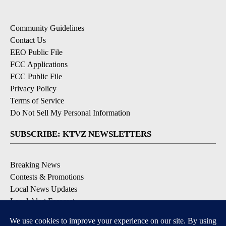
Community Guidelines
Contact Us
EEO Public File
FCC Applications
FCC Public File
Privacy Policy
Terms of Service
Do Not Sell My Personal Information
SUBSCRIBE: KTVZ NEWSLETTERS
Breaking News
Contests & Promotions
Local News Updates
Local Alert Forecast
Local Alert Weather Warnings