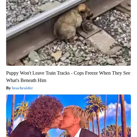
Puppy Won't Leave Train Tracks - Cops Freeze When They See
What's Beneath Him
beachraider