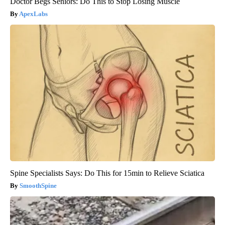
Doctor Begs Seniors: Do This to Stop Losing Muscle
ApexLabs
Spine Specialists Says: Do This for 15min to Relieve Sciatica
SmoothSpine