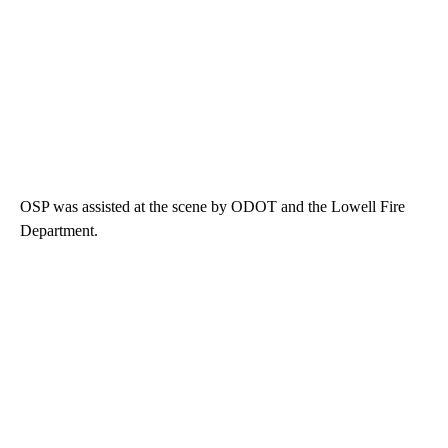
OSP was assisted at the scene by ODOT and the Lowell Fire
Department.