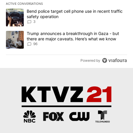
ACTIVE CONVERSATIONS
The following is a list of the most commented articles in the last 7
A trending article titled "Bend police target cell phone use in rec
Bend police target cell phone use in recent traffic
safety operation
3
A trending article titled "Trump announces a breakthrough in Ga
Trump announces a breakthrough in Gaza - but
there are major caveats. Here’s what we know
96
Powered by