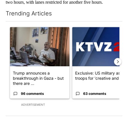
two hours, with lanes restricted for another five hours.
Trending Articles
The following is a list of the most commented articles in the last 7
A trending article titled "Trump announces a breakthrough in 
A trending article titled "Exc
Trump announces a
Exclusive: US military asks
breakthrough in Gaza - but
troops for ‘creative and un...
there are ...
96 comments
63 comments
ADVERTISEMENT