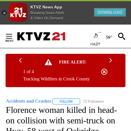
KTVZ News App
DOWNLOAD
Breaking News Alerts
& Video On Demand
Skip
to
56°
Content
FIRE ALERT:
1 of 4
Tracking Wildfires in Crook County
Accidents and Crashes
72 Followers
FOLLOW
FOLLOW "ACCIDENTS AND CRASHES"
Florence woman killed in head-
on collision with semi-truck on
Hwy. 58 west of Oakridge