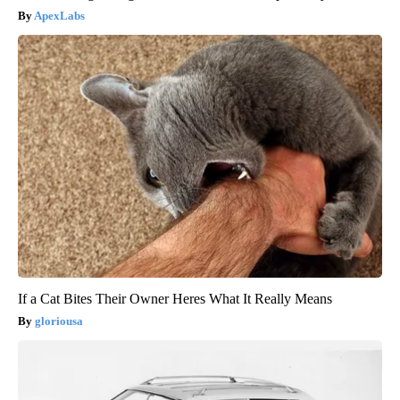
ApexLabs
If a Cat Bites Their Owner Heres What It Really Means
gloriousa