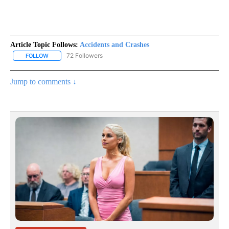
Article Topic Follows:
Accidents and Crashes
72 Followers
FOLLOW
FOLLOW "ACCIDENTS AND CRASHES" TO RECEIVE NOTIFICATION
Jump to comments ↓