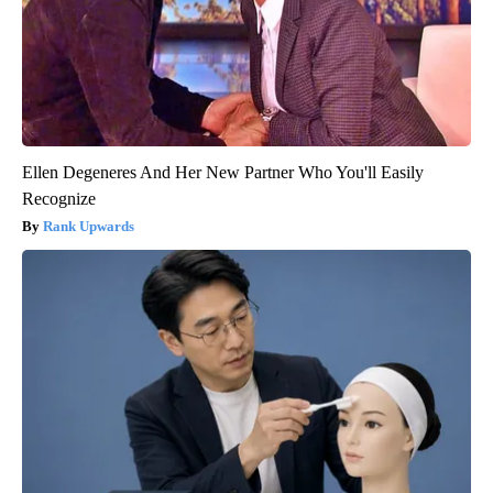
Ellen Degeneres And Her New Partner Who You'll Easily
Recognize
Rank Upwards