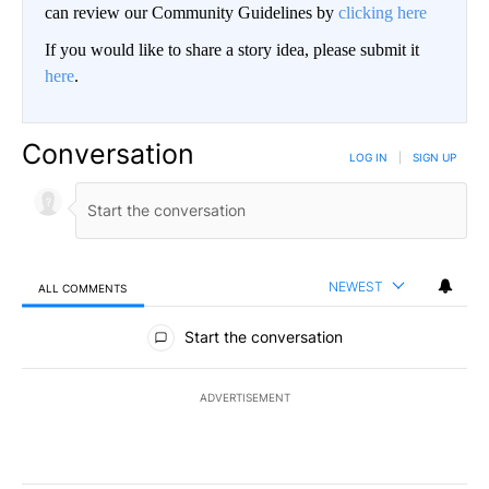
can review our Community Guidelines by
clicking here
If you would like to share a story idea, please submit it
here
.
Conversation
LOG IN
|
SIGN UP
NEWEST
ALL COMMENTS
All Comments
Start the conversation
ADVERTISEMENT