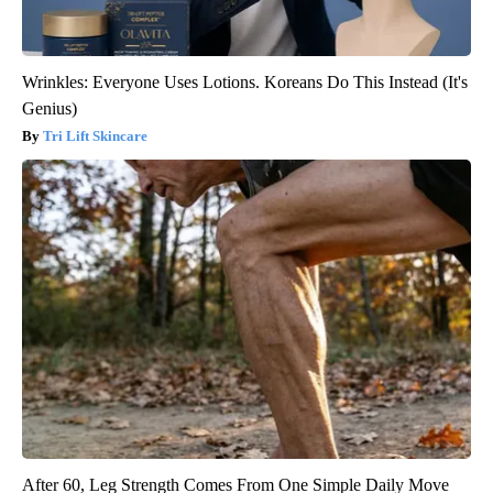
Wrinkles: Everyone Uses Lotions. Koreans Do This Instead (It's
Genius)
Tri Lift Skincare
After 60, Leg Strength Comes From One Simple Daily Move