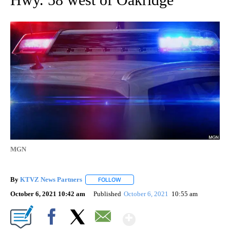
MGN
By
KTVZ News Partners
FOLLOW
FOLLOW "" TO RECEIVE NOTIFICATIONS
October 6, 2021 10:42 am
Published
October 6, 2021
10:55 am
Show More