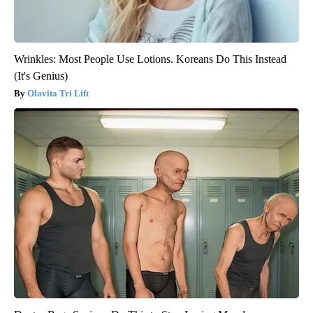
Wrinkles: Most People Use Lotions. Koreans Do This Instead
(It's Genius)
Olavita Tri Lift