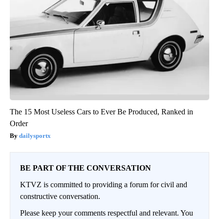
The 15 Most Useless Cars to Ever Be Produced, Ranked in
Order
dailysportx
BE PART OF THE CONVERSATION
KTVZ is committed to providing a forum for civil and
constructive conversation.
Please keep your comments respectful and relevant. You