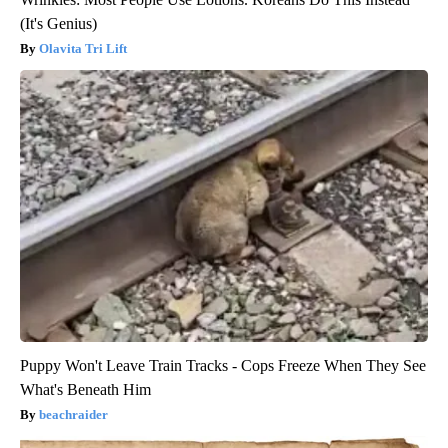
(It's Genius)
Olavita Tri Lift
Puppy Won't Leave Train Tracks - Cops Freeze When They See
What's Beneath Him
beachraider