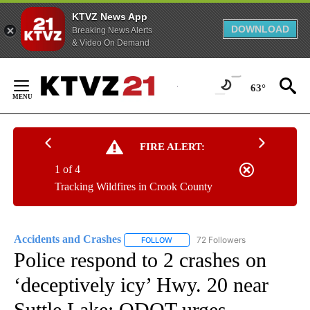
KTVZ News App
DOWNLOAD
Breaking News Alerts
& Video On Demand
Skip
to
63°
Content
FIRE ALERT:
1 of 4
Tracking Wildfires in Crook County
Accidents and Crashes
72 Followers
FOLLOW
FOLLOW "ACCIDENTS AND CRASHES"
Police respond to 2 crashes on
‘deceptively icy’ Hwy. 20 near
Suttle Lake; ODOT urges