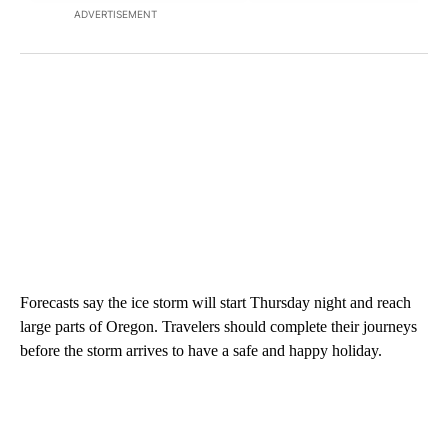
ADVERTISEMENT
Forecasts say the ice storm will start Thursday night and reach
large parts of Oregon. Travelers should complete their journeys
before the storm arrives to have a safe and happy holiday.