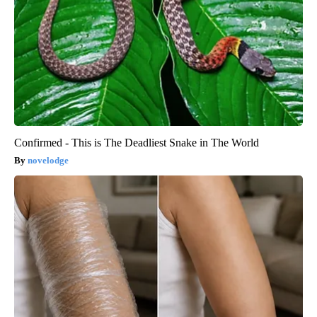
Confirmed - This is The Deadliest Snake in The World
novelodge