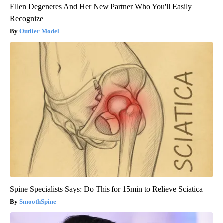
Ellen Degeneres And Her New Partner Who You'll Easily
Recognize
Outlier Model
Spine Specialists Says: Do This for 15min to Relieve Sciatica
SmoothSpine