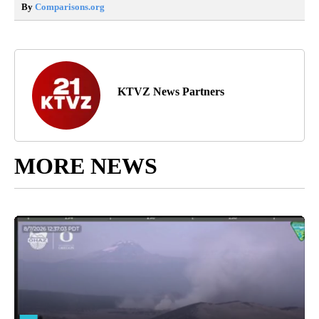
By
Comparisons.org
KTVZ News Partners
MORE NEWS