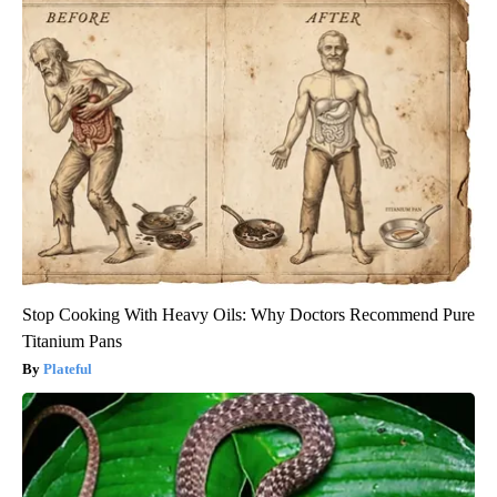
Stop Cooking With Heavy Oils: Why Doctors Recommend Pure
Titanium Pans
Plateful