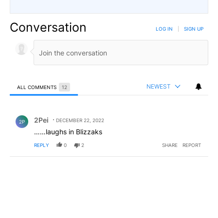
Conversation
LOG IN
|
SIGN UP
NEWEST
ALL COMMENTS
12
All Comments
Comment by 2Pei.
2Pei
DECEMBER 22, 2022
2P
……laughs in Blizzaks
REPLY
0
2
SHARE
REPORT