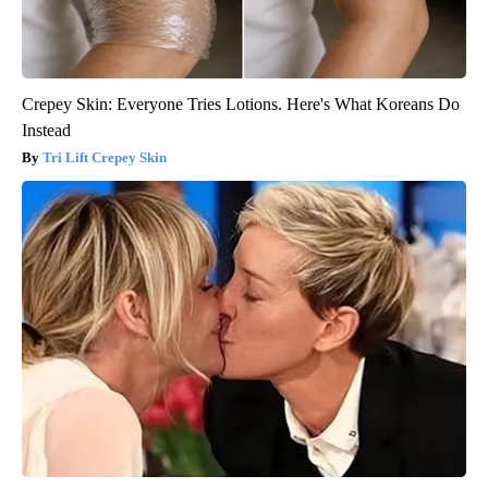
Crepey Skin: Everyone Tries Lotions. Here's What Koreans Do
Instead
Tri Lift Crepey Skin