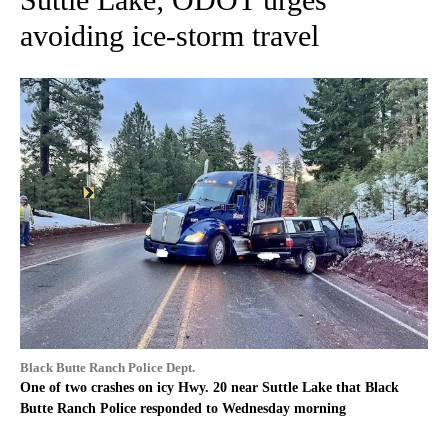
avoiding ice-storm travel
Black Butte Ranch Police Dept.
One of two crashes on icy Hwy. 20 near Suttle Lake that Black
Butte Ranch Police responded to Wednesday morning