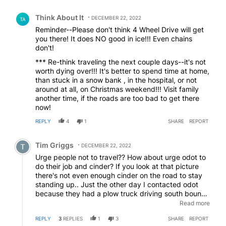
Comment by Think About It.
Think About It
DECEMBER 22, 2022
TA
Reminder--Please don't think 4 Wheel Drive will get
you there! It does NO good in ice!!! Even chains
don't!
*** Re-think traveling the next couple days--it's not
worth dying over!!! It's better to spend time at home,
than stuck in a snow bank , in the hospital, or not
around at all, on Christmas weekend!!! Visit family
another time, if the roads are too bad to get there
now!
REPLY
4
1
SHARE
REPORT
Comment by Tim Griggs.
Tim Griggs
DECEMBER 22, 2022
Urge people not to travel?? How about urge odot to
do their job and cinder? If you look at that picture
there's not even enough cinder on the road to stay
standing up.. Just the other day I contacted odot
because they had a plow truck driving south bound
from redmond in the center lane going about 45
Read more
pushing snow and debris into the lanes of Travel.
REPLY
3
REPLIES
1
3
SHARE
REPORT
Where's the common sense there?