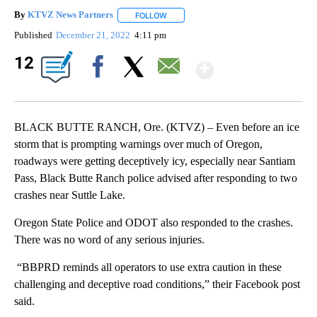
By
KTVZ News Partners
FOLLOW
FOLLOW "" TO RECEIVE NOTIFICATIONS
Published
December 21, 2022
4:11 pm
Show Mor
12
Facebook
X
Email
BLACK BUTTE RANCH, Ore. (KTVZ) – Even before an ice
storm that is prompting warnings over much of Oregon,
roadways were getting deceptively icy, especially near Santiam
Pass, Black Butte Ranch police advised after responding to two
crashes near Suttle Lake.
Oregon State Police and ODOT also responded to the crashes.
There was no word of any serious injuries.
“BBPRD reminds all operators to use extra caution in these
challenging and deceptive road conditions,” their Facebook post
said.