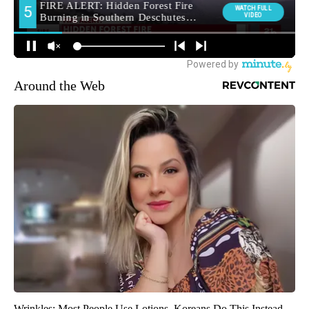
Around the Web
Wrinkles: Most People Use Lotions. Koreans Do This Instead