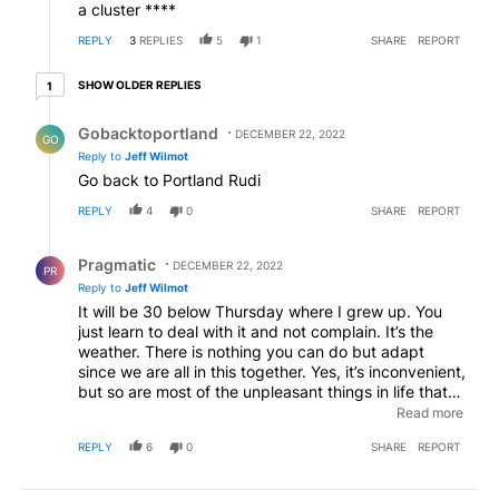
a cluster ****
REPLY
3
REPLIES
5
1
SHARE
REPORT
1 older reply
SHOW OLDER REPLIES
1
Reply by Gobacktoportland .
Gobacktoportland
DECEMBER 22, 2022
GO
Reply to
Jeff Wilmot
Go back to Portland Rudi
REPLY
4
0
SHARE
REPORT
Reply by Pragmatic.
Pragmatic
DECEMBER 22, 2022
PR
Reply to
Jeff Wilmot
It will be 30 below Thursday where I grew up. You
just learn to deal with it and not complain. It’s the
weather. There is nothing you can do but adapt
since we are all in this together. Yes, it’s inconvenient,
but so are most of the unpleasant things in life that
are unfortunately unavoidable. Try to focus on the
Read more
positive here. Grab a good book and hunker down
REPLY
6
0
SHARE
REPORT
for a mere 48 hours.