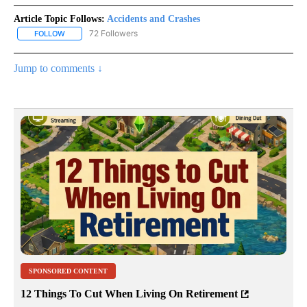
Article Topic Follows:
Accidents and Crashes
72 Followers
FOLLOW
FOLLOW "ACCIDENTS AND CRASHES" TO RECEIVE NOTIFICATION
Jump to comments ↓
SPONSORED CONTENT
12 Things To Cut When Living On Retirement