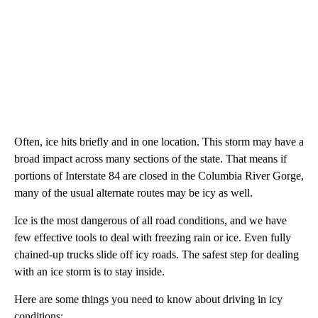
Often, ice hits briefly and in one location. This storm may have a
broad impact across many sections of the state. That means if
portions of Interstate 84 are closed in the Columbia River Gorge,
many of the usual alternate routes may be icy as well.
Ice is the most dangerous of all road conditions, and we have
few effective tools to deal with freezing rain or ice. Even fully
chained-up trucks slide off icy roads. The safest step for dealing
with an ice storm is to stay inside.
Here are some things you need to know about driving in icy
conditions: