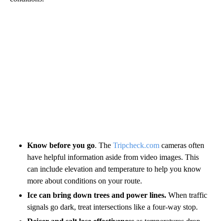
Know before you go
. The
Tripcheck.com
cameras often
have helpful information aside from video images. This
can include elevation and temperature to help you know
more about conditions on your route.
Ice can bring down trees and power lines.
When traffic
signals go dark, treat intersections like a four-way stop.