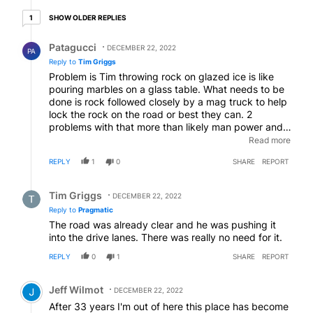
1 older reply
SHOW OLDER REPLIES
1
Reply by Patagucci.
Patagucci
DECEMBER 22, 2022
PA
Reply to
Tim Griggs
Problem is Tim throwing rock on glazed ice is like
pouring marbles on a glass table. What needs to be
done is rock followed closely by a mag truck to help
lock the rock on the road or best they can. 2
problems with that more than likely man power and
then people would pitch a fit with how slow they
Read more
need to drive to do the job effectively without
REPLY
1
0
SHARE
REPORT
wasting material.
EDITED
Reply by Tim Griggs.
Tim Griggs
DECEMBER 22, 2022
Reply to
Pragmatic
The road was already clear and he was pushing it
into the drive lanes. There was really no need for it.
REPLY
0
1
SHARE
REPORT
Comment by Jeff Wilmot.
Jeff Wilmot
DECEMBER 22, 2022
After 33 years I'm out of here this place has become