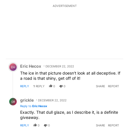
ADVERTISEMENT
Comment by Eric Hecox.
Eric Hecox
DECEMBER 22, 2022
EH
The ice in that picture doesn't look at all deceptive. If
a road is that shiny, get off of it!
REPLY
1
REPLY
0
0
SHARE
REPORT
Reply by grickle.
grickle
DECEMBER 22, 2022
GR
Reply to
Eric Hecox
Exactly. That dull glaze, as I describe it, is a definite
giveaway.
REPLY
0
0
SHARE
REPORT