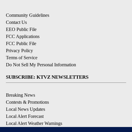
Community Guidelines
Contact Us
EEO Public File
FCC Applications
FCC Public File
Privacy Policy
Terms of Service
Do Not Sell My Personal Information
SUBSCRIBE: KTVZ NEWSLETTERS
Breaking News
Contests & Promotions
Local News Updates
Local Alert Forecast
Local Alert Weather Warnings