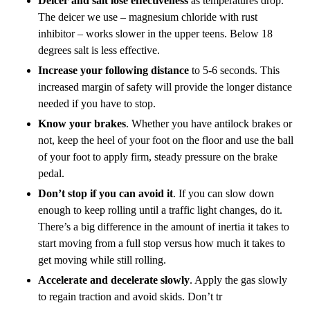
Deicer and salt lose effectiveness
as temperatures drop.
The deicer we use – magnesium chloride with rust
inhibitor – works slower in the upper teens. Below 18
degrees salt is less effective.
Increase your following distance
to 5-6 seconds. This
increased margin of safety will provide the longer distance
needed if you have to stop.
Know your brakes
. Whether you have antilock brakes or
not, keep the heel of your foot on the floor and use the ball
of your foot to apply firm, steady pressure on the brake
pedal.
Don’t stop if you can avoid it
. If you can slow down
enough to keep rolling until a traffic light changes, do it.
There’s a big difference in the amount of inertia it takes to
start moving from a full stop versus how much it takes to
get moving while still rolling.
Accelerate and decelerate slowly
. Apply the gas slowly
to regain traction and avoid skids. Don’t tr