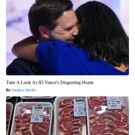
Take A Look At JD Vance's Disgusting Home
Outlier Model