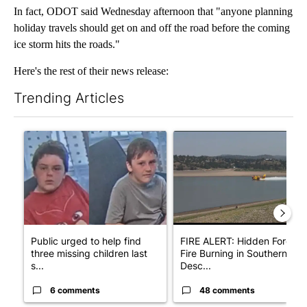
In fact, ODOT said Wednesday afternoon that "anyone planning
holiday travels should get on and off the road before the coming
ice storm hits the roads."
Here's the rest of their news release:
Trending Articles
The following is a list of the most commented articles in the last 7
A trending article titled "Public urged to help find three missing
A trending article titled "F
Public urged to help find
FIRE ALERT: Hidden Forest
three missing children last
Fire Burning in Southern
s...
Desc...
6 comments
48 comments