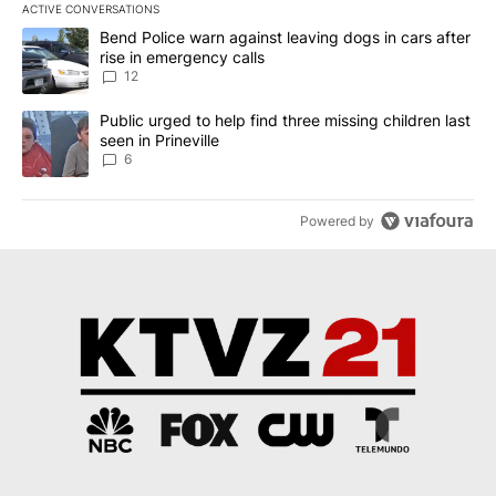
ACTIVE CONVERSATIONS
The following is a list of the most commented articles in the last 7
A trending article titled "Bend Police warn against leaving dogs i
Bend Police warn against leaving dogs in cars after
rise in emergency calls
12
A trending article titled "Public urged to help find three missing c
Public urged to help find three missing children last
seen in Prineville
6
Powered by