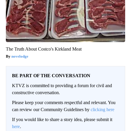
The Truth About Costco's Kirkland Meat
novelodge
BE PART OF THE CONVERSATION
KTVZ is committed to providing a forum for civil and
constructive conversation.
Please keep your comments respectful and relevant. You
can review our Community Guidelines by
clicking here
If you would like to share a story idea, please submit it
here
.