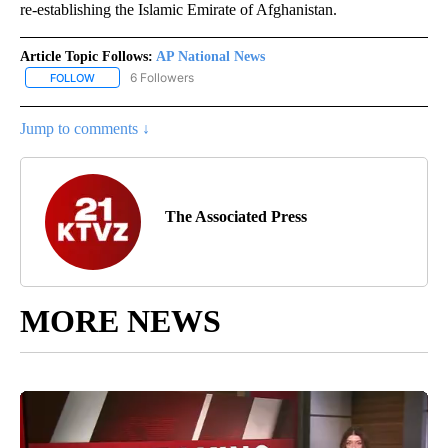
re-establishing the Islamic Emirate of Afghanistan.
Article Topic Follows:
AP National News
6 Followers
FOLLOW
FOLLOW "AP NATIONAL NEWS" TO RECEIVE NOTIFICATIONS ABOU
Jump to comments ↓
The Associated Press
MORE NEWS