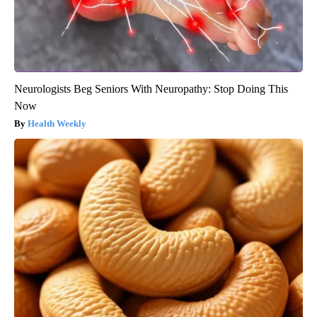
Neurologists Beg Seniors With Neuropathy: Stop Doing This
Now
Health Weekly