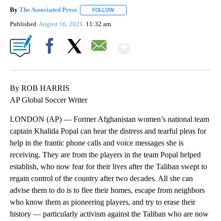
By
The Associated Press
FOLLOW
FOLLOW "" TO RECEIVE NOTIFICATIONS 
Published
August 16, 2021
11:32 am
Show More
Facebook
X
Email
By ROB HARRIS
AP Global Soccer Writer
LONDON (AP) — Former Afghanistan women’s national team
captain Khalida Popal can hear the distress and tearful pleas for
help in the frantic phone calls and voice messages she is
receiving. They are from the players in the team Popal helped
establish, who now fear for their lives after the Taliban swept to
regain control of the country after two decades. All she can
advise them to do is to flee their homes, escape from neighbors
who know them as pioneering players, and try to erase their
history — particularly activism against the Taliban who are now