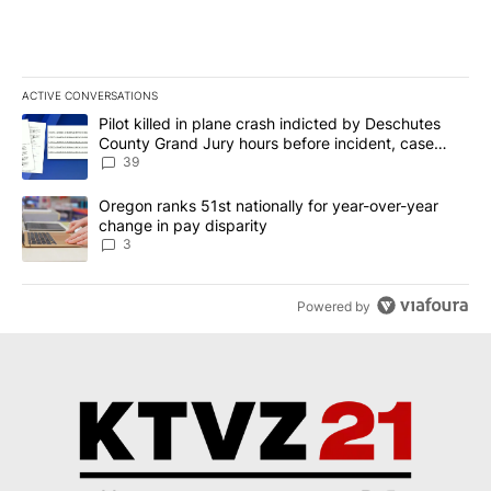
ACTIVE CONVERSATIONS
The following is a list of the most commented articles in the last 7
A trending article titled "Pilot killed in plane crash indicted b
Pilot killed in plane crash indicted by Deschutes
County Grand Jury hours before incident, case
dismissed following death
39
A trending article titled "Oregon ranks 51st nationally for year-
Oregon ranks 51st nationally for year-over-year
change in pay disparity
3
Powered by