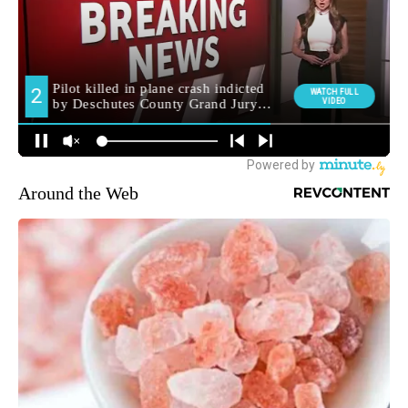
Around the Web