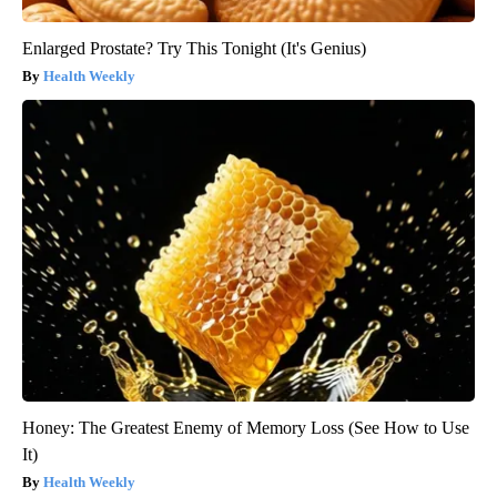
Enlarged Prostate? Try This Tonight (It's Genius)
Health Weekly
Honey: The Greatest Enemy of Memory Loss (See How to Use
It)
Health Weekly