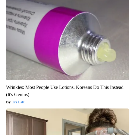
Wrinkles: Most People Use Lotions. Koreans Do This Instead
(It's Genius)
Tri Lift