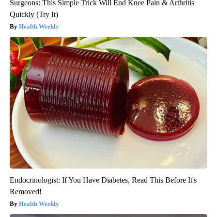
Surgeons: This Simple Trick Will End Knee Pain & Arthritis
Quickly (Try It)
Health Weekly
Endocrinologist: If You Have Diabetes, Read This Before It's
Removed!
Health Weekly