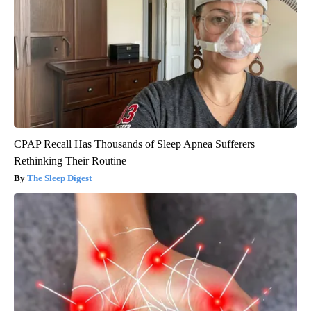
CPAP Recall Has Thousands of Sleep Apnea Sufferers
Rethinking Their Routine
The Sleep Digest