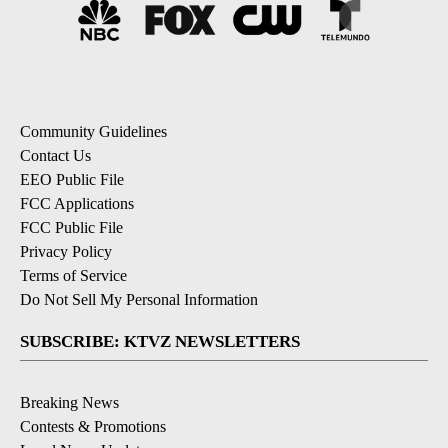
Community Guidelines
Contact Us
EEO Public File
FCC Applications
FCC Public File
Privacy Policy
Terms of Service
Do Not Sell My Personal Information
SUBSCRIBE: KTVZ NEWSLETTERS
Breaking News
Contests & Promotions