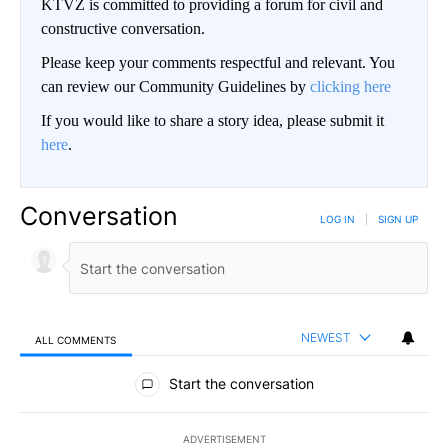
KTVZ is committed to providing a forum for civil and
constructive conversation.
Please keep your comments respectful and relevant. You
can review our Community Guidelines by
clicking here
If you would like to share a story idea, please submit it
here
.
Conversation
LOG IN
|
SIGN UP
NEWEST
ALL COMMENTS
All Comments
Start the conversation
ADVERTISEMENT