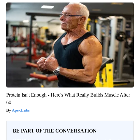
Protein Isn't Enough - Here's What Really Builds Muscle After
60
ApexLabs
BE PART OF THE CONVERSATION