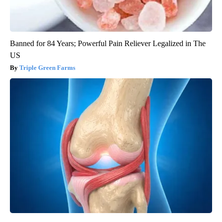
Banned for 84 Years; Powerful Pain Reliever Legalized in The
US
Triple Green Farms