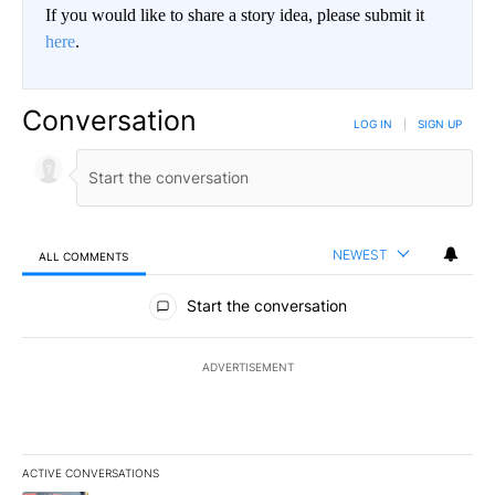
If you would like to share a story idea, please submit it
here
.
Conversation
LOG IN
|
SIGN UP
NEWEST
ALL COMMENTS
All Comments
Start the conversation
ADVERTISEMENT
ACTIVE CONVERSATIONS
The following is a list of the most commented articles in the last 7