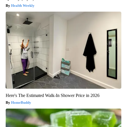
Health Weekly
Here's The Estimated Walk-In Shower Price in 2026
HomeBuddy