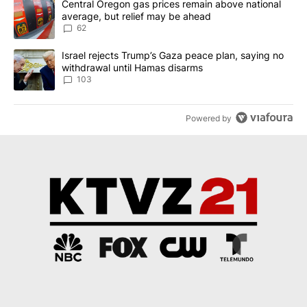
A trending article titled "Central Oregon gas prices remain abov
Central Oregon gas prices remain above national
average, but relief may be ahead
62
A trending article titled "Israel rejects Trump’s Gaza peace plan
Israel rejects Trump’s Gaza peace plan, saying no
withdrawal until Hamas disarms
103
Powered by