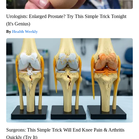
Urologists: Enlarged Prostate? Try This Simple Trick Tonight
(It's Genius)
Health Weekly
Surgeons: This Simple Trick Will End Knee Pain & Arthritis
Quickly (Try It)