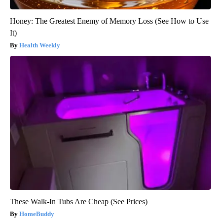
Honey: The Greatest Enemy of Memory Loss (See How to Use
It)
Health Weekly
These Walk-In Tubs Are Cheap (See Prices)
HomeBuddy