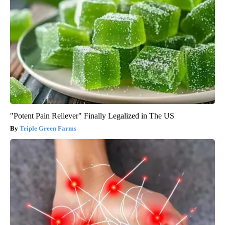
"Potent Pain Reliever" Finally Legalized in The US
Triple Green Farms