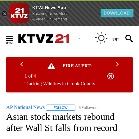
KTVZ News App
DOWNLOAD
Breaking News Alerts
& Video On Demand
Skip
to
79°
Content
FIRE ALERT:
1 of 4
Tracking Wildfires in Crook County
AP National News
6 Followers
FOLLOW
FOLLOW "AP NATIONAL NEWS" TO RECEIVE
Asian stock markets rebound
after Wall St falls from record