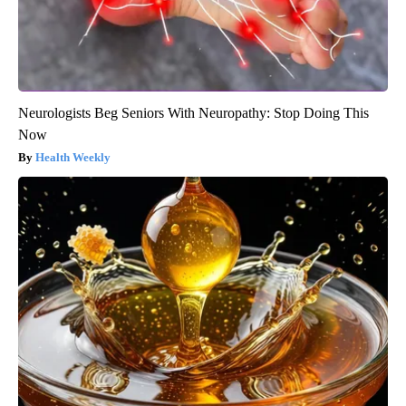
Neurologists Beg Seniors With Neuropathy: Stop Doing This
Now
Health Weekly