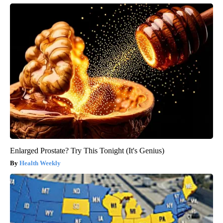
Enlarged Prostate? Try This Tonight (It's Genius)
Health Weekly