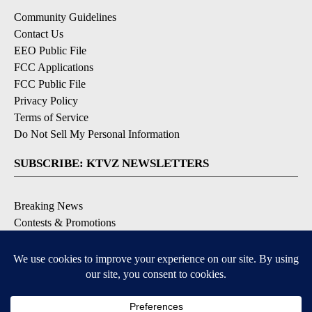
Community Guidelines
Contact Us
EEO Public File
FCC Applications
FCC Public File
Privacy Policy
Terms of Service
Do Not Sell My Personal Information
SUBSCRIBE: KTVZ NEWSLETTERS
Breaking News
Contests & Promotions
Local News Updates
Local Alert Forecast
Local Alert Weather Warnings
DOWNLOAD: KTVZ APPS