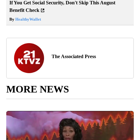
If You Get Social Security, Don't Skip This August
Benefit Check
By
HealthyWallet
The Associated Press
MORE NEWS