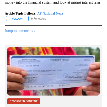
money into the financial system and look at raising interest rates.
Article Topic Follows:
AP National News
6 Followers
FOLLOW
FOLLOW "AP NATIONAL NEWS" TO RECEIVE NOTIFICATIONS ABOU
Jump to comments ↓
SPONSORED CONTENT