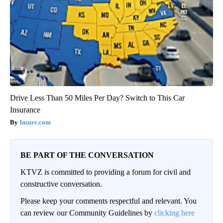
Drive Less Than 50 Miles Per Day? Switch to This Car
Insurance
Insure.com
BE PART OF THE CONVERSATION
KTVZ is committed to providing a forum for civil and
constructive conversation.
Please keep your comments respectful and relevant. You
can review our Community Guidelines by
clicking here