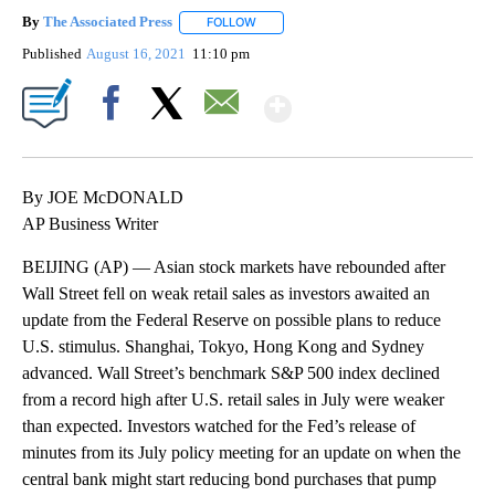
By
The Associated Press
FOLLOW
FOLLOW "" TO RECEIVE NOTIFICATIONS 
Published
August 16, 2021
11:10 pm
Show More
Facebook
X
Email
By JOE McDONALD
AP Business Writer
BEIJING (AP) — Asian stock markets have rebounded after
Wall Street fell on weak retail sales as investors awaited an
update from the Federal Reserve on possible plans to reduce
U.S. stimulus. Shanghai, Tokyo, Hong Kong and Sydney
advanced. Wall Street’s benchmark S&P 500 index declined
from a record high after U.S. retail sales in July were weaker
than expected. Investors watched for the Fed’s release of
minutes from its July policy meeting for an update on when the
central bank might start reducing bond purchases that pump