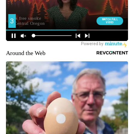
Around the Web