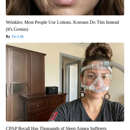
Wrinkles: Most People Use Lotions. Koreans Do This Instead
(It's Genius)
Tri Lift
CPAP Recall Has Thousands of Sleep Apnea Sufferers