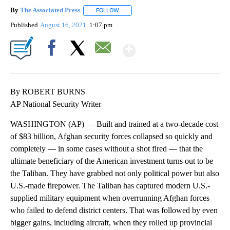
By
The Associated Press
FOLLOW
FOLLOW "" TO RECEIVE NOTIFICATIONS 
Published
August 16, 2021
1:07 pm
Show More
Facebook
X
Email
By ROBERT BURNS
AP National Security Writer
WASHINGTON (AP) — Built and trained at a two-decade cost
of $83 billion, Afghan security forces collapsed so quickly and
completely — in some cases without a shot fired — that the
ultimate beneficiary of the American investment turns out to be
the Taliban. They have grabbed not only political power but also
U.S.-made firepower. The Taliban has captured modern U.S.-
supplied military equipment when overrunning Afghan forces
who failed to defend district centers. That was followed by even
bigger gains, including aircraft, when they rolled up provincial