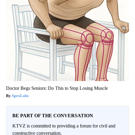
Doctor Begs Seniors: Do This to Stop Losing Muscle
ApexLabs
BE PART OF THE CONVERSATION
KTVZ is committed to providing a forum for civil and
constructive conversation.