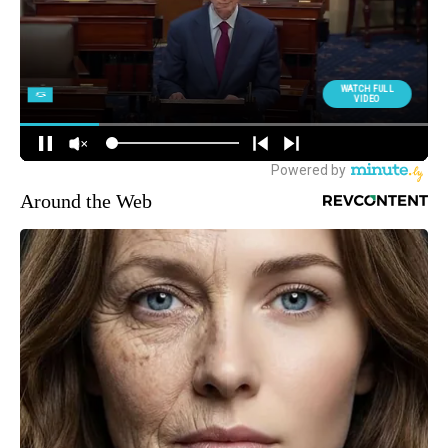
Around the Web