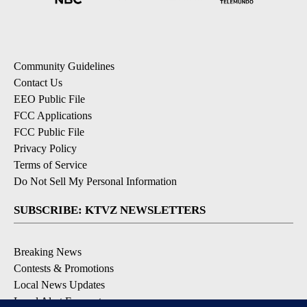
Community Guidelines
Contact Us
EEO Public File
FCC Applications
FCC Public File
Privacy Policy
Terms of Service
Do Not Sell My Personal Information
SUBSCRIBE: KTVZ NEWSLETTERS
Breaking News
Contests & Promotions
Local News Updates
Local Alert Forecast