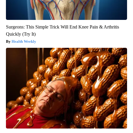
Surgeons: This Simple Trick Will End Knee Pain & Arthritis
Quickly (Try It)
Health Weekly