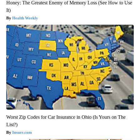
Honey: The Greatest Enemy of Memory Loss (See How to Use
It)
Health Weekly
Worst Zip Codes for Car Insurance in Ohio (Is Yours on The
List?)
Insure.com