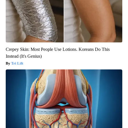
Crepey Skin: Most People Use Lotions. Koreans Do This
Instead (It's Genius)
Tri Lift