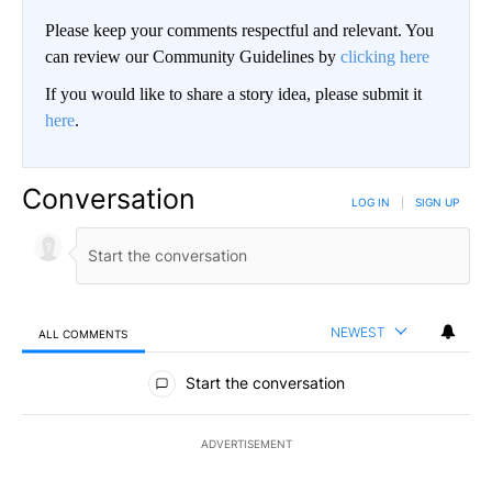
Please keep your comments respectful and relevant. You
can review our Community Guidelines by
clicking here
If you would like to share a story idea, please submit it
here
.
Conversation
LOG IN
|
SIGN UP
NEWEST
ALL COMMENTS
All Comments
Start the conversation
ADVERTISEMENT