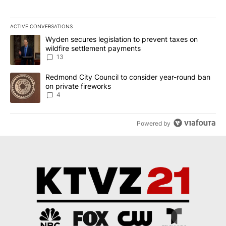
ACTIVE CONVERSATIONS
The following is a list of the most commented articles in the last 7
A trending article titled "Wyden secures legislation to prevent t
Wyden secures legislation to prevent taxes on
wildfire settlement payments
13
A trending article titled "Redmond City Council to consider year
Redmond City Council to consider year-round ban
on private fireworks
4
Powered by