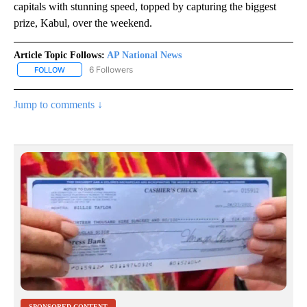
capitals with stunning speed, topped by capturing the biggest
prize, Kabul, over the weekend.
Article Topic Follows:
AP National News
6 Followers
FOLLOW
FOLLOW "AP NATIONAL NEWS" TO RECEIVE NOTIFICATIONS ABOU
Jump to comments ↓
SPONSORED CONTENT