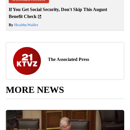
If You Get Social Security, Don't Skip This August
Benefit Check
By
HealthyWallet
The Associated Press
MORE NEWS