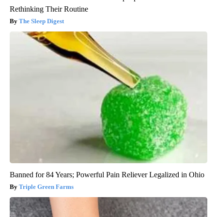
Rethinking Their Routine
The Sleep Digest
Banned for 84 Years; Powerful Pain Reliever Legalized in Ohio
Triple Green Farms