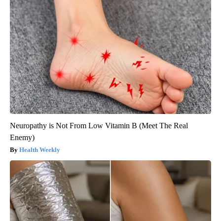
Neuropathy is Not From Low Vitamin B (Meet The Real
Enemy)
Health Weekly