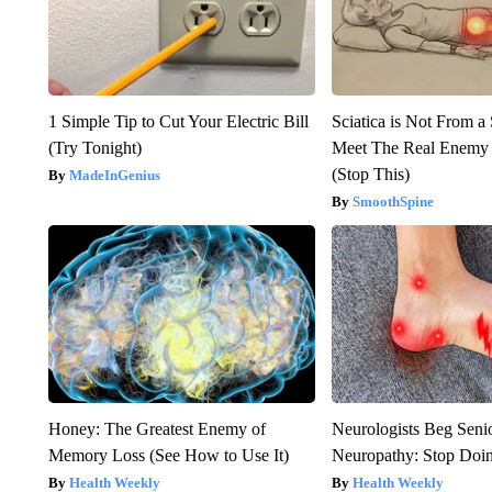
1 Simple Tip to Cut Your Electric Bill
Sciatica is Not From a
(Try Tonight)
Meet The Real Enemy o
(Stop This)
MadeInGenius
SmoothSpine
Honey: The Greatest Enemy of
Neurologists Beg Seni
Memory Loss (See How to Use It)
Neuropathy: Stop Doi
Health Weekly
Health Weekly