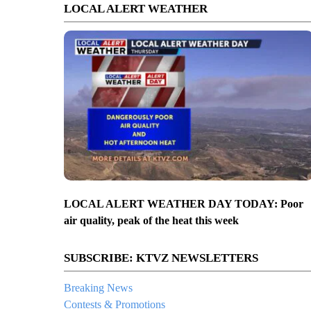
LOCAL ALERT WEATHER
LOCAL ALERT WEATHER DAY TODAY: Poor
air quality, peak of the heat this week
SUBSCRIBE: KTVZ NEWSLETTERS
Breaking News
Contests & Promotions