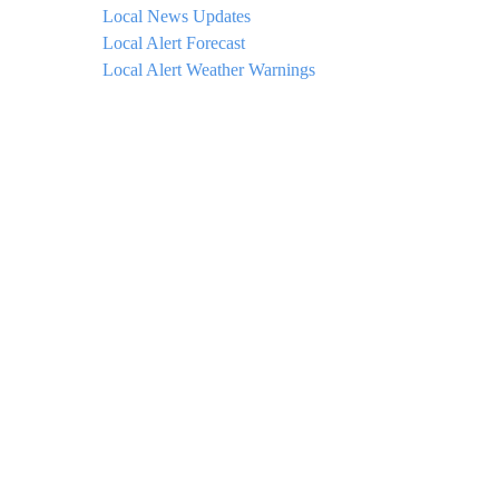
Local News Updates
Local Alert Forecast
Local Alert Weather Warnings