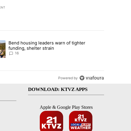
ENT
st 7 days.
Bend housing leaders warn of tighter
endment to protect Oregon hunting, fishing and farming" with 65 com
ding article titled "Bend housing leaders warn of tighter funding, she
funding, shelter strain
16
Powered by
DOWNLOAD: KTVZ APPS
Apple & Google Play Stores