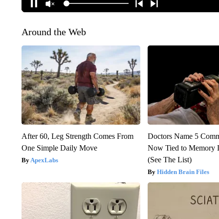
Around the Web
After 60, Leg Strength Comes From
Doctors Name 5 Com
One Simple Daily Move
Now Tied to Memory L
(See The List)
ApexLabs
Hidden Brain Files