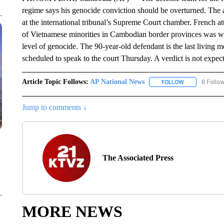
regime says his genocide conviction should be overturned. Th
at the international tribunal’s Supreme Court chamber. French at
of Vietnamese minorities in Cambodian border provinces was we
level of genocide. The 90-year-old defendant is the last living
scheduled to speak to the court Thursday. A verdict is not expect
Article Topic Follows:
AP National News
6 Follo
FOLLOW
FOLLOW "AP N
Jump to comments ↓
The Associated Press
MORE NEWS