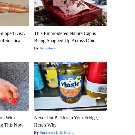
 Slipped Disc.
This Embroidered Nature Cap is
f Sciatica
Being Snapped Up Across Ohio
Amestory
ors With
Never Put Pickles in Your Fridge,
ng This Now
Here's Why
Smartest Life Hacks