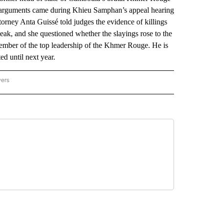
e arguments came during Khieu Samphan’s appeal hearing
torney Anta Guissé told judges the evidence of killings
ak, and she questioned whether the slayings rose to the
 member of the top leadership of the Khmer Rouge. He is
ed until next year.
wers
ATIONAL NEWS" TO RECEIVE NOTIFICATIONS ABOUT NEW PAGES ON "AP NATIONAL