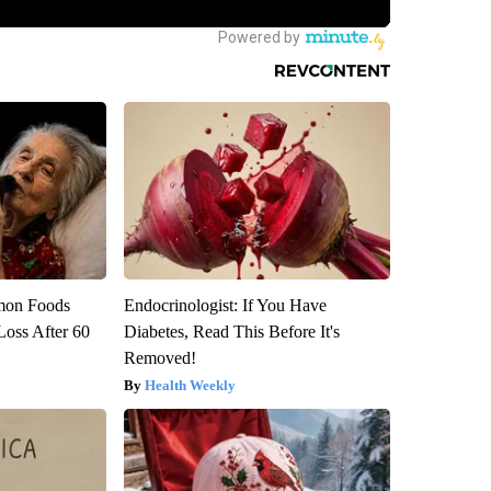
mon Foods
Endocrinologist: If You Have
oss After 60
Diabetes, Read This Before It's
Removed!
Health Weekly