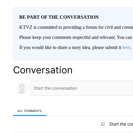
BE PART OF THE CONVERSATION
KTVZ is committed to providing a forum for civil and constr
Please keep your comments respectful and relevant. You c
If you would like to share a story idea, please submit it
here
.
Conversation
ALL COMMENTS
All Comments
Start the co