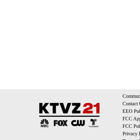
Communi
Contact
EEO Publ
FCC App
FCC Publ
Privacy 