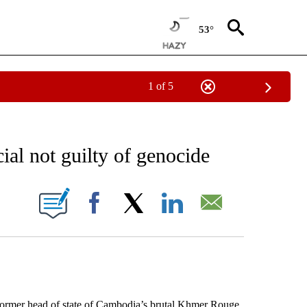
53°
1 of 5
EIVE NOTIFICATIONS ABOUT NEW PAGES ON "AP NATIONAL NEWS".
al not guilty of genocide
ONS ABOUT NEW PAGES ON "".
Facebook
X
LinkedIn
Email
mer head of state of Cambodia’s brutal Khmer Rouge