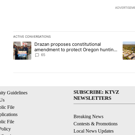
ADVERTISEM
ACTIVE CONVERSATIONS
The following is a list of the most commented articles in the la
Drazan proposes constitutional
A trending article titled "Drazan proposes constitutional am
A tren
amendment to protect Oregon hunting,
fishing and farming
65
SUBSCRIBE: KTVZ
ty Guidelines
NEWSLETTERS
 Us
ic File
lications
Breaking News
ic File
Contests & Promotions
Policy
Local News Updates