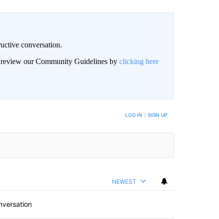
uctive conversation.
an review our Community Guidelines by
clicking here
LOG IN
|
SIGN UP
NEWEST
nversation