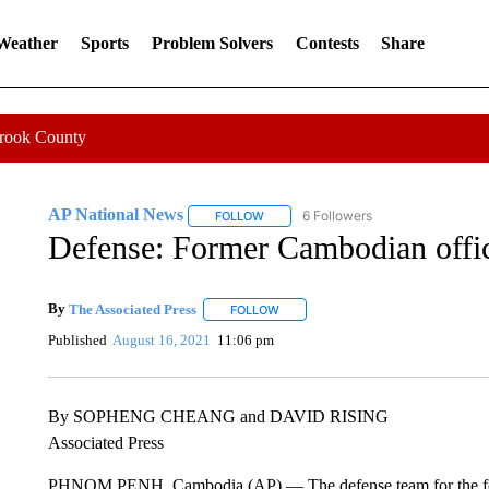
 Weather
Sports
Problem Solvers
Contests
Share
Crook County
AP National News
6 Followers
FOLLOW
FOLLOW "AP NATIONAL NEWS" TO REC
Defense: Former Cambodian offici
By
The Associated Press
FOLLOW
FOLLOW "" TO RECEIVE NOTIFICATI
Published
August 16, 2021
11:06 pm
By SOPHENG CHEANG and DAVID RISING
Associated Press
PHNOM PENH, Cambodia (AP) — The defense team for the for