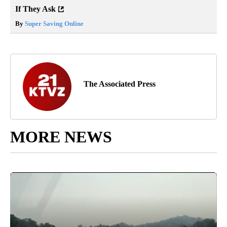
If They Ask
By
Super Saving Online
The Associated Press
MORE NEWS