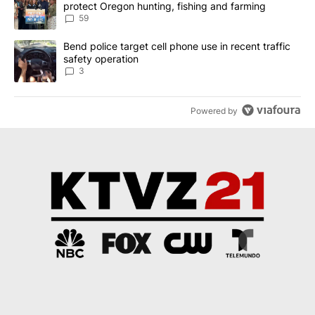
protect Oregon hunting, fishing and farming
59
A trending article titled "Bend police target cell phone use in rec
Bend police target cell phone use in recent traffic
safety operation
3
Powered by