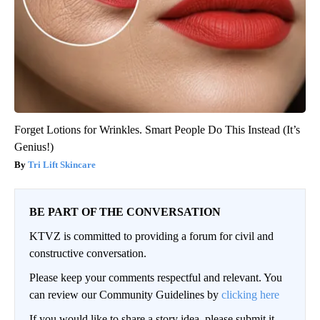
Forget Lotions for Wrinkles. Smart People Do This Instead (It’s
Genius!)
Tri Lift Skincare
BE PART OF THE CONVERSATION
KTVZ is committed to providing a forum for civil and
constructive conversation.
Please keep your comments respectful and relevant. You
can review our Community Guidelines by
clicking here
If you would like to share a story idea, please submit it