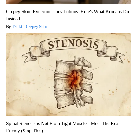
Crepey Skin: Everyone Tries Lotions. Here's What Koreans Do
Instead
Tri Lift Crepey Skin
Spinal Stenosis is Not From Tight Muscles. Meet The Real
Enemy (Stop This)