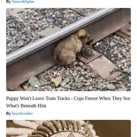
SmoothSpine
Puppy Won't Leave Train Tracks - Cops Freeze When They See
What's Beneath Him
beachraider