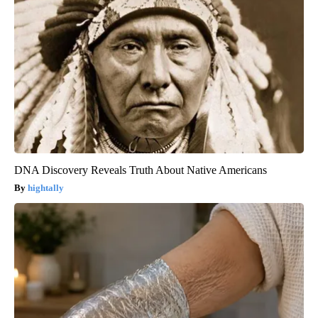
DNA Discovery Reveals Truth About Native Americans
hightally