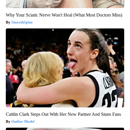
Why Your Sciatic Nerve Won't Heal (What Most Doctors Miss)
SmoothSpine
Caitlin Clark Steps Out With Her New Partner And Stuns Fans
Outlier Model