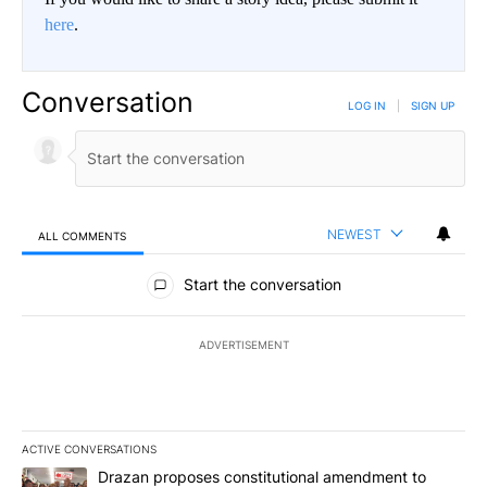
here
.
Conversation
LOG IN
|
SIGN UP
NEWEST
ALL COMMENTS
All Comments
Start the conversation
ADVERTISEMENT
ACTIVE CONVERSATIONS
The following is a list of the most commented articles in the last 7
A trending article titled "Drazan proposes constitutional amendm
Drazan proposes constitutional amendment to