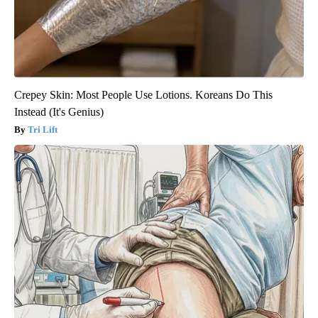
Crepey Skin: Most People Use Lotions. Koreans Do This
Instead (It's Genius)
Tri Lift