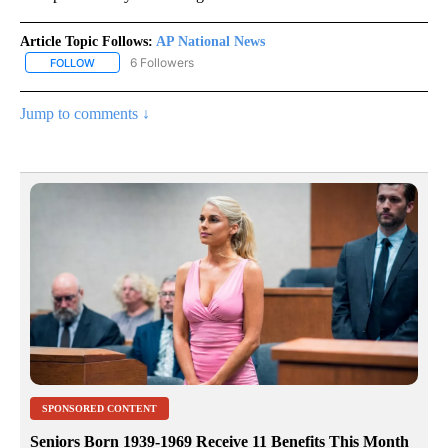
Article Topic Follows:
AP National News
6 Followers
FOLLOW
FOLLOW "AP NATIONAL NEWS" TO RECEIVE NOTIFICATIONS ABOU
Jump to comments ↓
SPONSORED CONTENT
Seniors Born 1939-1969 Receive 11 Benefits This Month