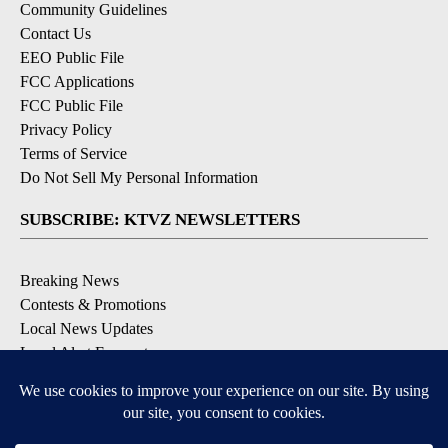
Community Guidelines
Contact Us
EEO Public File
FCC Applications
FCC Public File
Privacy Policy
Terms of Service
Do Not Sell My Personal Information
SUBSCRIBE: KTVZ NEWSLETTERS
Breaking News
Contests & Promotions
Local News Updates
Local Alert Forecast
Local Alert Weather Warnings
DOWNLOAD: KTVZ APPS