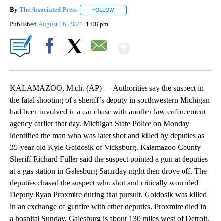
By
The Associated Press
FOLLOW
FOLLOW "" TO RECEIVE NOTIFICATIONS 
Published
August 16, 2021
1:08 pm
Show More
Facebook
X
Email
KALAMAZOO, Mich. (AP) — Authorities say the suspect in
the fatal shooting of a sheriff’s deputy in southwestern Michigan
had been involved in a car chase with another law enforcement
agency earlier that day. Michigan State Police on Monday
identified the man who was later shot and killed by deputies as
35-year-old Kyle Goidosik of Vicksburg. Kalamazoo County
Sheriff Richard Fuller said the suspect pointed a gun at deputies
at a gas station in Galesburg Saturday night then drove off. The
deputies chased the suspect who shot and critically wounded
Deputy Ryan Proxmire during that pursuit. Goidosik was killed
in an exchange of gunfire with other deputies. Proxmire died in
a hospital Sunday. Galesburg is about 130 miles west of Detroit.