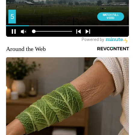
Around the Web