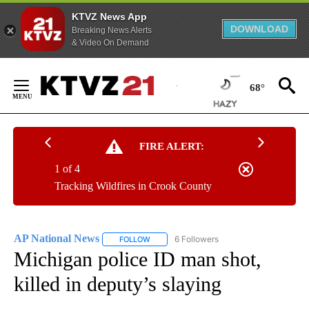
KTVZ News App
DOWNLOAD
Breaking News Alerts
& Video On Demand
Skip
to
68°
Content
FIRE ALERT:
1 of 4
Tracking Wildfires in Crook County
AP National News
6 Followers
FOLLOW
FOLLOW "AP NATIONAL NEWS" TO RECEIVE
Michigan police ID man shot,
killed in deputy’s slaying