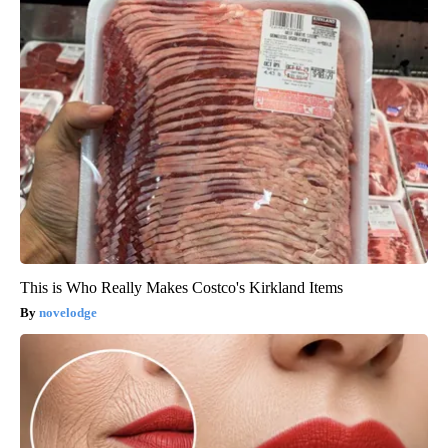
This is Who Really Makes Costco's Kirkland Items
novelodge