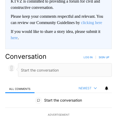
KTVZ is committed to providing a forum for civil and
constructive conversation.
Please keep your comments respectful and relevant. You
can review our Community Guidelines by
clicking here
If you would like to share a story idea, please submit it
here
.
Conversation
LOG IN
|
SIGN UP
NEWEST
ALL COMMENTS
All Comments
Start the conversation
ADVERTISEMENT