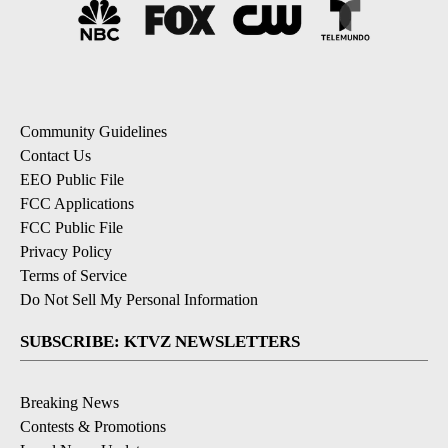
Community Guidelines
Contact Us
EEO Public File
FCC Applications
FCC Public File
Privacy Policy
Terms of Service
Do Not Sell My Personal Information
SUBSCRIBE: KTVZ NEWSLETTERS
Breaking News
Contests & Promotions