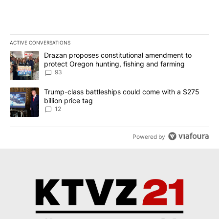
ACTIVE CONVERSATIONS
The following is a list of the most commented articles in the last 7
A trending article titled "Drazan proposes constitutional amendm
Drazan proposes constitutional amendment to
protect Oregon hunting, fishing and farming
93
A trending article titled "Trump-class battleships could come with
Trump-class battleships could come with a $275
billion price tag
12
Powered by