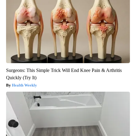
Surgeons: This Simple Trick Will End Knee Pain & Arthritis
Quickly (Try It)
Health Weekly