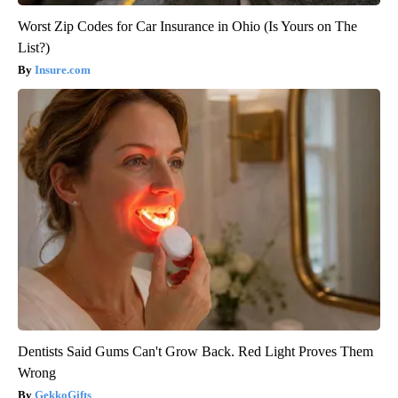
Worst Zip Codes for Car Insurance in Ohio (Is Yours on The
List?)
Insure.com
Dentists Said Gums Can't Grow Back. Red Light Proves Them
Wrong
GekkoGifts