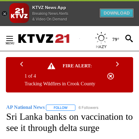
KTVZ News App
DOWNLOAD
Breaking News Alerts
& Video On Demand
Skip
to
79°
Content
FIRE ALERT:
1 of 4
Tracking Wildfires in Crook County
AP National News
6 Followers
FOLLOW
FOLLOW "AP NATIONAL NEWS" TO RECEIVE
Sri Lanka banks on vaccination to
see it through delta surge