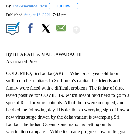
By
The Associated Press
FOLLOW
FOLLOW "" TO RECEIVE NOTIFICATIONS 
Published
August 16, 2021
7:45 pm
Show More
Facebook
X
Email
By BHARATHA MALLAWARACHI
Associated Press
COLOMBO, Sri Lanka (AP) — When a 51-year-old tutor
suffered a heart attack in Sri Lanka’s capital, his friends and
family were faced with a difficult problem. The father of three
tested positive for COVID-19, which meant he’d need to go to a
special ICU for virus patients. All of them were occupied, and
he died the following day. His death is a worrying sign of how a
new virus surge driven by the delta variant is swamping Sri
Lanka. The Indian Ocean island nation is betting on its
vaccination campaign. While it’s made progress toward its goal