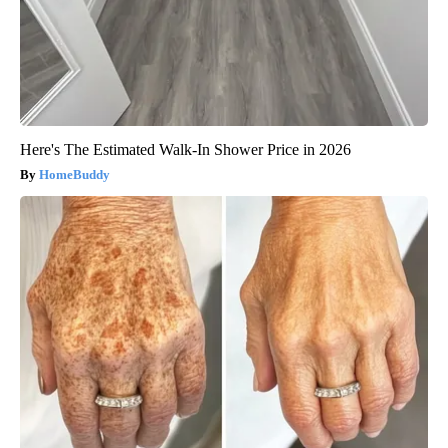
Here's The Estimated Walk-In Shower Price in 2026
HomeBuddy