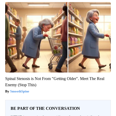
Spinal Stenosis is Not From "Getting Older". Meet The Real
Enemy (Stop This)
SmoothSpine
BE PART OF THE CONVERSATION