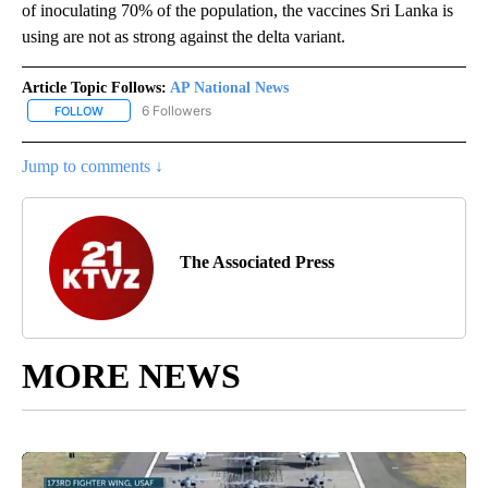
of inoculating 70% of the population, the vaccines Sri Lanka is
using are not as strong against the delta variant.
Article Topic Follows:
AP National News
6 Followers
FOLLOW
FOLLOW "AP NATIONAL NEWS" TO RECEIVE NOTIFICATIONS ABOU
Jump to comments ↓
The Associated Press
MORE NEWS