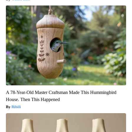
A 78-Year-Old Master Craftsman Made This Hummingbird
House. Then This Happened
Ribili