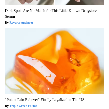
Dark Spots Are No Match for This Little-Known Drugstore
Serum
Reverse Ageineer
"Potent Pain Reliever" Finally Legalized in The US
Triple Green Farms