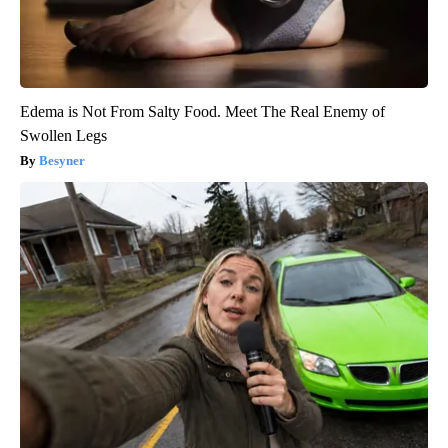
Edema is Not From Salty Food. Meet The Real Enemy of
Swollen Legs
Besyner