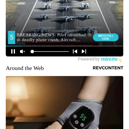
Around the Web