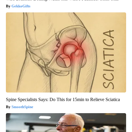
GekkoGifts
Spine Specialists Says: Do This for 15min to Relieve Sciatica
SmoothSpine