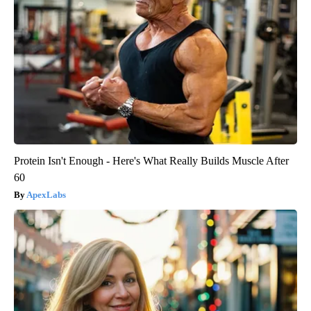
Protein Isn't Enough - Here's What Really Builds Muscle After
60
ApexLabs