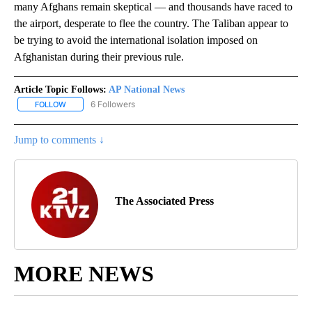
many Afghans remain skeptical — and thousands have raced to
the airport, desperate to flee the country. The Taliban appear to
be trying to avoid the international isolation imposed on
Afghanistan during their previous rule.
Article Topic Follows:
AP National News
6 Followers
FOLLOW
FOLLOW "AP NATIONAL NEWS" TO RECEIVE NOTIFICATIONS ABOU
Jump to comments ↓
The Associated Press
MORE NEWS