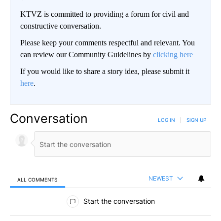
KTVZ is committed to providing a forum for civil and
constructive conversation.
Please keep your comments respectful and relevant. You
can review our Community Guidelines by
clicking here
If you would like to share a story idea, please submit it
here
.
Conversation
LOG IN
|
SIGN UP
NEWEST
ALL COMMENTS
All Comments
Start the conversation