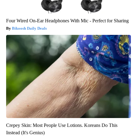
Four Wired On-Ear Headphones With Mic - Perfect for Sharing
Bikoosh Daily Deals
Crepey Skin: Most People Use Lotions. Koreans Do This
Instead (It's Genius)