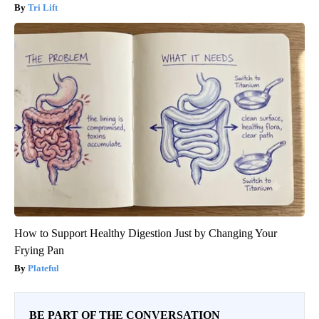
Tri Lift
How to Support Healthy Digestion Just by Changing Your
Frying Pan
Plateful
BE PART OF THE CONVERSATION