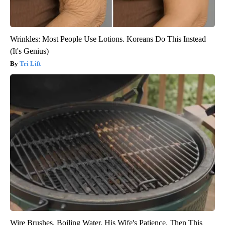
Wrinkles: Most People Use Lotions. Koreans Do This Instead
(It's Genius)
Tri Lift
Wire Brushes. Boiling Water. His Wife's Patience. Then This