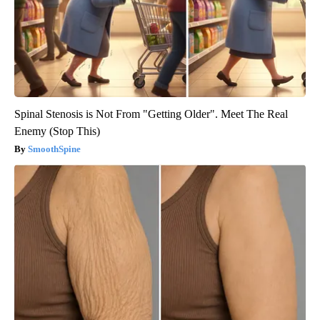
Spinal Stenosis is Not From "Getting Older". Meet The Real
Enemy (Stop This)
SmoothSpine