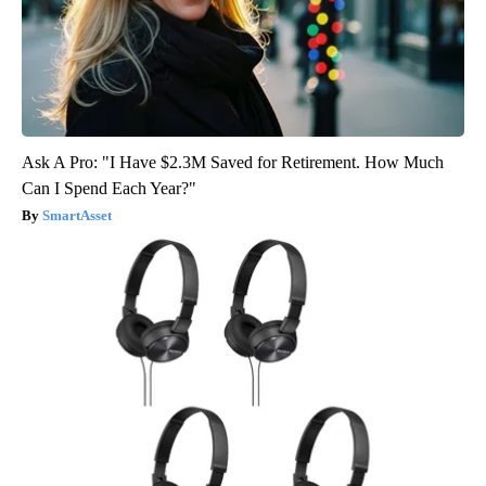
Ask A Pro: "I Have $2.3M Saved for Retirement. How Much
Can I Spend Each Year?"
SmartAsset