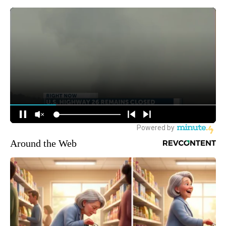
Around the Web