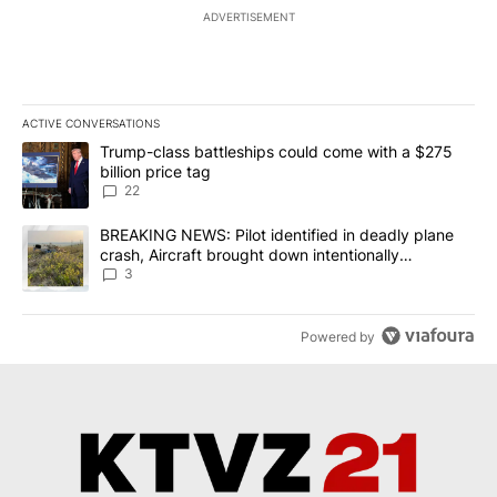
ADVERTISEMENT
ACTIVE CONVERSATIONS
The following is a list of the most commented articles in the last 7
A trending article titled "Trump-class battleships could come wit
Trump-class battleships could come with a $275
billion price tag
22
A trending article titled "BREAKING NEWS: Pilot identified in dea
BREAKING NEWS: Pilot identified in deadly plane
crash, Aircraft brought down intentionally
according to investigators
3
Powered by