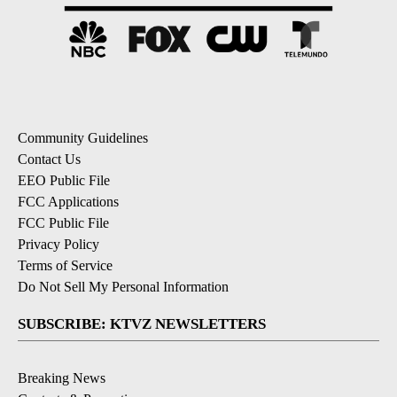
Community Guidelines
Contact Us
EEO Public File
FCC Applications
FCC Public File
Privacy Policy
Terms of Service
Do Not Sell My Personal Information
SUBSCRIBE: KTVZ NEWSLETTERS
Breaking News