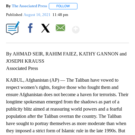
By
The Associated Press
FOLLOW
FOLLOW "" TO RECEIVE NOTIFICATIONS 
Published
August 16, 2021
11:48 pm
Show More
Facebook
X
Email
By AHMAD SEIR, RAHIM FAIEZ, KATHY GANNON and
JOSEPH KRAUSS
Associated Press
KABUL, Afghanistan (AP) — The Taliban have vowed to
respect women’s rights, forgive those who fought them and
ensure Afghanistan does not become a haven for terrorists. Their
longtime spokesman emerged from the shadows as part of a
publicity blitz aimed at reassuring world powers and a fearful
population after the Taliban overran the country. The Taliban
have sought to portray themselves as more moderate than when
they imposed a strict form of Islamic rule in the late 1990s. But