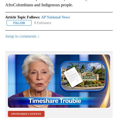
AfroColombians and Indigenous people.
Article Topic Follows:
AP National News
6 Followers
FOLLOW
FOLLOW "AP NATIONAL NEWS" TO RECEIVE NOTIFICATIONS ABOU
Jump to comments ↓
SPONSORED CONTENT