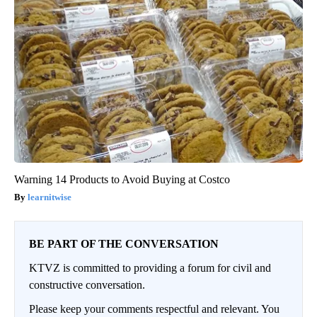
Warning 14 Products to Avoid Buying at Costco
learnitwise
BE PART OF THE CONVERSATION
KTVZ is committed to providing a forum for civil and
constructive conversation.
Please keep your comments respectful and relevant. You