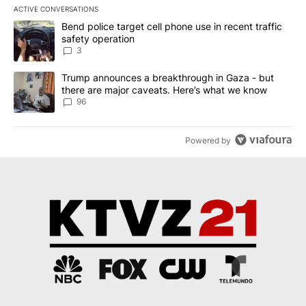
ACTIVE CONVERSATIONS
The following is a list of the most commented articles in the last 7
A trending article titled "Bend police target cell phone use in rec
Bend police target cell phone use in recent traffic
safety operation
3
A trending article titled "Trump announces a breakthrough in Ga
Trump announces a breakthrough in Gaza - but
there are major caveats. Here’s what we know
96
Powered by