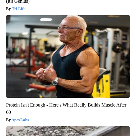
(It's Genius)
Tri Lift
Protein Isn't Enough - Here's What Really Builds Muscle After
60
ApexLabs