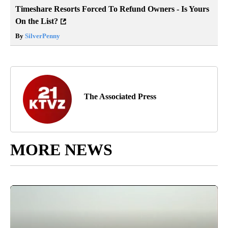
Timeshare Resorts Forced To Refund Owners - Is Yours
On the List?
By
SilverPenny
The Associated Press
MORE NEWS