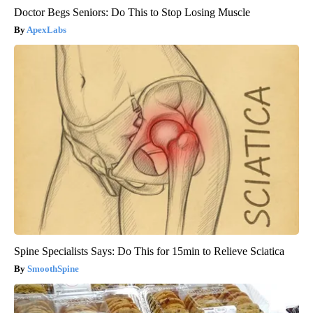
Doctor Begs Seniors: Do This to Stop Losing Muscle
ApexLabs
Spine Specialists Says: Do This for 15min to Relieve Sciatica
SmoothSpine