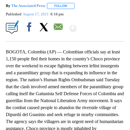
By
The Associated Press
FOLLOW
FOLLOW "" TO RECEIVE NOTIFICATIONS 
Published
August 17, 2021
6:16 pm
Show More
Facebook
X
Email
BOGOTA, Colombia (AP) — Colombian officials say at least
1,150 people fled their homes in the country’s Choco province
over the weekend to escape fighting between leftist insurgents
and a paramilitary group that is expanding its influence in the
region. The nation’s Human Rights Ombudsman said Tuesday
that the clash involved armed members of the paramilitary group
calling itself the Gaitanista Self Defense Forces of Colombia and
guerrillas from the National Liberation Army movement. It says
the combat caused people to abandon the riverside village of
Dipurdú del Guasimo and seek refuge in nearby communities.
The agency says the villagers are in urgent need of humanitarian
assistance. Choco province is mostly inhabited by