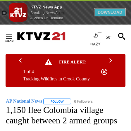
KTVZ News App
DOWNLOAD
Breaking News Alerts
& Video On Demand
Skip
to
58°
Content
FIRE ALERT:
1 of 4
Tracking Wildfires in Crook County
AP National News
6 Followers
FOLLOW
FOLLOW "AP NATIONAL NEWS" TO RECEIVE
1,150 flee Colombia village
caught between 2 armed groups