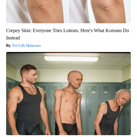
Crepey Skin: Everyone Tries Lotions. Here's What Koreans Do
Instead
Tri Lift Skincare