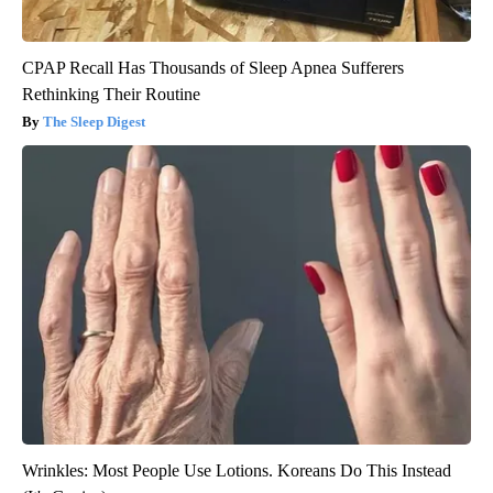
CPAP Recall Has Thousands of Sleep Apnea Sufferers
Rethinking Their Routine
The Sleep Digest
Wrinkles: Most People Use Lotions. Koreans Do This Instead