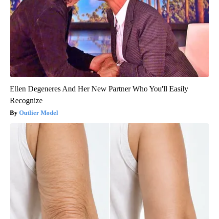
Ellen Degeneres And Her New Partner Who You'll Easily
Recognize
Outlier Model