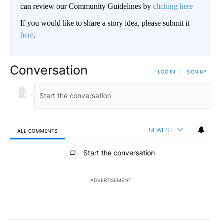
can review our Community Guidelines by
clicking here
If you would like to share a story idea, please submit it
here
.
Conversation
LOG IN
|
SIGN UP
NEWEST
ALL COMMENTS
All Comments
Start the conversation
ADVERTISEMENT