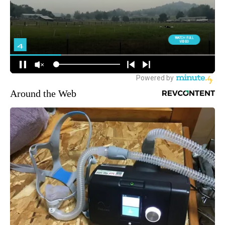
Around the Web