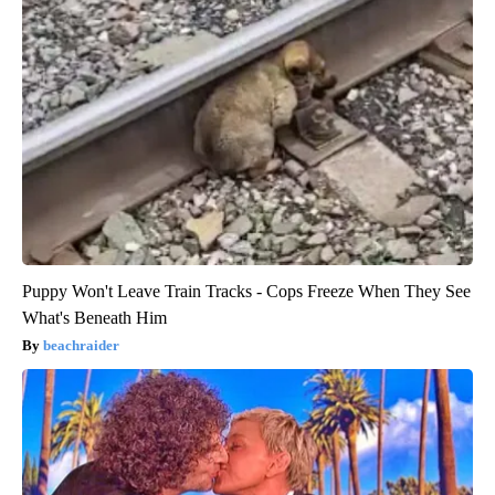
Puppy Won't Leave Train Tracks - Cops Freeze When They See
What's Beneath Him
beachraider