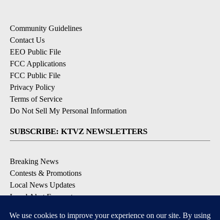
Community Guidelines
Contact Us
EEO Public File
FCC Applications
FCC Public File
Privacy Policy
Terms of Service
Do Not Sell My Personal Information
SUBSCRIBE: KTVZ NEWSLETTERS
Breaking News
Contests & Promotions
Local News Updates
Local Alert Forecast
Local Alert Weather Warnings