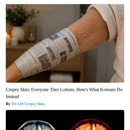
Crepey Skin: Everyone Tries Lotions. Here's What Koreans Do
Instead
Tri Lift Crepey Skin