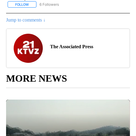
6 Followers
FOLLOW
FOLLOW "AP NATIONAL NEWS" TO RECEIVE NOTIFICATIONS ABOU
Jump to comments ↓
The Associated Press
MORE NEWS