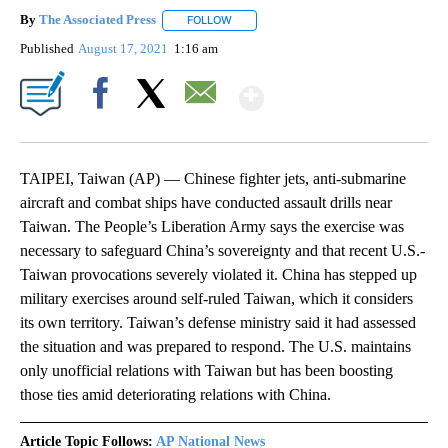
By
The Associated Press
FOLLOW
FOLLOW "" TO RECEIVE NOTIFICATIONS 
Published
August 17, 2021
1:16 am
Show More
Facebook
X
Email
TAIPEI, Taiwan (AP) — Chinese fighter jets, anti-submarine
aircraft and combat ships have conducted assault drills near
Taiwan. The People’s Liberation Army says the exercise was
necessary to safeguard China’s sovereignty and that recent U.S.-
Taiwan provocations severely violated it. China has stepped up
military exercises around self-ruled Taiwan, which it considers
its own territory. Taiwan’s defense ministry said it had assessed
the situation and was prepared to respond. The U.S. maintains
only unofficial relations with Taiwan but has been boosting
those ties amid deteriorating relations with China.
Article Topic Follows:
AP National News