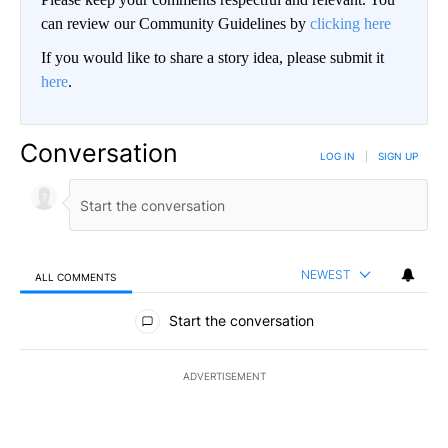
can review our Community Guidelines by
clicking here
If you would like to share a story idea, please submit it
here
.
Conversation
LOG IN
|
SIGN UP
NEWEST
ALL COMMENTS
All Comments
Start the conversation
ADVERTISEMENT