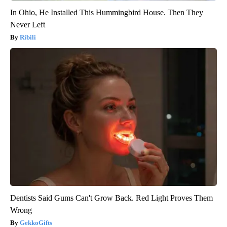
In Ohio, He Installed This Hummingbird House. Then They
Never Left
Ribili
Dentists Said Gums Can't Grow Back. Red Light Proves Them
Wrong
GekkoGifts