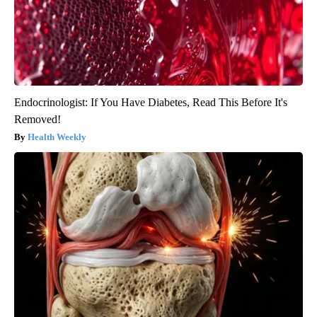
Endocrinologist: If You Have Diabetes, Read This Before It's
Removed!
Health Weekly