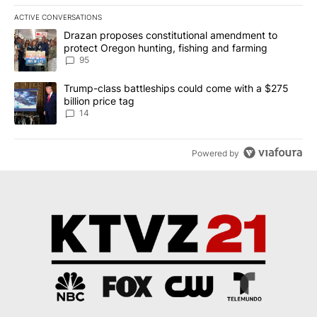
ACTIVE CONVERSATIONS
The following is a list of the most commented articles in the last 7
A trending article titled "Drazan proposes constitutional amendm
Drazan proposes constitutional amendment to
protect Oregon hunting, fishing and farming
95
A trending article titled "Trump-class battleships could come wit
Trump-class battleships could come with a $275
billion price tag
14
Powered by