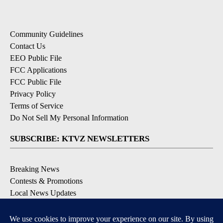
Community Guidelines
Contact Us
EEO Public File
FCC Applications
FCC Public File
Privacy Policy
Terms of Service
Do Not Sell My Personal Information
SUBSCRIBE: KTVZ NEWSLETTERS
Breaking News
Contests & Promotions
Local News Updates
Local Alert Forecast
Local Alert Weather Warnings