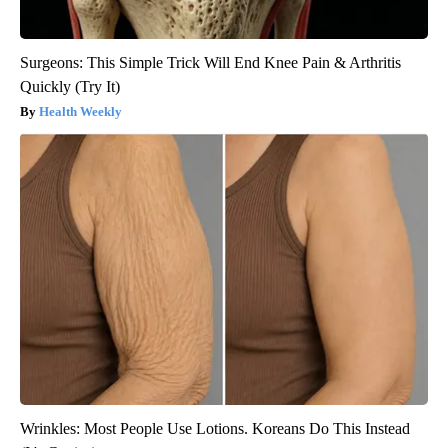
Surgeons: This Simple Trick Will End Knee Pain & Arthritis
Quickly (Try It)
Health Weekly
Wrinkles: Most People Use Lotions. Koreans Do This Instead