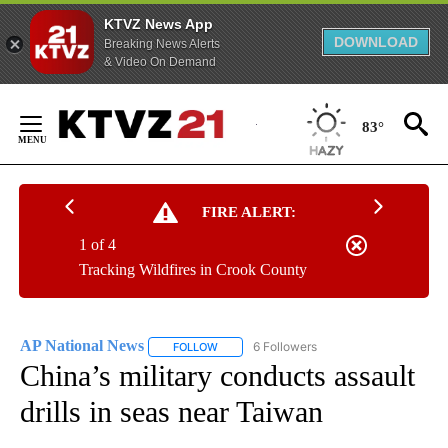
KTVZ News App
DOWNLOAD
Breaking News Alerts
& Video On Demand
Skip
to
83°
Content
FIRE ALERT:
1 of 4
Tracking Wildfires in Crook County
AP National News
6 Followers
FOLLOW
FOLLOW "AP NATIONAL NEWS" TO RECEIVE
China’s military conducts assault
drills in seas near Taiwan