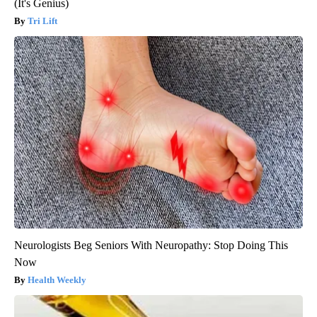
(It's Genius)
Tri Lift
Neurologists Beg Seniors With Neuropathy: Stop Doing This
Now
Health Weekly