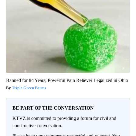
Banned for 84 Years; Powerful Pain Reliever Legalized in Ohio
Triple Green Farms
BE PART OF THE CONVERSATION
KTVZ is committed to providing a forum for civil and
constructive conversation.
Please keep your comments respectful and relevant. You