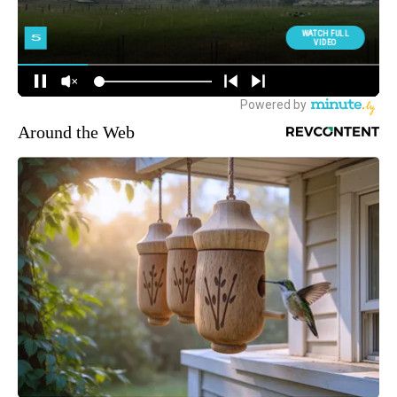
Around the Web