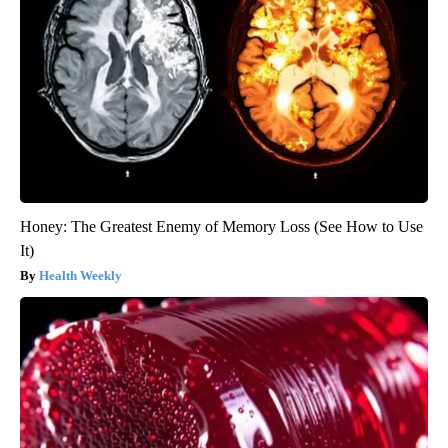
Honey: The Greatest Enemy of Memory Loss (See How to Use
It)
Health Weekly