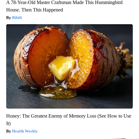
A 78-Year-Old Master Craftsman Made This Hummingbird
House. Then This Happened
Ribili
Honey: The Greatest Enemy of Memory Loss (See How to Use
It)
Health Weekly