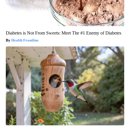
Diabetes is Not From Sweets: Meet The #1 Enemy of Diabetes
Health Frontline