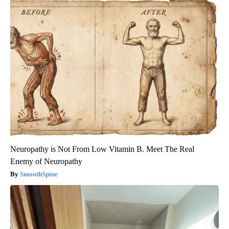
Neuropathy is Not From Low Vitamin B. Meet The Real
Enemy of Neuropathy
SmoothSpine