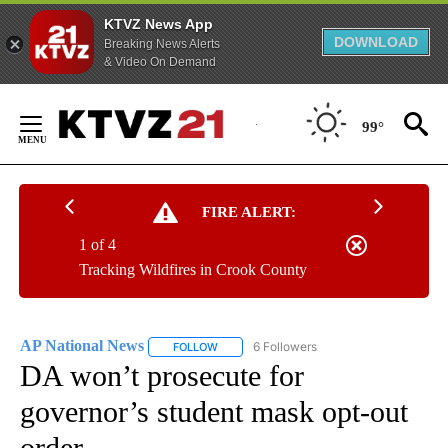
KTVZ News App
DOWNLOAD
Breaking News Alerts
& Video On Demand
Skip
to
99°
Content
FIRE ALERT:
1 of 4
Tracking Wildfires in Crook County
AP National News
6 Followers
FOLLOW
FOLLOW "AP NATIONAL NEWS" TO RECEIVE
DA won’t prosecute for
governor’s student mask opt-out
order