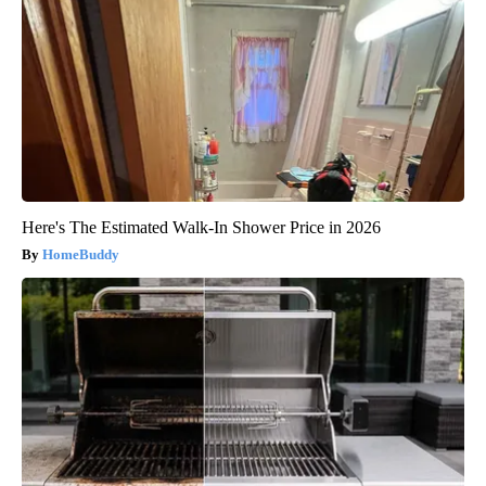
Here's The Estimated Walk-In Shower Price in 2026
HomeBuddy