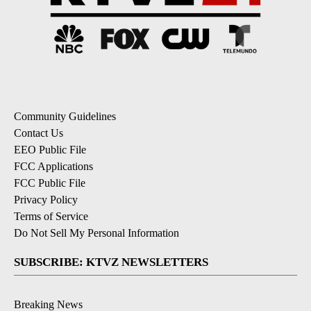
Community Guidelines
Contact Us
EEO Public File
FCC Applications
FCC Public File
Privacy Policy
Terms of Service
Do Not Sell My Personal Information
SUBSCRIBE: KTVZ NEWSLETTERS
Breaking News