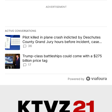
ADVERTISEMENT
ACTIVE CONVERSATIONS
The following is a list of the most commented articles in the last 7
A trending article titled "Pilot killed in plane crash indicted b
Pilot killed in plane crash indicted by Deschutes
County Grand Jury hours before incident, case
dismissed following death
36
A trending article titled "Trump-class battleships could come with
Trump-class battleships could come with a $275
billion price tag
17
Powered by