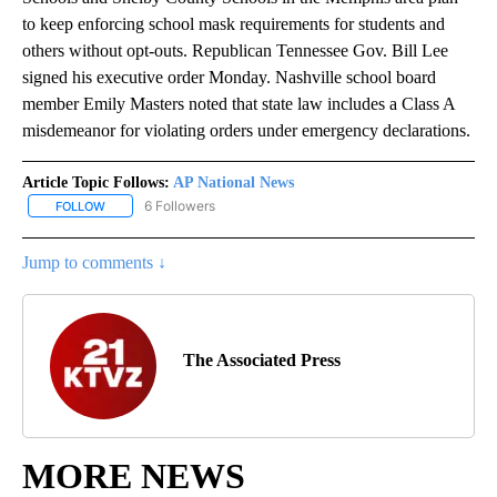
to keep enforcing school mask requirements for students and
others without opt-outs. Republican Tennessee Gov. Bill Lee
signed his executive order Monday. Nashville school board
member Emily Masters noted that state law includes a Class A
misdemeanor for violating orders under emergency declarations.
Article Topic Follows:
AP National News
6 Followers
FOLLOW
FOLLOW "AP NATIONAL NEWS" TO RECEIVE NOTIFICATIONS ABOU
Jump to comments ↓
The Associated Press
MORE NEWS