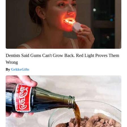
Dentists Said Gums Can't Grow Back. Red Light Proves Them
Wrong
GekkoGifts