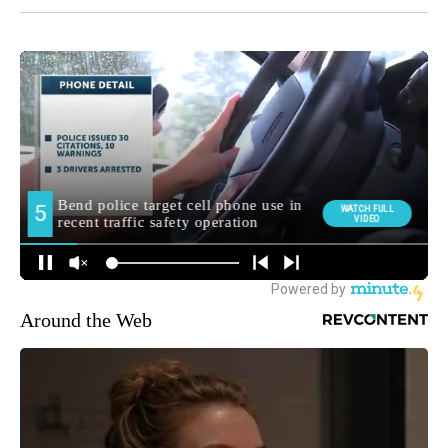
Around the Web