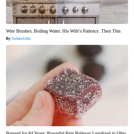
Wire Brushes. Boiling Water. His Wife's Patience. Then This
GekkoGifts
Banned for 84 Years; Powerful Pain Reliever Legalized in Ohio