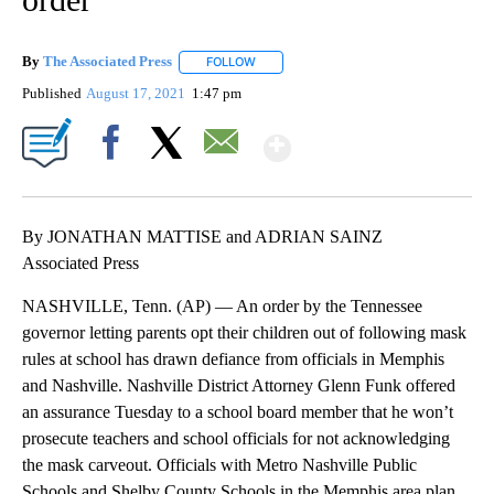
By
The Associated Press
FOLLOW
FOLLOW "" TO RECEIVE NOTIFICATIONS 
Published
August 17, 2021
1:47 pm
Show More
Facebook
X
Email
By JONATHAN MATTISE and ADRIAN SAINZ
Associated Press
NASHVILLE, Tenn. (AP) — An order by the Tennessee
governor letting parents opt their children out of following mask
rules at school has drawn defiance from officials in Memphis
and Nashville. Nashville District Attorney Glenn Funk offered
an assurance Tuesday to a school board member that he won’t
prosecute teachers and school officials for not acknowledging
the mask carveout. Officials with Metro Nashville Public
Schools and Shelby County Schools in the Memphis area plan