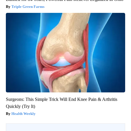
Triple Green Farms
Surgeons: This Simple Trick Will End Knee Pain & Arthritis
Quickly (Try It)
Health Weekly