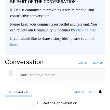
BE PART OF THE CONVERSATION
KTVZ is committed to providing a forum for civil and
constructive conversation.
Please keep your comments respectful and relevant. You
can review our Community Guidelines by
clicking here
If you would like to share a story idea, please submit it
here
.
Conversation
LOG IN
|
SIGN UP
NEWEST
ALL COMMENTS
All Comments
Start the conversation