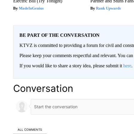
Electric Bill (Try Tonight)
Partner and Stuns Fans
MadeInGenius
Rank Upwards
BE PART OF THE CONVERSATION
KTVZ is committed to providing a forum for civil and constr
Please keep your comments respectful and relevant. You c
If you would like to share a story idea, please submit it
here
.
Conversation
ALL COMMENTS