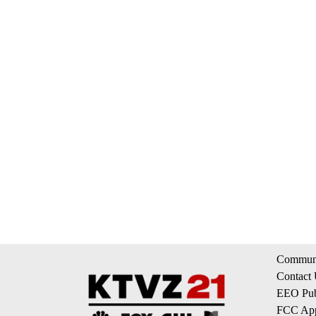
Communi
Contact
EEO Publ
FCC App