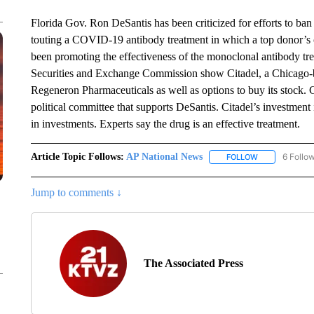
Florida Gov. Ron DeSantis has been criticized for efforts to b
touting a COVID-19 antibody treatment in which a top donor’s c
been promoting the effectiveness of the monoclonal antibody tr
Securities and Exchange Commission show Citadel, a Chicago-ba
Regeneron Pharmaceuticals as well as options to buy its stock.
political committee that supports DeSantis. Citadel’s investment i
in investments. Experts say the drug is an effective treatment.
Article Topic Follows:
AP National News
6 Follo
FOLLOW
FOLLOW "AP N
Jump to comments ↓
The Associated Press