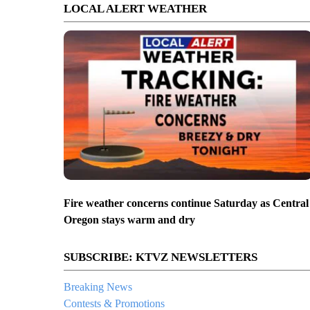
LOCAL ALERT WEATHER
Fire weather concerns continue Saturday as Central
Oregon stays warm and dry
SUBSCRIBE: KTVZ NEWSLETTERS
Breaking News
Contests & Promotions