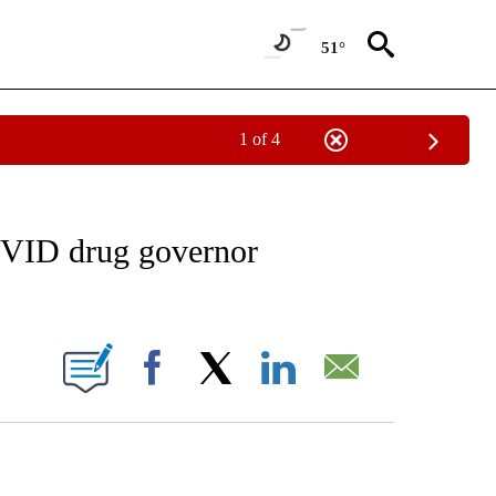
51°
1 of 4
EIVE NOTIFICATIONS ABOUT NEW PAGES ON "AP NATIONAL NEWS".
OVID drug governor
ONS ABOUT NEW PAGES ON "".
Facebook
X
LinkedIn
Email