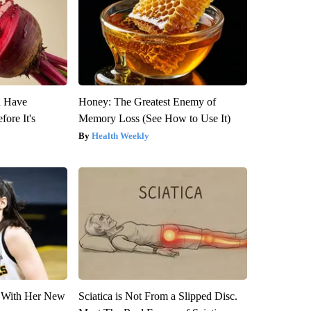
u Have
Honey: The Greatest Enemy of
fore It's
Memory Loss (See How to Use It)
Health Weekly
ut With Her New
Sciatica is Not From a Slipped Disc.