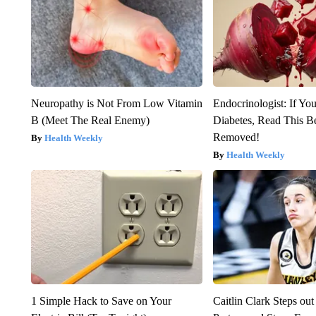
Neuropathy is Not From Low Vitamin
Endocrinologist: If Yo
B (Meet The Real Enemy)
Diabetes, Read This Be
Removed!
Health Weekly
Health Weekly
1 Simple Hack to Save on Your
Caitlin Clark Steps o