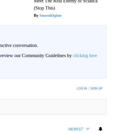
Meet The Real Enemy of Sciatica
(Stop This)
SmoothSpine
uctive conversation.
an review our Community Guidelines by
clicking here
LOG IN
|
SIGN UP
NEWEST