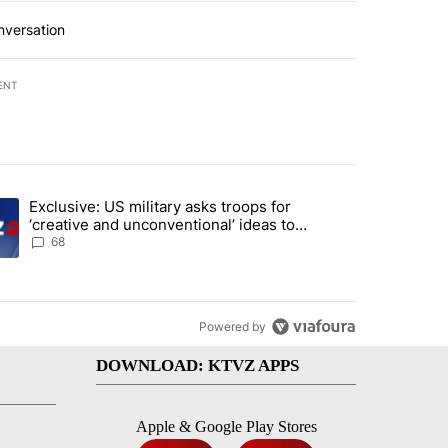
nversation
ENT
st 7 days.
Exclusive: US military asks troops for
endment to protect Oregon hunting, fishing and farming" with 122 co
ding article titled "Exclusive: US military asks troops for ‘creative 
‘creative and unconventional’ ideas to
punish Iran
68
Powered by
DOWNLOAD: KTVZ APPS
Apple & Google Play Stores