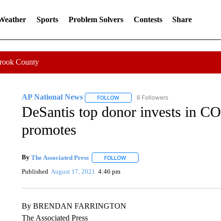
 Weather
Sports
Problem Solvers
Contests
Share
Crook County
AP National News
6 Followers
FOLLOW
FOLLOW "AP NATIONAL NEWS" TO REC
DeSantis top donor invests in C
promotes
By
The Associated Press
FOLLOW
FOLLOW "" TO RECEIVE NOTIFICATI
Published
August 17, 2021
4:46 pm
By BRENDAN FARRINGTON
The Associated Press