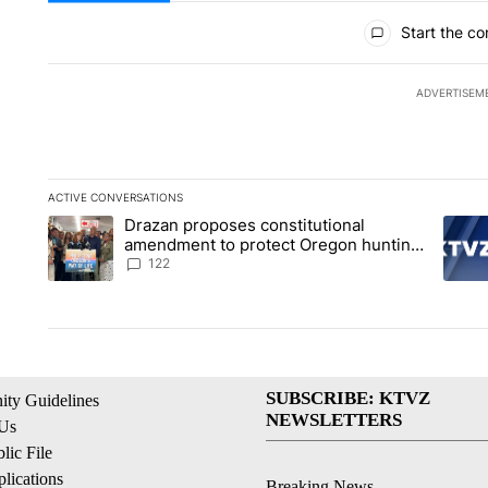
All Comments
Start the co
ADVERTISEM
ACTIVE CONVERSATIONS
The following is a list of the most commented articles in the la
Drazan proposes constitutional
A trending article titled "Drazan proposes constitutional am
A tren
amendment to protect Oregon hunting,
fishing and farming
122
SUBSCRIBE: KTVZ
ty Guidelines
NEWSLETTERS
 Us
ic File
lications
Breaking News