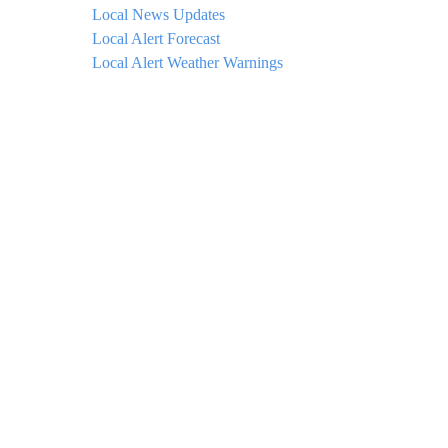
Local News Updates
Local Alert Forecast
Local Alert Weather Warnings