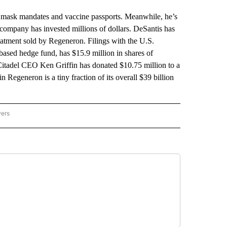
an mask mandates and vaccine passports. Meanwhile, he’s
ompany has invested millions of dollars. DeSantis has
eatment sold by Regeneron. Filings with the U.S.
sed hedge fund, has $15.9 million in shares of
 Citadel CEO Ken Griffin has donated $10.75 million to a
n Regeneron is a tiny fraction of its overall $39 billion
wers
ATIONAL NEWS" TO RECEIVE NOTIFICATIONS ABOUT NEW PAGES ON "AP NATIONAL