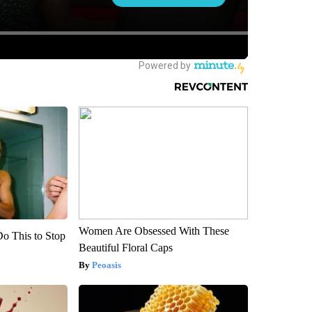
Women Are Obsessed With These
Do This to Stop
Beautiful Floral Caps
Peoasis