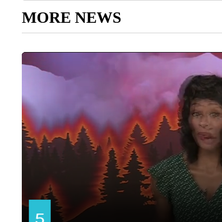
MORE NEWS