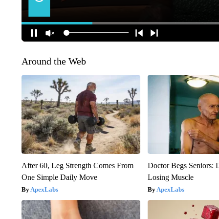
Around the Web
After 60, Leg Strength Comes From
Doctor Begs Seniors: 
One Simple Daily Move
Losing Muscle
ApexLabs
ApexLabs