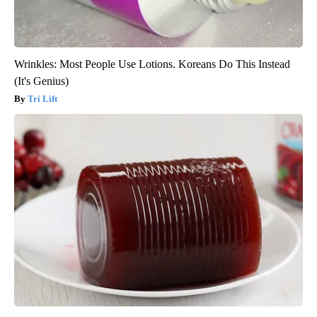
Wrinkles: Most People Use Lotions. Koreans Do This Instead
(It's Genius)
Tri Lift