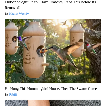
Endocrinologist: If You Have Diabetes, Read This Before It's
Removed!
Health Weekly
He Hung This Hummingbird House. Then The Swarm Came
Ribili