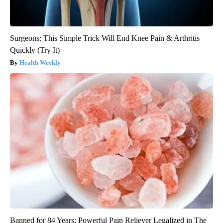
Surgeons: This Simple Trick Will End Knee Pain & Arthritis
Quickly (Try It)
Health Weekly
Banned for 84 Years; Powerful Pain Reliever Legalized in The