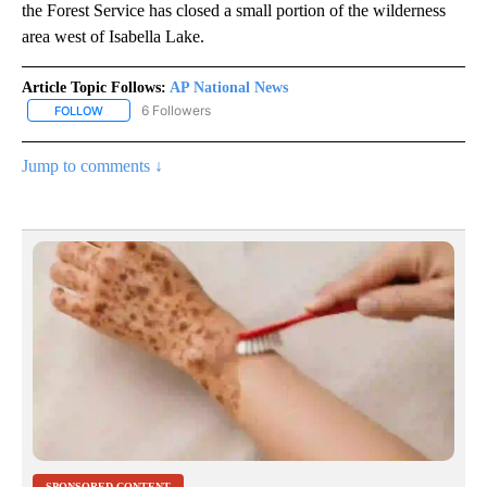
the Forest Service has closed a small portion of the wilderness
area west of Isabella Lake.
Article Topic Follows:
AP National News
6 Followers
FOLLOW
FOLLOW "AP NATIONAL NEWS" TO RECEIVE NOTIFICATIONS ABOU
Jump to comments ↓
SPONSORED CONTENT