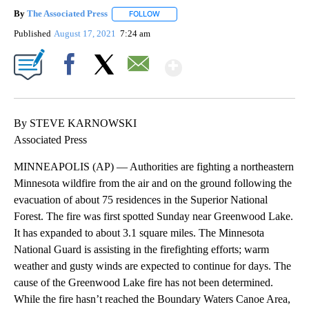
By
The Associated Press
FOLLOW
FOLLOW "" TO RECEIVE NOTIFICATIONS 
Published
August 17, 2021
7:24 am
Show More
Facebook
X
Email
By STEVE KARNOWSKI
Associated Press
MINNEAPOLIS (AP) — Authorities are fighting a northeastern
Minnesota wildfire from the air and on the ground following the
evacuation of about 75 residences in the Superior National
Forest. The fire was first spotted Sunday near Greenwood Lake.
It has expanded to about 3.1 square miles. The Minnesota
National Guard is assisting in the firefighting efforts; warm
weather and gusty winds are expected to continue for days. The
cause of the Greenwood Lake fire has not been determined.
While the fire hasn’t reached the Boundary Waters Canoe Area,