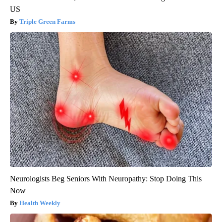
US
Triple Green Farms
Neurologists Beg Seniors With Neuropathy: Stop Doing This
Now
Health Weekly