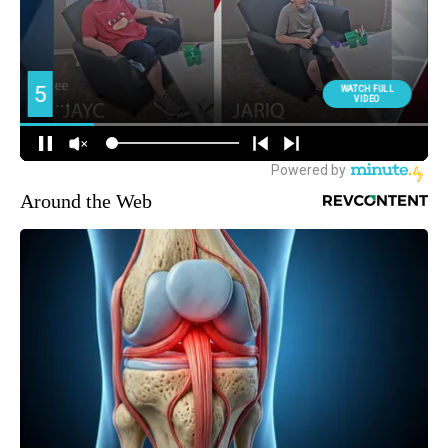
Around the Web