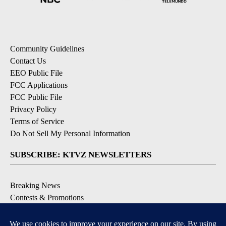
Community Guidelines
Contact Us
EEO Public File
FCC Applications
FCC Public File
Privacy Policy
Terms of Service
Do Not Sell My Personal Information
SUBSCRIBE: KTVZ NEWSLETTERS
Breaking News
Contests & Promotions
Local News Updates
Local Alert Forecast