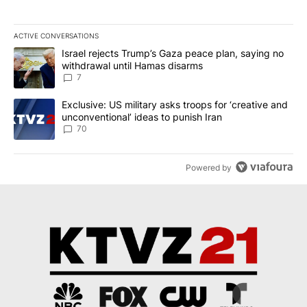
ACTIVE CONVERSATIONS
The following is a list of the most commented articles in the last 7
A trending article titled "Israel rejects Trump’s Gaza peace plan
Israel rejects Trump’s Gaza peace plan, saying no
withdrawal until Hamas disarms
7
A trending article titled "Exclusive: US military asks troops for ‘
Exclusive: US military asks troops for ‘creative and
unconventional’ ideas to punish Iran
70
Powered by