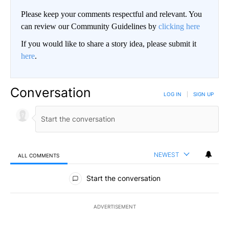
Please keep your comments respectful and relevant. You
can review our Community Guidelines by
clicking here
If you would like to share a story idea, please submit it
here
.
Conversation
LOG IN
|
SIGN UP
NEWEST
ALL COMMENTS
All Comments
Start the conversation
ADVERTISEMENT