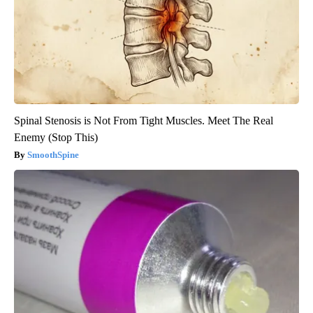
Spinal Stenosis is Not From Tight Muscles. Meet The Real
Enemy (Stop This)
SmoothSpine