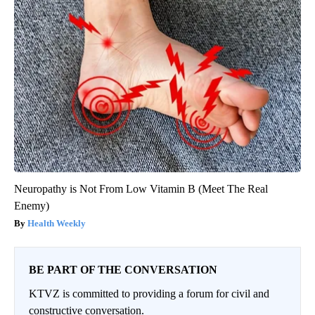
Neuropathy is Not From Low Vitamin B (Meet The Real
Enemy)
Health Weekly
BE PART OF THE CONVERSATION
KTVZ is committed to providing a forum for civil and
constructive conversation.