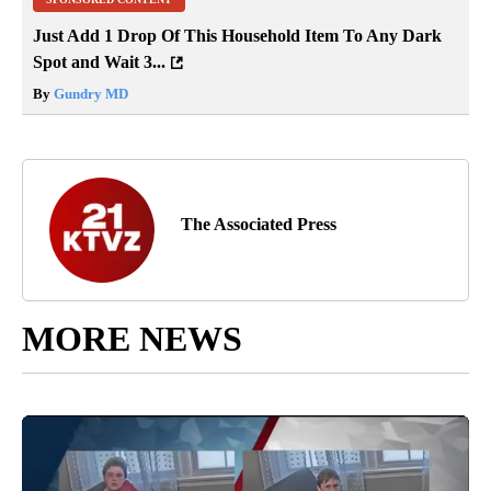
Just Add 1 Drop Of This Household Item To Any Dark
Spot and Wait 3...
By
Gundry MD
The Associated Press
MORE NEWS