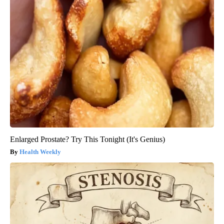
Enlarged Prostate? Try This Tonight (It's Genius)
Health Weekly